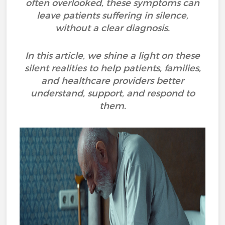
often overlooked, these symptoms can
leave patients suffering in silence,
without a clear diagnosis.
In this article, we shine a light on these
silent realities to help patients, families,
and healthcare providers better
understand, support, and respond to
them.