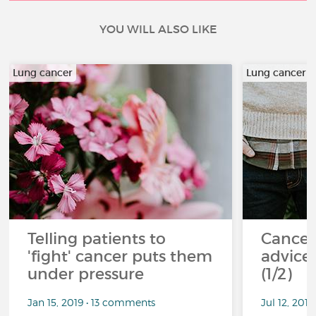
YOU WILL ALSO LIKE
Lung cancer
Lung cancer
Telling patients to
Cancer
'fight' cancer puts them
advice 
under pressure
(1/2)
Jan 15, 2019 • 13 comments
Jul 12, 201