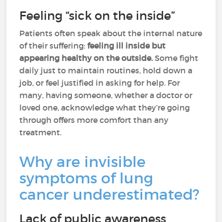
Feeling “sick on the inside”
Patients often speak about the internal nature
of their suffering:
feeling ill inside but
appearing healthy on the outside.
Some fight
daily just to maintain routines, hold down a
job, or feel justified in asking for help. For
many, having someone, whether a doctor or
loved one, acknowledge what they’re going
through offers more comfort than any
treatment.
Why are invisible
symptoms of lung
cancer underestimated?
Lack of public awareness