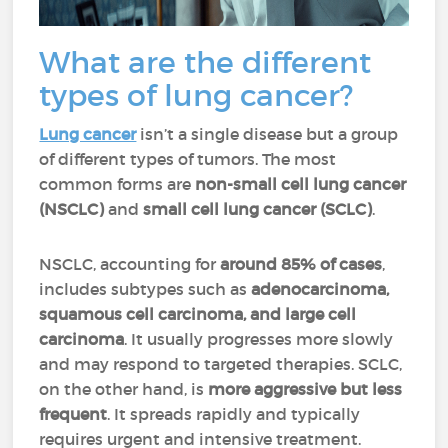
What are the different
types of lung cancer?
Lung cancer
isn’t a single disease but a group
of different types of tumors. The most
common forms are
non-small cell lung cancer
(NSCLC)
and
small cell lung cancer (SCLC)
.
NSCLC, accounting for
around 85% of cases
,
includes subtypes such as
adenocarcinoma,
squamous cell carcinoma, and large cell
carcinoma
. It usually progresses more slowly
and may respond to targeted therapies. SCLC,
on the other hand, is
more aggressive but less
frequent
. It spreads rapidly and typically
requires urgent and intensive treatment.