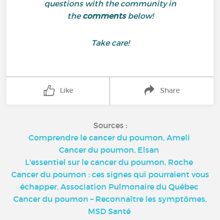
questions with the community in
the
comments
below!
Take care!
Like
Share
Sources :
Comprendre le cancer du poumon, Ameli
Cancer du poumon, Elsan
L'essentiel sur le cancer du poumon, Roche
Cancer du poumon : ces signes qui pourraient vous
échapper, Association Pulmonaire du Québec
Cancer du poumon – Reconnaître les symptômes,
MSD Santé