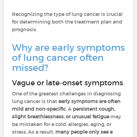
Recognizing the type of lung cancer is crucial
for determining both the treatment plan and
prognosis.
Why are early symptoms
of lung cancer often
missed?
Vague or late-onset symptoms
One of the greatest challenges in diagnosing
lung cancer is that
early symptoms are often
mild and non-specific
. A
persistent cough,
slight breathlessness, or unusual fatigue
may
be mistaken for a cold, allergies, aging, or
stress. As a result,
many people only see a