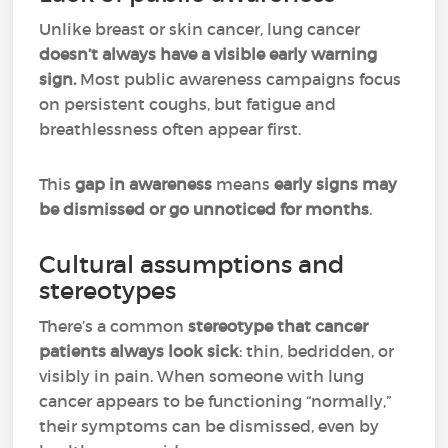
Unlike breast or skin cancer, lung cancer
doesn’t always have a visible early warning
sign.
Most public awareness campaigns focus
on persistent coughs, but fatigue and
breathlessness often appear first.
This
gap in awareness
means
early signs may
be dismissed or go unnoticed for months
.
Cultural assumptions and
stereotypes
There’s a common
stereotype that cancer
patients always look sick
: thin, bedridden, or
visibly in pain. When someone with lung
cancer appears to be functioning “normally,”
their symptoms can be dismissed, even by