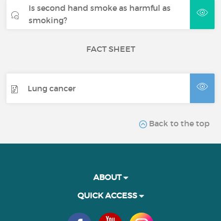
Is second hand smoke as harmful as
smoking?
FACT SHEET
Lung cancer
Back to the top
ABOUT
QUICK ACCESS