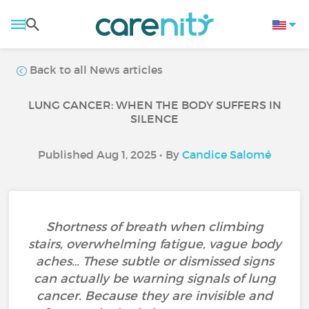
Back to all News articles
LUNG CANCER: WHEN THE BODY SUFFERS IN
SILENCE
Published Aug 1, 2025 • By
Candice Salomé
Shortness of breath when climbing
stairs, overwhelming fatigue, vague body
aches… These subtle or dismissed signs
can actually be warning signals of lung
cancer. Because they are invisible and