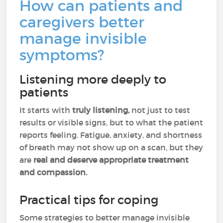
How can patients and
caregivers better
manage invisible
symptoms?
Listening more deeply to
patients
It starts with
truly listening,
not just to test
results or visible signs, but to what the patient
reports feeling. Fatigue, anxiety, and shortness
of breath may not show up on a scan, but they
are
real and deserve appropriate treatment
and compassion.
Practical tips for coping
Some strategies to better manage invisible