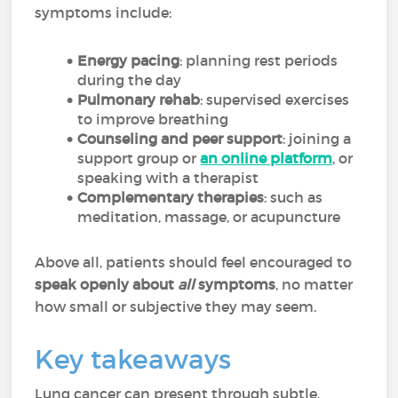
symptoms include:
Energy pacing
: planning rest periods
during the day
Pulmonary rehab
: supervised exercises
to improve breathing
Counseling and peer support
: joining a
support group or
an online platform
, or
speaking with a therapist
Complementary therapies
: such as
meditation, massage, or acupuncture
Above all, patients should feel encouraged to
speak openly about
all
symptoms
, no matter
how small or subjective they may seem.
Key takeaways
Lung cancer can present through subtle,