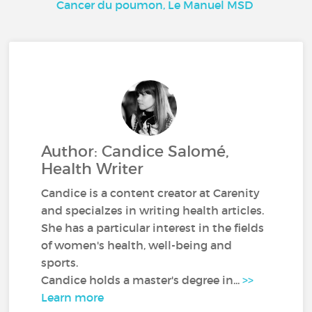
Cancer du poumon, Le Manuel MSD
Author: Candice Salomé,
Health Writer
Candice is a content creator at Carenity
and specialzes in writing health articles.
She has a particular interest in the fields
of women's health, well-being and
sports.
Candice holds a master's degree in...
>>
Learn more