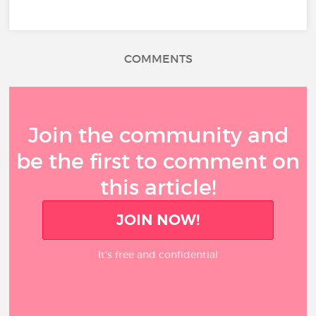
COMMENTS
Join the community and
be the first to comment on
this article!
JOIN NOW!
It’s free and confidential