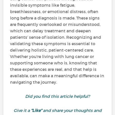
invisible symptoms like fatigue,
breathlessness, or emotional distress, often
long before a diagnosis is made. These signs
are frequently overlooked or misunderstood,
which can delay treatment and deepen
patients’ sense of isolation. Recognizing and
validating these symptoms is essential to
delivering holistic, patient-centered care.
Whether you're living with lung cancer or
supporting someone who is, knowing that
these experiences are real, and that help is
available, can make a meaningful difference in
navigating the journey.
Did you find this article helpful?
Give it a
“Like”
and share your thoughts and