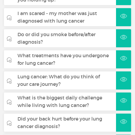
I am scared - my mother was just
diagnosed with lung cancer
Do or did you smoke before/after
diagnosis?
What treatments have you undergone
for lung cancer?
Lung cancer: What do you think of
your care journey?
What is the biggest daily challenge
while living with lung cancer?
Did your back hurt before your lung
cancer diagnosis?