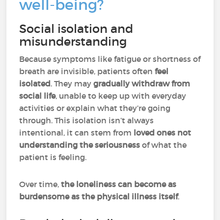
well-being?
Social isolation and
misunderstanding
Because symptoms like fatigue or shortness of
breath are invisible, patients often
feel
isolated
. They may
gradually withdraw from
social life
, unable to keep up with everyday
activities or explain what they’re going
through. This isolation isn’t always
intentional, it can stem from
loved ones not
understanding the seriousness
of what the
patient is feeling.
Over time,
the loneliness can become as
burdensome as the physical illness itself
.