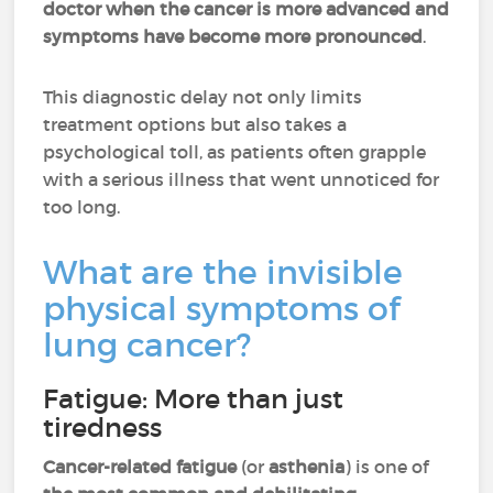
doctor when the cancer is more advanced and
symptoms have become more pronounced
.
This diagnostic delay not only limits
treatment options but also takes a
psychological toll, as patients often grapple
with a serious illness that went unnoticed for
too long.
What are the invisible
physical symptoms of
lung cancer?
Fatigue: More than just
tiredness
Cancer-related fatigue
(or
asthenia
) is one of