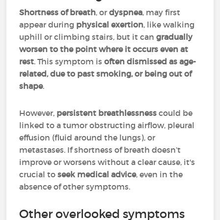
Shortness of breath
, or
dyspnea
, may first
appear during
physical exertion
, like walking
uphill or climbing stairs, but it can
gradually
worsen to the point where it occurs even at
rest
. This symptom is
often dismissed as age-
related, due to past smoking, or being out of
shape
.
However,
persistent breathlessness
could be
linked to a tumor obstructing airflow, pleural
effusion (fluid around the lungs), or
metastases. If shortness of breath doesn’t
improve or worsens without a clear cause, it's
crucial to
seek medical advice
, even in the
absence of other symptoms.
Other overlooked symptoms