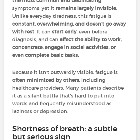
the most common and debilitating
symptoms, yet it
remains largely invisible
.
Unlike everyday tiredness, this fatigue is
constant, overwhelming, and doesn’t go away
with rest.
It can
start early
, even before
diagnosis, and can
affect the ability to work,
concentrate, engage in social activities, or
even complete basic tasks.
Because it isn’t outwardly visible, fatigue is
often minimized by others,
including
healthcare providers. Many patients describe
it as a silent battle that’s hard to put into
words and frequently misunderstood as
laziness or depression.
Shortness of breath: a subtle
but serious sign