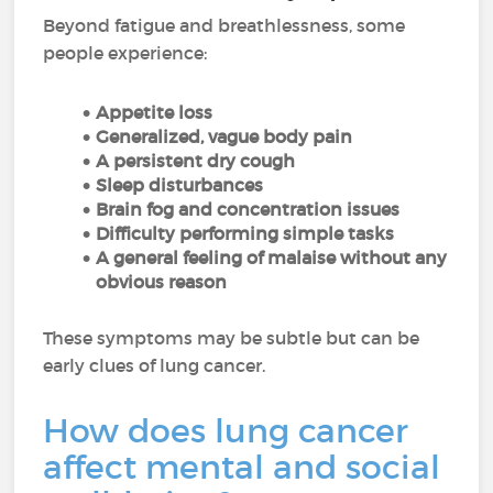
Beyond fatigue and breathlessness, some
people experience:
Appetite loss
Generalized, vague body pain
A persistent dry cough
Sleep disturbances
Brain fog and concentration issues
Difficulty performing simple tasks
A general feeling of malaise without any
obvious reason
These symptoms may be subtle but can be
early clues of lung cancer.
How does lung cancer
affect mental and social