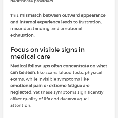
healthcare providers.
This
mismatch between outward appearance
and internal experience
leads to frustration,
misunderstanding, and emotional
exhaustion.
Focus on visible signs in
medical care
Medical follow-ups often concentrate on what
can be seen
, like scans, blood tests, physical
exams, while invisible symptoms like
emotional pain or extreme fatigue are
neglected.
Yet these symptoms significantly
affect quality of life and deserve equal
attention.