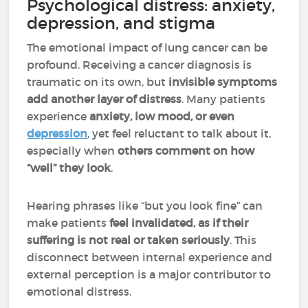
Psychological distress: anxiety,
depression, and stigma
The emotional impact of lung cancer can be
profound. Receiving a cancer diagnosis is
traumatic on its own, but
invisible symptoms
add another layer of distress
. Many patients
experience
anxiety, low mood, or even
depression
, yet feel reluctant to talk about it,
especially when
others comment on how
“well” they look
.
Hearing phrases like “but you look fine” can
make patients
feel invalidated, as if their
suffering is not real or taken seriously
. This
disconnect between internal experience and
external perception is a major contributor to
emotional distress.