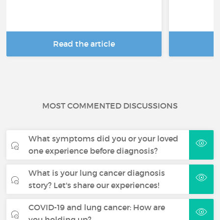
Read the article
R
MOST COMMENTED DISCUSSIONS
What symptoms did you or your loved
one experience before diagnosis?
What is your lung cancer diagnosis
story? Let's share our experiences!
COVID-19 and lung cancer: How are
you holding up?