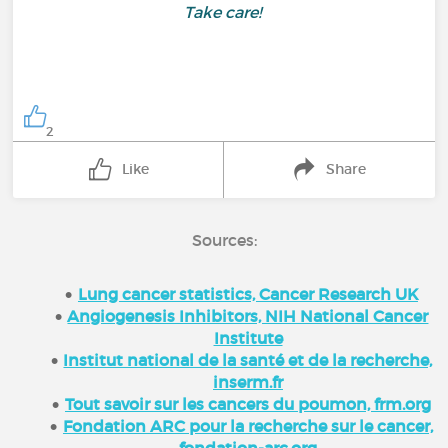
Take care!
2
Like
Share
Sources:
Lung cancer statistics, Cancer Research UK
Angiogenesis Inhibitors, NIH National Cancer
Institute
Institut national de la santé et de la recherche,
inserm.fr
Tout savoir sur les cancers du poumon, frm.org
Fondation ARC pour la recherche sur le cancer,
fondation-arc.org