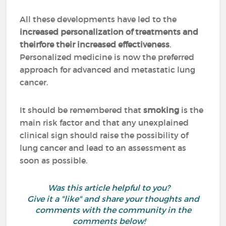
All these developments have led to the
increased personalization of treatments
and
theirfore their increased effectiveness
.
Personalized medicine is now the preferred
approach for advanced and metastatic lung
cancer.
It should be remembered that
smoking
is the
main risk factor and that any unexplained
clinical sign should raise the possibility of
lung cancer and lead to an assessment as
soon as possible.
Was this article helpful to you?
Give it a "like" and share your thoughts and
comments with the community in the
comments below!