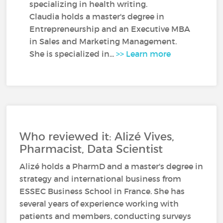
specializing in health writing.
Claudia holds a master's degree in
Entrepreneurship and an Executive MBA
in Sales and Marketing Management.
She is specialized in...
>> Learn more
Who reviewed it: Alizé Vives,
Pharmacist, Data Scientist
Alizé holds a PharmD and a master's degree in
strategy and international business from
ESSEC Business School in France. She has
several years of experience working with
patients and members, conducting surveys