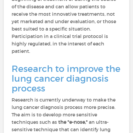
of the disease and can allow patients to
receive the most innovative treatments, not
yet marketed and under evaluation, or those
best suited to a specific situation.
Participation in a clinical trial protocol is
highly regulated, in the interest of each
patient.
Research to improve the
lung cancer diagnosis
process
Research is currently underway to make the
lung cancer diagnosis process more precise.
The aim is to develop more sensitive
techniques such as
the "e-nose,"
an ultra-
sensitive technique that can identify lung