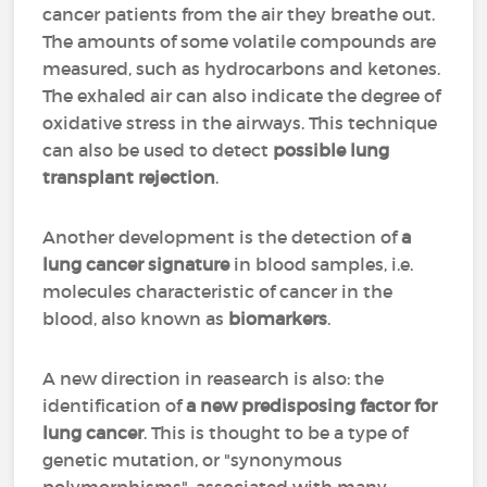
cancer patients from the air they breathe out.
The amounts of some volatile compounds are
measured, such as hydrocarbons and ketones.
The exhaled air can also indicate the degree of
oxidative stress in the airways. This technique
can also be used to detect
possible lung
transplant rejection
.
Another development is the detection of
a
lung cancer signature
in blood samples, i.e.
molecules characteristic of cancer in the
blood, also known as
biomarkers
.
A new direction in reasearch is also: the
identification of
a new predisposing factor for
lung cancer
. This is thought to be a type of
genetic mutation, or "synonymous