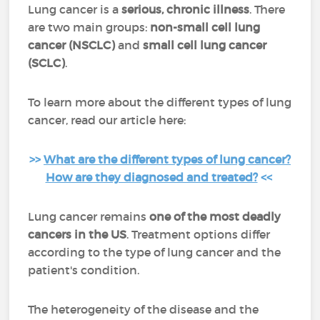
Lung cancer is a
serious, chronic illness
. There
are two main groups:
non-small cell lung
cancer (NSCLC)
and
small cell lung cancer
(SCLC)
.
To learn more about the different types of lung
cancer, read our article here:
>>
What are the different types of lung cancer?
How are they diagnosed and treated?
<<
Lung cancer remains
one of the most deadly
cancers
in the US
. Treatment options differ
according to the type of lung cancer and the
patient's condition.
The heterogeneity of the disease and the