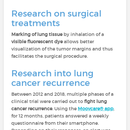
Research on surgical
treatments
Marking of lung tissue
by inhalation of a
visible fluorescent dye
allows better
visualization of the tumor margins and thus
facilitates the surgical procedure.
Research into lung
cancer recurrence
Between 2012 and 2018, multiple phases of a
clinical trial were carried out to
fight lung
cancer recurrence
. Using the
Moovcare® app
,
for 12 months, patients answered a weekly
questionnaire from their smartphone.