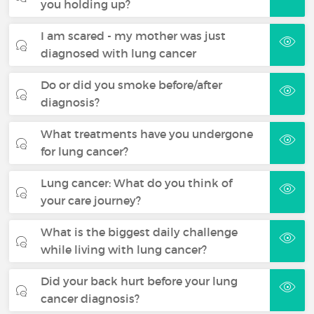
you holding up?
I am scared - my mother was just
diagnosed with lung cancer
Do or did you smoke before/after
diagnosis?
What treatments have you undergone
for lung cancer?
Lung cancer: What do you think of
your care journey?
What is the biggest daily challenge
while living with lung cancer?
Did your back hurt before your lung
cancer diagnosis?