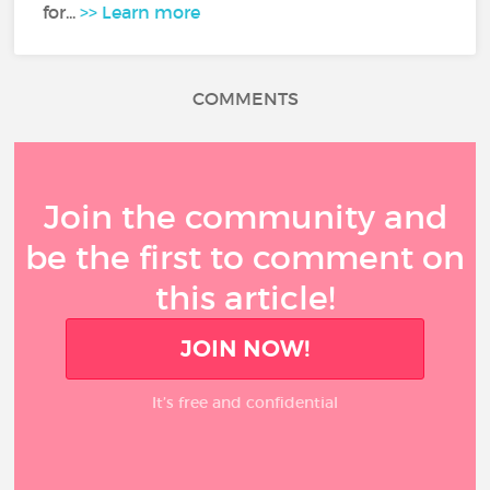
for...
>> Learn more
COMMENTS
Join the community and
be the first to comment on
this article!
JOIN NOW!
It’s free and confidential