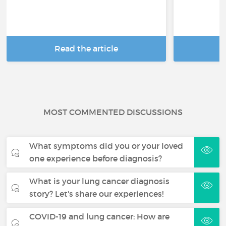
Read the article
R
MOST COMMENTED DISCUSSIONS
What symptoms did you or your loved
one experience before diagnosis?
What is your lung cancer diagnosis
story? Let's share our experiences!
COVID-19 and lung cancer: How are