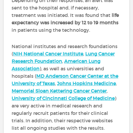
Depending on their responses, an alert was
sent to the hospital and, if necessary,
treatment was initiated. It was found that
life
expectancy was increased by 12 to 19 months
in patients using the technology.
National institutes and research foundations
(
NIH National Cancer Institute
,
Lung Cancer
Research Foundation
,
American Lung
Association
), as well as universities and
hospitals (
MD Anderson Cancer Center at the
University of Texas
,
Johns Hopkins Medicine
,
Memorial Sloan Kettering Cancer Center
,
University of Cincinnati College of Medicine
)
are very active in medical research and
regularly recruit patients for their clinical
trials. In addition, their respective websites
list all ongoing studies with the results.