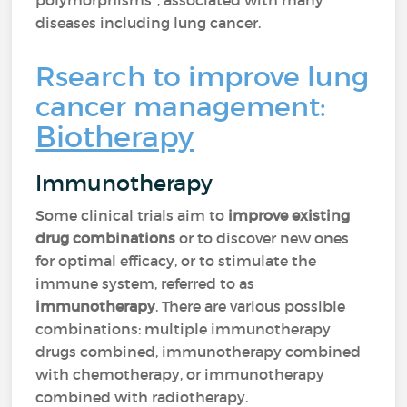
polymorphisms", associated with many
diseases including lung cancer.
Rsearch to improve lung
cancer management:
Biotherapy
Immunotherapy
Some clinical trials aim to
improve existing
drug combinations
or to discover new ones
for optimal efficacy, or to stimulate the
immune system, referred to as
immunotherapy
. There are various possible
combinations: multiple immunotherapy
drugs combined, immunotherapy combined
with chemotherapy, or immunotherapy
combined with radiotherapy.