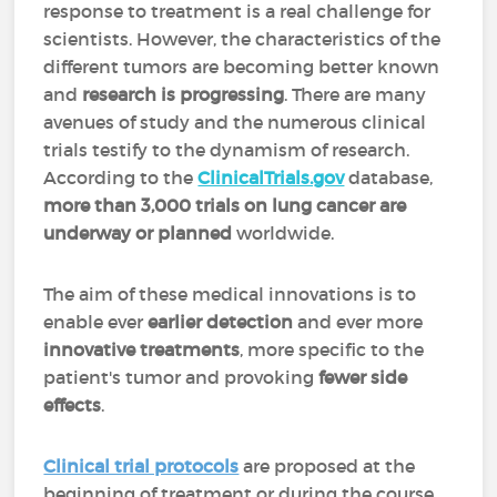
response to treatment is a real challenge for
scientists. However, the characteristics of the
different tumors are becoming better known
and
research is progressing
. There are many
avenues of study and the numerous clinical
trials testify to the dynamism of research.
According to the
ClinicalTrials.gov
database,
more than
3,000 trials on lung cancer are
underway or planned
worldwide.
The aim of these medical innovations is to
enable ever
earlier detection
and ever more
innovative treatments
, more specific to the
patient's tumor and provoking
fewer side
effects
.
Clinical trial protocols
are proposed at the
beginning of treatment or during the course