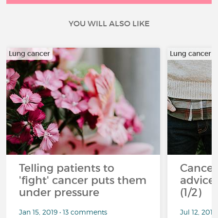
YOU WILL ALSO LIKE
Lung cancer
Lung cancer
Telling patients to
Cancer
'fight' cancer puts them
advice 
under pressure
(1/2)
Jan 15, 2019 • 13 comments
Jul 12, 201