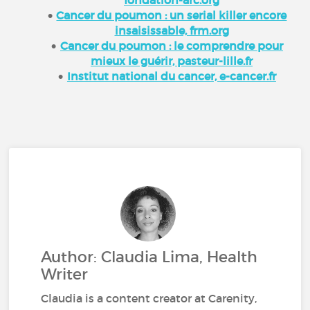
Cancer du poumon : un serial killer encore
insaisissable, frm.org
Cancer du poumon : le comprendre pour
mieux le guérir, pasteur-lille.fr
Institut national du cancer, e-cancer.fr
Author: Claudia Lima, Health
Writer
Claudia is a content creator at Carenity,