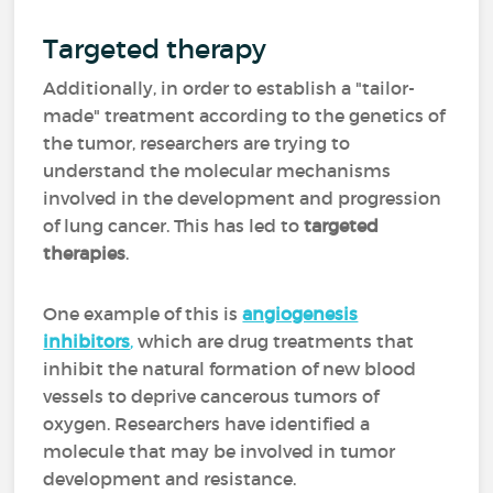
Targeted therapy
Additionally, in order to establish a "tailor-
made" treatment according to the genetics of
the tumor, researchers are trying to
understand the molecular mechanisms
involved in the development and progression
of lung cancer. This has led to
targeted
therapies
.
One example of this is
angiogenesis
inhibitors
,
which are drug treatments that
inhibit the natural formation of new blood
vessels to deprive cancerous tumors of
oxygen. Researchers have identified a
molecule that may be involved in tumor
development and resistance.