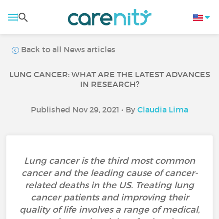
Back to all News articles
LUNG CANCER: WHAT ARE THE LATEST ADVANCES
IN RESEARCH?
Published Nov 29, 2021 • By
Claudia Lima
Lung cancer is the third most common
cancer and the leading cause of cancer-
related deaths in the US. Treating lung
cancer patients and improving their
quality of life involves a range of medical,