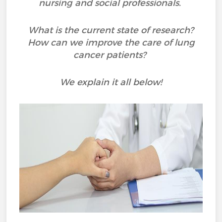
nursing and social professionals.
What is the current state of research?
How can we improve the care of lung
cancer patients?
We explain it all below!