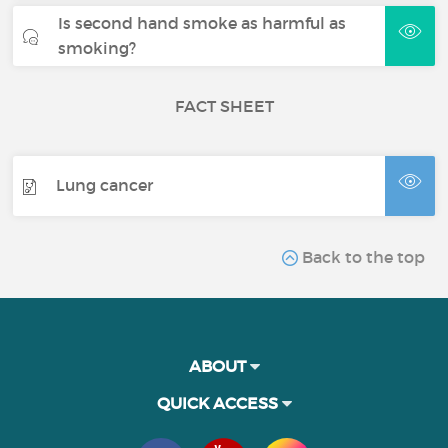
Is second hand smoke as harmful as
smoking?
FACT SHEET
Lung cancer
Back to the top
ABOUT
QUICK ACCESS