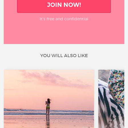
JOIN NOW!
It’s free and confidential
YOU WILL ALSO LIKE