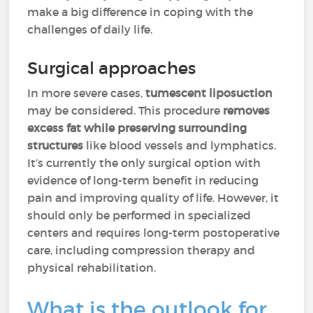
make a big difference in coping with the
challenges of daily life.
Surgical approaches
In more severe cases,
tumescent liposuction
may be considered. This procedure
removes
excess fat while preserving surrounding
structures
like blood vessels and lymphatics.
It’s currently the only surgical option with
evidence of long-term benefit in reducing
pain and improving quality of life. However, it
should only be performed in specialized
centers and requires long-term postoperative
care, including compression therapy and
physical rehabilitation.
What is the outlook for