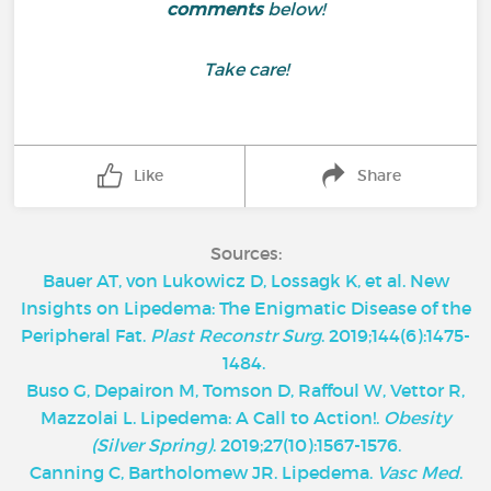
comments
below!
Take care!
Like
Share
Sources:
Bauer AT, von Lukowicz D, Lossagk K, et al. New
Insights on Lipedema: The Enigmatic Disease of the
Peripheral Fat.
Plast Reconstr Surg
. 2019;144(6):1475-
1484.
Buso G, Depairon M, Tomson D, Raffoul W, Vettor R,
Mazzolai L. Lipedema: A Call to Action!.
Obesity
(Silver Spring)
. 2019;27(10):1567-1576.
Canning C, Bartholomew JR. Lipedema.
Vasc Med
.