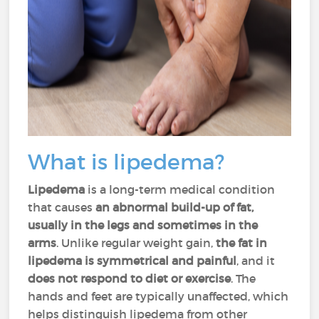
What is lipedema?
Lipedema
is a long-term medical condition
that causes
an abnormal build-up of fat,
usually in the legs and sometimes in the
arms
. Unlike regular weight gain,
the fat in
lipedema is symmetrical and painful
, and it
does not respond to diet or exercise
. The
hands and feet are typically unaffected, which
helps distinguish lipedema from other