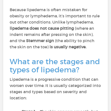
Because lipedema is often mistaken for
obesity or lymphedema, it’s important to rule
out other conditions. Unlike lymphedema,
lipedema does not cause pitting
(where an
indent remains after pressing on the skin),
and the
Stemmer sign
(the ability to pinch
the skin on the toe)
is usually negative.
What are the stages and
types of lipedema?
Lipedema is a progressive condition that can
worsen over time. It is usually categorized into
stages and types based on severity and
location: