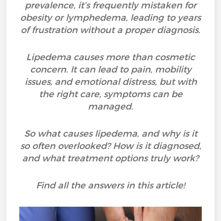
prevalence, it’s frequently mistaken for
obesity or lymphedema, leading to years
of frustration without a proper diagnosis.
Lipedema causes more than cosmetic
concern. It can lead to pain, mobility
issues, and emotional distress, but with
the right care, symptoms can be
managed.
So what causes lipedema, and why is it
so often overlooked? How is it diagnosed,
and what treatment options truly work?
Find all the answers in this article!