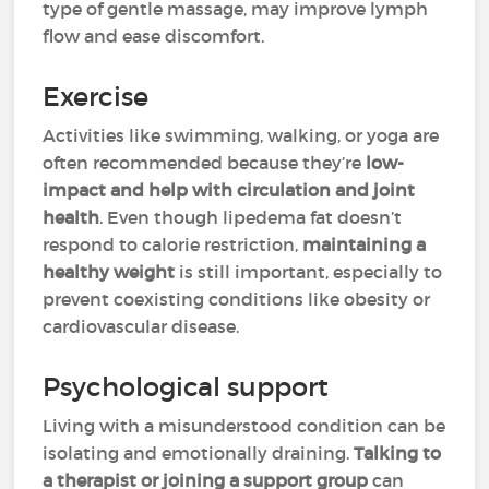
type of gentle massage, may improve lymph
flow and ease discomfort.
Exercise
Activities like swimming, walking, or yoga are
often recommended because they’re
low-
impact and help with circulation and joint
health
. Even though lipedema fat doesn’t
respond to calorie restriction,
maintaining a
healthy weight
is still important, especially to
prevent coexisting conditions like obesity or
cardiovascular disease.
Psychological support
Living with a misunderstood condition can be
isolating and emotionally draining.
Talking to
a therapist or joining a support group
can