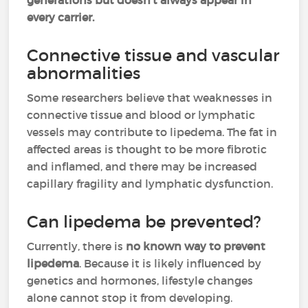
generations but doesn’t always appear in
every carrier.
Connective tissue and vascular
abnormalities
Some researchers believe that weaknesses in
connective tissue and blood or lymphatic
vessels may contribute to lipedema. The fat in
affected areas is thought to be more fibrotic
and inflamed, and there may be increased
capillary fragility and lymphatic dysfunction.
Can lipedema be prevented?
Currently, there is
no known way to prevent
lipedema
. Because it is likely influenced by
genetics and hormones, lifestyle changes
alone cannot stop it from developing.