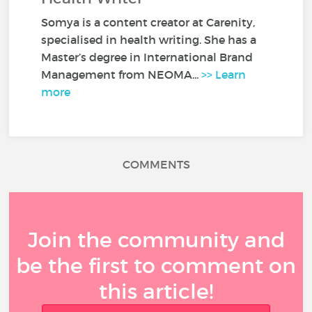
Somya is a content creator at Carenity,
specialised in health writing. She has a
Master’s degree in International Brand
Management from NEOMA...
>> Learn
more
COMMENTS
Join the community and
be the first to comment on
this article!