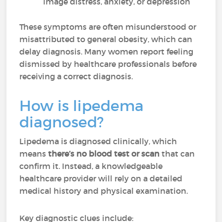
image distress, anxiety, or depression
These symptoms are often misunderstood or
misattributed to general obesity, which can
delay diagnosis. Many women report feeling
dismissed by healthcare professionals before
receiving a correct diagnosis.
How is lipedema
diagnosed?
Lipedema is diagnosed clinically, which
means
there’s no blood test or scan
that can
confirm it. Instead, a knowledgeable
healthcare provider will rely on a detailed
medical history and physical examination.
Key diagnostic clues include: