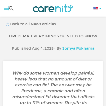
Back to all News articles
LIPEDEMA: EVERYTHING YOU NEED TO KNOW
Published Aug 4, 2025 • By
Somya Pokharna
Why do some women develop painful,
heavy legs that no amount of diet or
exercise can fix? The answer may be
lipedema, a chronic and often
misunderstood fat disorder that affects
up to 11% of women. Despite its