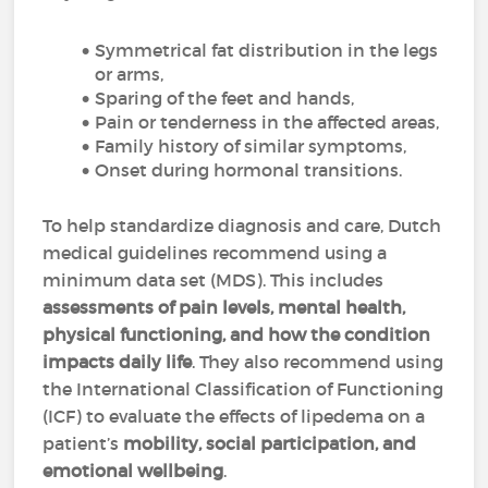
Symmetrical fat distribution in the legs
or arms,
Sparing of the feet and hands,
Pain or tenderness in the affected areas,
Family history of similar symptoms,
Onset during hormonal transitions.
To help standardize diagnosis and care, Dutch
medical guidelines recommend using a
minimum data set (MDS). This includes
assessments of pain levels, mental health,
physical functioning, and how the condition
impacts daily life
. They also recommend using
the International Classification of Functioning
(ICF) to evaluate the effects of lipedema on a
patient’s
mobility, social participation, and
emotional wellbeing
.