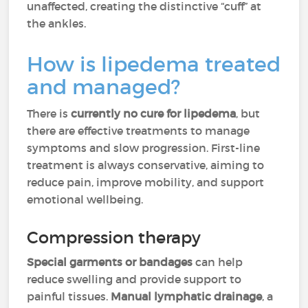
unaffected, creating the distinctive “cuff” at
the ankles.
How is lipedema treated
and managed?
There is
currently no cure for lipedema
, but
there are effective treatments to manage
symptoms and slow progression. First-line
treatment is always conservative, aiming to
reduce pain, improve mobility, and support
emotional wellbeing.
Compression therapy
Special garments or bandages
can help
reduce swelling and provide support to
painful tissues.
Manual lymphatic drainage
, a