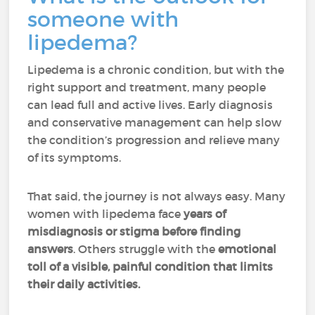
someone with
lipedema?
Lipedema is a chronic condition, but with the
right support and treatment, many people
can lead full and active lives. Early diagnosis
and conservative management can help slow
the condition’s progression and relieve many
of its symptoms.
That said, the journey is not always easy. Many
women with lipedema face
years of
misdiagnosis or stigma before finding
answers
. Others struggle with the
emotional
toll of a visible, painful condition that limits
their daily activities.