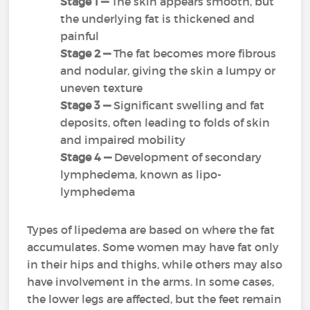
Stage 1 —
The skin appears smooth, but
the underlying fat is thickened and
painful
Stage 2 —
The fat becomes more fibrous
and nodular, giving the skin a lumpy or
uneven texture
Stage 3 —
Significant swelling and fat
deposits, often leading to folds of skin
and impaired mobility
Stage 4
—
Development of secondary
lymphedema, known as lipo-
lymphedema
Types of lipedema are based on where the fat
accumulates. Some women may have fat only
in their hips and thighs, while others may also
have involvement in the arms. In some cases,
the lower legs are affected, but the feet remain