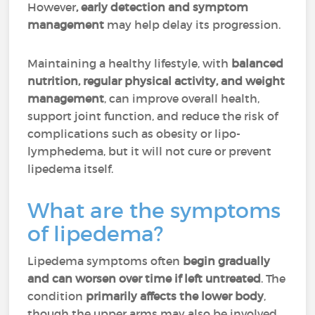
However
, early detection and symptom
management
may help delay its progression.
Maintaining a healthy lifestyle, with
balanced
nutrition, regular physical activity, and weight
management
, can improve overall health,
support joint function, and reduce the risk of
complications such as obesity or lipo-
lymphedema, but it will not cure or prevent
lipedema itself.
What are the symptoms
of lipedema?
Lipedema symptoms often
begin gradually
and can worsen over time if left untreated
. The
condition
primarily affects the lower body
,
though the upper arms may also be involved.