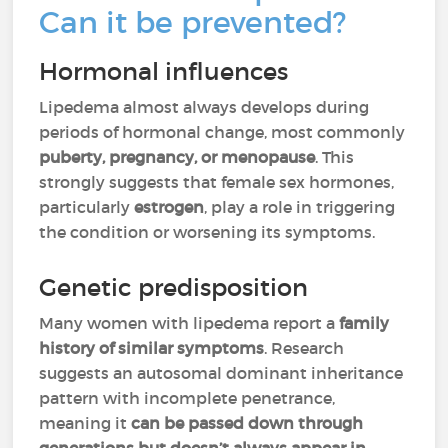
Can it be prevented?
Hormonal influences
Lipedema almost always develops during
periods of hormonal change, most commonly
puberty, pregnancy, or menopause
. This
strongly suggests that female sex hormones,
particularly
estrogen
, play a role in triggering
the condition or worsening its symptoms.
Genetic predisposition
Many women with lipedema report a
family
history of similar symptoms
. Research
suggests an autosomal dominant inheritance
pattern with incomplete penetrance,
meaning it
can be passed down through