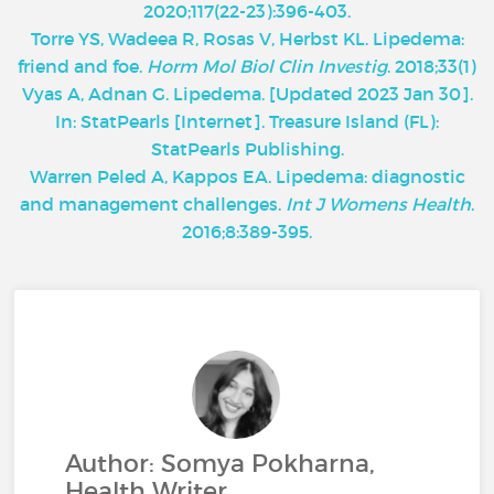
2020;117(22-23):396-403.
Torre YS, Wadeea R, Rosas V, Herbst KL. Lipedema:
friend and foe.
Horm Mol Biol Clin Investig
. 2018;33(1)
Vyas A, Adnan G. Lipedema. [Updated 2023 Jan 30].
In: StatPearls [Internet]. Treasure Island (FL):
StatPearls Publishing.
Warren Peled A, Kappos EA. Lipedema: diagnostic
and management challenges.
Int J Womens Health
.
2016;8:389-395.
Author: Somya Pokharna,
Health Writer