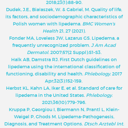
2018;23(1):88-90.
Dudek, J.E., Białaszek, W. & Gabriel, M. Quality of life,
its factors, and sociodemographic characteristics of
Polish women with lipedema.
BMC Women's
Health
21, 27 (2021).
Fonder MA, Loveless JW, Lazarus GS. Lipedema, a
frequently unrecognized problem.
J Am Acad
Dermatol
. 2007;57(2 Suppl):S1-S3.
Halk AB, Damstra RJ. First Dutch guidelines on
lipedema using the international classification of
functioning, disability and health.
Phlebology
. 2017
Apr;32(3):152-159.
Herbst KL, Kahn LA, Iker E, et al. Standard of care for
lipedema in the United States.
Phlebology
.
2021;36(10):779-796.
Kruppa P, Georgiou I, Biermann N, Prantl L, Klein-
Weigel P, Ghods M. Lipedema-Pathogenesis,
Diagnosis, and Treatment Options.
Dtsch Arztebl Int
.