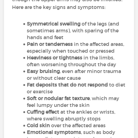
Here are the key signs and symptoms:
Symmetrical swelling
of the legs (and
sometimes arms), with sparing of the
hands and feet
Pain or tenderness
in the affected areas,
especially when touched or pressed
Heaviness or tightness
in the limbs,
often worsening throughout the day
Easy bruising
, even after minor trauma
or without clear cause
Fat deposits that do not respond
to diet
or exercise
Soft or nodular fat texture
, which may
feel lumpy under the skin
Cuffing effect
at the ankles or wrists,
where swelling abruptly stops
Cold skin
over the affected areas
Emotional symptoms
, such as body