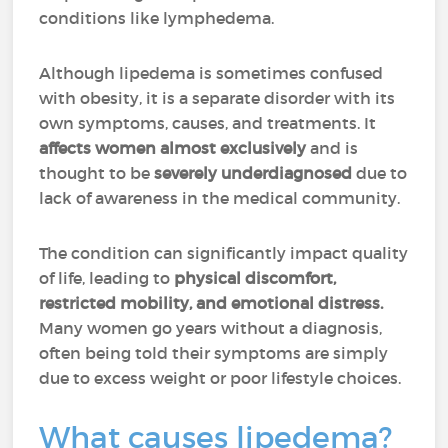
conditions like lymphedema.
Although lipedema is sometimes confused
with obesity, it is a separate disorder with its
own symptoms, causes, and treatments. It
affects women almost exclusively
and is
thought to be
severely underdiagnosed
due to
lack of awareness in the medical community.
The condition can significantly impact quality
of life, leading to
physical discomfort,
restricted mobility, and emotional distress.
Many women go years without a diagnosis,
often being told their symptoms are simply
due to excess weight or poor lifestyle choices.
What causes lipedema?