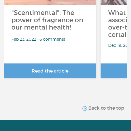
"Scentimental": The
What a
power of fragrance on
associ
our mental health!
over-th
certai
Feb 23, 2022 • 6 comments
Dec 19, 20
Read the article
R
Back to the top