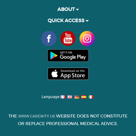
ABOUT
QUICK ACCESS
Language
THE
WEBSITE DOES NOT CONSTITUTE
WWW.CARENITY.US
OR REPLACE PROFESSIONAL MEDICAL ADVICE.