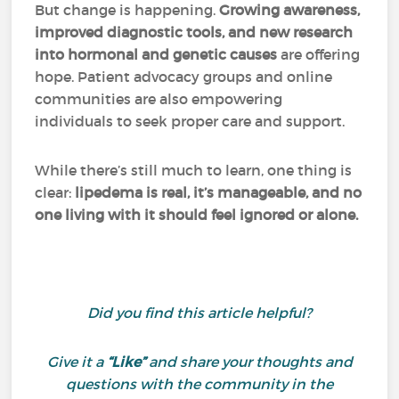
But change is happening.
Growing awareness,
improved diagnostic tools, and new research
into hormonal and genetic causes
are offering
hope. Patient advocacy groups and online
communities are also empowering
individuals to seek proper care and support.
While there’s still much to learn, one thing is
clear:
lipedema is real, it’s manageable, and no
one living with it should feel ignored or alone.
Did you find this article helpful?
Give it a
“Like”
and share your thoughts and
questions with the community in the