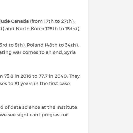
lude Canada (from 17th to 27th),
d) and North Korea 125th to 153rd).
3rd to 5th), Poland (48th to 34th),
tating war comes to an end, Syria
m 73.8 in 2016 to 77.7 in 2040. They
es to 81 years in the first case,
d of data science at the Institute
we see signficant progress or