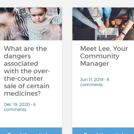
What are the
Meet Lee, Your
dangers
Community
associated
Manager
with the over-
the-counter
Jun 11, 2019 • 8
comments
sale of certain
medicines?
Dec 19, 2020 • 6
comments