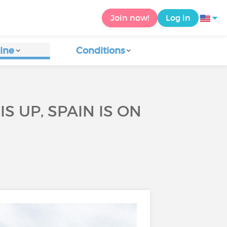
Join now!
Log in
ine
Conditions
S UP, SPAIN IS ON