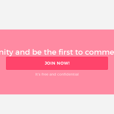
ty and be the first to comment
JOIN NOW!
It’s free and confidential