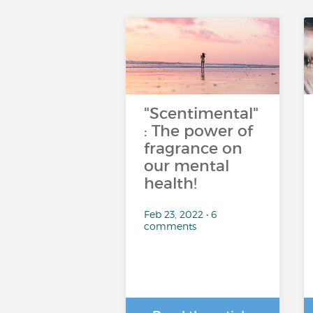
"Scentimental"
: The power of
fragrance on
our mental
health!
Feb 23, 2022 • 6
comments