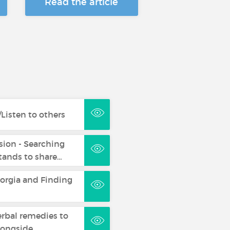
Read the article
Listen to others
sion - Searching
ands to share…
eorgia and Finding
erbal remedies to
longside…