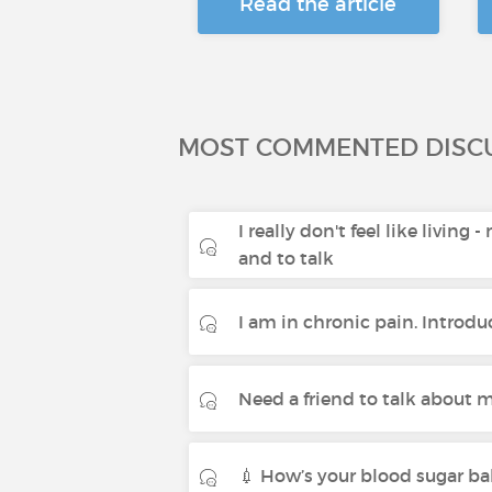
Read the article
MOST COMMENTED DISC
I really don't feel like living 
and to talk
I am in chronic pain. Introdu
Need a friend to talk about m
💉 How’s your blood sugar ba