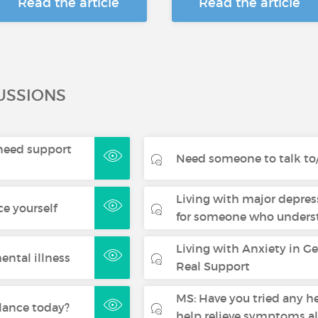
Read the article
Read the article
USSIONS
- need support
Need someone to talk to/
Living with major depres
ce yourself
for someone who underst
Living with Anxiety in G
ental illness
Real Support
MS: Have you tried any h
lance today?
help relieve symptoms a