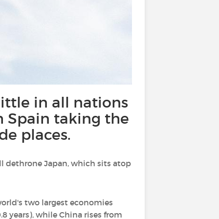
ittle in all nations
h Spain taking the
de places.
will dethrone Japan, which sits atop
 world's two largest economies
8 years), while China rises from