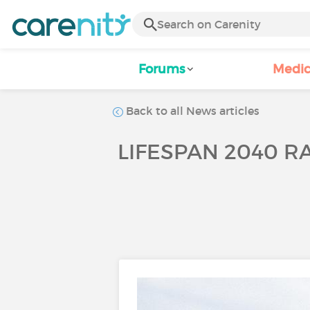
Forums
Medic
Back to all News articles
LIFESPAN 2040 RA