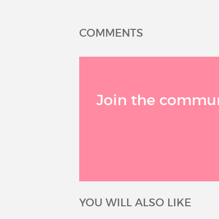
COMMENTS
Join the communi
YOU WILL ALSO LIKE