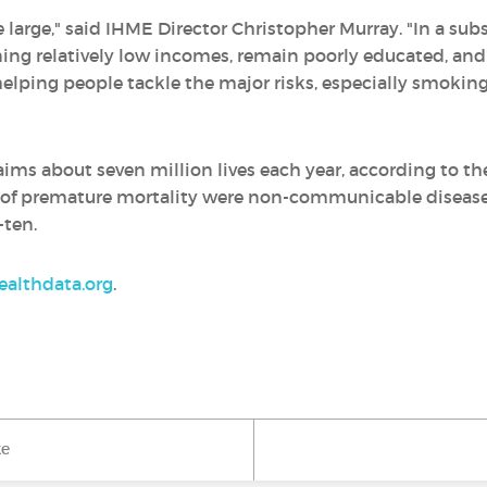
e large," said IHME Director Christopher Murray. "In a sub
ing relatively low incomes, remain poorly educated, and
elping people tackle the major risks, especially smoking
ms about seven million lives each year, according to th
s of premature mortality were non-communicable diseases o
-ten.
althdata.org
.
ke