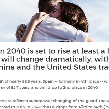
 2040 is set to rise at least a l
 will change dramatically, wit
hina and the United States tra
an
of nearly 85.8 years, Spain -- formerly in 4th place -- 
an of 83.7 years, and will drop to 2nd place in 2040.
 some to reflect a superpower changing-of-the-guard, the
ared to 2016: in 2040 the US drops from 43rd to 64th (79.