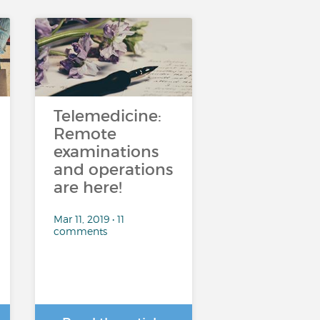
Telemedicine:
Remote
examinations
and operations
are here!
Mar 11, 2019 • 11
comments