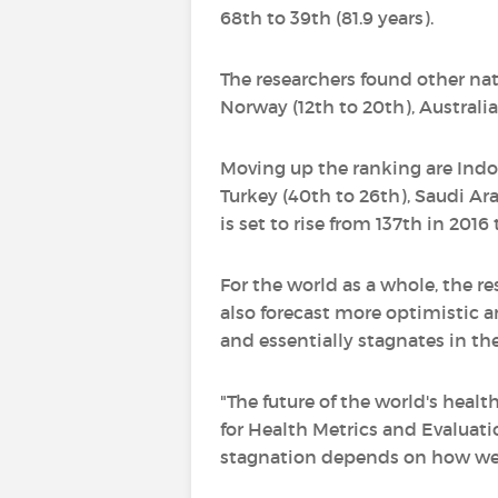
68th to 39th (81.9 years).
The researchers found other nat
Norway (12th to 20th), Australia
Moving up the ranking are Indone
Turkey (40th to 26th), Saudi Ar
is set to rise from 137th in 2016
For the world as a whole, the res
also forecast more optimistic a
and essentially stagnates in th
"The future of the world's healt
for Health Metrics and Evaluati
stagnation depends on how well