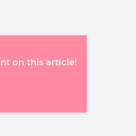
 on this article!