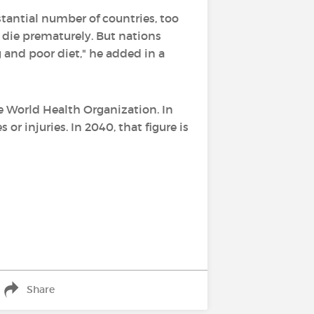
stantial number of countries, too
 die prematurely. But nations
 and poor diet," he added in a
e World Health Organization. In
r injuries. In 2040, that figure is
Share