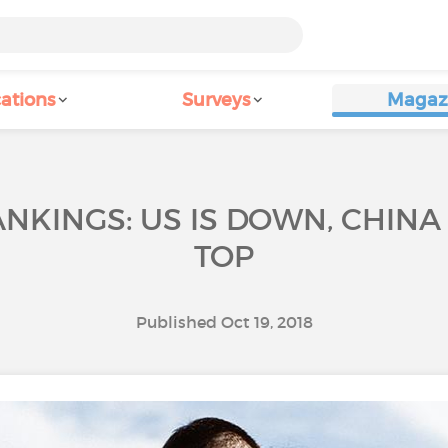
ations
Surveys
Magaz
NKINGS: US IS DOWN, CHINA I
TOP
Published Oct 19, 2018