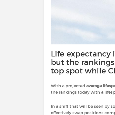
Life expectancy in
but the rankings
top spot while C
With a projected
average lifesp
the rankings today with a lifesp
In a shift that will be seen by
effectively swap positions comp