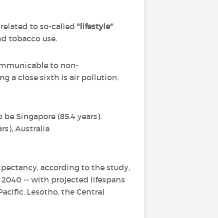
 related to so-called
"lifestyle"
nd tobacco use.
 communicable to non-
 a close sixth is air pollution,
o be Singapore (85.4 years),
ars), Australia
expectancy, according to the study,
 2040 -- with projected lifespans
Pacific. Lesotho, the Central