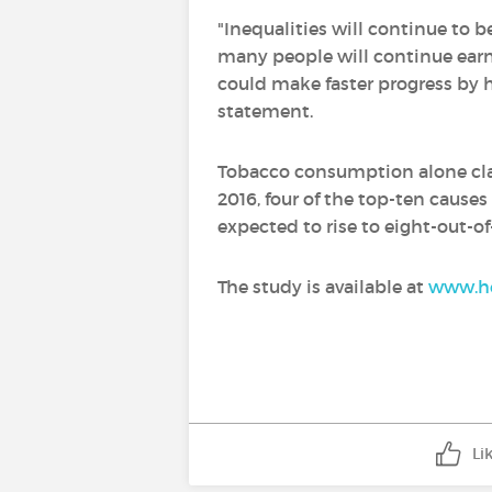
"Inequalities will continue to b
many people will continue earn
could make faster progress by h
statement.
Tobacco consumption alone clai
2016, four of the top-ten cause
expected to rise to eight-out-of
The study is available at
www.he
Li