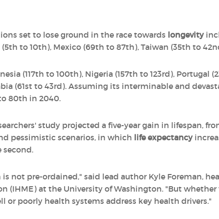
ions set to lose ground in the race towards
longevity
inc
 (5th to 10th), Mexico (69th to 87th), Taiwan (35th to 42n
sia (117th to 100th), Nigeria (157th to 123rd), Portugal (2
abia (61st to 43rd). Assuming its interminable and devas
 to 80th in 2040.
earchers' study projected a five-year gain in lifespan, fro
nd pessimistic scenarios, in which
life expectancy
increas
e second.
h is not pre-ordained," said lead author Kyle Foreman, hea
on (IHME) at the University of Washington. "But whether 
 or poorly health systems address key health drivers."