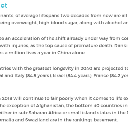
et
minants, of average lifespans two decades from now are all
 being overweight, high blood sugar, along with alcohol a
see an acceleration of the shift already under way from
th injuries, as the top cause of premature death. Ranking
 a million lives a year in China alone.
tries with the greatest longevity in 2040 are projected t
 and Italy (84.5 years), Israel (84.4 years), France (84.2 ye
 2018 will continue to fair poorly when it comes to life 
he exception of Afghanistan, the bottom 30 countries in
ither in sub-Saharan Africa or small island states in the 
omalia and Swaziland are in the rankings basement.