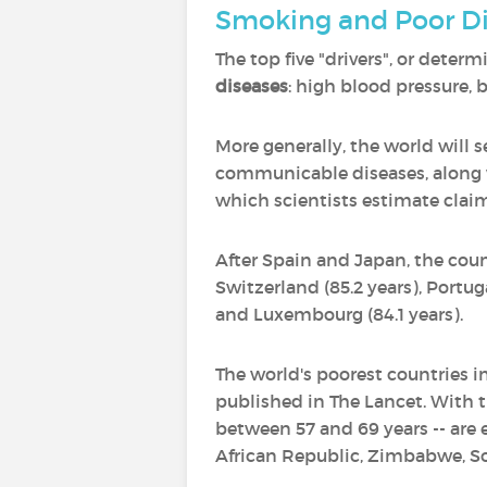
Smoking and Poor Di
The top five "drivers", or deter
diseases
: high blood pressure,
More generally, the world will 
communicable diseases, along wi
which scientists estimate claims
After Spain and Japan, the coun
Switzerland (85.2 years), Portugal
and Luxembourg (84.1 years).
The world's poorest countries in
published in The Lancet. With t
between 57 and 69 years -- are e
African Republic, Zimbabwe, S