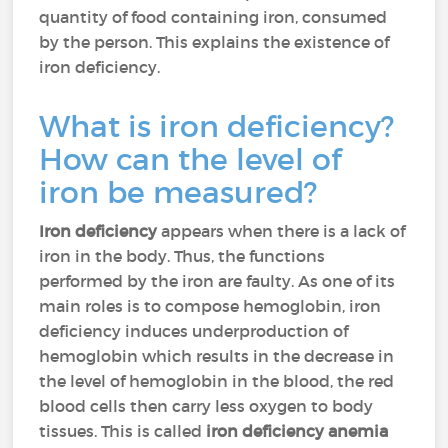
quantity of food containing iron, consumed
by the person. This explains the existence of
iron deficiency.
What is iron deficiency?
How can the level of
iron be measured?
Iron deficiency
appears when there is a lack of
iron in the body. Thus, the functions
performed by the iron are faulty. As one of its
main roles is to compose hemoglobin, iron
deficiency induces underproduction of
hemoglobin which results in the decrease in
the level of hemoglobin in the blood, the red
blood cells then carry less oxygen to body
tissues. This is called
iron deficiency anemia