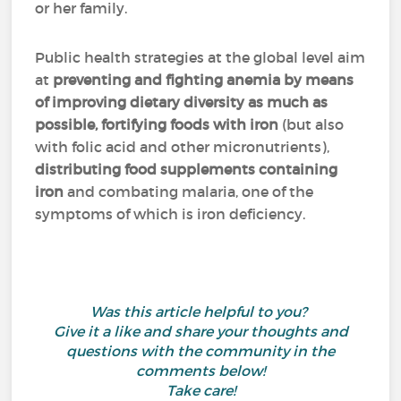
or her family.
Public health strategies at the global level aim
at
preventing and fighting anemia
by means
of improving dietary diversity as much as
possible, fortifying foods with iron
(but also
with folic acid and other micronutrients),
distributing food supplements containing
iron
and combating malaria, one of the
symptoms of which is iron deficiency.
Was this article helpful to you?
Give it a like and share your thoughts and
questions with the community in the
comments below!
Take care!