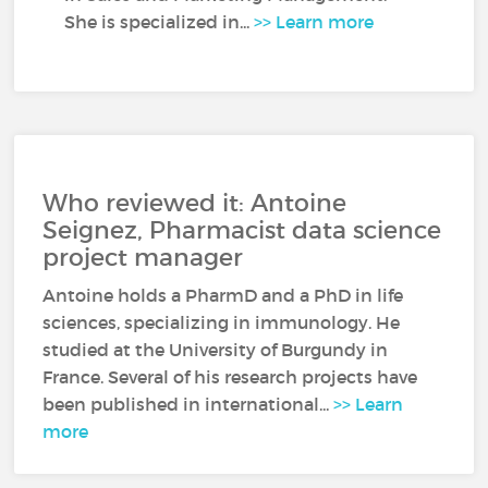
She is specialized in...
>> Learn more
Who reviewed it: Antoine
Seignez, Pharmacist data science
project manager
Antoine holds a PharmD and a PhD in life
sciences, specializing in immunology. He
studied at the University of Burgundy in
France. Several of his research projects have
been published in international...
>> Learn
more