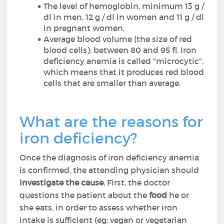
The level of hemoglobin, minimum 13 g /
dl in men, 12 g / dl in women and 11 g / dl
in pregnant women,
Average blood volume (the size of red
blood cells): between 80 and 95 fl. Iron
deficiency anemia is called "microcytic",
which means that it produces red blood
cells that are smaller than average.
What are the reasons for
iron deficiency?
Once the diagnosis of iron deficiency anemia
is confirmed, the attending physician should
investigate the cause
. First, the doctor
questions the patient about the
food
he or
she eats, in order to assess whether iron
intake is sufficient (eg: vegan or vegetarian