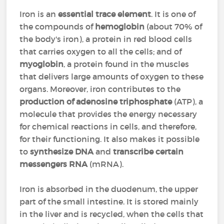
Iron is an
essential trace element
. It is one of
the compounds of
hemoglobin
(about 70% of
the body's iron), a protein in red blood cells
that carries oxygen to all the cells; and of
myoglobin
, a protein found in the muscles
that delivers large amounts of oxygen to these
organs. Moreover, iron contributes to the
production of adenosine triphosphate
(ATP), a
molecule that provides the energy necessary
for chemical reactions in cells, and therefore,
for their functioning. It also makes it possible
to
synthesize DNA
and
transcribe certain
messengers RNA
(mRNA).
Iron is absorbed in the duodenum, the upper
part of the small intestine. It is stored mainly
in the liver and is recycled, when the cells that