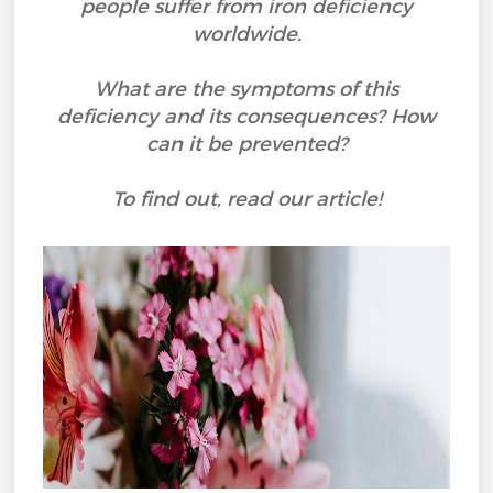
people suffer from iron deficiency
worldwide.
What are the symptoms of this
deficiency and its consequences? How
can it be prevented?
To find out, read our article!