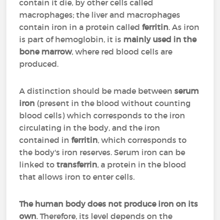
contain it die, by other cells called
macrophages; the liver and macrophages
contain iron in a protein called
ferritin
. As iron
is part of hemoglobin, it is
mainly used in the
bone marrow
, where red blood cells are
produced.
A distinction should be made between
serum
iron
(present in the blood without counting
blood cells) which corresponds to the iron
circulating in the body, and the iron
contained in
ferritin
, which corresponds to
the body's iron reserves. Serum iron can be
linked to
transferrin
, a protein in the blood
that allows iron to enter cells.
The human body does not produce iron on its
own
. Therefore, its level depends on the