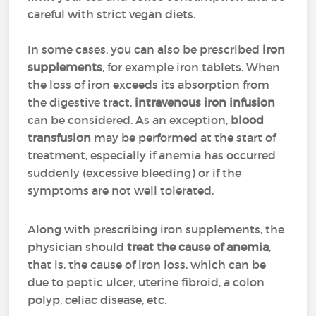
careful with strict vegan diets.
In some cases, you can also be prescribed
iron
supplements
, for example iron tablets. When
the loss of iron exceeds its absorption from
the digestive tract,
intravenous iron
infusion
can be considered. As an exception,
blood
transfusion
may be performed at the start of
treatment, especially if anemia has occurred
suddenly (excessive bleeding) or if the
symptoms are not well tolerated.
Along with prescribing iron supplements, the
physician should
treat the cause of anemia
,
that is, the cause of iron loss, which can be
due to peptic ulcer, uterine fibroid, a colon
polyp, celiac disease, etc.