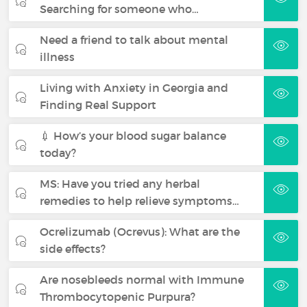
Searching for someone who…
Need a friend to talk about mental
illness
Living with Anxiety in Georgia and
Finding Real Support
💉 How’s your blood sugar balance
today?
MS: Have you tried any herbal
remedies to help relieve symptoms…
Ocrelizumab (Ocrevus): What are the
side effects?
Are nosebleeds normal with Immune
Thrombocytopenic Purpura?