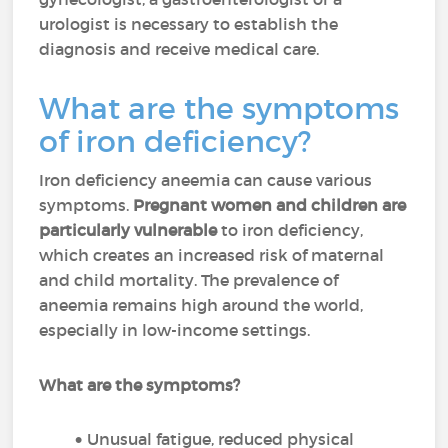
urologist is necessary to establish the
diagnosis and receive medical care.
What are the symptoms
of iron deficiency?
Iron deficiency aneemia can cause various
symptoms.
Pregnant women and children are
particularly vulnerable
to iron deficiency,
which creates an increased risk of maternal
and child mortality. The prevalence of
aneemia remains high around the world,
especially in low-income settings.
What are the symptoms?
Unusual fatigue, reduced physical