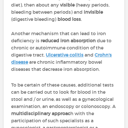
diet), then about any
visible
(heavy periods,
bleeding between periods) and
invisible
(digestive bleeding)
blood loss
.
Another mechanism that can lead to iron
deficiency is
reduced iron absorption
due to
chronic or autoimmune condition of the
digestive tract.
Ulcerative colitis
and
Crohn's
disease
are chronic inflammatory bowel
diseases that decrease iron absorption.
To be certain of these causes, additional tests
can be carried out to look for blood in the
stool and / or urine, as well as a gynecological
examination, an endoscopy or colonoscopy. A
multidisciplinary approac
h with the
participation of such specialists as a
gynecologist, a gastroenterologist or a