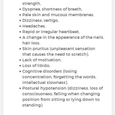
strength,
Dyspnea, shortness of breath,
Pale skin and mucous membranes,
Dizziness, vertigo,
Headaches,
Rapid or irregular heartbeat,
A change in the appearance of the nails,
hair loss,
Skin pruritus (unpleasant sensation
that causes the need to scratch),
Lack of motivation,
Loss of libido,
Cognitive disorders (losing
concentration, forgetting the words,
intellectual slowness),
Postural hypotension (dizziness, loss of
consciousness, falling when changing
position from sitting or lying down to
standing).