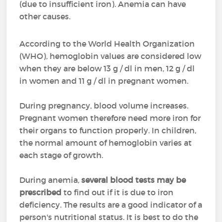
(due to insufficient iron). Anemia can have
other causes.
According to the World Health Organization
(WHO), hemoglobin values ​​are considered low
when they are below 13 g / dl in men, 12 g / dl
in women and 11 g / dl in pregnant women.
During pregnancy, blood volume increases.
Pregnant women therefore need more iron for
their organs to function properly. In children,
the normal amount of hemoglobin varies at
each stage of growth.
During anemia,
several blood tests may be
prescribed
to find out if it is due to iron
deficiency. The results are a good indicator of a
person's nutritional status. It is best to do the