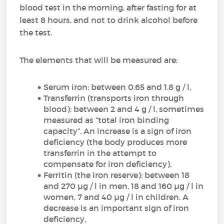
blood test in the morning, after fasting for at
least 8 hours, and not to drink alcohol before
the test.
The elements that will be measured are:
Serum iron: between 0.65 and 1.8 g / l,
Transferrin (transports iron through
blood): between 2 and 4 g / l, sometimes
measured as “total iron binding
capacity”. An increase is a sign of iron
deficiency (the body produces more
transferrin in the attempt to
compensate for iron deficiency),
Ferritin (the iron reserve): between 18
and 270 µg / l in men, 18 and 160 µg / l in
women, 7 and 40 µg / l in children. A
decrease is an important sign of iron
deficiency,