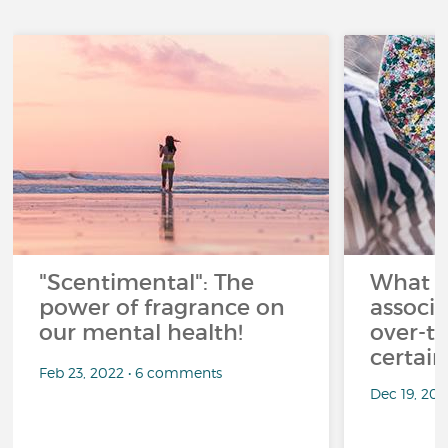
"Scentimental": The
What a
power of fragrance on
associ
our mental health!
over-th
certai
Feb 23, 2022 • 6 comments
Dec 19, 20