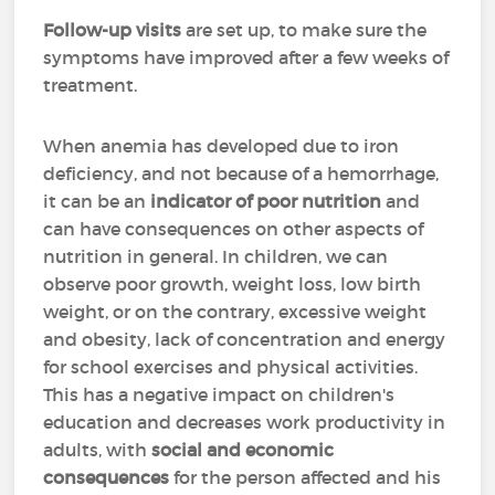
Follow-up visits
are set up, to make sure the
symptoms have improved after a few weeks of
treatment.
When anemia has developed due to iron
deficiency, and not because of a hemorrhage,
it can be an
indicator of poor nutrition
and
can have consequences on other aspects of
nutrition in general. In children, we can
observe poor growth, weight loss, low birth
weight, or on the contrary, excessive weight
and obesity, lack of concentration and energy
for school exercises and physical activities.
This has a negative impact on children's
education and decreases work productivity in
adults, with
social and economic
consequences
for the person affected and his