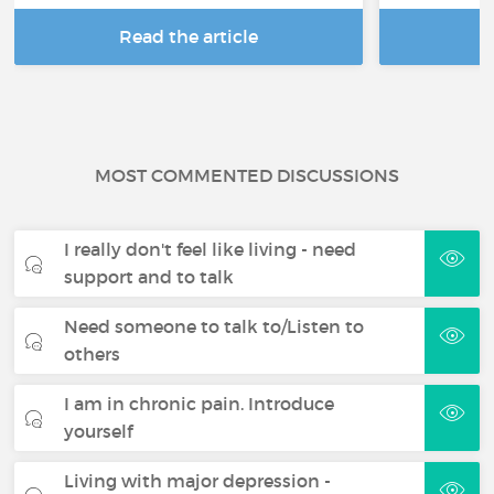
Read the article
R
MOST COMMENTED DISCUSSIONS
I really don't feel like living - need
support and to talk
Need someone to talk to/Listen to
others
I am in chronic pain. Introduce
yourself
Living with major depression -