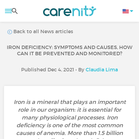
Back to all News articles
IRON DEFICIENCY: SYMPTOMS AND CAUSES, HOW
CAN IT BE PREVENTED AND MONITORED?
Published Dec 4, 2021 • By
Claudia Lima
Iron is a mineral that plays an important
role in our organism: it is essential for
many physiological processes. Iron
deficiency is one of the most common
causes of anemia. More than 1.5 billion