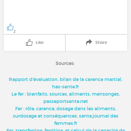
2
Like
Share
Sources:
Rapport d'évaluation, bilan de la carence martial,
has-sante.fr
Le fer : bienfaits, sources, aliments, mensonges,
passeportsante.net
Fer : rôle, carence, dosage dans les aliments,
surdosage et conséquences, sante.journal des
femmes.fr
Fer, transferrine, ferritine, et calcul de la capacité de