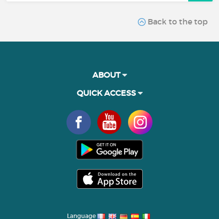
Back to the top
ABOUT
QUICK ACCESS
Language