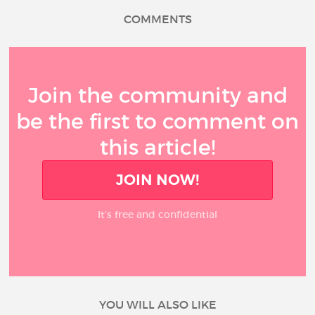
COMMENTS
Join the community and
be the first to comment on
this article!
JOIN NOW!
It’s free and confidential
YOU WILL ALSO LIKE