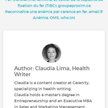
fixation du fer (TIBC), groupeproxim.ca
Reconnaître une anémie par carence en fer, ameli.fr
Anémie, OMS, who.int
Author: Claudia Lima, Health
Writer
Claudia is a content creator at Carenity,
specializing in health writing.
Claudia holds a master's degree in
Entrepreneurship and an Executive MBA
in Sales and Marketing Management.