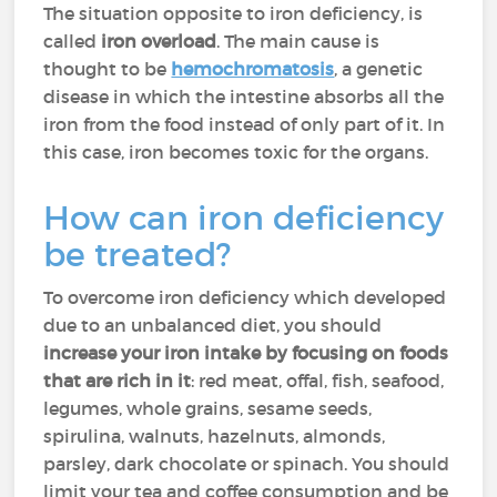
The situation opposite to iron deficiency, is
called
iron overload
. The main cause is
thought to be
hemochromatosis
, a genetic
disease in which the intestine absorbs all the
iron from the food instead of only part of it. In
this case, iron becomes toxic for the organs.
How can iron deficiency
be treated?
To overcome iron deficiency which developed
due to an unbalanced diet, you should
increase your iron intake by focusing on foods
that are rich in it
: red meat, offal, fish, seafood,
legumes, whole grains, sesame seeds,
spirulina, walnuts, hazelnuts, almonds,
parsley, dark chocolate or spinach. You should
limit your tea and coffee consumption and be