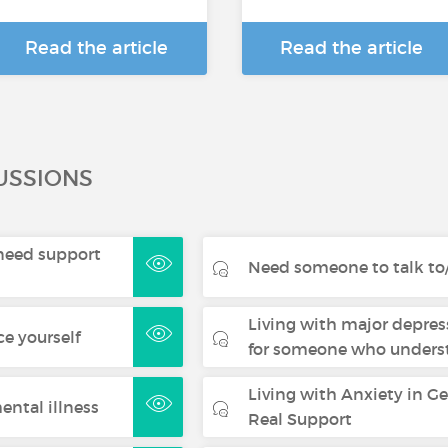
Read the article
Read the article
USSIONS
- need support
Need someone to talk to/
Living with major depres
ce yourself
for someone who underst
Living with Anxiety in G
ental illness
Real Support