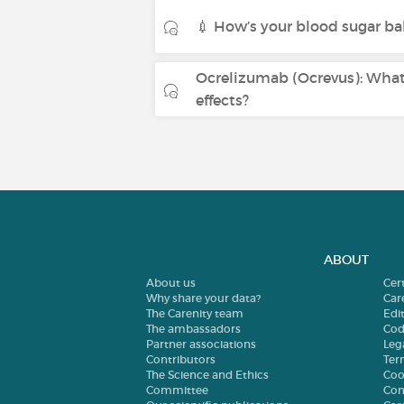
💉 How’s your blood sugar ba
Ocrelizumab (Ocrevus): What 
effects?
ABOUT
About us
Cer
Why share your data?
Car
The Carenity team
Edit
The ambassadors
Cod
Partner associations
Leg
Contributors
Ter
The Science and Ethics
Coo
Committee
Con