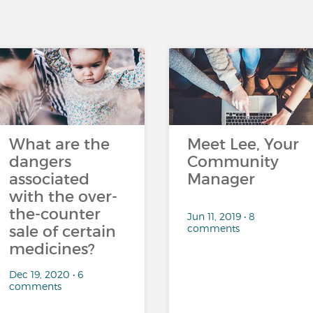
What are the
Meet Lee, Your
dangers
Community
associated
Manager
with the over-
the-counter
Jun 11, 2019 • 8
comments
sale of certain
medicines?
Dec 19, 2020 • 6
comments