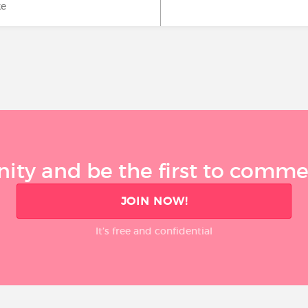
ke
ty and be the first to comment
JOIN NOW!
It’s free and confidential