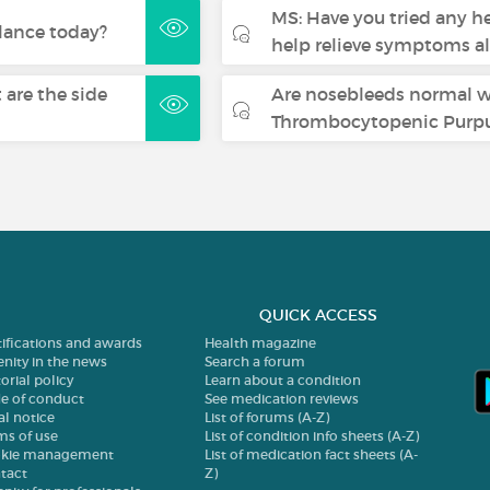
MS: Have you tried any h
lance today?
help relieve symptoms a
are the side
Are nosebleeds normal 
Thrombocytopenic Purpu
QUICK ACCESS
tifications and awards
Health magazine
enity in the news
Search a forum
orial policy
Learn about a condition
e of conduct
See medication reviews
al notice
List of forums (A-Z)
ms of use
List of condition info sheets (A-Z)
kie management
List of medication fact sheets (A-
tact
Z)