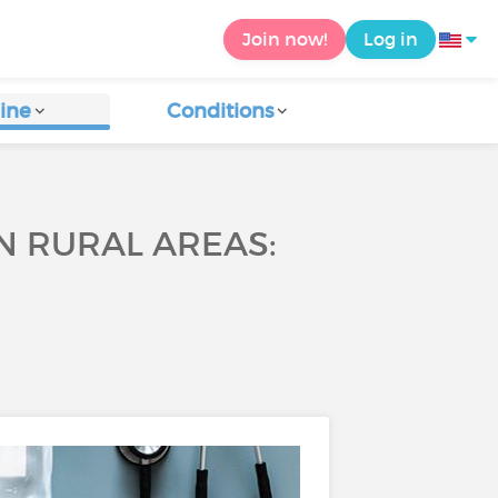
Join now!
Log in
ine
Conditions
N RURAL AREAS: