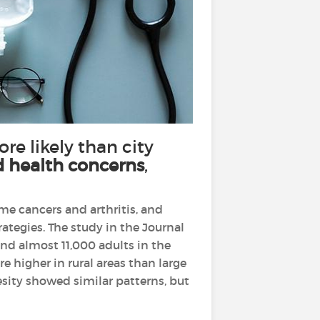
ore likely than city
d health concerns
,
ome cancers and arthritis, and
ategies. The study in the Journal
nd almost 11,000 adults in the
e higher in rural areas than large
esity showed similar patterns, but