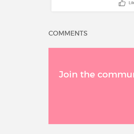
Li
COMMENTS
Join the communi