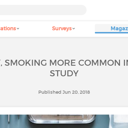
ations
Surveys
Magaz
Y, SMOKING MORE COMMON I
STUDY
Published Jun 20, 2018