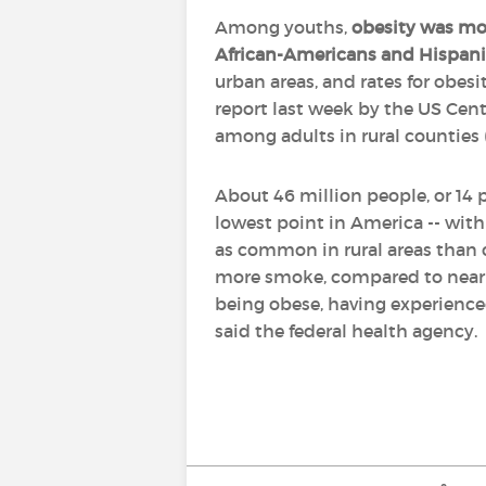
Among youths,
obesity was mo
African-Americans and Hispani
urban areas, and rates for obesi
report last week by the US Cent
among adults in rural counties 
About 46 million people, or 14 
lowest point in America -- with 
as common in rural areas than ci
more smoke, compared to nearly 
being obese, having experienced
said the federal health agency.