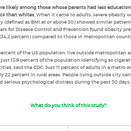
re likely among those whose parents had less education
cs than whites
. When it came to adults, severe obesity wa
ty (defined as BMI at or above 30) showed similar patterns
ers for Disease Control and Prevention found obesity pre
(34.2 percent) compared to those in metropolitan countie
percent of the US population, live outside metropolitan a
just 13.9 percent of the population identifying as cigarett
ties, said the CDC. Just 11 percent of adults in a metro a
22 percent in rural areas. People living outside city cent
 serious psychological distress during the past 30 days,
What do you think of this study?