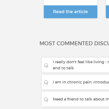
Read the article
MOST COMMENTED DISC
I really don't feel like living 
and to talk
I am in chronic pain. Introdu
Need a friend to talk about m