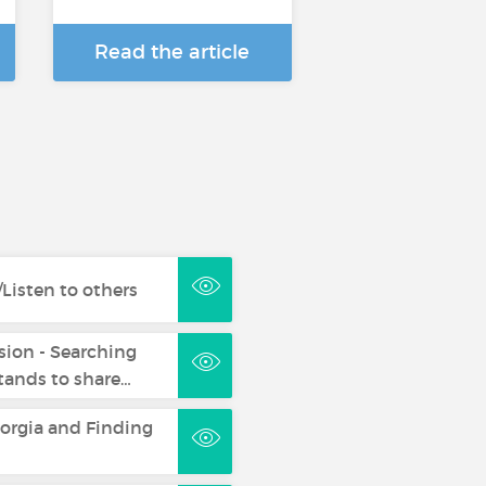
Read the article
Listen to others
sion - Searching
ands to share…
eorgia and Finding