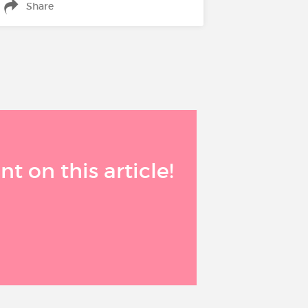
Share
 on this article!