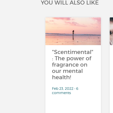
YOU WILL ALSO LIKE
"Scentimental"
: The power of
fragrance on
our mental
health!
Feb 23, 2022 • 6
comments