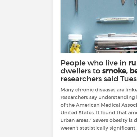
People who live in
ru
dwellers to
smoke, be
researchers said Tue
Many chronic diseases are linke
researchers say understanding l
of the American Medical Associa
United States. It found that am
urban areas." Severe obesity is
weren't statistically significant