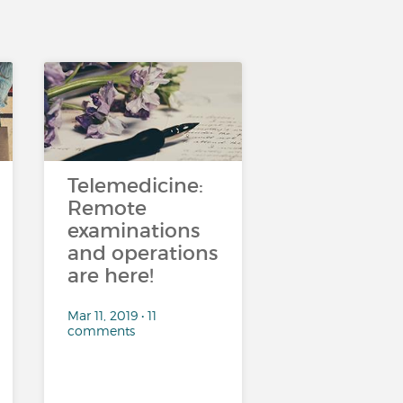
Telemedicine:
Remote
examinations
and operations
are here!
Mar 11, 2019 • 11
comments