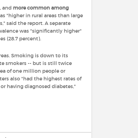
, and
more common among
s "higher in rural areas than large
," said the report. A separate
valence was "significantly higher"
s (28.7 percent).
reas. Smoking is down to its
e smokers -- but is still twice
rea of one million people or
ers also "had the highest rates of
 or having diagnosed diabetes,"