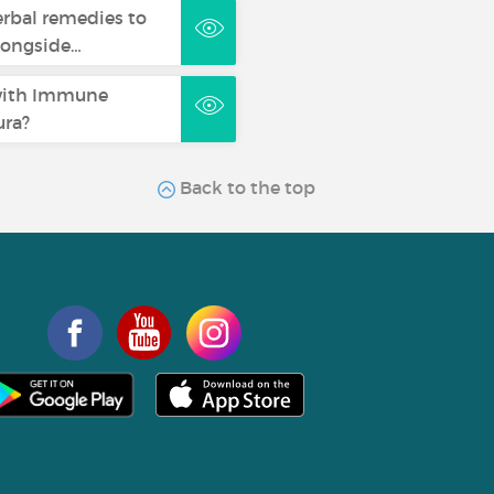
erbal remedies to
longside…
with Immune
ra?
Back to the top