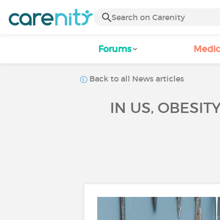
Forums
Medic
Back to all News articles
IN US, OBESIT