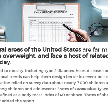
ral areas of the United States
are far m
 overweight, and face a host of relate
sday.
d to obesity, including type 2 diabetes, heart disease, s
ocal trends can help them design better intervention str
tion relied on survey data about nearly 7,000 children a
ong children and adolescents, "rates of
severe obesity
wer
 defined as a body mass index of 40 or above. "Rates of ob
," added the report.