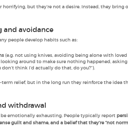
 horrifying, but they’re not a desire. Instead, they brin
g and avoidance
many people develop habits such as:
ns
(e.g. not using knives, avoiding being alone with loved 
. looking around to make sure nothing happened, asking i
 don’t think I’d actually do that, do you?”).
term relief, but in the long run they reinforce the idea t
nd withdrawal
 be emotionally exhausting. People typically report
persi
ense guilt and shame, and a belief that they’re “not norma