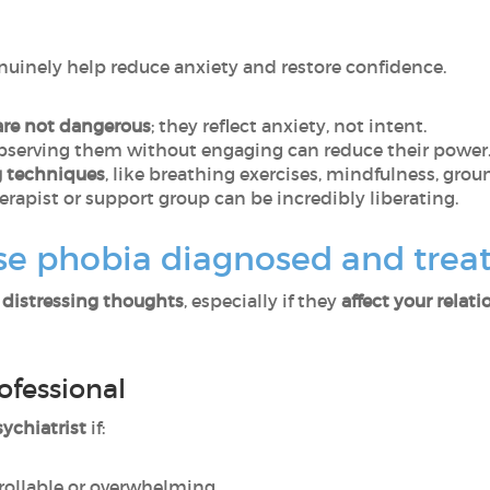
enuinely help reduce anxiety and restore confidence.
are not dangerous
; they reflect anxiety, not intent.
observing them without engaging can reduce their power
g techniques
, like breathing exercises, mindfulness, grou
therapist or support group can be incredibly liberating.
se phobia diagnosed and trea
, distressing thoughts
, especially if they
affect your relat
ofessional
ychiatrist
if:
rollable or overwhelming,