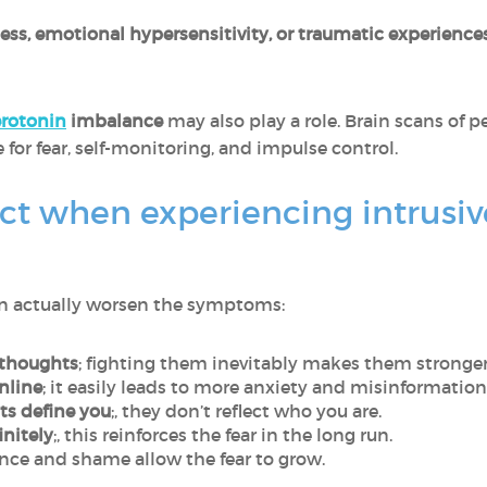
llness, emotional hypersensitivity, or traumatic experience
erotonin
imbalance
may also play a role. Brain scans of
e for fear, self-monitoring, and impulse control.
ct when experiencing intrusiv
can actually worsen the symptoms:
 thoughts
; fighting them inevitably makes them stronger
nline
; it easily leads to more anxiety and misinformation
ts define you
;, they don’t reflect who you are.
initely
;, this reinforces the fear in the long run.
lence and shame allow the fear to grow.