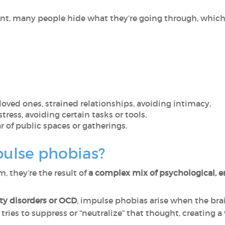
ent, many people hide what they’re going through, which 
 loved ones, strained relationships, avoiding intimacy,
stress, avoiding certain tasks or tools,
r of public spaces or gatherings.
ulse phobias?
 they’re the result of
a complex mix of psychological, e
ety disorders or OCD
, impulse phobias arise when the brai
tries to suppress or “neutralize” that thought, creating a 