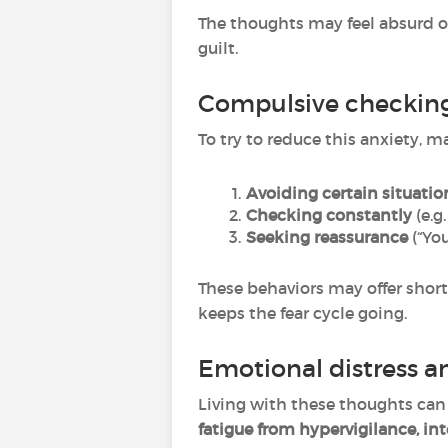
The thoughts may feel absurd or
guilt.
Compulsive checkin
To try to reduce this anxiety, 
Avoiding certain situatio
Checking constantly
(e.g
Seeking reassurance
(“You
These behaviors may offer short-
keeps the fear cycle going.
Emotional distress a
Living with these thoughts can
fatigue from hypervigilance, int