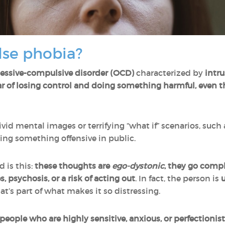
lse phobia?
essive-compulsive disorder (OCD)
characterized by
intru
ar of losing control and doing something harmful, even 
vid mental images or terrifying “what if” scenarios, such
ting something offensive in public.
 is this:
these thoughts are
ego-dystonic
, they go compl
s, psychosis, or a risk of acting out
. In fact, the person is
u
hat’s part of what makes it so distressing.
 people who are highly sensitive, anxious, or perfectionist