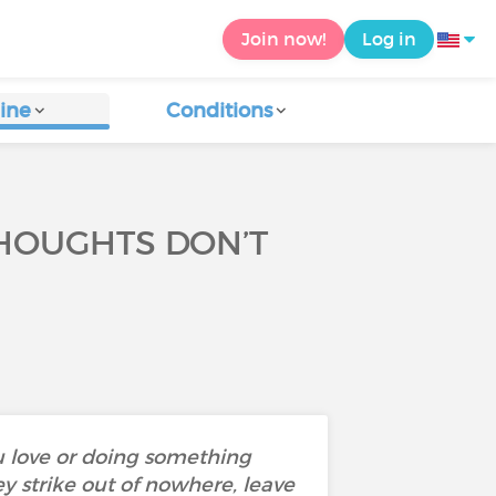
Join now!
Log in
ine
Conditions
THOUGHTS DON’T
u love or doing something
ey strike out of nowhere, leave