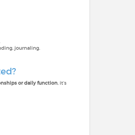
.
nding, journaling.
ted?
ionships or daily function
, it’s