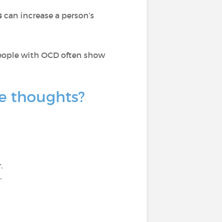
s
can increase a person’s
 people with OCD often show
e thoughts?
.
.