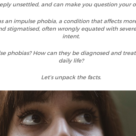
eply unsettled, and can make you question your 
s an impulse phobia, a condition that affects more
 stigmatised, often wrongly equated with severe
intent.
ulse phobias? How can they be diagnosed and tre
daily life?
Let’s unpack the facts.