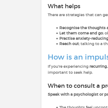
What helps
There are strategies that can g
Recognise the thoughts 
Let them come and go
; 
Practise anxiety-reducin
Reach out
; talking to a 
How is an impul
If you're experiencing
recurring
important to seek help.
When to consult a pr
Speak with a psychologist or ps
The thoughts feel uncont