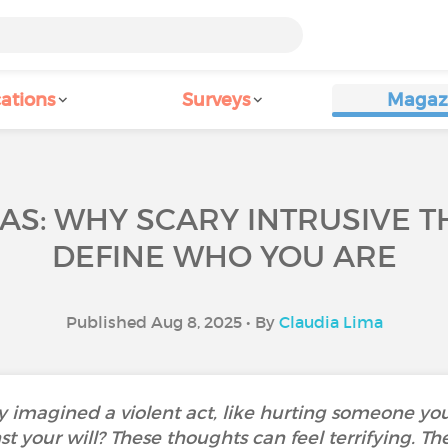
ations
Surveys
Magaz
AS: WHY SCARY INTRUSIVE 
DEFINE WHO YOU ARE
Published Aug 8, 2025 • By
Claudia Lima
 imagined a violent act, like hurting someone yo
t your will? These thoughts can feel terrifying. Th