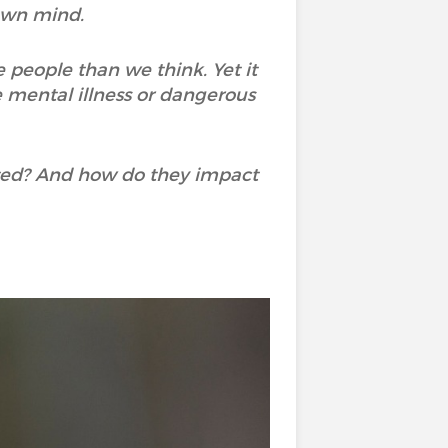
own mind.
 people than we think. Yet it
 mental illness or dangerous
ated? And how do they impact