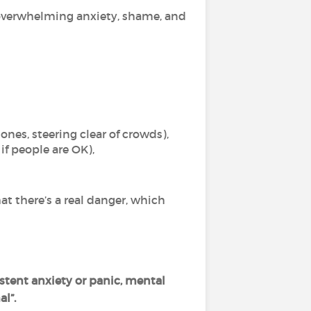
g overwhelming anxiety, shame, and
ones, steering clear of crowds),
f people are OK),
hat there’s a real danger, which
stent anxiety or panic, mental
l”.