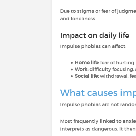
Due to stigma or fear of judgm
and loneliness.
Impact on daily life
Impulse phobias can affect:
Home life:
fear of hurting
Work:
difficulty focusing, 
Social life:
withdrawal, fea
What causes imp
Impulse phobias are not random,
Most frequently
linked to anxi
interprets as dangerous. It then 