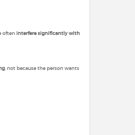
e often
interfere significantly with
ing
, not because the person wants