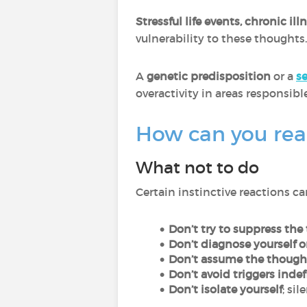
Stressful life events, chronic i
vulnerability to these thoughts.
A
genetic predisposition
or a
s
overactivity in areas responsibl
How can you rea
What not to do
Certain instinctive reactions 
Don’t try to suppress the
Don’t diagnose yourself o
Don’t assume the though
Don’t avoid triggers indef
Don’t isolate yourself
; si