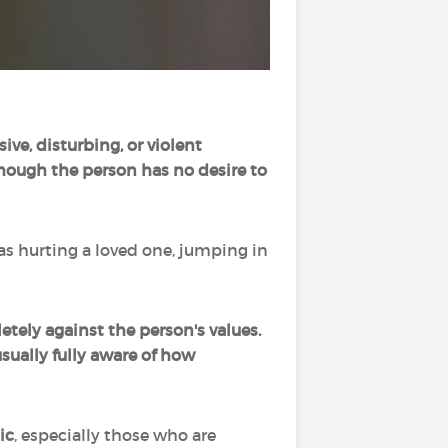
sive, disturbing, or violent
though the person has no desire to
 as hurting a loved one, jumping in
etely against the person's values.
sually fully aware of how
ic
, especially those who are