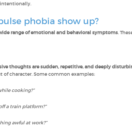
intentionally.
pulse phobia show up?
wide range of emotional and behavioral symptoms
. Thes
sive thoughts are sudden, repetitive, and deeply disturb
out of character. Some common examples:
while cooking?”
ff a train platform?”
thing awful at work?”