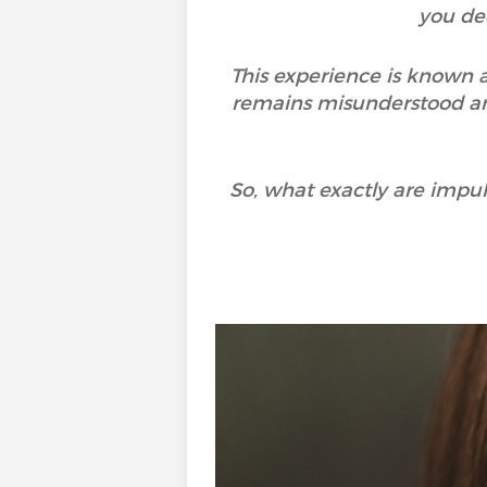
you de
This experience is known a
remains misunderstood and
So, what exactly are imp