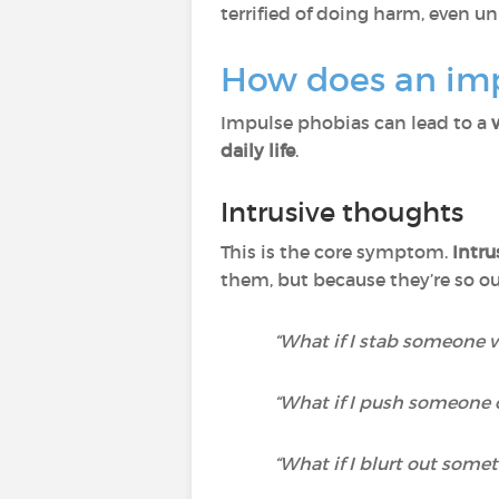
terrified of doing harm, even un
How does an im
Impulse phobias can lead to a
daily life
.
Intrusive thoughts
This is the core symptom.
Intru
them, but because they’re so 
“What if I stab someone 
“What if I push someone o
“What if I blurt out some