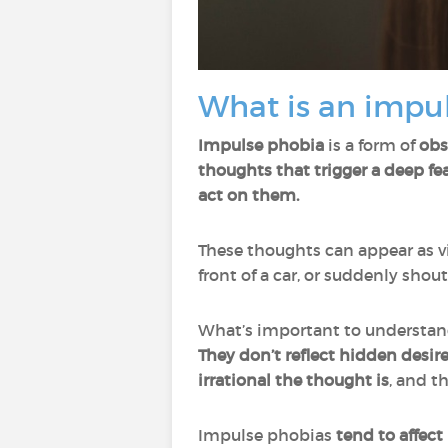
What is an impu
Impulse phobia
is a form of
obs
thoughts that trigger a deep fe
act on them.
These thoughts can appear as vi
front of a car, or suddenly shou
What’s important to understand
They
don’t reflect hidden desire
irrational the thought is
, and t
Impulse phobias
tend to affect