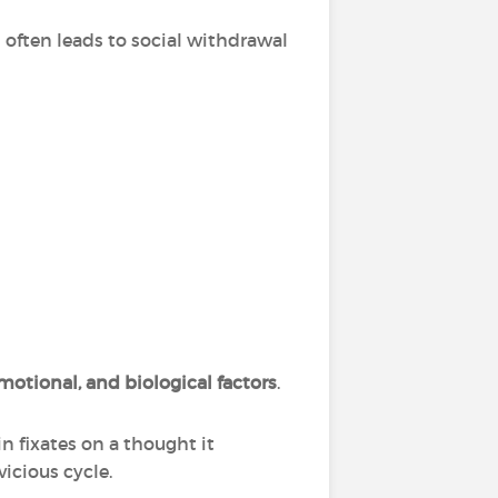
often leads to social withdrawal
motional, and biological factors
.
n fixates on a thought it
vicious cycle.