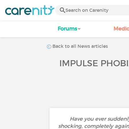
Forums
Medic
Back to all News articles
IMPULSE PHOBI
Have you ever suddenly
shocking, completely agains