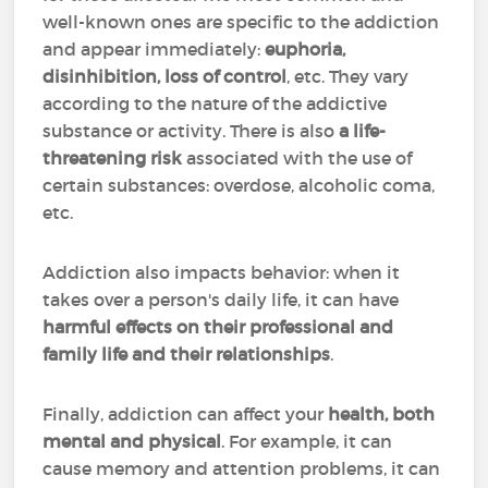
well-known ones are specific to the addiction
and appear immediately:
euphoria,
disinhibition, loss of control
, etc. They vary
according to the nature of the addictive
substance or activity. There is also
a life-
threatening risk
associated with the use of
certain substances: overdose, alcoholic coma,
etc.
Addiction also impacts behavior: when it
takes over a person's daily life, it can have
harmful effects on their professional and
family life and their relationships
.
Finally, addiction can affect your
health, both
mental and physical
. For example, it can
cause memory and attention problems, it can