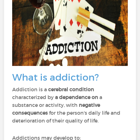
What is addiction?
Addiction is a
cerebral condition
characterized by
a dependence on
a
substance or activity, with
negative
consequences
for the person's daily life and
deterioration of their quality of life.
Addictions may develop to: