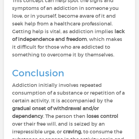
This concept can help spot the signs and
symptoms of an addiction in someone you
love, or in yourself, become aware of it and
seek help from a healthcare professional.
Getting help is vital, as addiction implies
lack
of independence and freedom
, which makes
it difficult for those who are addicted to
something to overcome it by themselves.
Conclusion
Addiction initially involves repeated
consumption of a substance or repetition of a
certain activity. It is accompanied by the
gradual onset of withdrawal and/or
dependency
. The person then
loses control
over their free will, and is seized by an
irrepressible urge, or
craving,
to consume the