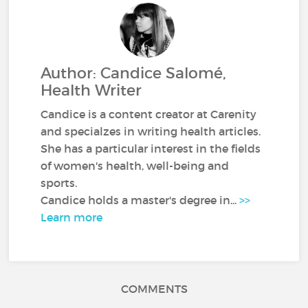
Author: Candice Salomé,
Health Writer
Candice is a content creator at Carenity
and specialzes in writing health articles.
She has a particular interest in the fields
of women's health, well-being and
sports.
Candice holds a master's degree in...
>>
Learn more
COMMENTS