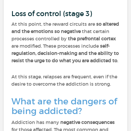
Loss of control (stage 3)
At this point, the reward circuits are
so altered
and the emotions so negative
that certain
processes controlled by
the prefrontal cortex
are modified. These processes include
self-
regulation, decision-making and the ability to
resist the urge to do what you are addicted to
.
At this stage, relapses are frequent, even if the
desire to overcome the addiction is strong.
What are the dangers of
being addicted?
Addiction has many
negative consequences
for those affected. The most common and