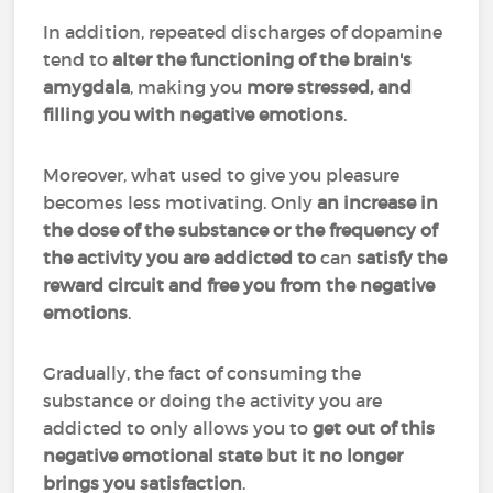
In addition, repeated discharges of dopamine
tend to
alter the functioning of the brain's
amygdala
, making you
more stressed, and
filling you with negative emotions
.
Moreover, what used to give you pleasure
becomes less motivating. Only
an increase in
the dose of the substance or the frequency of
the activity you are addicted to
can
satisfy the
reward circuit and free you from the negative
emotions
.
Gradually, the fact of consuming the
substance or doing the activity you are
addicted to only allows you to
get out of this
negative emotional state but it no longer
brings you satisfaction
.