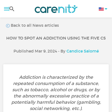
Back to all News articles
HOW TO SPOT AN ADDICTION USING THE FIVE CS
Published Mar 9, 2024 • By
Candice Salomé
Addiction is characterized by the
repeated consumption of a substance,
such as tobacco, alcohol or drugs, or by
the abnormally excessive practice of a
potentially harmful behavior (gambling,
social networking, etc.).