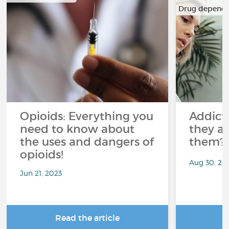
Drug depend
…
Opioids: Everything you
Addict
need to know about
they a
the uses and dangers of
them?
opioids!
Aug 30, 20
Jun 21, 2023
Read the article
R