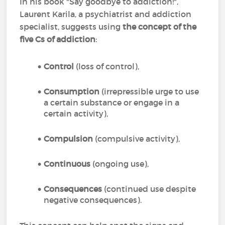
In his book "Say goodbye to addiction!",
Laurent Karila, a psychiatrist and addiction
specialist, suggests using
the concept of the
five Cs of addiction
:
Control
(loss of control),
Consumption
(irrepressible urge to use
a certain substance or engage in a
certain activity),
Compulsion
(compulsive activity),
Continuous
(ongoing use),
Consequences
(continued use despite
negative consequences).