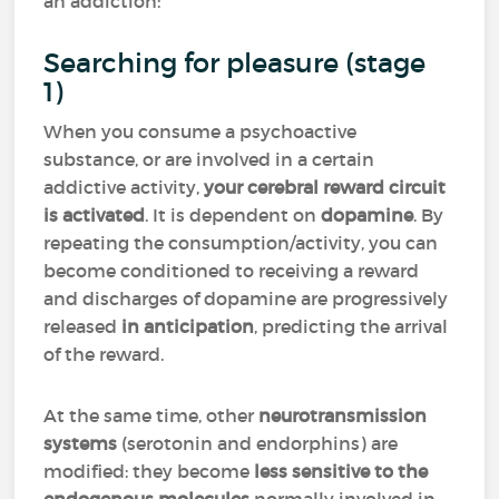
an addiction:
Searching for pleasure (stage
1)
When you consume a psychoactive
substance, or are involved in a certain
addictive activity,
your cerebral reward circuit
is activated
. It is dependent on
dopamine
. By
repeating the consumption/activity, you can
become conditioned to receiving a reward
and discharges of dopamine are progressively
released
in anticipation
, predicting the arrival
of the reward.
At the same time, other
neurotransmission
systems
(serotonin and endorphins) are
modified: they become
less sensitive to the