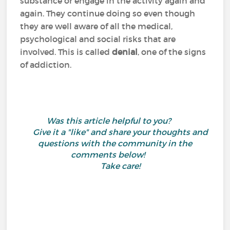
substance or engage in the activity again and
again. They continue doing so even though
they are well aware of all the medical,
psychological and social risks that are
involved. This is called
denial
, one of the signs
of addiction.
Was this article helpful to you?
Give it a "like" and share your thoughts and
questions with the community in the
comments below!
Take care!