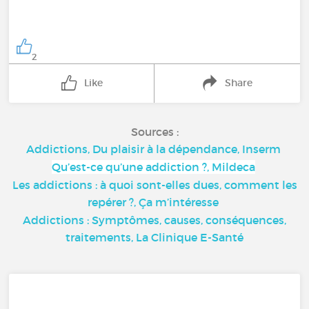
2
Like
Share
Sources :
Addictions, Du plaisir à la dépendance, Inserm
Qu’est-ce qu’une addiction ?, Mildeca
Les addictions : à quoi sont-elles dues, comment les
repérer ?, Ça m’intéresse
Addictions : Symptômes, causes, conséquences,
traitements, La Clinique E-Santé