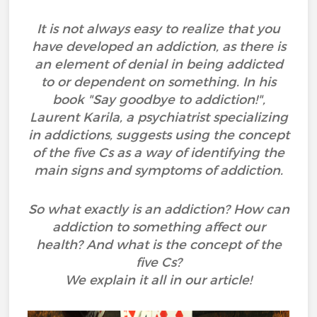
It is not always easy to realize that you
have developed an addiction, as there is
an element of denial in being addicted
to or dependent on something. In his
book "Say goodbye to addiction!",
Laurent Karila, a psychiatrist specializing
in addictions, suggests using the concept
of the five Cs as a way of identifying the
main signs and symptoms of addiction.
So what exactly is an addiction? How can
addiction to something affect our
health? And what is the concept of the
five Cs?
We explain it all in our article!