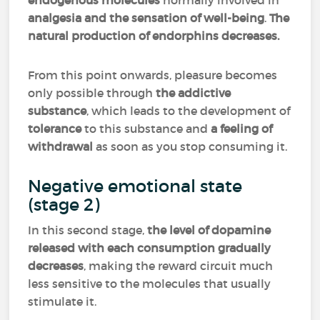
endogenous molecules
normally involved in
analgesia and the sensation of well-being
.
The
natural production of endorphins decreases.
From this point onwards, pleasure becomes
only possible through
the addictive
substance
, which leads to the development of
tolerance
to this substance and
a feeling of
withdrawal
as soon as you stop consuming it.
Negative emotional state
(stage 2)
In this second stage,
the level of dopamine
released with each consumption gradually
decreases
, making the reward circuit much
less sensitive to the molecules that usually
stimulate it.