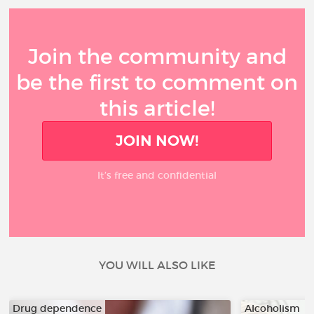
Join the community and
be the first to comment on
this article!
JOIN NOW!
It’s free and confidential
YOU WILL ALSO LIKE
Drug dependence
Alcoholism