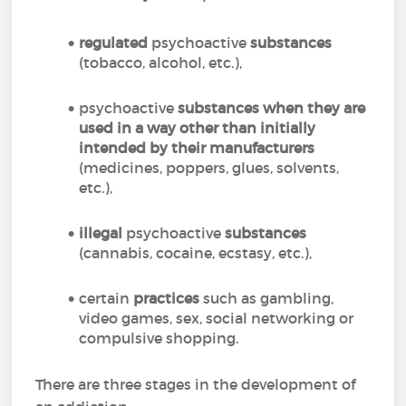
regulated
psychoactive
substances
(tobacco, alcohol, etc.),
psychoactive
substances
when they are
used in a way other than initially
intended by their manufacturers
(medicines, poppers, glues, solvents,
etc.),
illegal
psychoactive
substances
(cannabis, cocaine, ecstasy, etc.),
certain
practices
such as gambling,
video games, sex, social networking or
compulsive shopping.
There are three stages in the development of