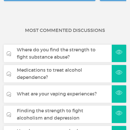
MOST COMMENTED DISCUSSIONS
Where do you find the strength to
fight substance abuse?
Medications to treat alcohol
dependence?
What are your vaping experiences?
Finding the strength to fight
alcoholism and depression