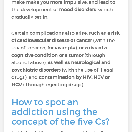
make make you more impulsive, and lead to
the development of
mood disorders
, which
gradually set in.
Certain complications also arise, such as
a risk
of cardiovascular disease or cancer
(with the
use of tobacco, for example),
or a risk of a
cognitive condition or a tumor
(through
alcohol abuse),
as well as neurological and
psychiatric disorders
(with the use of illegal
drugs), and
contamination by HIV, HBV or
HCV
( through injecting drugs).
How to spot an
addiction using the
concept of the five Cs?