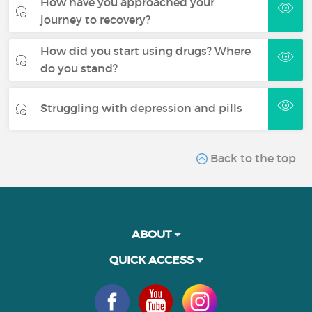
How have you approached your
journey to recovery?
How did you start using drugs? Where
do you stand?
Struggling with depression and pills
Back to the top
ABOUT
QUICK ACCESS