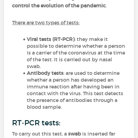
control the evolution of the pandemic
.
There are two types of tests:
Viral tests
(RT-PCR)
: they make it
possible to determine whether a person
is a carrier of the coronavirus at the time
of the test. It is carried out by nasal
swab.
Antibody tests
: are used to determine
whether a person has developed an
immune reaction after having been in
contact with the virus. This test detects
the presence of antibodies through a
blood sample.
RT-PCR tests:
To carry out this test, a
swab
is inserted far