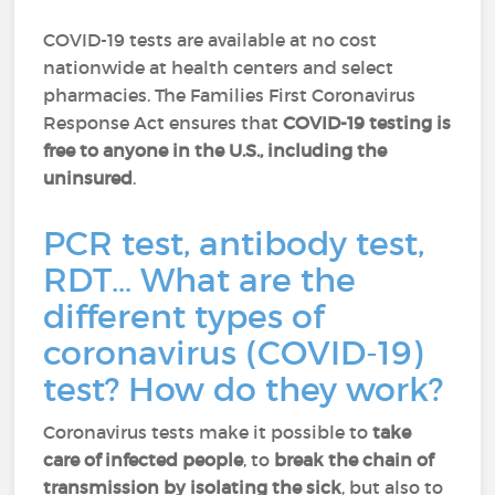
COVID-19 tests are available at no cost
nationwide at health centers and select
pharmacies. The Families First Coronavirus
Response Act ensures that
COVID-19 testing is
free to anyone in the U.S., including the
uninsured
.
PCR test, antibody test,
RDT… What are the
different types of
coronavirus (COVID-19)
test? How do they work?
Coronavirus tests make it possible to
take
care of infected people
, to
break the chain of
transmission by isolating the sick
, but also to