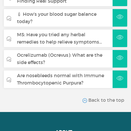
Finding Real Support
💉 How’s your blood sugar balance
today?
MS: Have you tried any herbal
remedies to help relieve symptoms…
Ocrelizumab (Ocrevus): What are the
side effects?
Are nosebleeds normal with Immune
Thrombocytopenic Purpura?
Back to the top