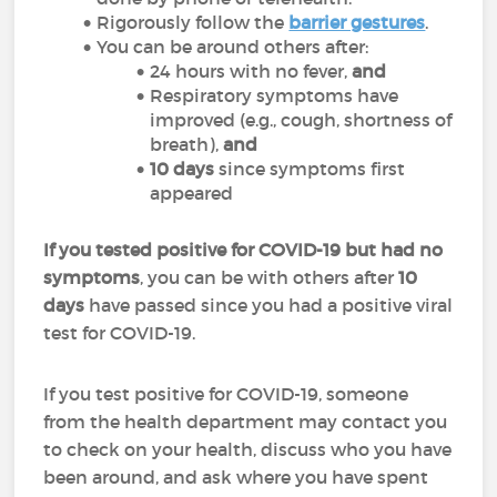
Rigorously follow the
barrier gestures
.
You can be around others after:
24 hours with no fever,
and
Respiratory symptoms have
improved (e.g., cough, shortness of
breath),
and
10 days
since symptoms first
appeared
If you tested positive for COVID-19 but had no
symptoms
, you can be with others after
10
days
have passed since you had a positive viral
test for COVID-19.
If you test positive for COVID-19, someone
from the health department may contact you
to check on your health, discuss who you have
been around, and ask where you have spent