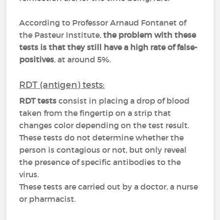
According to Professor Arnaud Fontanet of
the Pasteur Institute,
the problem with these
tests is that they still have a high rate of false-
positives
, at around 5%.
RDT (antigen) tests:
RDT tests
consist in placing a drop of blood
taken from the fingertip on a strip that
changes color depending on the test result.
These tests do not determine whether the
person is contagious or not, but only reveal
the presence of specific antibodies to the
virus.
These tests are carried out by a doctor, a nurse
or pharmacist.