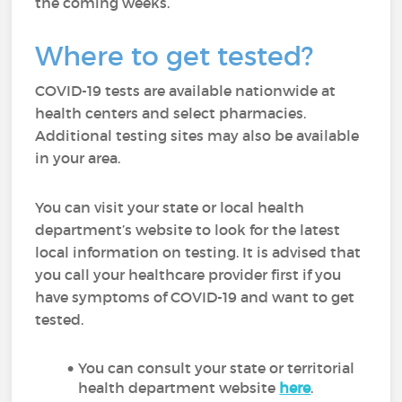
the coming weeks.
Where to get tested?
COVID-19 tests are available nationwide at
health centers and select pharmacies.
Additional testing sites may also be available
in your area.
You can visit your state or local health
department’s website to look for the latest
local information on testing. It is advised that
you call your healthcare provider first if you
have symptoms of COVID-19 and want to get
tested.
You can consult your state or territorial
health department website
here
.