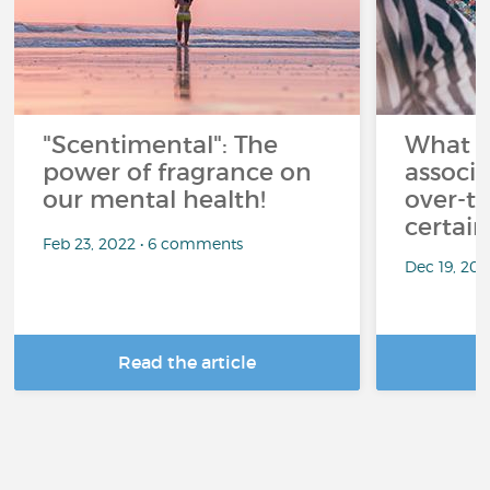
"Scentimental": The
What a
power of fragrance on
associ
our mental health!
over-th
certai
Feb 23, 2022 • 6 comments
Dec 19, 20
Read the article
R