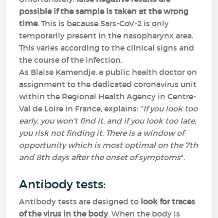
possible if the sample is taken at the wrong
time
. This is because Sars-CoV-2 is only
temporarily present in the nasopharynx area.
This varies according to the clinical signs and
the course of the infection.
As Blaise Kamendje, a public health doctor on
assignment to the dedicated coronavirus unit
within the Regional Health Agency in Centre-
Val de Loire in France, explains: "
If you look too
early, you won't find it, and if you look too late,
you risk not finding it. There is a window of
opportunity which is most optimal on the 7th
and 8th days after the onset of symptoms
".
Antibody tests:
Antibody tests are designed to
look for traces
of the virus in the body
. When the body is