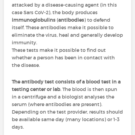
attacked by a disease-causing agent (in this
case Sars CoV-2), the body produces
immunoglobulins
(
antibodies
) to defend
itself. These antibodies make it possible to
eliminate the virus, heal and generally develop
immunity.
These tests make it possible to find out
whether a person has been in contact with
the disease.
The antibody test consists of a blood test in a
testing center or lab
. The blood is then spun
in a centrifuge and a biologist analyses the
serum (where antibodies are present).
Depending on the test provider, results should
be available same day (many locations) or 1-3
days.