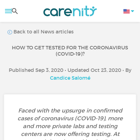
Back to all News articles
HOW TO GET TESTED FOR THE CORONAVIRUS
(COVID-19)?
Published Sep 3, 2020 • Updated Oct 23, 2020 • By
Candice Salomé
Faced with the upsurge in confirmed
cases of coronavirus (COVID-19), more
and more private labs and testing
centers are now offering testing. At