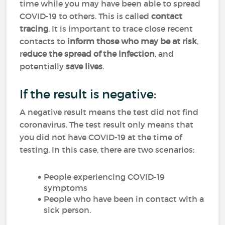
time while you may have been able to spread
COVID-19 to others. This is called
contact
tracing
. It is important to trace close recent
contacts to
inform those who may be at risk
,
r
educe the spread of the infection
, and
potentially
save lives
.
If the result is negative:
A negative result means the test did not find
coronavirus. The test result only means that
you did not have COVID-19 at the time of
testing. In this case, there are two scenarios:
People experiencing COVID-19
symptoms
People who have been in contact with a
sick person.