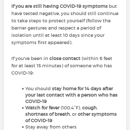
If you are still having COVID-19 symptoms
but
have tested negative, you should still continue
to take steps to protect yourself (follow the
barrier gestures and respect a period of
isolation until at least 10 days since your
symptoms first appeared).
If you've been in
close contact
(within 6 feet
for at least 15 minutes) of someone who has
COVID-19:
You should
stay home for 14 days after
your last contact with a person who has
COVID-19
Watch for fever
(100.4°F),
cough
,
shortness of breath
, or
other symptoms
of COVID-19
Stay away from others