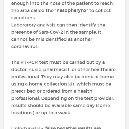
enough into the nose of the patient to reach
the area called the "
nasopharynx
" to collect
secretions.
Laboratory analysis can then identify the
presence of Sars-CoV-2 in the sample. It
cannot be misidentified as another
coronavirus.
The RT-PCR test must be carried out by a
doctor, nurse, pharmacist, or other healthcare
professional. They may also be done at home
using a home-collection kit, which must be
prescribed or ordered from a health
professional. Depending on the test provider,
results should be available same day (some
locations) or up to a week.
Unfortunately,
false negative results are