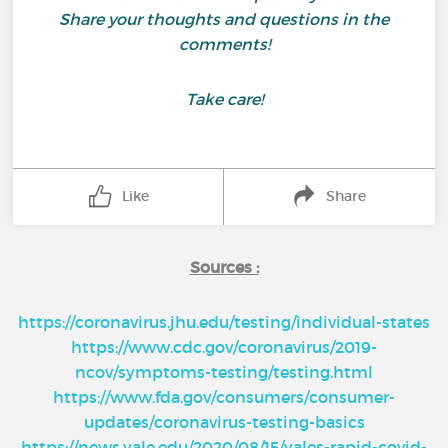
Share your thoughts and questions in the
comments!
Take care!
Like
Share
Sources :
https://coronavirus.jhu.edu/testing/individual-states
https://www.cdc.gov/coronavirus/2019-
ncov/symptoms-testing/testing.html
https://www.fda.gov/consumers/consumer-
updates/coronavirus-testing-basics
https://news.yale.edu/2020/08/15/yales-rapid-covid-