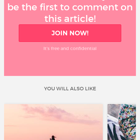
be the first to comment on
this article!
JOIN NOW!
It’s free and confidential
YOU WILL ALSO LIKE