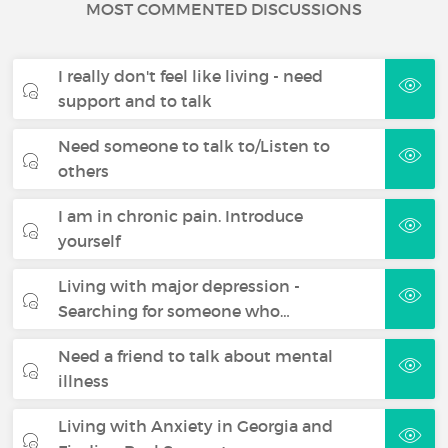
MOST COMMENTED DISCUSSIONS
I really don't feel like living - need
support and to talk
Need someone to talk to/Listen to
others
I am in chronic pain. Introduce
yourself
Living with major depression -
Searching for someone who…
Need a friend to talk about mental
illness
Living with Anxiety in Georgia and