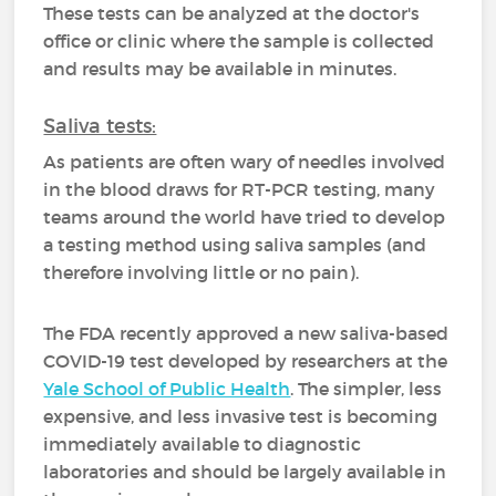
These tests can be analyzed at the doctor's
office or clinic where the sample is collected
and results may be available in minutes.
Saliva tests:
As patients are often wary of needles involved
in the blood draws for RT-PCR testing, many
teams around the world have tried to develop
a testing method using saliva samples (and
therefore involving little or no pain).
The FDA recently approved a new saliva-based
COVID-19 test developed by researchers at the
Yale School of Public Health
. The simpler, less
expensive, and less invasive test is becoming
immediately available to diagnostic
laboratories and should be largely available in