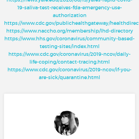
19-saliva-test-receives-fda-emergency-use-
authorization
https://www.cdc.gov/publichealthgateway/healthdire
https://www.naccho.org/membership/lhd-directory
https://www.hhs.gov/coronavirus/community-based-
testing-sites/index.html
https://www.cdc.gov/coronavirus/2019-ncov/daily-
life-coping/contact-tracing.html
https://www.cdc.gov/coronavirus/2019-ncov/if-you-
are-sick/quarantine.html