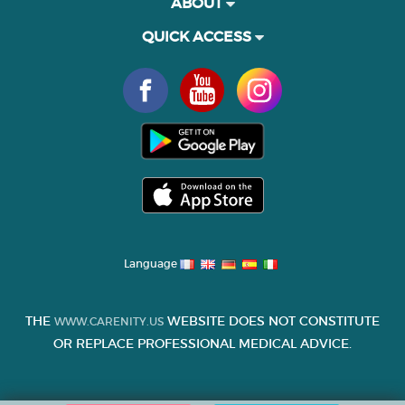
ABOUT
QUICK ACCESS
Language
THE
WEBSITE DOES NOT CONSTITUTE
WWW.CARENITY.US
OR REPLACE PROFESSIONAL MEDICAL ADVICE.