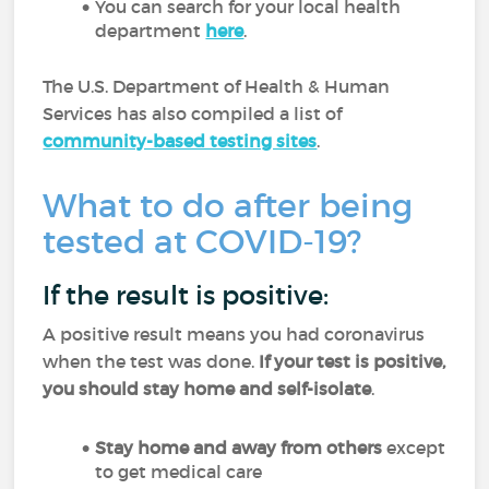
You can search for your local health
department
here
.
The U.S. Department of Health & Human
Services has also compiled a list of
community-based testing sites
.
What to do after being
tested at COVID-19?
If the result is positive:
A positive result means you had coronavirus
when the test was done.
If your test is positive,
you should stay home and self-isolate
.
Stay home and away from others
except
to get medical care