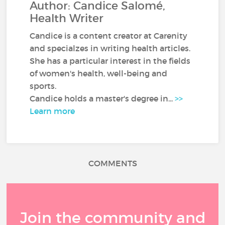
Author: Candice Salomé,
Health Writer
Candice is a content creator at Carenity
and specialzes in writing health articles.
She has a particular interest in the fields
of women's health, well-being and
sports.
Candice holds a master's degree in...
>>
Learn more
COMMENTS
Join the community and