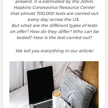
present, it is estimated by the Johns
Hopkins Coronavirus Resource Center
that almost 700,000 tests are carried out
every day across the US.
But what are the different types of tests
on offer? How do they differ? Who can be
tested? How is the test carried out?
We tell you everything in our article!