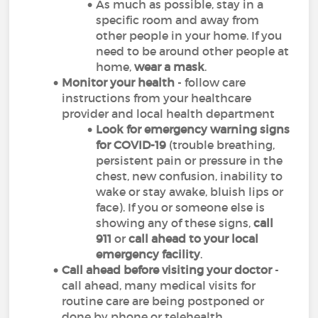
As much as possible, stay in a
specific room and away from
other people in your home. If you
need to be around other people at
home,
wear a mask
.
Monitor your health
- follow care
instructions from your healthcare
provider and local health department
Look for emergency warning signs
for COVID-19
(trouble breathing,
persistent pain or pressure in the
chest, new confusion, inability to
wake or stay awake, bluish lips or
face). If you or someone else is
showing any of these signs,
call
911
or
call ahead to your local
emergency facility
.
Call ahead before visiting your doctor
-
call ahead, many medical visits for
routine care are being postponed or
done by phone or telehealth.