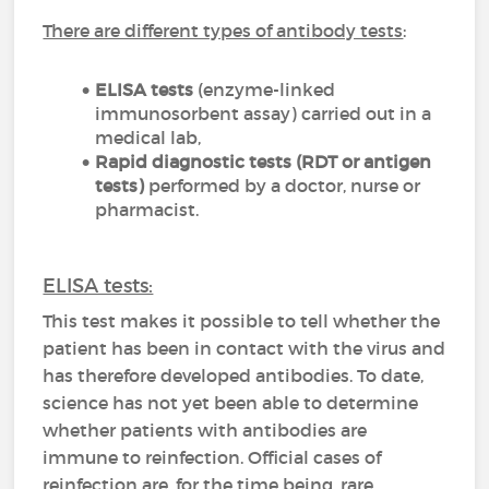
There are different types of antibody tests
:
ELISA tests
(enzyme-linked
immunosorbent assay) carried out in a
medical lab,
Rapid diagnostic tests (RDT or antigen
tests)
performed by a doctor, nurse or
pharmacist.
ELISA tests:
This test makes it possible to tell whether the
patient has been in contact with the virus and
has therefore developed antibodies. To date,
science has not yet been able to determine
whether patients with antibodies are
immune to reinfection. Official cases of
reinfection are, for the time being, rare.