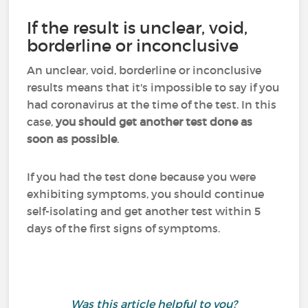
If the result is unclear, void,
borderline or inconclusive
An unclear, void, borderline or inconclusive
results means that it's impossible to say if you
had coronavirus at the time of the test. In this
case,
you should get another test done as
soon as possible
.
If you had the test done because you were
exhibiting symptoms, you should continue
self-isolating and get another test within 5
days of the first signs of symptoms.
Was this article helpful to you?