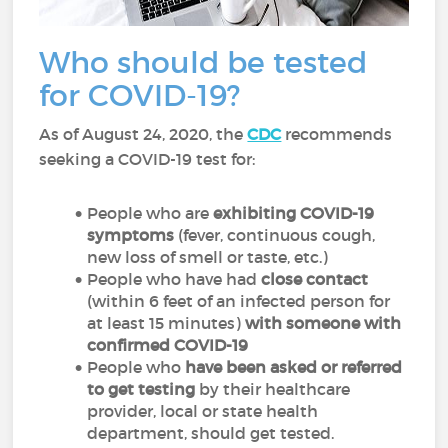
Who should be tested
for COVID-19?
As of August 24, 2020, the
CDC
recommends
seeking a COVID-19 test for:
People who are
exhibiting COVID-19
symptoms
(fever, continuous cough,
new loss of smell or taste, etc.)
People who have had
close contact
(within 6 feet of an infected person for
at least 15 minutes)
with someone with
confirmed COVID-19
People who
have been asked or referred
to get testing
by their healthcare
provider, local or state health
department, should get tested.