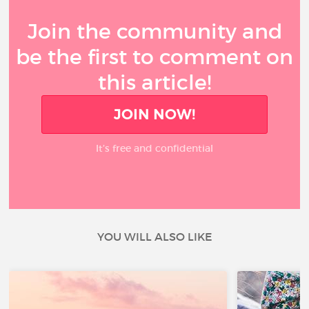
Join the community and
be the first to comment on
this article!
JOIN NOW!
It’s free and confidential
YOU WILL ALSO LIKE