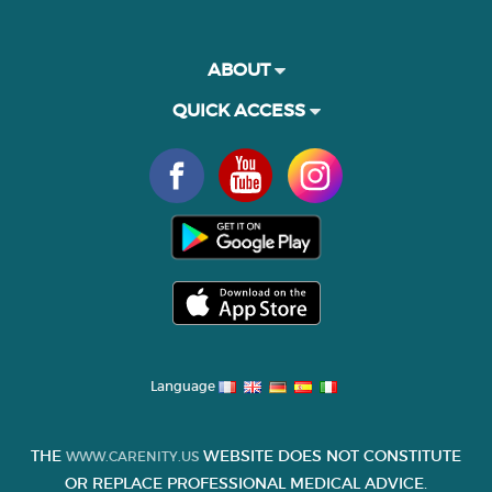
ABOUT
QUICK ACCESS
Language
THE
WEBSITE DOES NOT CONSTITUTE
WWW.CARENITY.US
OR REPLACE PROFESSIONAL MEDICAL ADVICE.