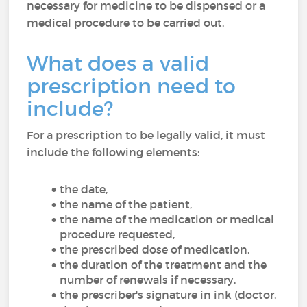
necessary for medicine to be dispensed or a
medical procedure to be carried out.
What does a valid
prescription need to
include?
For a prescription to be legally valid, it must
include the following elements:
the date,
the name of the patient,
the name of the medication or medical
procedure requested,
the prescribed dose of medication,
the duration of the treatment and the
number of renewals if necessary,
the prescriber's signature in ink (doctor,