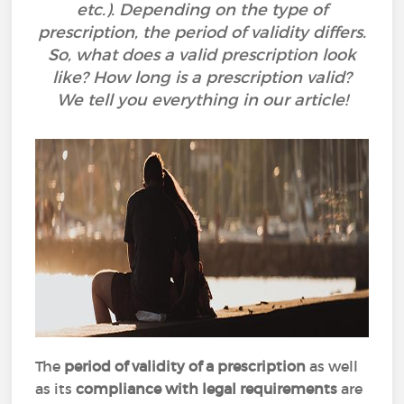
etc.). Depending on the type of
prescription, the period of validity differs.
So, what does a valid prescription look
like? How long is a prescription valid?
We tell you everything in our article!
The
period of validity of a prescription
as well
as its
compliance with legal requirements
are