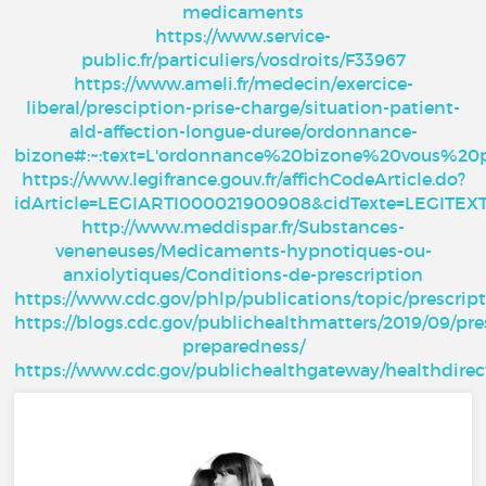
medicaments
https://www.service-
public.fr/particuliers/vosdroits/F33967
https://www.ameli.fr/medecin/exercice-
liberal/presciption-prise-charge/situation-patient-
ald-affection-longue-duree/ordonnance-
bizone#:~:text=L'ordonnance%20bizone%20vous%20
https://www.legifrance.gouv.fr/affichCodeArticle.do?
idArticle=LEGIARTI000021900908&cidTexte=LEGITE
http://www.meddispar.fr/Substances-
veneneuses/Medicaments-hypnotiques-ou-
anxiolytiques/Conditions-de-prescription
https://www.cdc.gov/phlp/publications/topic/prescrip
https://blogs.cdc.gov/publichealthmatters/2019/09/pre
preparedness/
https://www.cdc.gov/publichealthgateway/healthdire