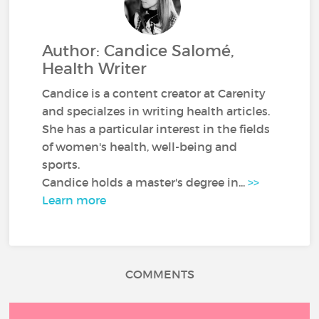
Author: Candice Salomé,
Health Writer
Candice is a content creator at Carenity
and specialzes in writing health articles.
She has a particular interest in the fields
of women's health, well-being and
sports.
Candice holds a master's degree in...
>>
Learn more
COMMENTS