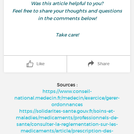
Was this article helpful to you?
Feel free to share your thoughts and questions
in the comments below!
Take care!
Like
Share
Sources :
https://www.conseil-
national.medecin.fr/medecin/exercice/gerer-
ordonnances
https://solidarites-sante.gouv.fr/soins-et-
maladies/medicaments/professionnels-de-
sante/consulter-la-reglementation-sur-les-
medicaments/article/prescription-des-