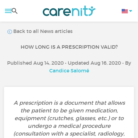
Back to all News articles
HOW LONG IS A PRESCRIPTION VALID?
Published Aug 14, 2020 • Updated Aug 16, 2020 • By
Candice Salomé
A prescription is a document that allows
the patient to be given medication,
equipment (crutches, glasses, etc.) or to
undergo a medical procedure
(consultation with a specialist, radiology,