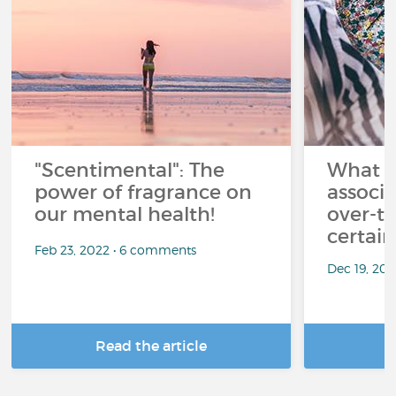
"Scentimental": The
What a
power of fragrance on
associ
our mental health!
over-th
certai
Feb 23, 2022 • 6 comments
Dec 19, 20
Read the article
R