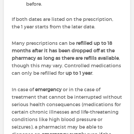
before.
If both dates are listed on the prescription,
the 1 year starts from the later date.
Many prescriptions can be
refilled up to 18
months after it has been dropped off at the
pharmacy as long as there are refills available
,
though this may vary. Controlled medications
can only be refilled for
up to 1 year
.
In case of
emergency
or in the case of
treatment that cannot be interrupted without
serious health consequences (medications for
certain chronic illnesses and life-threatening
conditions like high blood pressure or
seizures), a pharmacist may be able to