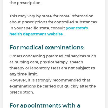
the prescription.
This may vary by state, for more information
about prescriptions for controlled substances
in your specific state, consult
your state's
health department website
.
For medical examinations:
Orders concerning paramedical services such
as nursing care, physiotherapy, speech
therapy or laboratory tests are
not subject to
any time limit
.
However, it is strongly recommended that
examinations be carried out quickly after the
prescription.
For appointments with a