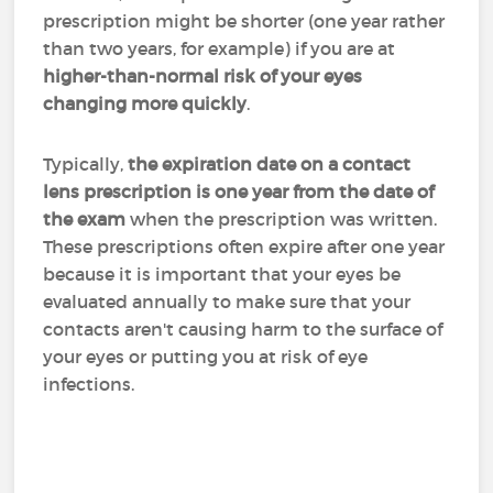
prescription might be shorter (one year rather
than two years, for example) if you are at
higher-than-normal risk of your eyes
changing more quickly
.
Typically,
the expiration date on a contact
lens prescription is one year from the date of
the exam
when the prescription was written.
These prescriptions often expire after one year
because it is important that your eyes be
evaluated annually to make sure that your
contacts aren't causing harm to the surface of
your eyes or putting you at risk of eye
infections.