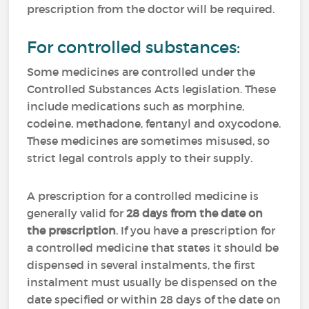
prescription from the doctor will be required.
For controlled substances:
Some medicines are controlled under the
Controlled Substances Acts legislation. These
include medications such as morphine,
codeine, methadone, fentanyl and oxycodone.
These medicines are sometimes misused, so
strict legal controls apply to their supply.
A prescription for a controlled medicine is
generally valid for
28 days from the date on
the prescription
. If you have a prescription for
a controlled medicine that states it should be
dispensed in several instalments, the first
instalment must usually be dispensed on the
date specified or within 28 days of the date on