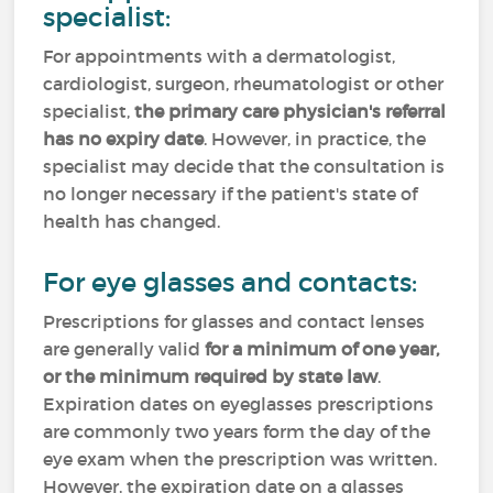
specialist:
For appointments with a dermatologist,
cardiologist, surgeon, rheumatologist or other
specialist,
the primary care physician's referral
has no expiry date
. However, in practice, the
specialist may decide that the consultation is
no longer necessary if the patient's state of
health has changed.
For eye glasses and contacts:
Prescriptions for glasses and contact lenses
are generally valid
for a minimum of one year,
or the minimum required by state law
.
Expiration dates on eyeglasses prescriptions
are commonly two years form the day of the
eye exam when the prescription was written.
However, the expiration date on a glasses