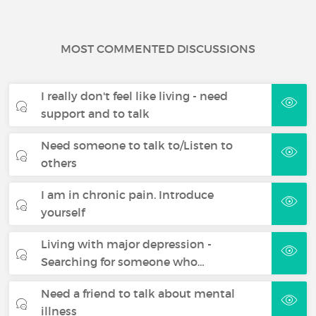
MOST COMMENTED DISCUSSIONS
I really don't feel like living - need
support and to talk
Need someone to talk to/Listen to
others
I am in chronic pain. Introduce
yourself
Living with major depression -
Searching for someone who…
Need a friend to talk about mental
illness