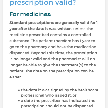
prescription valid?
For medicines:
Standard prescriptions are generally valid for 1
year after the date it was written
, unless the
medicine prescribed contains a controlled
substance. The patient therefore has 1 year to
go to the pharmacy and have the medication
dispensed. Beyond this time, the prescription
is no longer valid and the pharmacist will no
longer be able to give the treatment(s) to the
patient. The date on the prescription can be
either:
the date it was signed by the healthcare
professional who issued it, or
a date the prescriber has indicated the
prescription should not be dispensed