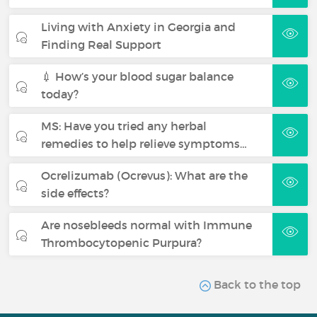
Living with Anxiety in Georgia and
Finding Real Support
💉 How’s your blood sugar balance
today?
MS: Have you tried any herbal
remedies to help relieve symptoms…
Ocrelizumab (Ocrevus): What are the
side effects?
Are nosebleeds normal with Immune
Thrombocytopenic Purpura?
Back to the top