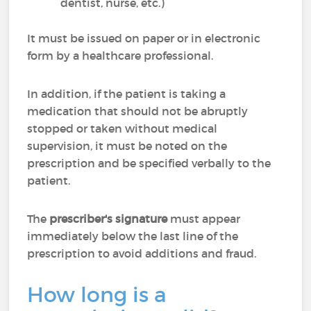
dentist, nurse, etc.)
It must be issued on paper or in electronic
form by a healthcare professional.
In addition, if the patient is taking a
medication that should not be abruptly
stopped or taken without medical
supervision, it must be noted on the
prescription and be specified verbally to the
patient.
The
prescriber's signature
must appear
immediately below the last line of the
prescription to avoid additions and fraud.
How long is a