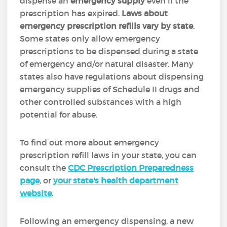
dispense an
emergency supply
even if the
prescription has expired.
Laws about
emergency prescription refills vary by state
.
Some states only allow emergency
prescriptions to be dispensed during a state
of emergency and/or natural disaster. Many
states also have regulations about dispensing
emergency supplies of Schedule II drugs and
other controlled substances with a high
potential for abuse.
To find out more about emergency
prescription refill laws in your state, you can
consult the
CDC Prescription Preparedness
page
, or
your state's health department
website
.
Following an emergency dispensing, a new