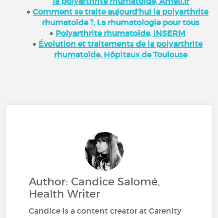
la polyarthrite rhumatoïde, Ameli.fr
Comment se traite aujourd’hui la polyarthrite
rhumatoïde ?, La rhumatologie pour tous
Polyarthrite rhumatoïde, INSERM
Évolution et traitements de la polyarthrite
rhumatoïde, Hôpitaux de Toulouse
Author: Candice Salomé,
Health Writer
Candice is a content creator at Carenity