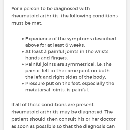
For a person to be diagnosed with
rheumatoid arthritis, the following conditions
must be met:
Experience of the symptoms described
above for at least 6 weeks,
At least 3 painful joints in the wrists,
hands and fingers,
Painful joints are symmetrical, i.e. the
pain is felt in the same joint on both
the left and right sides of the body,
Pressure put on the feet, especially the
metatarsal joints, is painful.
If all of these conditions are present,
rheumatoid arthritis may be diagnosed. The
patient should then consult his or her doctor
as soon as possible so that the diagnosis can