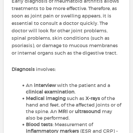
Early diagnosis of rheumatoid arthritis allows
treatments to be more effective. Therefore, as
soon as joint pain or swelling appears, it is
essential to consult a doctor quickly. The
doctor will look for other joint problems,
spinal problems, skin conditions (such as
psoriasis), or damage to mucous membranes
or internal organs such as the digestive tract.
Diagnosis
involves:
An
interview
with the patient and a
clinical examination
.
Medical imaging
such as
X-rays
of the
hand and feet, of the affected joints or of
the spine. An
MRI
or
ultrasound
may
also be performed.
Blood tests
: Measurement of
inflammatory markers
(ESR and CRP) -