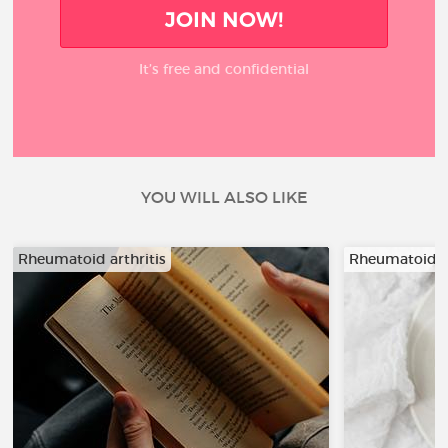
JOIN NOW!
It’s free and confidential
YOU WILL ALSO LIKE
Rheumatoid arthritis
Rheumatoid ar