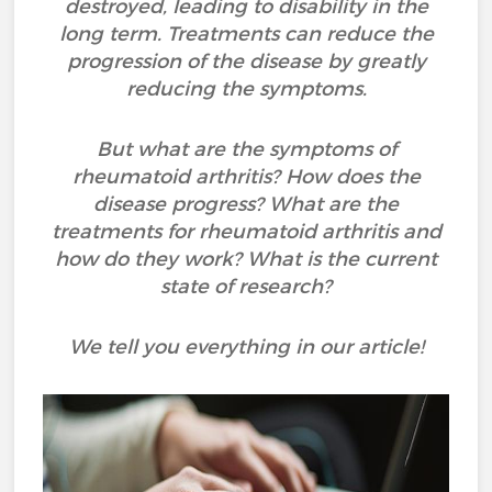
destroyed, leading to disability in the
long term. Treatments can reduce the
progression of the disease by greatly
reducing the symptoms.
But what are the symptoms of
rheumatoid arthritis? How does the
disease progress? What are the
treatments for rheumatoid arthritis and
how do they work? What is the current
state of research?
We tell you everything in our article!