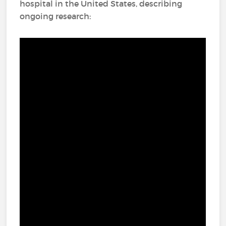
hospital in the United States, describing
ongoing research: