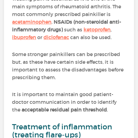
main symptoms of rheumatoid arthritis. The
most commonly prescribed painkiller is
acetaminophen
.
NSAIDs (non-steroidal anti-
inflammatory drugs)
such as
ketoprofen
,
ibuprofen
or
diclofenac
can also be used.
Some stronger painkillers can be prescribed
but, as these have certain side effects, it is
important to assess the disadvantages before
prescribing them.
It is important to maintain good patient-
doctor communication in order to identify
the
acceptable residual pain threshold
.
Treatment of inflammation
(treating flare-ups)