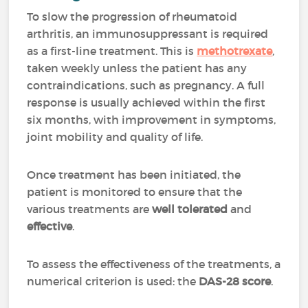
To slow the progression of rheumatoid
arthritis, an immunosuppressant is required
as a first-line treatment. This is
methotrexate
,
taken weekly unless the patient has any
contraindications, such as pregnancy. A full
response is usually achieved within the first
six months, with improvement in symptoms,
joint mobility and quality of life.
Once treatment has been initiated, the
patient is monitored to ensure that the
various treatments are
well tolerated
and
effective
.
To assess the effectiveness of the treatments, a
numerical criterion is used: the
DAS-28 score
.