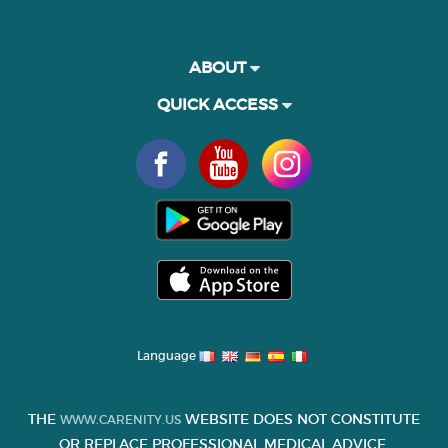
ABOUT
QUICK ACCESS
Language
THE
WEBSITE DOES NOT CONSTITUTE
WWW.CARENITY.US
OR REPLACE PROFESSIONAL MEDICAL ADVICE.