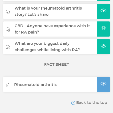
What is your rheumatoid arthritis
story? Let's share!
CBD - Anyone have experience with it
for RA pain?
What are your biggest daily
challenges while living with RA?
FACT SHEET
Rheumatoid arthritis
Back to the top