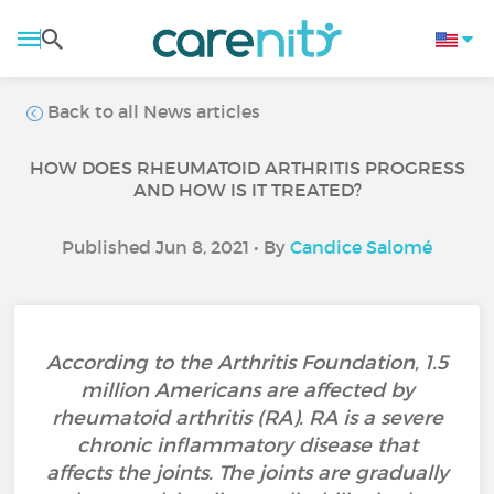
Back to all News articles
HOW DOES RHEUMATOID ARTHRITIS PROGRESS
AND HOW IS IT TREATED?
Published Jun 8, 2021 • By
Candice Salomé
According to the Arthritis Foundation, 1.5
million Americans are affected by
rheumatoid arthritis (RA). RA is a severe
chronic inflammatory disease that
affects the joints. The joints are gradually