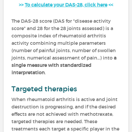
>>
To calculate your DAS-28, click here
<<
The DAS-28 score (DAS for "disease activity
score" and 28 for the 28 joints assessed) is a
composite index of rheumatoid arthritis
activity combining multiple parameters
(number of painful joints, number of swollen
joints, numerical assessment of pain...) into
a
single measure with standardized
interpretation
.
Targeted therapies
When rheumatoid arthritis is active and joint
destruction is progressing, and if the desired
effects are not achieved with methotrexate,
targeted therapies are needed. These
treatments each target a specific player in the