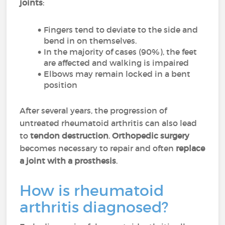
joints
:
Fingers tend to deviate to the side and
bend in on themselves.
In the majority of cases (90%), the feet
are affected and walking is impaired
Elbows may remain locked in a bent
position
After several years, the progression of
untreated rheumatoid arthritis can also lead
to
tendon destruction
.
Orthopedic surgery
becomes necessary to repair and often
replace
a joint with a prosthesis
.
How is rheumatoid
arthritis diagnosed?