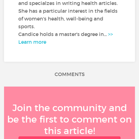
and specialzes in writing health articles.
She has a particular interest in the fields
of women's health, well-being and
sports.
Candice holds a master's degree in...
>>
Learn more
COMMENTS
Join the community and
be the first to comment on
this article!