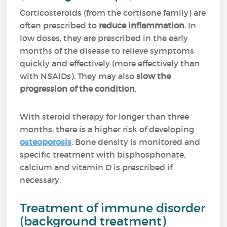
Corticosteroids (from the cortisone family) are
often prescribed to
reduce inflammation
. In
low doses, they are prescribed in the early
months of the disease to relieve symptoms
quickly and effectively (more effectively than
with NSAIDs). They may also
slow the
progression of the condition
.
With steroid therapy for longer than three
months, there is a higher risk of developing
osteoporosis
. Bone density is monitored and
specific treatment with bisphosphonate,
calcium and vitamin D is prescribed if
necessary.
Treatment of immune disorder
(background treatment)