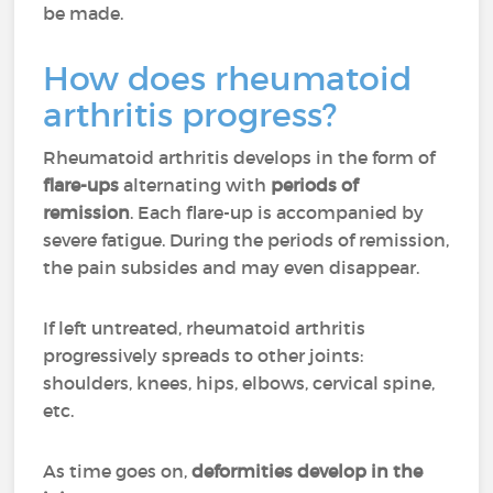
be made.
How does rheumatoid
arthritis progress?
Rheumatoid arthritis develops in the form of
flare-ups
alternating with
periods of
remission
. Each flare-up is accompanied by
severe fatigue. During the periods of remission,
the pain subsides and may even disappear.
If left untreated, rheumatoid arthritis
progressively spreads to other joints:
shoulders, knees, hips, elbows, cervical spine,
etc.
As time goes on,
deformities develop in the