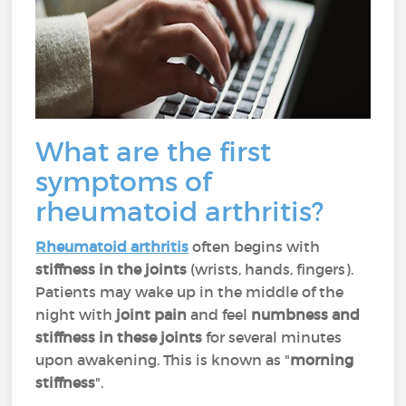
What are the first
symptoms of
rheumatoid arthritis?
Rheumatoid arthritis
often begins with
stiffness in the joints
(wrists, hands, fingers).
Patients may wake up in the middle of the
night with
joint pain
and feel
numbness and
stiffness in these joints
for several minutes
upon awakening. This is known as "
morning
stiffness
".