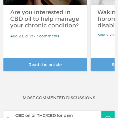
Are you interested in
Waking
CBD oil to help manage
fibrom
your chronic condition?
disabli
May 3, 201
Aug 29, 2018 • 7 comments
Read the article
Se
MOST COMMENTED DISCUSSIONS
CBD oil or THC/CBD for pain