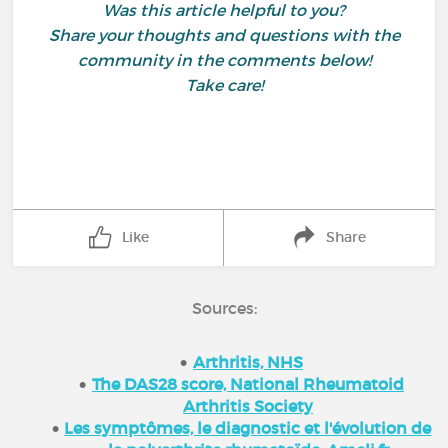
Was this article helpful to you?
Share your thoughts and questions with the
community in the comments below!
Take care!
Like
Share
Sources:
Arthritis, NHS
The DAS28 score, National Rheumatoid
Arthritis Society
Les symptômes, le diagnostic et l'évolution de