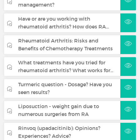
management?
Have or are you working with
rheumatoid arthritis? How does RA…
Rheumatoid Arthritis: Risks and
Benefits of Chemotherapy Treatments
What treatments have you tried for
rheumatoid arthritis? What works for…
Turmeric question - Dosage? Have you
seen results?
Liposuction - weight gain due to
numerous surgeries from RA
Rinvoq (upadacitinib): Opinions?
Experiences? Advice?