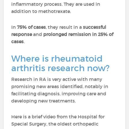
inflammatory process. They are used in
addition to methotrexate.
In
75% of cases
, they result in a
successful
response
and
prolonged remission in 25% of
cases
.
Where is rheumatoid
arthritis research now?
Research in RA is very active with many
promising new areas identified, notably in
facilitating diagnosis, improving care and
developing new treatments.
Here is a brief video from the Hospital for
Special Surgery, the oldest orthopedic