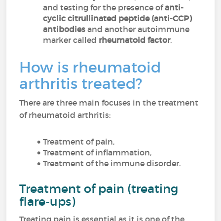
and testing for the presence of
anti-
cyclic citrullinated peptide (anti-CCP)
antibodies
and another autoimmune
marker called
rheumatoid factor
.
How is rheumatoid
arthritis treated?
There are three main focuses in the treatment
of rheumatoid arthritis:
Treatment of pain,
Treatment of inflammation,
Treatment of the immune disorder.
Treatment of pain (treating
flare-ups)
Treating pain is essential as it is one of the