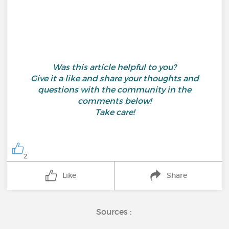
Was this article helpful to you?
Give it a like and share your thoughts and
questions with the community in the
comments below!
Take care!
2
Like
Share
Sources :