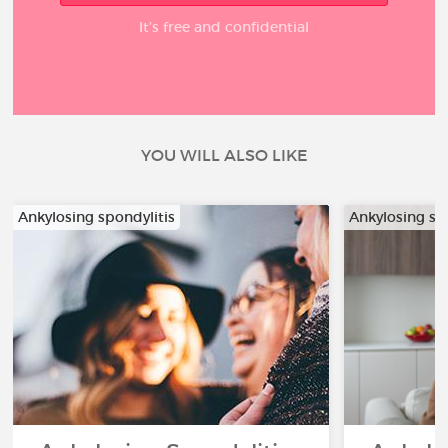
It’s free and confidential
YOU WILL ALSO LIKE
Ankylosing spondylitis
Ankylosing sp