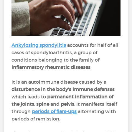
Ankylosing spondylitis
accounts for half of all
cases of spondyloarthritis, a group of
conditions belonging to the family of
inflammatory rheumatic diseases
.
It is an autoimmune disease caused by a
disturbance in the body's immune defenses
which leads to
permanent inflammation of
the joints
,
spine
and
pelvis
. It manifests itself
through
periods of flare-ups
alternating with
periods of remission.