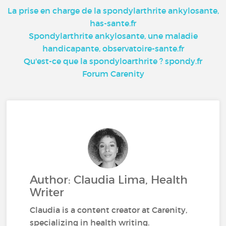
La prise en charge de la spondylarthrite ankylosante,
has-sante.fr
Spondylarthrite ankylosante, une maladie
handicapante, observatoire-sante.fr
Qu'est-ce que la spondyloarthrite ? spondy.fr
Forum Carenity
Author: Claudia Lima, Health
Writer
Claudia is a content creator at Carenity,
specializing in health writing.