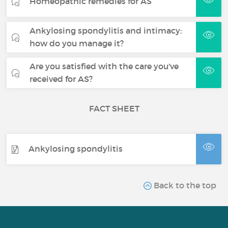
Homeopathic remedies for AS
Ankylosing spondylitis and intimacy:
how do you manage it?
Are you satisfied with the care you've
received for AS?
FACT SHEET
Ankylosing spondylitis
Back to the top