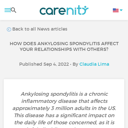
Back to all News articles
HOW DOES ANKYLOSING SPONDYLITIS AFFECT
YOUR RELATIONSHIPS WITH OTHERS?
Published Sep 4, 2022 • By
Claudia Lima
Ankylosing spondylitis is a chronic
inflammatory disease that affects
approximately 3 million adults in the US.
This disease has a significant impact on
the daily life of those concerned, as it is