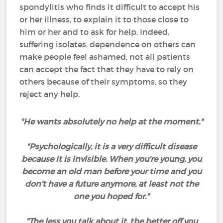
spondylitis who finds it difficult to accept his
or her illness, to explain it to those close to
him or her and to ask for help. Indeed,
suffering isolates, dependence on others can
make people feel ashamed, not all patients
can accept the fact that they have to rely on
others because of their symptoms, so they
reject any help.
"He wants absolutely no help at the moment."
"Psychologically, it is a very difficult disease
because it is invisible. When you're young, you
become an old man before your time and you
don't have a future anymore, at least not the
one you hoped for."
"The less you talk about it, the better off you