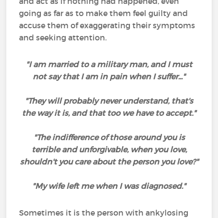
and act as if nothing had happened, even
going as far as to make them feel guilty and
accuse them of exaggerating their symptoms
and seeking attention.
"I am married to a military man, and I must
not say that I am in pain when I suffer..."
"They will probably never understand, that's
the way it is, and that too we have to accept."
"The indifference of those around you is
terrible and unforgivable, when you love,
shouldn't you care about the person you love?"
"My wife left me when I was diagnosed."
Sometimes it is the person with ankylosing