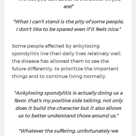
are!"
"What I can't stand is the pity of some people,
I don't like to be spared even if it feels nice."
Some people affected by ankylosing
spondylitis live their daily lives relatively well,
the disease has allowed them to see the
future differently, to prioritize the important
things and to continue living normally.
"Ankylosing spondylitis is actually doing us a
favor, that's my positive side talking, not only
does it build the character but it also allows
us to better understand those around us."
"Whatever the suffering, unfortunately we