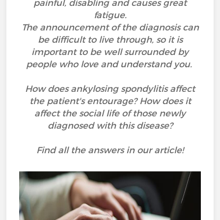
painful, disabling and causes great
fatigue.
The announcement of the diagnosis can
be difficult to live through, so it is
important to be well surrounded by
people who love and understand you.
How does ankylosing spondylitis affect
the patient's entourage? How does it
affect the social life of those newly
diagnosed with this disease?
Find all the answers in our article!