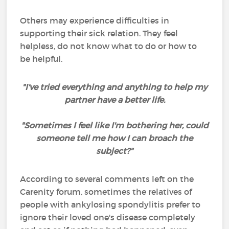
Others may experience difficulties in
supporting their sick relation. They feel
helpless, do not know what to do or how to
be helpful.
"I've tried everything and anything to help my
partner have a better life.
"Sometimes I feel like I'm bothering her, could
someone tell me how I can broach the
subject?"
According to several comments left on the
Carenity forum, sometimes the relatives of
people with ankylosing spondylitis prefer to
ignore their loved one's disease completely