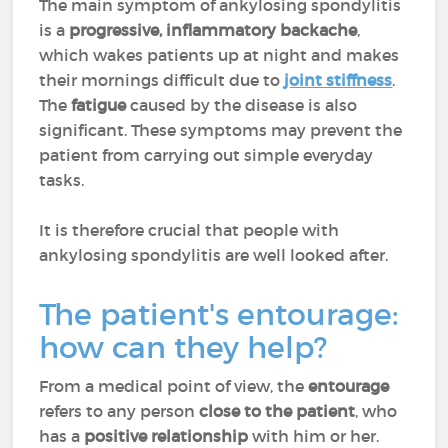
The main symptom of ankylosing spondylitis
is a
progressive, inflammatory backache
,
which wakes patients up at night and makes
their mornings difficult due to
joint stiffness
.
The
fatigue
caused by the disease is also
significant. These symptoms may prevent the
patient from carrying out simple everyday
tasks.
It is therefore crucial that people with
ankylosing spondylitis are well looked after.
The patient's entourage:
how can they help?
From a medical point of view, the
entourage
refers to any person
close to the patient
,
who
has a
positive relationship
with him or her.