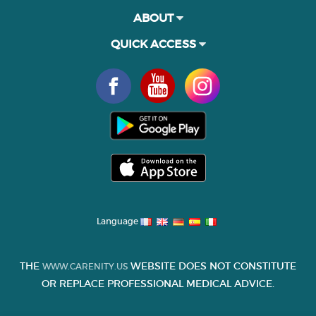
ABOUT
QUICK ACCESS
Language
THE
WEBSITE DOES NOT CONSTITUTE
WWW.CARENITY.US
OR REPLACE PROFESSIONAL MEDICAL ADVICE.