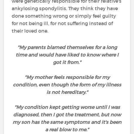
were genetically responsible for their relative's
ankylosing spondylitis. They think they have
done something wrong or simply feel guilty
for not being ill, for not suffering instead of
their loved one.
"My parents blamed themselves for a long
time and would have liked to know where I
got it from."
"My mother feels responsible for my
condition, even though the form of my illness
is not hereditary."
"My condition kept getting worse until I was
diagnosed, then I got the treatment, but now
my son has the same symptoms and it's been
a real blow to me."