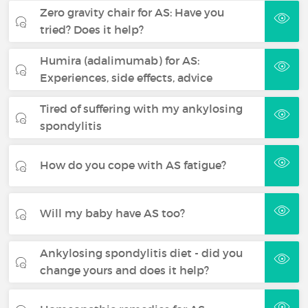
Zero gravity chair for AS: Have you
tried? Does it help?
Humira (adalimumab) for AS:
Experiences, side effects, advice
Tired of suffering with my ankylosing
spondylitis
How do you cope with AS fatigue?
Will my baby have AS too?
Ankylosing spondylitis diet - did you
change yours and does it help?