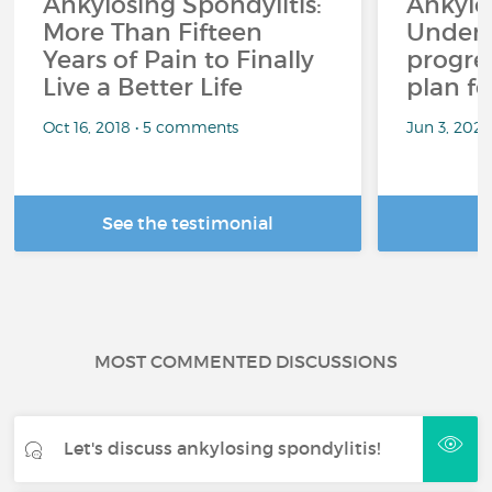
Ankylosing Spondylitis:
Ankylos
More Than Fifteen
Unders
Years of Pain to Finally
progres
Live a Better Life
plan fo
Oct 16, 2018 • 5 comments
Jun 3, 2026
See the testimonial
R
MOST COMMENTED DISCUSSIONS
Let's discuss ankylosing spondylitis!