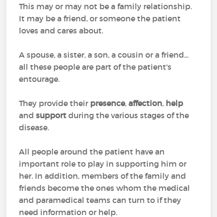
This may or may not be a family relationship.
It may be a friend, or someone the patient
loves and cares about.
A spouse, a sister, a son, a cousin or a friend...
all these people are part of the patient's
entourage.
They provide their
presence
,
affection
,
help
and
support
during the various stages of the
disease.
All people around the patient have an
important role to play in supporting him or
her. In addition, members of the family and
friends become the ones whom the medical
and paramedical teams can turn to if they
need information or help.