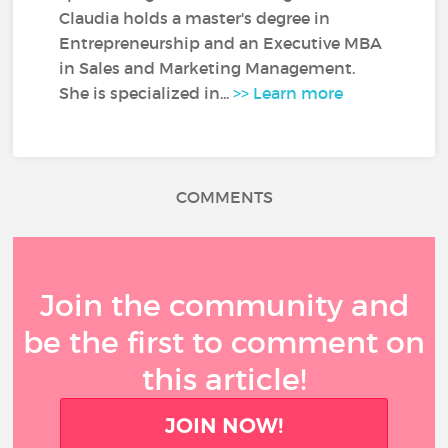
Claudia holds a master's degree in
Entrepreneurship and an Executive MBA
in Sales and Marketing Management.
She is specialized in...
>> Learn more
COMMENTS
Join the community and
be the first to comment on
this article!
JOIN NOW!