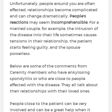
Unfortunately, people around you are often
affected, relationships become complicated
and can change dramatically.
People's
reactions
may seem
incomprehensible
. For a
married couple, for example, the intrusion of
the disease into their life sometimes causes
tensions in their relationship, the patient
starts feeling guilty, and the spouse
powerless.
Below are some of the comments from
Carenity members who have ankylosing
spondylitis or who are close to people
affected with the disease. They all talk about
their relationships with their loved ones.
People close to the patient can be very
involved and can be a great help when it