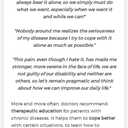
always bear it alone, so we simply must do
what we want, especially when we want it
and while we can!"
"Nobody around me realizes the seriousness
of my disease because I try to cope with it
alone as much as possible."
"This pain, even though I hate it, has made me
stronger, more serene in the face of life, we are
not guilty of our disability and neither are
others, so let's remain pragmatic and think
about how we can improve our daily life."
More and more often, doctors recommend
therapeutic education
for patients with
chronic diseases. It helps them to
cope better
with certain situations, to learn how to