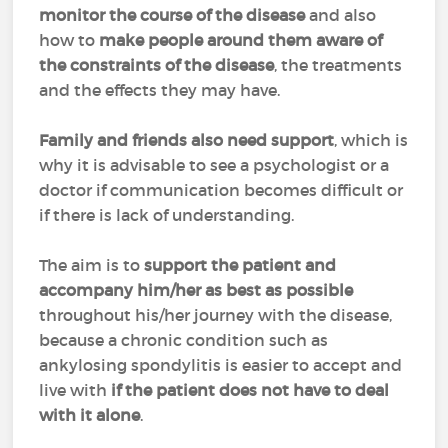
monitor the course of the disease
and also
how to
make people around them aware of
the constraints of the disease
, the treatments
and the effects they may have.
Family and friends also need support
, which is
why it is advisable to see a psychologist or a
doctor if communication becomes difficult or
if there is lack of understanding.
The aim is to
support the patient and
accompany him/her as best as possible
throughout his/her journey with the disease,
because a chronic condition such as
ankylosing spondylitis is easier to accept and
live with
if the patient does not have to deal
with it alone
.