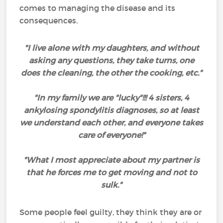
comes to managing the disease and its
consequences.
"I live alone with my daughters, and without
asking any questions, they take turns, one
does the cleaning, the other the cooking, etc."
"In my family we are "lucky"!!! 4 sisters, 4
ankylosing spondylitis diagnoses, so at least
we understand each other, and everyone takes
care of everyone!"
"What I most appreciate about my partner is
that he forces me to get moving and not to
sulk."
Some people feel guilty, they think they are or