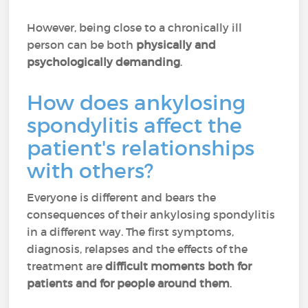
However, being close to a chronically ill
person can be both
physically and
psychologically demanding
.
How does ankylosing
spondylitis affect the
patient's relationships
with others?
Everyone is different and bears the
consequences of their ankylosing spondylitis
in a different way. The first symptoms,
diagnosis, relapses and the effects of the
treatment are
difficult moments both for
patients and for people around them
.