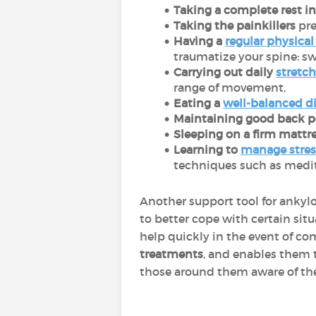
Taking a complete rest in 
Taking the painkillers
pre
Having a
regular physical 
traumatize your spine: sw
Carrying out daily
stretch
range of movement,
Eating a
well-balanced d
Maintaining good back po
Sleeping on a firm mattr
Learning to
manage stres
techniques such as medit
Another support tool for ankylo
to better cope with certain sit
help quickly in the event of co
treatments
, and enables them t
those around them aware of the 