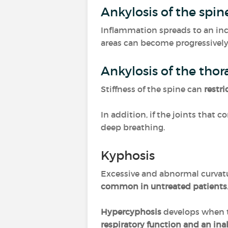
Ankylosis of the spi
Inflammation spreads to an inc
areas can become progressively 
Ankylosis of the tho
Stiffness of the spine can
restri
In addition, if the joints that 
deep breathing.
Kyphosis
Excessive and abnormal curvatu
common in untreated patients
Hypercyphosis
develops when t
respiratory function and an inabi