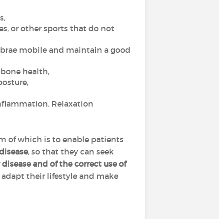
s,
es, or other sports that do not
tebrae mobile and maintain a good
r bone health,
posture,
nflammation. Relaxation
im of which is to enable patients
 disease
, so that they can seek
disease and of the correct use of
, adapt their lifestyle and make