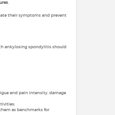
tures
.
eviate their symptoms and prevent
ith ankylosing spondylitis should
.
atigue and pain intensity, damage
ivities;
g them as benchmarks for