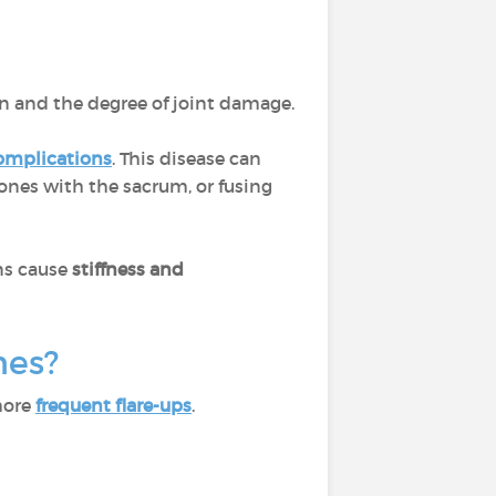
on and the degree of joint damage.
omplications
. This disease can
bones with the sacrum, or fusing
ons cause
stiffness and
ones?
more
frequent flare-ups
.