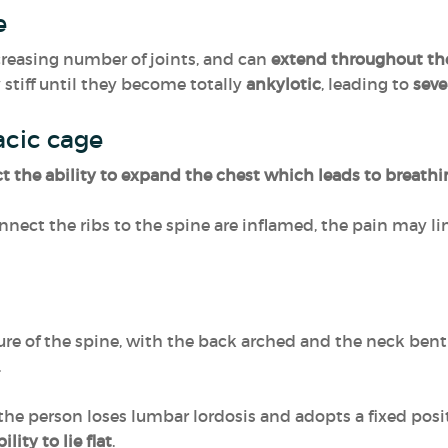
ne
reasing number of joints, and can
extend throughout th
stiff until they become totally
ankylotic
, leading to
seve
racic cage
ct the ability to expand the chest which leads to breathin
connect the ribs to the spine are inflamed, the pain may 
re of the spine, with the back arched and the neck bent
.
he person loses lumbar lordosis and adopts a fixed posi
lity to lie flat
.