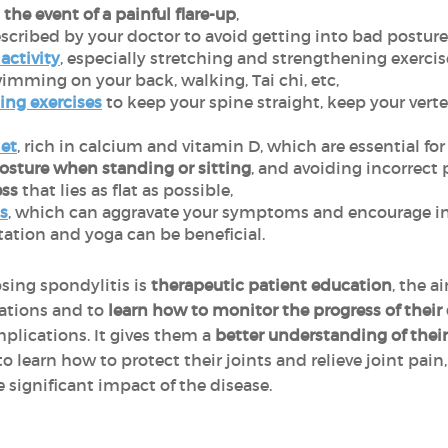
the event of a painful flare-up
,
scribed by your doctor to avoid getting into bad posture
activity
, especially stretching and strengthening exercis
imming on your back, walking, Tai chi, etc,
ing exercises
to keep your spine straight, keep your ver
iet
, rich in calcium and vitamin D, which are essential fo
sture when standing or sitting
, and avoiding incorrect 
ess
that lies as flat as possible,
s
, which can aggravate your symptoms and encourage i
ation and yoga can be beneficial.
sing spondylitis is
therapeutic patient education
, the a
uations and to
learn how to monitor the progress of their
mplications. It gives them a
better understanding of their 
o learn how to protect their joints and relieve joint pain
significant impact of the disease.