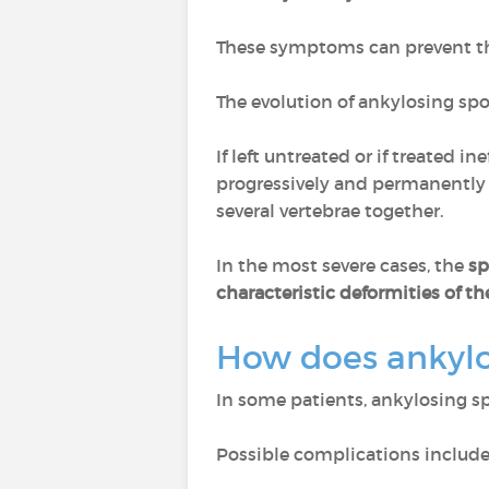
These symptoms can prevent the
The evolution of ankylosing spo
If left untreated or if treated ine
progressively and permanently b
several vertebrae together.
In the most severe cases, the
sp
characteristic deformities of th
How does ankylo
In some patients, ankylosing s
Possible complications include