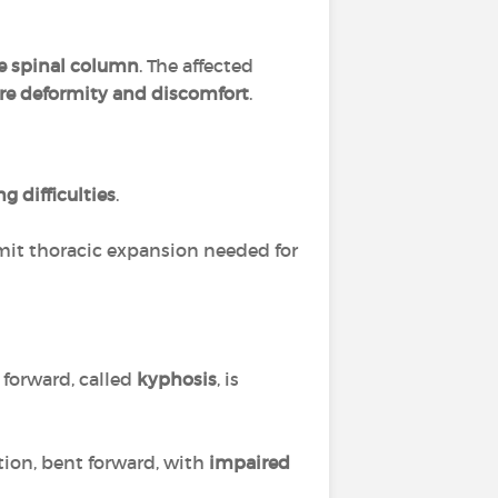
e spinal column
. The affected
re deformity and discomfort
.
g difficulties
.
limit thoracic expansion needed for
 forward, called
kyphosis
, is
tion, bent forward, with
impaired