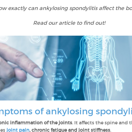
w exactly can ankylosing spondylitis affect the b
Read our article to find out!
mptoms of ankylosing spondyl
onic inflammation of the joints
. It affects the spine and t
ses
joint pain
, chronic fatigue and joint stiffness
.