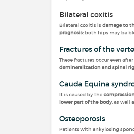
Bilateral coxitis
BIlateral coxitis is
damage to th
prognosis
: both hips may be b
Fractures of the vert
These fractures occur even afte
demineralization and spinal rig
Cauda Equina synd
It is caused by the
compression 
lower part of the body
, as well 
Osteoporosis
Patients with ankylosing spond