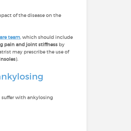
pact of the disease on the
care team
, which should include
ng pain and joint stiffness
by
atrist may prescribe the use of
insoles
).
ankylosing
u suffer with ankylosing