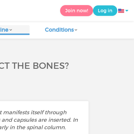
Join now!
Log in
ine
Conditions
CT THE BONES?
It manifests itself through
and capsules are inserted. In
rly in the spinal column.