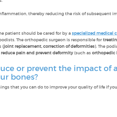
s.
inflammation, thereby reducing the risk of subsequent im
he patient should be cared for by a
specialized medical 
odists. The orthopedic surgeon is responsible for
treati
 (
joint replacement, correction of deformities
). The podi
o
reduce pain and prevent deformity
(such as
orthopedic 
uce or prevent the impact of 
your bones?
ngs that you can do to improve your quality of life if yo