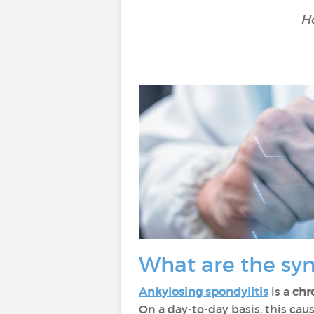
Ho
What are the sy
Ankylosing spondylitis
is a
chr
On a day-to-day basis, this cau