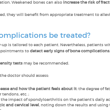
cation. Weakened bones can also
increase the risk of frac
red, they will benefit from appropriate treatment to all
omplications be treated?
-up is tailored to each patient. Nevertheless, patients w
appointments to
detect early signs of bone complications
ensity tests
may be recommended.
he doctor should assess:
sease and how the patient feels about it
: the degree of f
 tendons, etc. ;
.e. the impact of spondyloarthritis on the patient's daily act
ic and cervical level
, noting down the results and usin