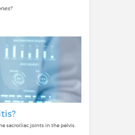
ones?
itis?
he sacroiliac joints in the pelvis.