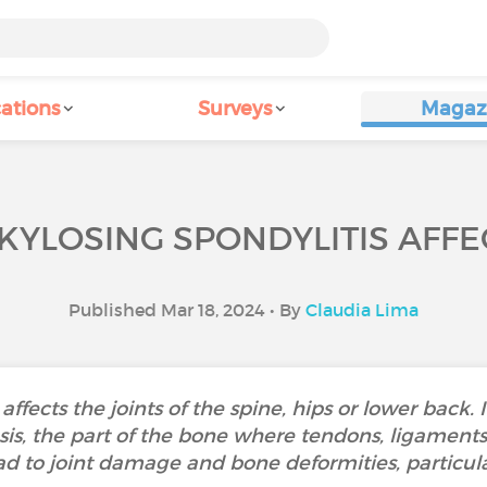
ations
Surveys
Magaz
YLOSING SPONDYLITIS AFFE
Published Mar 18, 2024 • By
Claudia Lima
affects the joints of the spine, hips or lower back. 
is, the part of the bone where tendons, ligaments 
d to joint damage and bone deformities, particula