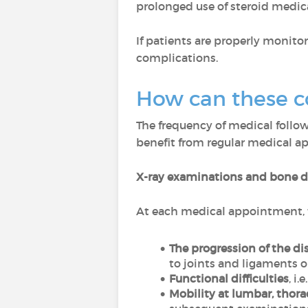
prolonged use of steroid medi
If patients are properly monito
complications.
How can these c
The frequency of medical follow
benefit from regular medical 
X-ray examinations and bone d
At each medical appointment, t
The progression of the di
to joints and ligaments or
Functional difficulties
, i
Mobility at lumbar, thorac