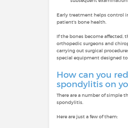
subsequent examination
Early treatment helps control 
patient's bone health.
If the bones become affected, t
orthopedic surgeons and chirop
carrying out surgical procedures
special equipment designed t
How can you red
spondylitis on 
There are a number of simple thi
spondylitis.
Here are just a few of them: