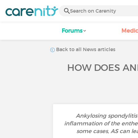
Forums
Medic
Back to all News articles
HOW DOES ANK
Ankylosing spondylitis 
inflammation of the enthes
some cases, AS can lea