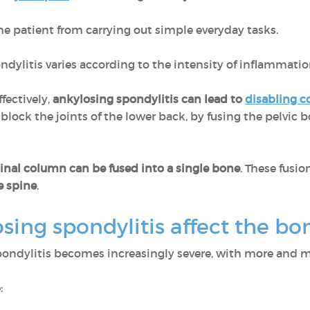
 patient from carrying out simple everyday tasks.
ndylitis varies according to the intensity of inflammati
ffectively,
ankylosing spondylitis can lead to
disabling c
lock the joints of the lower back, by fusing the pelvic 
inal column can be fused into a single bone
. These fusi
e spine
.
sing spondylitis affect the b
pondylitis becomes increasingly severe, with more and 
: