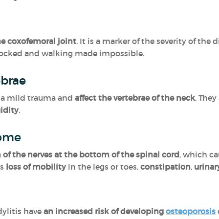
e coxofemoral joint
. It is a marker of the severity of the d
locked and walking made impossible.
ebrae
r a mild trauma and
affect the vertebrae of the neck
. They
idity
.
rome
of the nerves at the bottom of the spinal cord
, which c
as
loss of mobility
in the legs or toes,
constipation
,
urinar
ylitis have
an increased risk of developing
osteoporosis