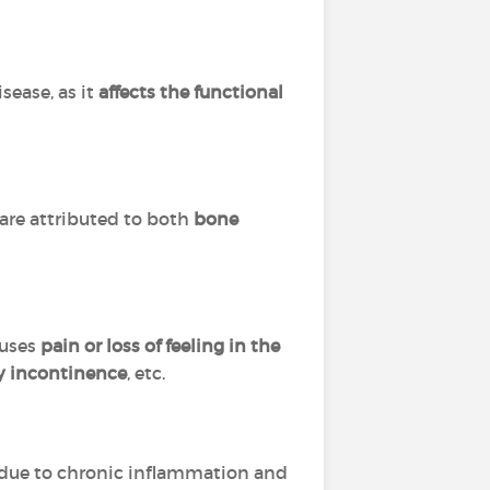
isease, as it
affects the functional
 are attributed to both
bone
auses
pain or loss of feeling in the
y incontinence
, etc.
due to chronic inflammation and