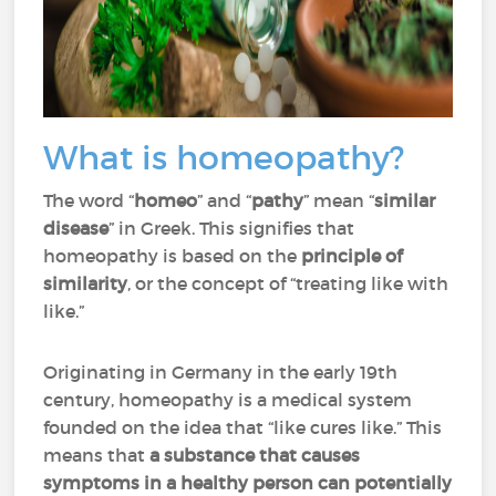
What is homeopathy?
The word “
homeo
” and “
pathy
” mean “
similar
disease
” in Greek. This signifies that
homeopathy is based on the
principle of
similarity
, or the concept of “treating like with
like.”
Originating in Germany in the early 19th
century, homeopathy is a medical system
founded on the idea that “like cures like.” This
means that
a substance that causes
symptoms in a healthy person can potentially