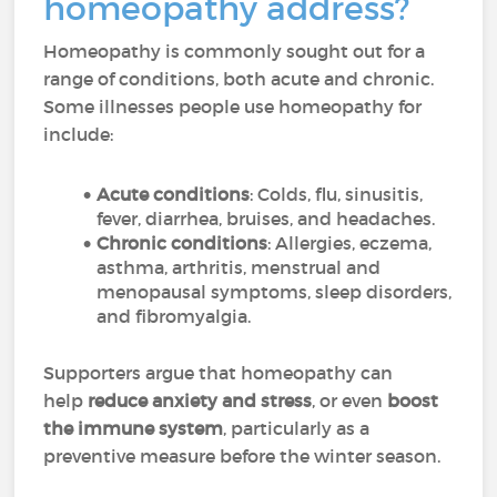
homeopathy address?
Homeopathy is commonly sought out for a
range of conditions, both acute and chronic.
Some illnesses people use homeopathy for
include:
Acute conditions
: Colds, flu, sinusitis,
fever, diarrhea, bruises, and headaches.
Chronic conditions
: Allergies, eczema,
asthma, arthritis, menstrual and
menopausal symptoms, sleep disorders,
and fibromyalgia.
Supporters argue that homeopathy can
help
reduce anxiety and stress
, or even
boost
the immune system
, particularly as a
preventive measure before the winter season.