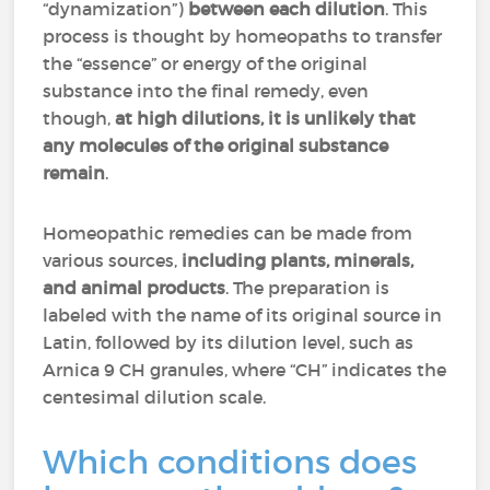
“dynamization”)
between each dilution
. This
process is thought by homeopaths to transfer
the “essence” or energy of the original
substance into the final remedy, even
though,
at high dilutions, it is unlikely that
any molecules of the original substance
remain
.
Homeopathic remedies can be made from
various sources,
including plants, minerals,
and animal products
. The preparation is
labeled with the name of its original source in
Latin, followed by its dilution level, such as
Arnica 9 CH granules, where “CH” indicates the
centesimal dilution scale.
Which conditions does