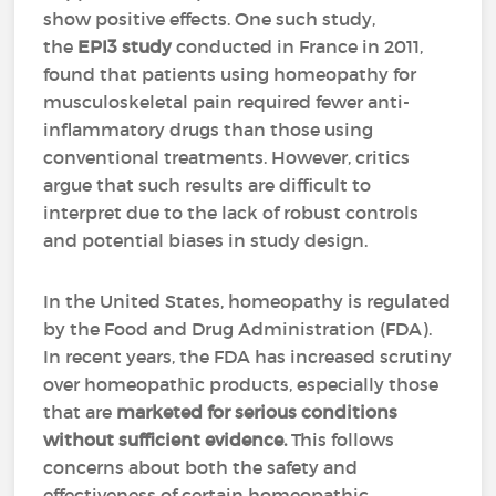
show positive effects. One such study,
the
EPI3 study
conducted in France in 2011,
found that patients using homeopathy for
musculoskeletal pain required fewer anti-
inflammatory drugs than those using
conventional treatments. However, critics
argue that such results are difficult to
interpret due to the lack of robust controls
and potential biases in study design.
In the United States, homeopathy is regulated
by the Food and Drug Administration (FDA).
In recent years, the FDA has increased scrutiny
over homeopathic products, especially those
that are
marketed for serious conditions
without sufficient evidence.
This follows
concerns about both the safety and
effectiveness of certain homeopathic