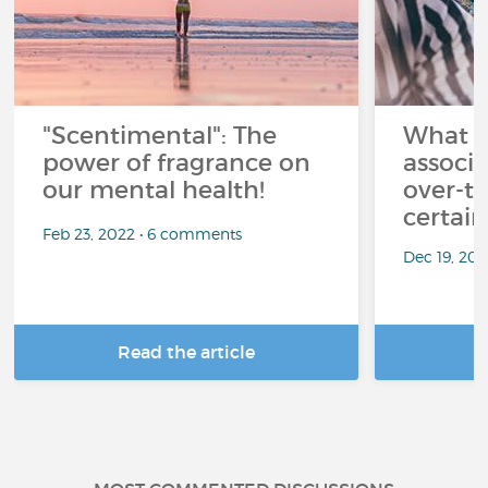
"Scentimental": The
What a
power of fragrance on
associ
our mental health!
over-th
certai
Feb 23, 2022 • 6 comments
Dec 19, 20
Read the article
R