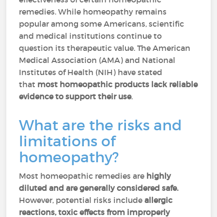
remedies. While homeopathy remains
popular among some Americans, scientific
and medical institutions continue to
question its therapeutic value. The American
Medical Association (AMA) and National
Institutes of Health (NIH) have stated
that
most homeopathic products lack reliable
evidence to support their use
.
What are the risks and
limitations of
homeopathy?
Most homeopathic remedies are
highly
diluted and are generally considered safe.
However, potential risks include
allergic
reactions, toxic effects from improperly