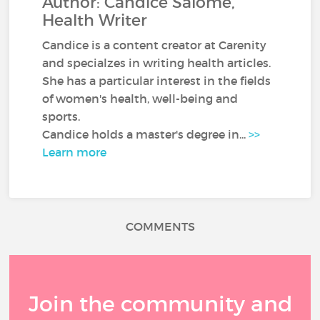
Author: Candice Salomé,
Health Writer
Candice is a content creator at Carenity
and specialzes in writing health articles.
She has a particular interest in the fields
of women's health, well-being and
sports.
Candice holds a master's degree in...
>>
Learn more
COMMENTS
Join the community and