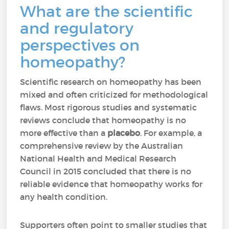
What are the scientific
and regulatory
perspectives on
homeopathy?
Scientific research on homeopathy has been
mixed and often criticized for methodological
flaws. Most rigorous studies and systematic
reviews conclude that homeopathy is no
more effective than a
placebo
. For example, a
comprehensive review by the Australian
National Health and Medical Research
Council in 2015 concluded that there is no
reliable evidence that homeopathy works for
any health condition.
Supporters often point to smaller studies that