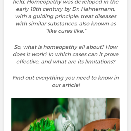
field. Homeopathy was developed in the
early 19th century by Dr. Hahnemann,
with a guiding principle: treat diseases
with similar substances, also known as
“like cures like.”
So, what is homeopathy all about? How
does it work? In which cases can it prove
effective, and what are its limitations?
Find out everything you need to know in
our article!