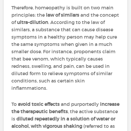
Therefore, homeopathy is built on two main
principles: the
law of similars
and the concept
of
ultra-dilution
. According to the law of
similars, a substance that can cause disease
symptoms in a healthy person may help cure
the same symptoms when given in a much
smaller dose. For instance, proponents claim
that bee venom, which typically causes
redness, swelling, and pain, can be used in
diluted form to relieve symptoms of similar
conditions, such as certain skin
inflammations.
To
avoid toxic effects
and purportedly
increase
the therapeutic benefits
, the active substance
is
diluted repeatedly in a solution of water or
alcohol, with vigorous shaking
(referred to as