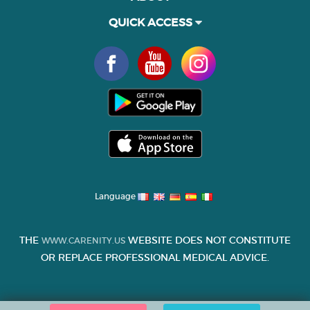
QUICK ACCESS
Language
THE
WEBSITE DOES NOT CONSTITUTE
WWW.CARENITY.US
OR REPLACE PROFESSIONAL MEDICAL ADVICE.