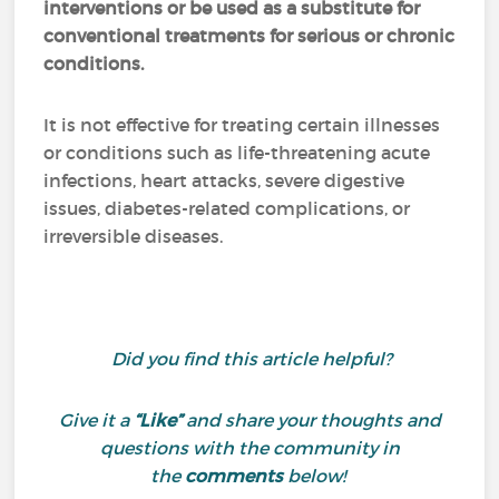
interventions or be used as a substitute for
conventional treatments for serious or chronic
conditions.
It is not effective for treating certain illnesses
or conditions such as life-threatening acute
infections, heart attacks, severe digestive
issues, diabetes-related complications, or
irreversible diseases.
Did you find this article helpful?
Give it a
“Like”
and share your thoughts and
questions with the community in
the
comments
below!