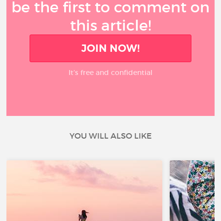
be the first to comment on
this article!
JOIN NOW!
It’s free and confidential
YOU WILL ALSO LIKE