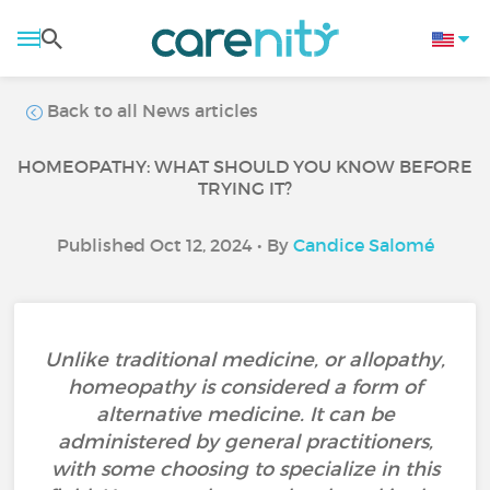
Back to all News articles
HOMEOPATHY: WHAT SHOULD YOU KNOW BEFORE
TRYING IT?
Published Oct 12, 2024 • By
Candice Salomé
Unlike traditional medicine, or allopathy,
homeopathy is considered a form of
alternative medicine. It can be
administered by general practitioners,
with some choosing to specialize in this