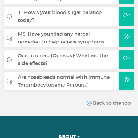
💉 How’s your blood sugar balance
today?
MS: Have you tried any herbal
remedies to help relieve symptoms…
Ocrelizumab (Ocrevus): What are the
side effects?
Are nosebleeds normal with Immune
Thrombocytopenic Purpura?
Back to the top
ABOUT