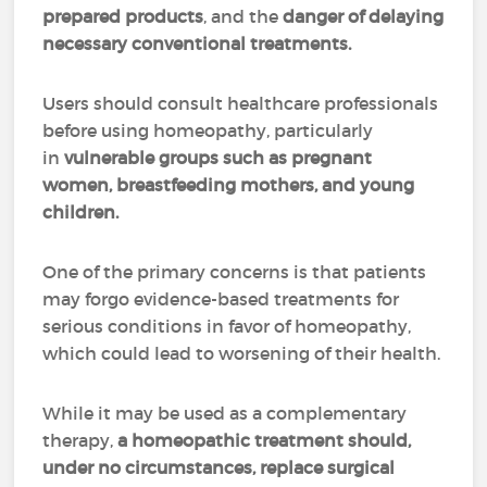
prepared products
, and the
danger of delaying
necessary conventional treatments.
Users should consult healthcare professionals
before using homeopathy, particularly
in
vulnerable groups such as pregnant
women, breastfeeding mothers, and young
children.
One of the primary concerns is that patients
may forgo evidence-based treatments for
serious conditions in favor of homeopathy,
which could lead to worsening of their health.
While it may be used as a complementary
therapy,
a homeopathic treatment should,
under no circumstances, replace surgical