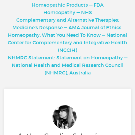
Homeopathic Products — FDA
Homeopathy — NHS
Complementary and Alternative Therapies:
Medicine’s Response — AMA Journal of Ethics
Homeopathy: What You Need To Know — National
Center for Complementary and Integrative Health
(NCCIH)
NHMRC Statement: Statement on Homeopathy —
National Health and Medical Research Council
(NHMRC), Australia