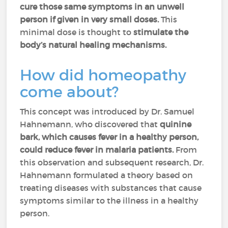
cure those same symptoms in an unwell
person if given in very small doses.
This
minimal dose is thought to
stimulate the
body’s natural healing mechanisms.
How did homeopathy
come about?
This concept was introduced by Dr. Samuel
Hahnemann, who discovered that
quinine
bark, which causes fever in a healthy person,
could reduce fever in malaria patients.
From
this observation and subsequent research, Dr.
Hahnemann formulated a theory based on
treating diseases with substances that cause
symptoms similar to the illness in a healthy
person.