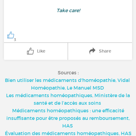
Take care!
3
Like
Share
Sources :
Bien utiliser les médicaments d'homéopathie, Vidal
Homéopathie, Le Manuel MSD
Les médicaments homéopathiques, Ministère de la
santé et de l’accès aux soins
Médicaments homéopathiques : une efficacité
insuffisante pour être proposés au remboursement,
HAS
Évaluation des médicaments homéopathiques, HAS