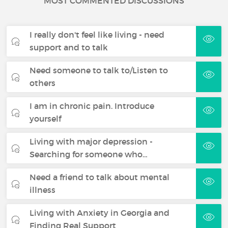
MOST COMMENTED DISCUSSIONS
I really don't feel like living - need
support and to talk
Need someone to talk to/Listen to
others
I am in chronic pain. Introduce
yourself
Living with major depression -
Searching for someone who…
Need a friend to talk about mental
illness
Living with Anxiety in Georgia and
Finding Real Support