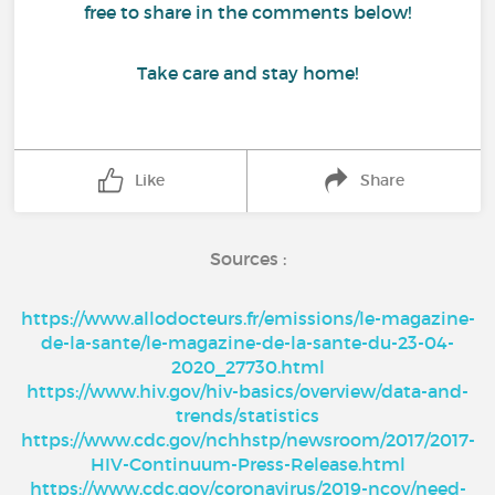
free to share in the comments below!
Take care and stay home!
Like
Share
Sources :
https://www.allodocteurs.fr/emissions/le-magazine-
de-la-sante/le-magazine-de-la-sante-du-23-04-
2020_27730.html
https://www.hiv.gov/hiv-basics/overview/data-and-
trends/statistics
https://www.cdc.gov/nchhstp/newsroom/2017/2017-
HIV-Continuum-Press-Release.html
https://www.cdc.gov/coronavirus/2019-ncov/need-