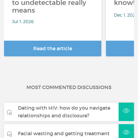
to undetectable really
know!
means
Dec 1, 202
Jul 1, 2026
Read the article
R
MOST COMMENTED DISCUSSIONS
Dating with HIV: how do you navigate
relationships and disclosure?
Facial wasting and getting treatment