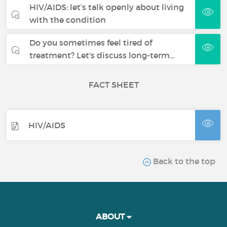
HIV/AIDS: let’s talk openly about living
with the condition
Do you sometimes feel tired of
treatment? Let's discuss long-term…
FACT SHEET
HIV/AIDS
Back to the top
ABOUT