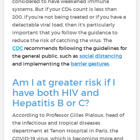
considered to have weakened immune
systems. But if your CD4 count is less than
200, if you’re not being treated or if you have a
detectable viral load, then it's particularly
important that you follow the guidance to
reduce the risk of catching the virus. The
CDC
recommends following the guidelines for
the general public, such as
social distancing
and implementing the
barrier gestures
.
Am I at greater risk if I
have both HIV and
Hepatitis B or C?
According to Professor Gilles Pialoux, head of
the infectious and tropical diseases
department at Tenon Hospital in Paris, the
COVID-19 virus, which is becoming more and