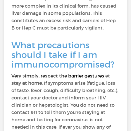
more complex in its clinical form, has caused
liver damage in some populations. This
constitutes an excess risk and carriers of Hep
B or Hep C must be particularly vigilant.
What precautions
should I take if I am
immunocompromised?
Very simply, respect the
barrier gestures
et
stay at home
. If symptoms arise (fatigue, loss
of taste, fever, cough, difficulty breathing, etc.),
contact your doctor and inform your HIV
clinician or hepatologist. You do not need to
contact 911 to tell them you're staying at
home and testing for coronavirus is not
needed in this case. If ever you show any of