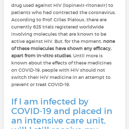
drug used against HIV (lopinavir-ritonavir) to
patients who had contracted the coronavirus.
According to Prof. Gilles Pialoux, there are
currently 625 trials registered worldwide
involving molecules that are known to be
active against HIV. But, for the moment,
none
of these molecules have shown any efficacy,
apart from in-vitro studies
. Until more is
known about the effects of these medicines
on COVID-19, people with HIV should not
switch their HIV medicine in an attempt to
prevent or treat COVID-19.
If I am infected by
COVID-19 and placed in
an intensive care unit,