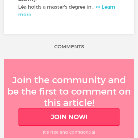
Léa holds a master's degree in...
>> Learn
more
COMMENTS
Join the community and
be the first to comment on
this article!
JOIN NOW!
It’s free and confidential