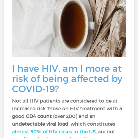
I have HIV, am I more at
risk of being affected by
COVID-19?
Not all HIV patients are considered to be at
increased risk.Those on HIV treatment with a
good
CD4 count
(over 200) and an
undetectable viral load
, which constitutes
almost 50% of HIV cases in the US
, are not