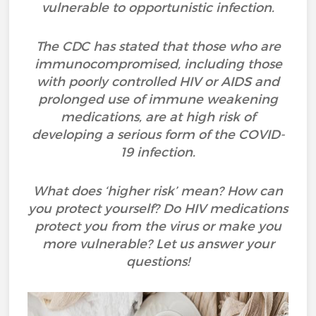
vulnerable to opportunistic infection.
The CDC has stated that those who are
immunocompromised, including those
with poorly controlled HIV or AIDS and
prolonged use of immune weakening
medications, are at high risk of
developing a serious form of the COVID-
19 infection.
What does ‘higher risk’ mean? How can
you protect yourself? Do HIV medications
protect you from the virus or make you
more vulnerable? Let us answer your
questions!