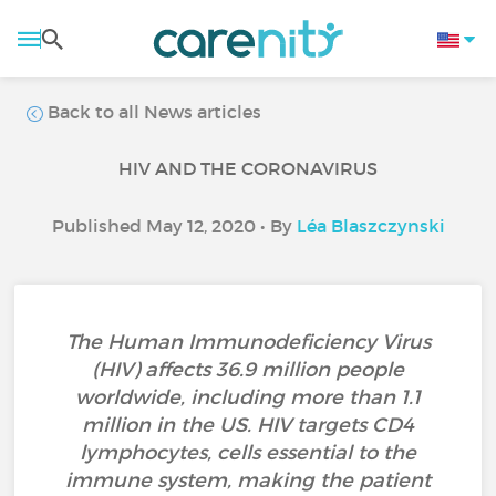
Back to all News articles
HIV AND THE CORONAVIRUS
Published May 12, 2020 • By
Léa Blaszczynski
The Human Immunodeficiency Virus
(HIV) affects 36.9 million people
worldwide, including more than 1.1
million in the US. HIV targets CD4
lymphocytes, cells essential to the
immune system, making the patient