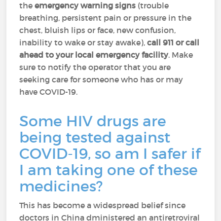
the
emergency warning signs
(trouble
breathing, persistent pain or pressure in the
chest, bluish lips or face, new confusion,
inability to wake or stay awake),
call 911 or call
ahead to your local emergency facility
. Make
sure to notify the operator that you are
seeking care for someone who has or may
have COVID-19.
Some HIV drugs are
being tested against
COVID-19, so am I safer if
I am taking one of these
medicines?
This has become a widespread belief since
doctors in China dministered an antiretroviral