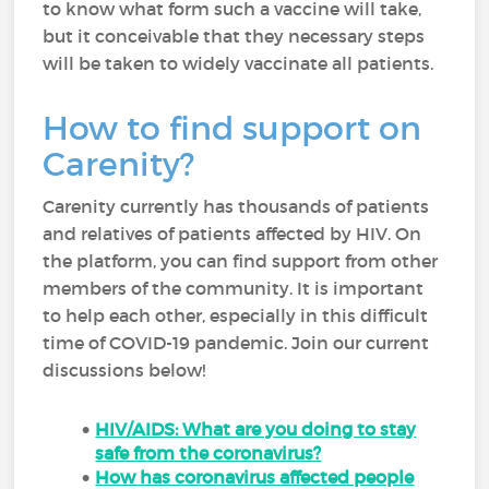
to know what form such a vaccine will take,
but it conceivable that they necessary steps
will be taken to widely vaccinate all patients.
How to find support on
Carenity?
Carenity currently has thousands of patients
and relatives of patients affected by HIV. On
the platform, you can find support from other
members of the community. It is important
to help each other, especially in this difficult
time of COVID-19 pandemic. Join our current
discussions below!
HIV/AIDS: What are you doing to stay
safe from the coronavirus?
How has coronavirus affected people