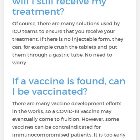
will I still receive my
treatment?
Of course, there are many solutions used by
ICU teams to ensure that you receive your
treatment. If there is no injectable form, they
can, for example crush the tablets and put
them through a gastric tube. No need to
worry.
If a vaccine is found, can
I be vaccinated?
There are many vaccine development efforts
in the works, so a COVID-19 vaccine may
eventually come to fruition. However, some
vaccines can be contraindicated for
immunocompromised patients. It is too early