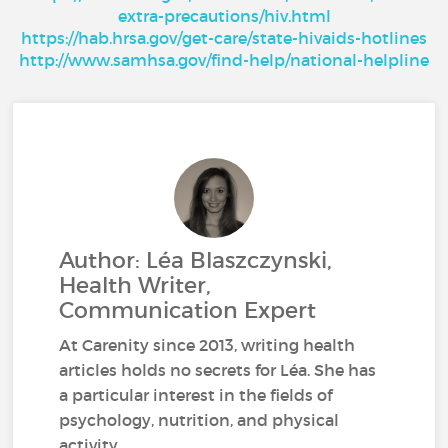
extra-precautions/hiv.html
https://hab.hrsa.gov/get-care/state-hivaids-hotlines
http://www.samhsa.gov/find-help/national-helpline
Author: Léa Blaszczynski,
Health Writer,
Communication Expert
At Carenity since 2013, writing health
articles holds no secrets for Léa. She has
a particular interest in the fields of
psychology, nutrition, and physical
activity.