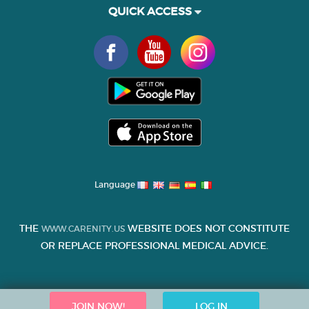
QUICK ACCESS
Language
THE
WEBSITE DOES NOT CONSTITUTE
WWW.CARENITY.US
OR REPLACE PROFESSIONAL MEDICAL ADVICE.
JOIN NOW!
LOG IN