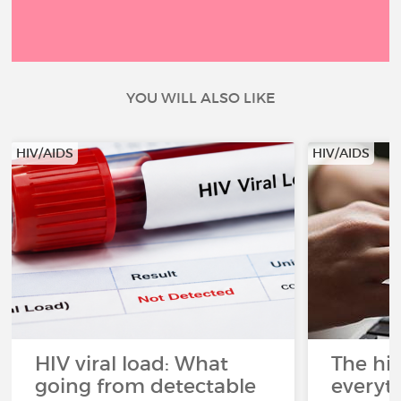
YOU WILL ALSO LIKE
HIV/AIDS
HIV/AIDS
HIV viral load: What
The his
going from detectable
everyt