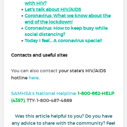
with HIV?
Let's talk about HIV/AIDS
Coronavirus: What we know about the
end of the lockdown!
Coronavirus: How to keep busy while
social distancing?
Today I feel... A coronavirus special!
Contacts and useful sites
You can also contact
your state's HIV/AIDS
hotline
here
.
SAMHSA's National Helpline
:
1-800-662-HELP
(4357)
,
TTY:
1-800-487-4889
Was this article helpful to you? Do you have
any advice to share with the community? Feel