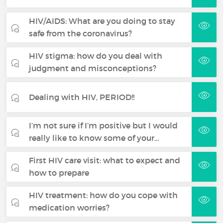
HIV/AIDS: What are you doing to stay
safe from the coronavirus?
HIV stigma: how do you deal with
judgment and misconceptions?
Dealing with HIV, PERIOD!!
I’m not sure if I’m positive but I would
really like to know some of your…
First HIV care visit: what to expect and
how to prepare
HIV treatment: how do you cope with
medication worries?