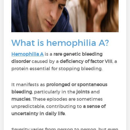
What is hemophilia A?
Hemophilia A
is a
rare genetic bleeding
disorder
caused by a
deficiency of factor VIII
, a
protein essential for stopping bleeding.
It manifests as
prolonged or spontaneous
bleeding
, particularly in the
joints
and
muscles
. These episodes are sometimes
unpredictable, contributing to
a sense of
uncertainty in daily life
.
Severity varies from person to person, but even