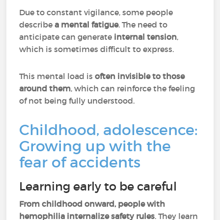
Due to constant vigilance, some people
describe
a mental fatigue
. The need to
anticipate can generate
internal tension
,
which is sometimes difficult to express.
This mental load is
often invisible to those
around them
, which can reinforce the feeling
of not being fully understood.
Childhood, adolescence:
Growing up with the
fear of accidents
Learning early to be careful
From childhood onward, people with
hemophilia internalize safety rules
. They learn