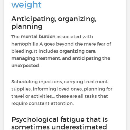
weight
Anticipating, organizing,
planning
The
mental burden
associated with
hemophilia A goes beyond the mere fear of
bleeding. It includes
organizing care,
managing treatment, and anticipating the
unexpected
.
Scheduling injections, carrying treatment
supplies, informing loved ones, planning for
travel or activities… these are all tasks that
require constant attention.
Psychological fatigue that is
sometimes underestimated