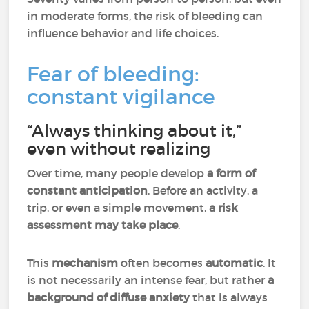
in moderate forms, the risk of bleeding can
influence behavior and life choices.
Fear of bleeding:
constant vigilance
“Always thinking about it,”
even without realizing
Over time, many people develop
a form of
constant anticipation
. Before an activity, a
trip, or even a simple movement,
a risk
assessment may take place
.
This
mechanism
often becomes
automatic
. It
is not necessarily an intense fear, but rather
a
background of diffuse anxiety
that is always