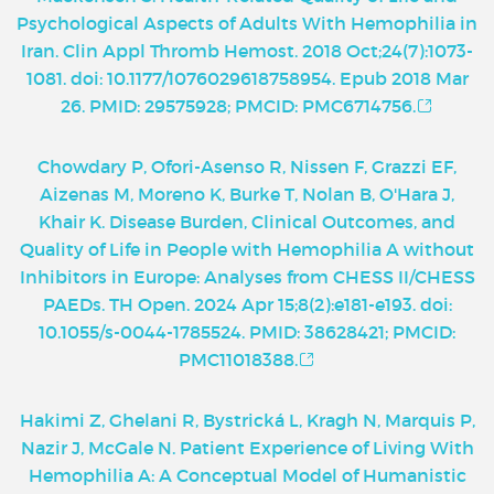
Psychological Aspects of Adults With Hemophilia in
Iran. Clin Appl Thromb Hemost. 2018 Oct;24(7):1073-
1081. doi: 10.1177/1076029618758954. Epub 2018 Mar
26. PMID: 29575928; PMCID: PMC6714756.
Chowdary P, Ofori-Asenso R, Nissen F, Grazzi EF,
Aizenas M, Moreno K, Burke T, Nolan B, O'Hara J,
Khair K. Disease Burden, Clinical Outcomes, and
Quality of Life in People with Hemophilia A without
Inhibitors in Europe: Analyses from CHESS II/CHESS
PAEDs. TH Open. 2024 Apr 15;8(2):e181-e193. doi:
10.1055/s-0044-1785524. PMID: 38628421; PMCID:
PMC11018388.
Hakimi Z, Ghelani R, Bystrická L, Kragh N, Marquis P,
Nazir J, McGale N. Patient Experience of Living With
Hemophilia A: A Conceptual Model of Humanistic