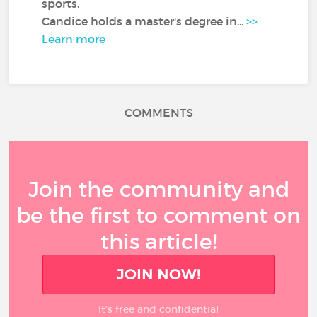
sports.
Candice holds a master's degree in...
>>
Learn more
COMMENTS
Join the community and
be the first to comment on
this article!
JOIN NOW!
It’s free and confidential