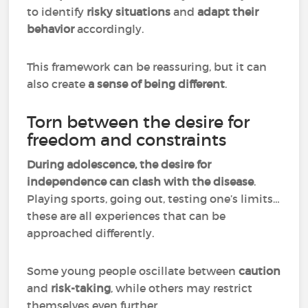
to identify
risky situations
and
adapt their
behavior
accordingly.
This framework can be reassuring, but it can
also create
a sense of being different
.
Torn between the desire for
freedom and constraints
During adolescence, the desire for
independence can clash with the disease
.
Playing sports, going out, testing one’s limits…
these are all experiences that can be
approached differently.
Some young people oscillate between
caution
and
risk-taking
, while others may restrict
themselves even further.