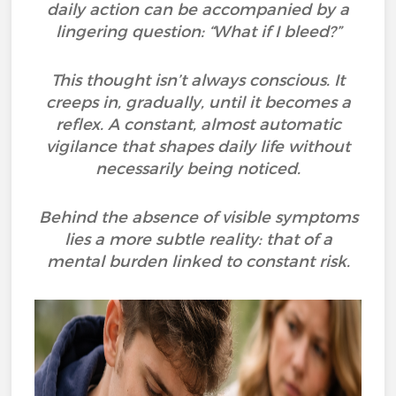
daily action can be accompanied by a
lingering question: “What if I bleed?”
This thought isn’t always conscious. It
creeps in, gradually, until it becomes a
reflex. A constant, almost automatic
vigilance that shapes daily life without
necessarily being noticed.
Behind the absence of visible symptoms
lies a more subtle reality: that of a
mental burden linked to constant risk.