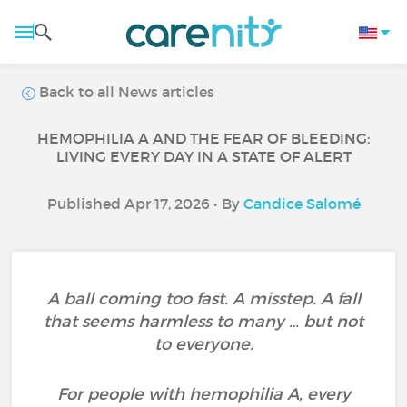
Back to all News articles
HEMOPHILIA A AND THE FEAR OF BLEEDING:
LIVING EVERY DAY IN A STATE OF ALERT
Published Apr 17, 2026 • By
Candice Salomé
A ball coming too fast. A misstep. A fall
that seems harmless to many … but not
to everyone.
For people with hemophilia A, every