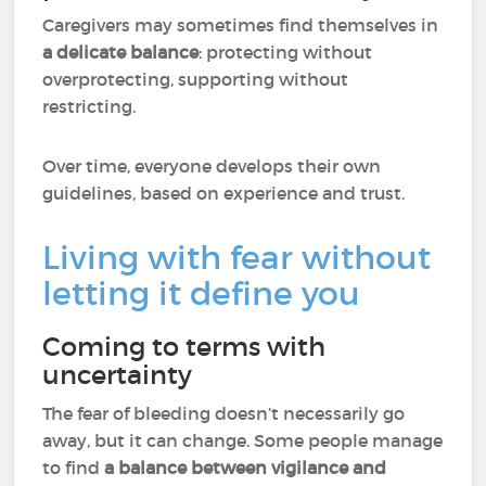
Caregivers may sometimes find themselves in
a delicate balance
: protecting without
overprotecting, supporting without
restricting.
Over time, everyone develops their own
guidelines, based on experience and trust.
Living with fear without
letting it define you
Coming to terms with
uncertainty
The fear of bleeding doesn’t necessarily go
away, but it can change. Some people manage
to find
a balance between vigilance and