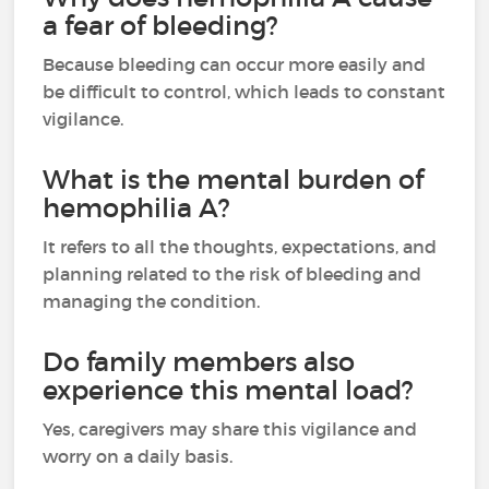
a fear of bleeding?
Because bleeding can occur more easily and
be difficult to control, which leads to constant
vigilance.
What is the mental burden of
hemophilia A?
It refers to all the thoughts, expectations, and
planning related to the risk of bleeding and
managing the condition.
Do family members also
experience this mental load?
Yes, caregivers may share this vigilance and
worry on a daily basis.