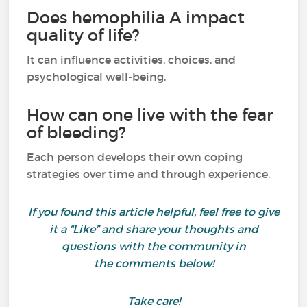
Does hemophilia A impact
quality of life?
It can influence activities, choices, and
psychological well-being.
How can one live with the fear
of bleeding?
Each person develops their own coping
strategies over time and through experience.
If you found this article helpful, feel free to give
it a “Like” and share your thoughts and
questions with the community in
the comments below!
Take care!