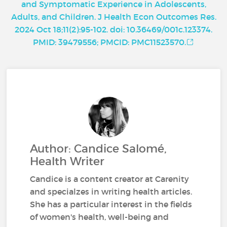
and Symptomatic Experience in Adolescents,
Adults, and Children. J Health Econ Outcomes Res.
2024 Oct 18;11(2):95-102. doi: 10.36469/001c.123374.
PMID: 39479556; PMCID: PMC11523570.
Author: Candice Salomé,
Health Writer
Candice is a content creator at Carenity
and specialzes in writing health articles.
She has a particular interest in the fields
of women's health, well-being and