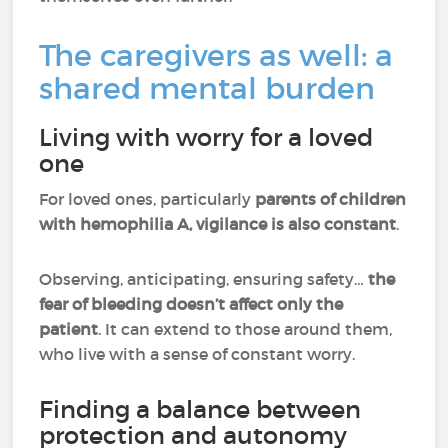
The caregivers as well: a
shared mental burden
Living with worry for a loved
one
For loved ones, particularly
parents of children
with hemophilia A, vigilance is also constant
.
Observing, anticipating, ensuring safety…
the
fear of bleeding doesn’t affect only the
patient
. It can extend to those around them,
who live with a sense of constant worry.
Finding a balance between
protection and autonomy