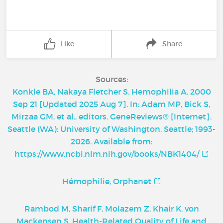
Like
Share
Sources:
Konkle BA, Nakaya Fletcher S. Hemophilia A. 2000
Sep 21 [Updated 2025 Aug 7]. In: Adam MP, Bick S,
Mirzaa GM, et al., editors. GeneReviews® [Internet].
Seattle (WA): University of Washington, Seattle; 1993-
2026. Available from:
https://www.ncbi.nlm.nih.gov/books/NBK1404/
Hémophilie, Orphanet
Rambod M, Sharif F, Molazem Z, Khair K, von
Mackensen S. Health-Related Quality of Life and