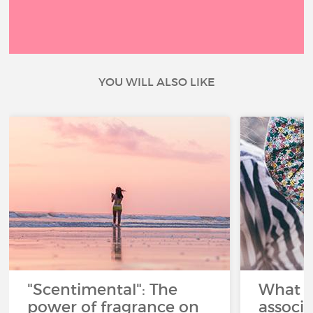
YOU WILL ALSO LIKE
"Scentimental": The
What a
power of fragrance on
associ