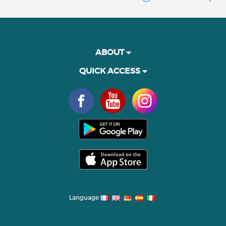
ABOUT
QUICK ACCESS
Language