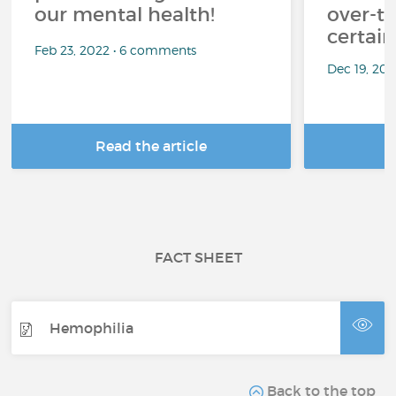
our mental health!
over-th
certai
Feb 23, 2022 • 6 comments
Dec 19, 20
Read the article
R
FACT SHEET
Hemophilia
Back to the top