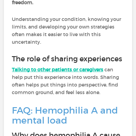
freedom.
Understanding your condition, knowing your
limits, and developing your own strategies
often makes it easier to live with this
uncertainty.
The role of sharing experiences
Talking to other patients or caregivers
can
help put this experience into words. Sharing
often helps put things into perspective, find
common ground, and feel less alone.
FAQ: Hemophilia A and
mental load
Why does hemophilia A cause