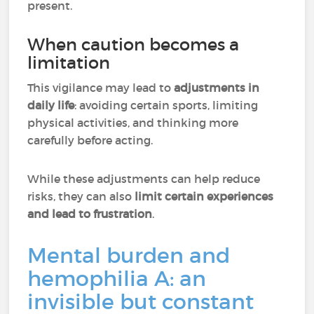
present.
When caution becomes a
limitation
This vigilance may lead to
adjustments in
daily life
: avoiding certain sports, limiting
physical activities, and thinking more
carefully before acting.
While these adjustments can help reduce
risks, they can also
limit certain experiences
and lead to frustration
.
Mental burden and
hemophilia A: an
invisible but constant