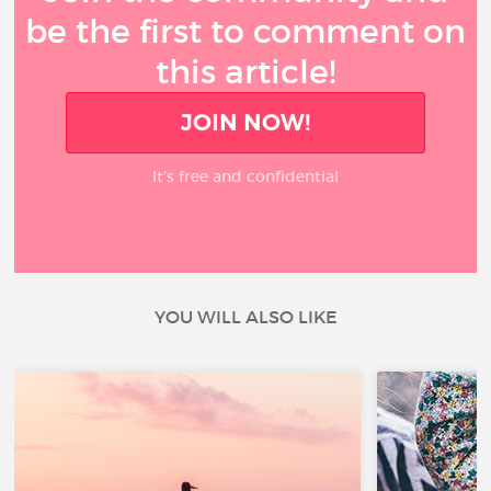
be the first to comment on
this article!
JOIN NOW!
It’s free and confidential
YOU WILL ALSO LIKE