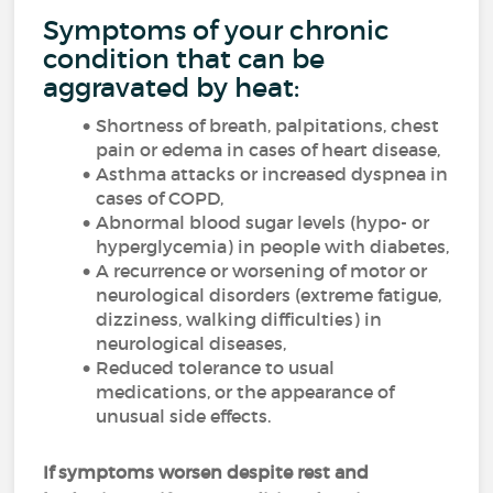
Symptoms of your chronic
condition that can be
aggravated by heat:
Shortness of breath, palpitations, chest
pain or edema in cases of heart disease,
Asthma attacks or increased dyspnea in
cases of COPD,
Abnormal blood sugar levels (hypo- or
hyperglycemia) in people with diabetes,
A recurrence or worsening of motor or
neurological disorders (extreme fatigue,
dizziness, walking difficulties) in
neurological diseases,
Reduced tolerance to usual
medications, or the appearance of
unusual side effects.
If symptoms worsen despite rest and