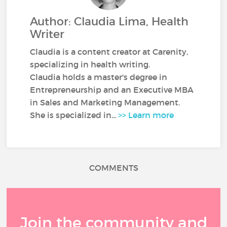
Author: Claudia Lima, Health
Writer
Claudia is a content creator at Carenity,
specializing in health writing.
Claudia holds a master's degree in
Entrepreneurship and an Executive MBA
in Sales and Marketing Management.
She is specialized in...
>> Learn more
COMMENTS
Join the community and