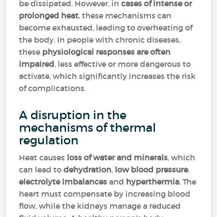
be dissipated. However, in
cases of intense or
prolonged heat
, these mechanisms can
become exhausted, leading to overheating of
the body. In people with chronic diseases,
these
physiological responses are often
impaired
, less effective or more dangerous to
activate, which significantly increases the risk
of complications.
A disruption in the
mechanisms of thermal
regulation
Heat causes
loss of water and minerals
, which
can lead to
dehydration
,
low blood pressure
,
electrolyte imbalances
and
hyperthermia
. The
heart must compensate by increasing blood
flow, while the kidneys manage a reduced