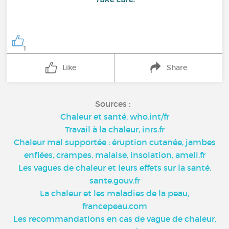
1
Like
Share
Sources :
Chaleur et santé, who.int/fr
Travail à la chaleur, inrs.fr
Chaleur mal supportée : éruption cutanée, jambes
enflées, crampes, malaise, insolation, ameli.fr
Les vagues de chaleur et leurs effets sur la santé,
sante.gouv.fr
La chaleur et les maladies de la peau,
francepeau.com
Les recommandations en cas de vague de chaleur,