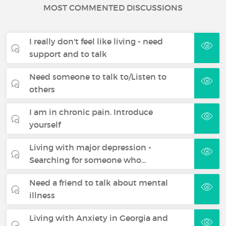
MOST COMMENTED DISCUSSIONS
I really don't feel like living - need
support and to talk
Need someone to talk to/Listen to
others
I am in chronic pain. Introduce
yourself
Living with major depression -
Searching for someone who…
Need a friend to talk about mental
illness
Living with Anxiety in Georgia and