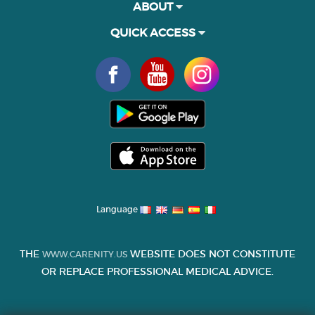
ABOUT
QUICK ACCESS
Language
THE
WEBSITE DOES NOT CONSTITUTE
WWW.CARENITY.US
OR REPLACE PROFESSIONAL MEDICAL ADVICE.