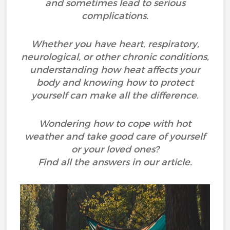
and sometimes lead to serious
complications.
Whether you have heart, respiratory,
neurological, or other chronic conditions,
understanding how heat affects your
body and knowing how to protect
yourself can make all the difference.
Wondering how to cope with hot
weather and take good care of yourself
or your loved ones?
Find all the answers in our article.