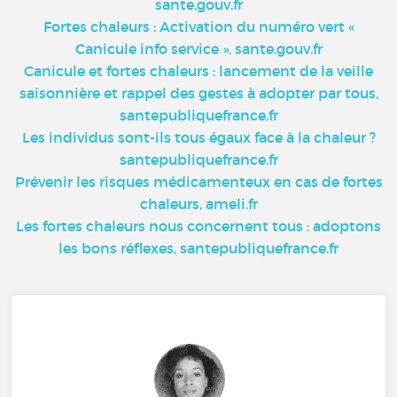
sante.gouv.fr
Fortes chaleurs : Activation du numéro vert «
Canicule info service », sante.gouv.fr
Canicule et fortes chaleurs : lancement de la veille
saisonnière et rappel des gestes à adopter par tous,
santepubliquefrance.fr
Les individus sont-ils tous égaux face à la chaleur ?
santepubliquefrance.fr
Prévenir les risques médicamenteux en cas de fortes
chaleurs, ameli.fr
Les fortes chaleurs nous concernent tous : adoptons
les bons réflexes, santepubliquefrance.fr