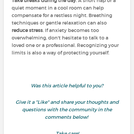
Take breaks during the day
. A short nap or a
quiet moment in a cool room can help
compensate for a restless night. Breathing
techniques or gentle relaxation can also
reduce stress
. If anxiety becomes too
overwhelming, don't hesitate to talk to a
loved one or a professional. Recognizing your
limits is also a way of protecting yourself.
Was this article helpful to you?
Give it a "Like" and share your thoughts and
questions with the community in the
comments below!
Take care!