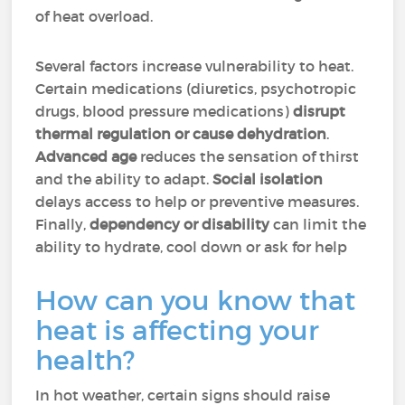
of heat overload.
Several factors increase vulnerability to heat.
Certain medications (diuretics, psychotropic
drugs, blood pressure medications)
disrupt
thermal regulation or cause dehydration
.
Advanced age
reduces the sensation of thirst
and the ability to adapt.
Social isolation
delays access to help or preventive measures.
Finally,
dependency or disability
can limit the
ability to hydrate, cool down or ask for help
How can you know that
heat is affecting your
health?
In hot weather, certain signs should raise