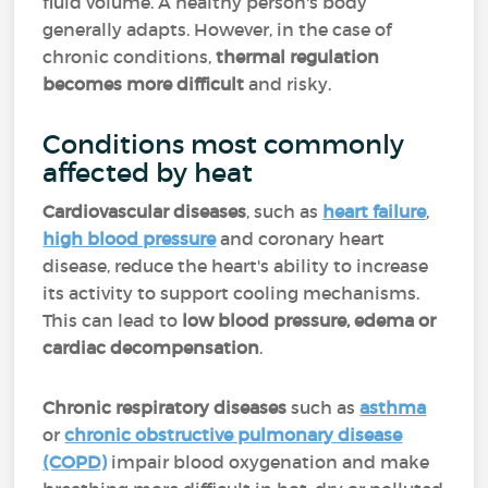
fluid volume. A healthy person's body
generally adapts. However, in the case of
chronic conditions,
thermal regulation
becomes more difficult
and risky.
Conditions most commonly
affected by heat
Cardiovascular diseases
, such as
heart failure
,
high blood pressure
and coronary heart
disease, reduce the heart's ability to increase
its activity to support cooling mechanisms.
This can lead to
low blood pressure, edema or
cardiac decompensation
.
Chronic respiratory diseases
such as
asthma
or
chronic obstructive pulmonary disease
(COPD)
impair blood oxygenation and make