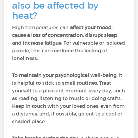
also be affected by
heat?
High temperatures can
affect your mood,
cause a loss of concentration, disrupt sleep
and increase fatigue
. For vulnerable or isolated
people, this can reinforce the feeling of
loneliness.
To maintain your psychological well-being
, it
is helpful to stick to
small routines
. Treat
yourself to a pleasant moment every day, such
as reading, listening to music or doing crafts.
Keep in touch with your loved ones, even from
a distance, and, if possible, go out to a cool or
shaded place.