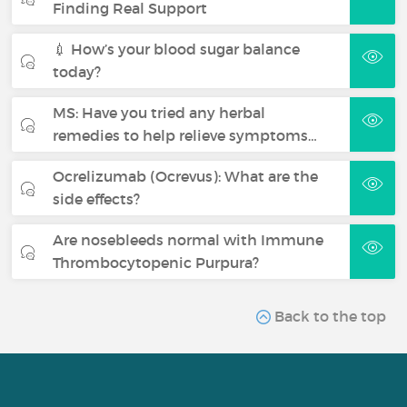
Finding Real Support
💉 How’s your blood sugar balance
today?
MS: Have you tried any herbal
remedies to help relieve symptoms…
Ocrelizumab (Ocrevus): What are the
side effects?
Are nosebleeds normal with Immune
Thrombocytopenic Purpura?
Back to the top