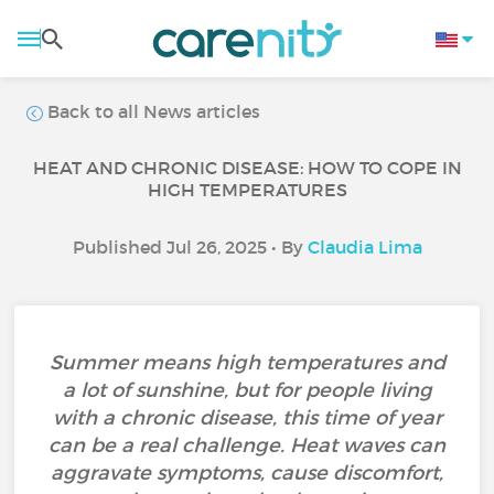
Back to all News articles
HEAT AND CHRONIC DISEASE: HOW TO COPE IN
HIGH TEMPERATURES
Published Jul 26, 2025 • By
Claudia Lima
Summer means high temperatures and
a lot of sunshine, but for people living
with a chronic disease, this time of year
can be a real challenge. Heat waves can
aggravate symptoms, cause discomfort,