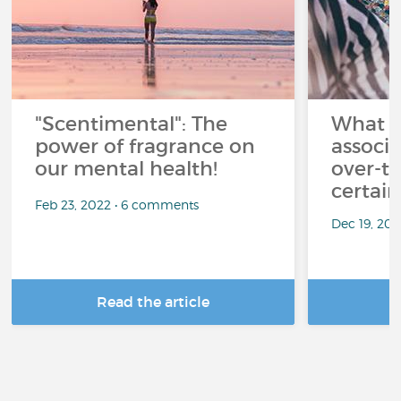
"Scentimental": The
What a
power of fragrance on
associ
our mental health!
over-th
certai
Feb 23, 2022 • 6 comments
Dec 19, 20
Read the article
R