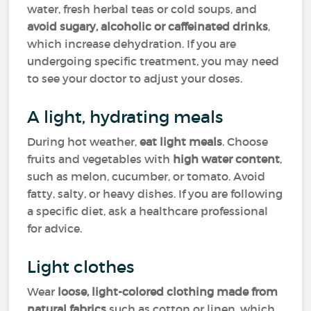
water, fresh herbal teas or cold soups, and
avoid sugary, alcoholic or caffeinated drinks
,
which increase dehydration. If you are
undergoing specific treatment, you may need
to see your doctor to adjust your doses.
A light, hydrating meals
During hot weather,
eat light meals
. Choose
fruits and vegetables with
high water content
,
such as melon, cucumber, or tomato. Avoid
fatty, salty, or heavy dishes. If you are following
a specific diet, ask a healthcare professional
for advice.
Light clothes
Wear
loose, light-colored clothing made from
natural fabrics
such as cotton or linen, which