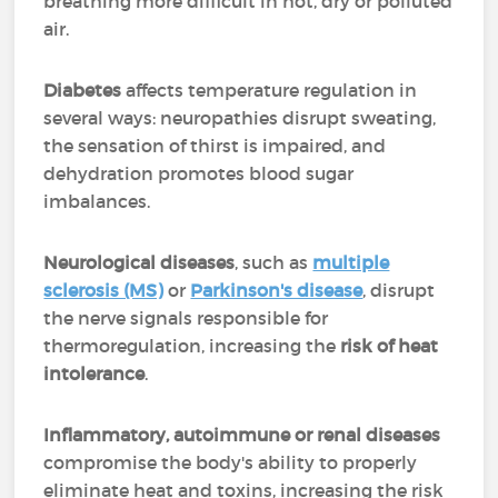
breathing more difficult in hot, dry or polluted
air.
Diabetes
affects temperature regulation in
several ways: neuropathies disrupt sweating,
the sensation of thirst is impaired, and
dehydration promotes blood sugar
imbalances.
Neurological diseases
, such as
multiple
sclerosis (MS)
or
Parkinson's disease
, disrupt
the nerve signals responsible for
thermoregulation, increasing the
risk of heat
intolerance
.
Inflammatory, autoimmune or renal diseases
compromise the body's ability to properly
eliminate heat and toxins, increasing the risk