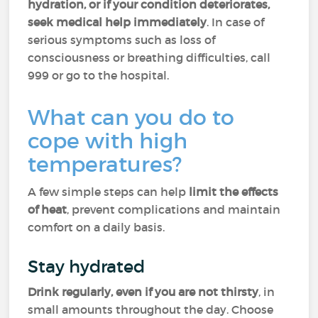
hydration, or if your condition deteriorates,
seek medical help immediately
. In case of
serious symptoms such as loss of
consciousness or breathing difficulties, call
999 or go to the hospital.
What can you do to
cope with high
temperatures?
A few simple steps can help
limit the effects
of heat
, prevent complications and maintain
comfort on a daily basis.
Stay hydrated
Drink regularly, even if you are not thirsty
, in
small amounts throughout the day. Choose