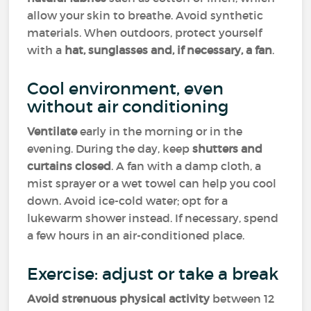
allow your skin to breathe. Avoid synthetic
materials. When outdoors, protect yourself
with a
hat, sunglasses and, if necessary, a fan
.
Cool environment, even
without air conditioning
Ventilate
early in the morning or in the
evening. During the day, keep
shutters and
curtains closed
. A fan with a damp cloth, a
mist sprayer or a wet towel can help you cool
down. Avoid ice-cold water; opt for a
lukewarm shower instead. If necessary, spend
a few hours in an air-conditioned place.
Exercise: adjust or take a break
Avoid strenuous physical activity
between 12