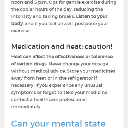
noon and 5 p.m. Opt for gentle exercise during
the cooler hours of the day, reducing the
intensity and taking breaks.
Listen to your
body
, and if you feel unwell, postpone your
exercise.
Medication and heat: caution!
Heat can affect the effectiveness or tolerance
of certain drugs
. Never change your dosage
without medical advice. Store your medicines
away from heat or in the refrigerator if
necessary. If you experience any unusual
symptoms or forget to take your medicine,
contact a healthcare professional
immediately.
Can your mental state