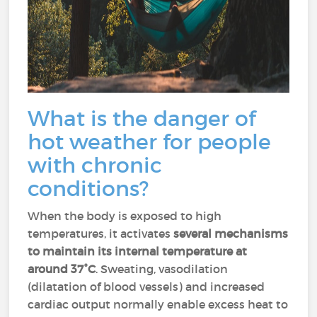
What is the danger of
hot weather for people
with chronic
conditions?
When the body is exposed to high
temperatures, it activates
several mechanisms
to maintain its internal temperature at
around 37°C
. Sweating, vasodilation
(dilatation of blood vessels) and increased
cardiac output normally enable excess heat to