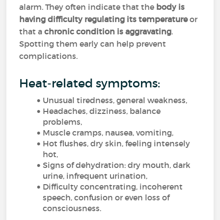
alarm. They often indicate that the
body is
having difficulty regulating its temperature
or
that a
chronic condition is aggravating
.
Spotting them early can help prevent
complications.
Heat-related symptoms:
Unusual tiredness, general weakness,
Headaches, dizziness, balance
problems,
Muscle cramps, nausea, vomiting,
Hot flushes, dry skin, feeling intensely
hot,
Signs of dehydration: dry mouth, dark
urine, infrequent urination,
Difficulty concentrating, incoherent
speech, confusion or even loss of
consciousness.