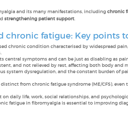
yalgia and its many manifestations, including
chronic f
nd
strengthening patient support
.
d chronic fatigue: Key points
sed chronic condition characterised by widespread pain,
.
 its central symptoms and can be just as disabling as pain
istent, and not relieved by rest, affecting both body and 
ous system dysregulation, and the constant burden of pai
is distinct from chronic fatigue syndrome (ME/CFS), e
t on daily life, work, social relationships, and psychologi
nic fatigue in fibromyalgia is essential to improving dia