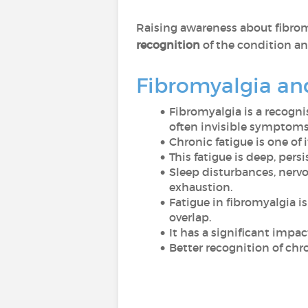
Raising awareness about fibrom
recognition
of the condition a
Fibromyalgia an
Fibromyalgia is a recogni
often invisible symptoms
Chronic fatigue is one of
This fatigue is deep, pers
Sleep disturbances, nerv
exhaustion.
Fatigue in fibromyalgia 
overlap.
It has a significant impac
Better recognition of chro