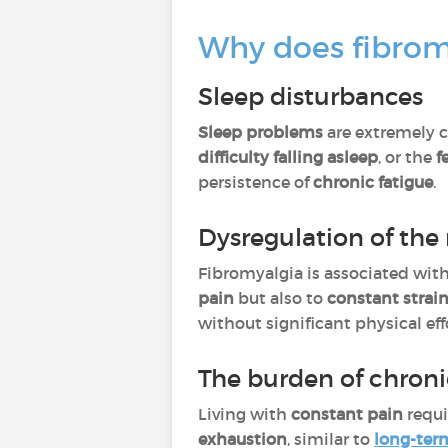
Why does fibromy
Sleep disturbances
Sleep problems
are extremely c
difficulty falling asleep
, or the
f
persistence of
chronic fatigue
.
Dysregulation of the
Fibromyalgia is associated wit
pain
but also to
constant strai
without significant physical eff
The burden of chroni
Living with
constant pain
requi
exhaustion
, similar to
long-ter