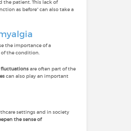
 the patient. This lack of
function as before” can also take a
omyalgia
e the importance of a
of the condition.
 fluctuations
are often part of the
es
can also play an important
lthcare settings and in society
epen the sense of