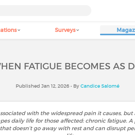
ations
Surveys
Magaz
HEN FATIGUE BECOMES AS D
Published Jan 12, 2026 • By
Candice Salomé
associated with the widespread pain it causes, but
 daily life for those affected: chronic fatigue. A 
at doesn’t go away with rest and can disrupt pers