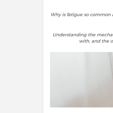
Why is fatigue so common and
Understanding the mechanis
with, and the o