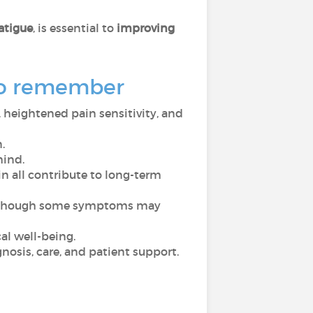
atigue
, is essential to
improving
 to remember
 heightened pain sensitivity, and
.
mind.
n all contribute to long-term
ven though some symptoms may
cal well-being.
gnosis, care, and patient support.