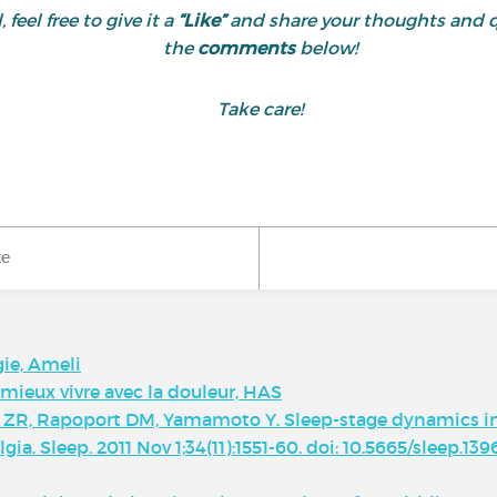
 feel free to give it a
“Like”
and share your thoughts and 
the
comments
below!
Take care!
ke
gie, Ameli
 mieux vivre avec la douleur, HAS
ik ZR, Rapoport DM, Yamamoto Y. Sleep-stage dynamics in
a. Sleep. 2011 Nov 1;34(11):1551-60. doi: 10.5665/sleep.13