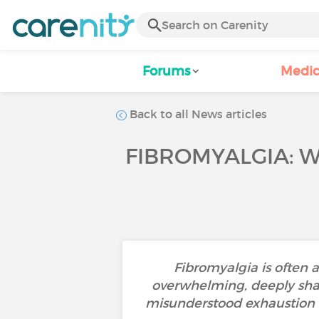
Forums
Medic
Back to all News articles
FIBROMYALGIA: W
Fibromyalgia is often 
overwhelming, deeply shapes
misunderstood exhaustion th