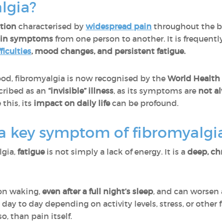
lgia?
tion
characterised by
widespread pain
throughout the 
y in symptoms
from one person to another. It is frequen
ficulties
, mood changes, and persistent fatigue.
d, fibromyalgia is now recognised by the
World Health
cribed as an
“invisible” illness
, as its symptoms are
not a
 this, its
impact on daily life
can be profound.
 a key symptom of fibromyalgi
lgia,
fatigue
is not simply a lack of energy. It is a
deep, ch
pon waking,
even after a full night’s sleep
, and can worsen a
 day to day depending on activity levels, stress, or other 
so, than pain itself.