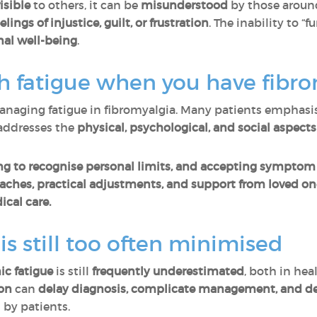
isible
to others, it can be
misunderstood
by those around
eelings of injustice, guilt, or frustration
. The inability to “
al well-being
.
th fatigue when you have fibr
naging fatigue in fibromyalgia. Many patients emphasis
addresses the
physical, psychological, and social aspects
ing to recognise personal limits, and accepting symptom
hes, practical adjustments, and support from loved on
cal care.
s still too often minimised
ic fatigue
is still
frequently underestimated
, both in hea
ion
can
delay diagnosis, complicate management, and de
by patients.