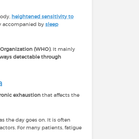
body,
heightened sensitivity to
tly accompanied by
sleep
 Organization (WHO)
. It mainly
lways detectable through
a
ronic exhaustion
that affects the
s the day goes on. It is often
factors. For many patients, fatigue