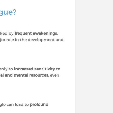
igue?
rked by
frequent awakenings
,
jor role in the development and
 only to
increased sensitivity to
cal and mental resources
, even
ggle can lead to
profound