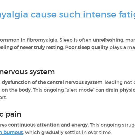
algia cause such intense fat
ommon in fibromyalgia. Sleep is often
unrefreshing
, ma
eeling of never truly resting
.
Poor sleep quality
plays a ma
 nervous system
h
dysfunction of the central nervous system
, leading not
n on the body
. This ongoing “alert mode” can
drain physi
ort.
c pain
res
continuous attention and energy
. This ongoing stru
m burnout
, which gradually settles in over time.