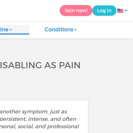
Join now!
Log in
ine
Conditions
ISABLING AS PAIN
 another symptom, just as
persistent, intense, and often
onal, social, and professional