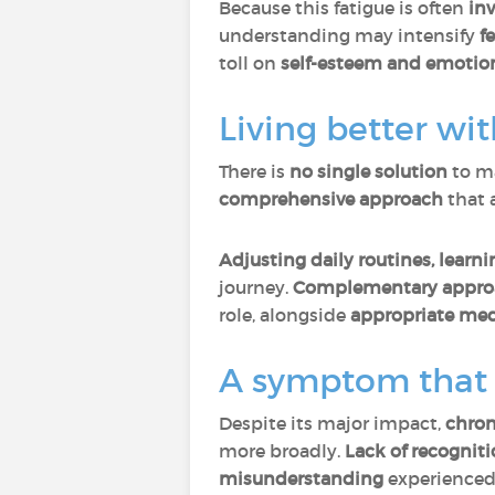
Because this fatigue is often
inv
understanding may intensify
f
toll on
self-esteem and emotion
Living better wi
There is
no single solution
to ma
comprehensive approach
that 
Adjusting daily routines, learn
journey.
Complementary approac
role, alongside
appropriate medi
A symptom that i
Despite its major impact,
chron
more broadly.
Lack of recognit
misunderstanding
experienced 