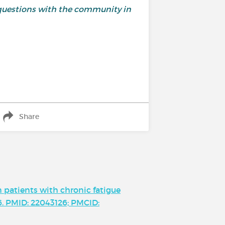
questions with the community in
Share
 patients with chronic fatigue
96. PMID: 22043126; PMCID: