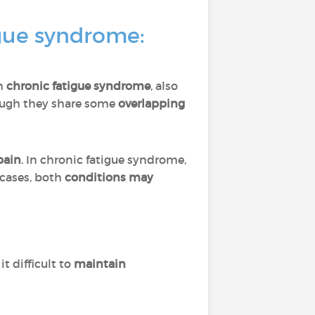
igue syndrome:
th
chronic fatigue syndrome
, also
ough they share some
overlapping
pain
. In chronic fatigue syndrome,
 cases, both
conditions may
it difficult to
maintain