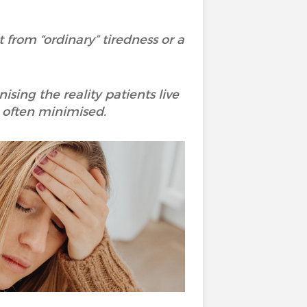
 from “ordinary” tiredness or a
ing the reality patients live
oo often minimised.