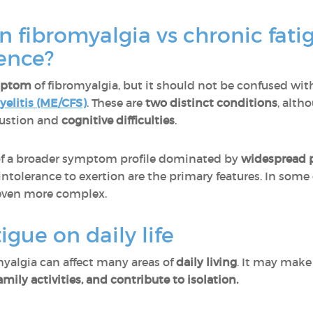
in fibromyalgia vs chronic fat
rence?
mptom
of fibromyalgia, but it should not be confused wi
elitis (ME/CFS)
. These are
two distinct conditions
, alth
austion and
cognitive difficulties
.
t of a broader symptom profile dominated by
widespread 
tolerance to exertion are the primary features. In some
ven more complex.
igue on daily life
myalgia can affect many areas of
daily living
. It may make 
ily activities, and contribute to isolation.