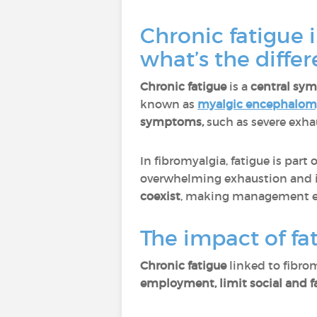
Chronic fatigue 
what’s the diffe
Chronic fatigue
is a
central sy
known as
myalgic encephalomy
symptoms,
such as severe exh
In fibromyalgia, fatigue is par
overwhelming exhaustion and in
coexist
, making management e
The impact of fat
Chronic fatigue
linked to fibro
employment, limit social and fam