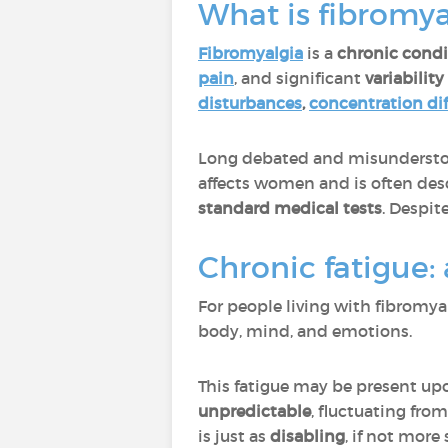
What is fibromya
Fibromyalgia
is a
chronic condi
pain
, and significant
variabilit
disturbances
,
concentration dif
Long debated and misunderstoo
affects women and is often des
standard medical tests
. Despite
Chronic fatigue:
For people living with fibromya
body, mind, and emotions.
This fatigue may be present u
unpredictable
, fluctuating from
is just as
disabling
, if not more 