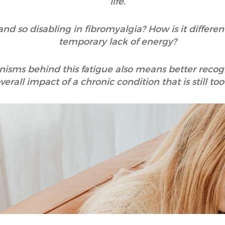
life.
 so disabling in fibromyalgia? How is it different
temporary lack of energy?
ms behind this fatigue also means better recognis
verall impact of a chronic condition that is still t