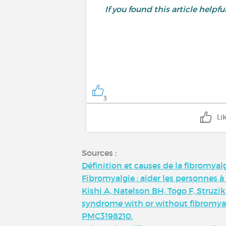
If you found this article helpful,
3
Li
Sources :
Définition et causes de la fibromyal
Fibromyalgie : aider les personnes à
Kishi A, Natelson BH, Togo F, Struz
syndrome with or without fibromyalgi
PMC3198210.