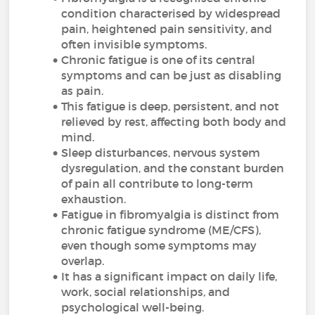
condition characterised by widespread
pain, heightened pain sensitivity, and
often invisible symptoms.
Chronic fatigue is one of its central
symptoms and can be just as disabling
as pain.
This fatigue is deep, persistent, and not
relieved by rest, affecting both body and
mind.
Sleep disturbances, nervous system
dysregulation, and the constant burden
of pain all contribute to long-term
exhaustion.
Fatigue in fibromyalgia is distinct from
chronic fatigue syndrome (ME/CFS),
even though some symptoms may
overlap.
It has a significant impact on daily life,
work, social relationships, and
psychological well-being.