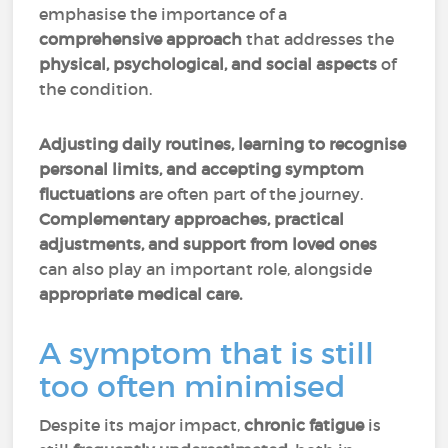
emphasise the importance of a
comprehensive approach
that addresses the
physical, psychological, and social aspects
of
the condition.
Adjusting daily routines, learning to recognise
personal limits, and accepting symptom
fluctuations
are often part of the journey.
Complementary approaches, practical
adjustments, and support from loved ones
can also play an important role, alongside
appropriate medical care.
A symptom that is still
too often minimised
Despite its major impact,
chronic fatigue
is