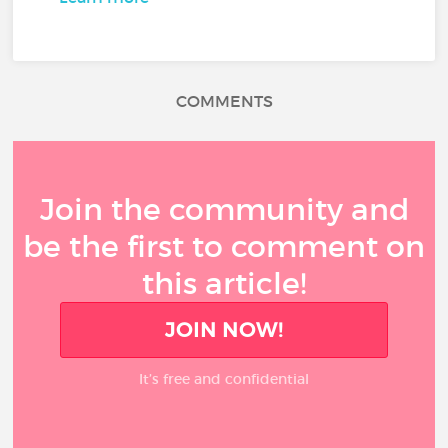
COMMENTS
Join the community and
be the first to comment on
this article!
JOIN NOW!
It’s free and confidential