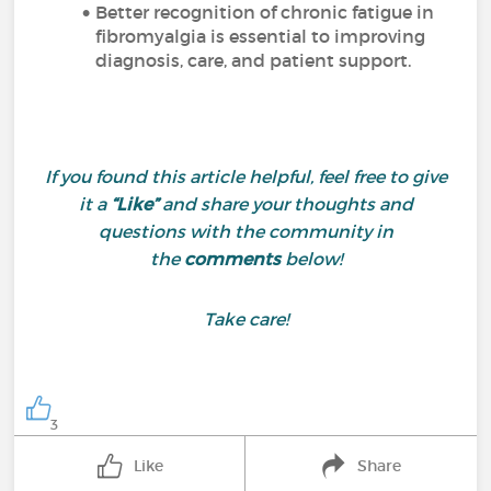
Better recognition of chronic fatigue in
fibromyalgia is essential to improving
diagnosis, care, and patient support.
If you found this article helpful, feel free to give
it a
“Like”
and share your thoughts and
questions with the community in
the
comments
below!
Take care!
3
Like
Share