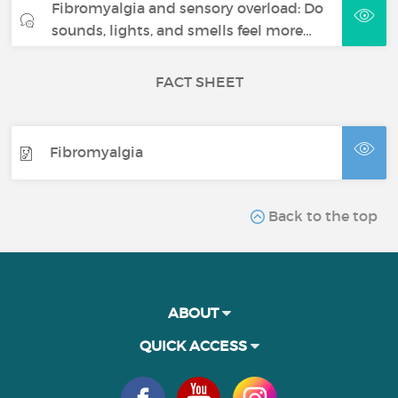
Fibromyalgia and sensory overload: Do
sounds, lights, and smells feel more…
FACT SHEET
Fibromyalgia
Back to the top
ABOUT
QUICK ACCESS