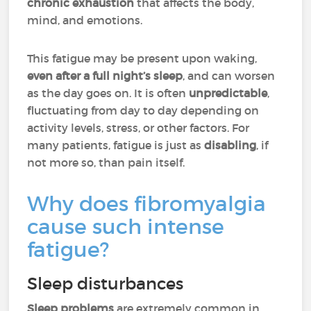
chronic exhaustion
that affects the body,
mind, and emotions.
This fatigue may be present upon waking,
even after a full night’s sleep
, and can worsen
as the day goes on. It is often
unpredictable
,
fluctuating from day to day depending on
activity levels, stress, or other factors. For
many patients, fatigue is just as
disabling
, if
not more so, than pain itself.
Why does fibromyalgia
cause such intense
fatigue?
Sleep disturbances
Sleep problems
are extremely common in