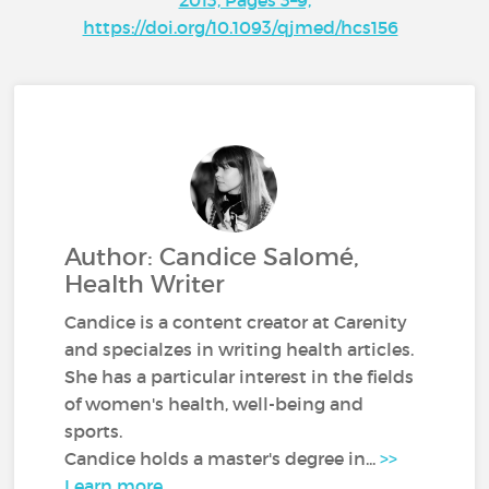
https://doi.org/10.1093/qjmed/hcs156
Author: Candice Salomé,
Health Writer
Candice is a content creator at Carenity
and specialzes in writing health articles.
She has a particular interest in the fields
of women's health, well-being and
sports.
Candice holds a master's degree in...
>>
Learn more