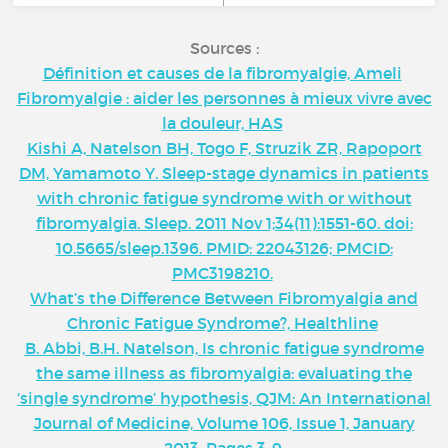
Sources :
Définition et causes de la fibromyalgie, Ameli
Fibromyalgie : aider les personnes à mieux vivre avec
la douleur, HAS
Kishi A, Natelson BH, Togo F, Struzik ZR, Rapoport
DM, Yamamoto Y. Sleep-stage dynamics in patients
with chronic fatigue syndrome with or without
fibromyalgia. Sleep. 2011 Nov 1;34(11):1551-60. doi:
10.5665/sleep.1396. PMID: 22043126; PMCID:
PMC3198210.
What’s the Difference Between Fibromyalgia and
Chronic Fatigue Syndrome?, Healthline
B. Abbi, B.H. Natelson, Is chronic fatigue syndrome
the same illness as fibromyalgia: evaluating the
‘single syndrome’ hypothesis, QJM: An International
Journal of Medicine, Volume 106, Issue 1, January
2013, Pages 3–9,