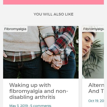
YOU WILL ALSO LIKE
Fibromyalgia
Fibromyalgia
Waking up with
Altern
fibromyalgia and non-
And Th
disabling arthritis
Oct 19, 20
May 3, 2019 • 5 comments