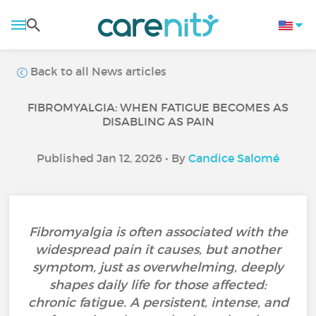
Back to all News articles
FIBROMYALGIA: WHEN FATIGUE BECOMES AS
DISABLING AS PAIN
Published Jan 12, 2026 • By
Candice Salomé
Fibromyalgia is often associated with the
widespread pain it causes, but another
symptom, just as overwhelming, deeply
shapes daily life for those affected:
chronic fatigue. A persistent, intense, and