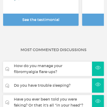
See the testimonial
R
MOST COMMENTED DISCUSSIONS
How do you manage your
fibromyalgia flare-ups?
Do you have trouble sleeping?
Have you ever been told you were
faking? Or that it's all "in your head"?