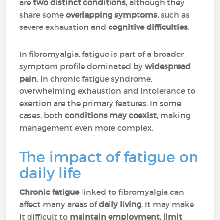
are
two distinct conditions
, although they
share some
overlapping symptoms,
such as
severe exhaustion and
cognitive difficulties
.
In fibromyalgia, fatigue is part of a broader
symptom profile dominated by
widespread
pain
. In chronic fatigue syndrome,
overwhelming exhaustion and intolerance to
exertion are the primary features. In some
cases, both
conditions may coexist
, making
management even more complex.
The impact of fatigue on
daily life
Chronic fatigue
linked to fibromyalgia can
affect many areas of
daily living
. It may make
it difficult to
maintain employment, limit