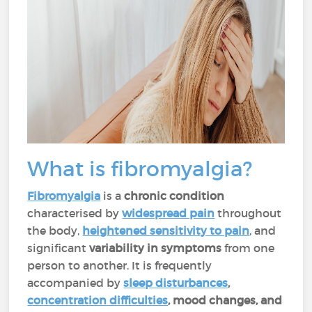
What is fibromyalgia?
Fibromyalgia
is a
chronic condition
characterised by
widespread pain
throughout
the body,
heightened sensitivity to pain
, and
significant
variability in symptoms
from one
person to another. It is frequently
accompanied by
sleep disturbances
,
concentration difficulties
, mood changes, and