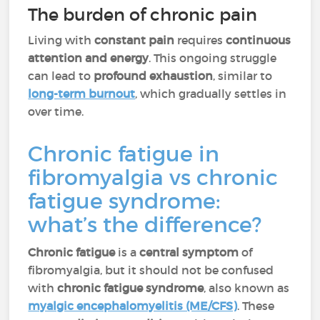
The burden of chronic pain
Living with
constant pain
requires
continuous
attention and energy
. This ongoing struggle
can lead to
profound exhaustion
, similar to
long-term burnout
, which gradually settles in
over time.
Chronic fatigue in
fibromyalgia vs chronic
fatigue syndrome:
what’s the difference?
Chronic fatigue
is a
central symptom
of
fibromyalgia, but it should not be confused
with
chronic fatigue syndrome
, also known as
myalgic encephalomyelitis (ME/CFS)
. These