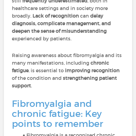
still
frequently underestimated
, both in
healthcare settings and in society more
broadly.
Lack of recognition
can
delay
diagnosis, complicate management, and
deepen the sense of misunderstanding
experienced by patients.
Raising awareness about fibromyalgia and its
many manifestations, including
chronic
fatigue
, is essential to
improving recognition
of the condition and
strengthening patient
support
.
Fibromyalgia and
chronic fatigue: Key
points to remember
Fibromyalgia is a recognised chronic