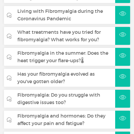
Living with Fibromyalgia during the
Coronavirus Pandemic
What treatments have you tried for
fibromyalgia? What works for you?
Fibromyalgia in the summer: Does the
heat trigger your flare-ups?🌡️
Has your fibromyalgia evolved as
you've gotten older?
Fibromyalgia: Do you struggle with
digestive issues too?
Fibromyalgia and hormones: Do they
affect your pain and fatigue?