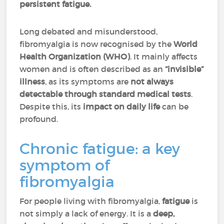
persistent fatigue.
Long debated and misunderstood,
fibromyalgia is now recognised by the
World
Health Organization (WHO)
. It mainly affects
women and is often described as an
“invisible”
illness
, as its symptoms are
not always
detectable through standard medical tests
.
Despite this, its
impact on daily life
can be
profound.
Chronic fatigue: a key
symptom of
fibromyalgia
For people living with fibromyalgia,
fatigue
is
not simply a lack of energy. It is a
deep,