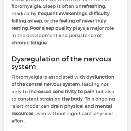
fibromyalgia. Sleep is often
unrefreshing
,
marked by
frequent awakenings
,
difficulty
falling asleep
, or the
feeling of never truly
resting
.
Poor sleep quality
plays a major role
in the development and persistence of
chronic fatigue
.
Dysregulation of the nervous
system
Fibromyalgia is associated with
dysfunction
of the central nervous system
, leading not
only to
increased sensitivity to pain
but also
to
constant strain on the body
. This ongoing
“alert mode” can
drain physical and mental
resources
, even without significant physical
effort.