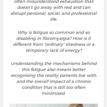
often misunderstood exhaustion that
doesn’t go away with rest and can
disrupt personal, social, and professional
life.
Why is fatigue so common and so
disabling in fibromyalgia? How is it
different from “ordinary” tiredness or a
temporary lack of energy?
Understanding the mechanisms behind
this fatigue also means better
recognising the reality patients live with,
and the overall impact of a chronic
condition that is still too often
minimised.