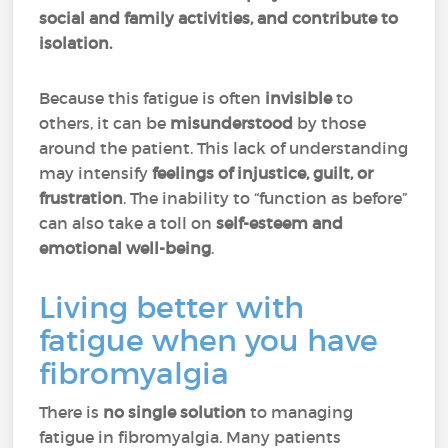
social and family activities, and contribute to
isolation.
Because this fatigue is often
invisible
to
others, it can be
misunderstood
by those
around the patient. This lack of understanding
may intensify
feelings of injustice, guilt, or
frustration
. The inability to “function as before”
can also take a toll on
self-esteem and
emotional well-being
.
Living better with
fatigue when you have
fibromyalgia
There is
no single solution
to managing
fatigue in fibromyalgia. Many patients