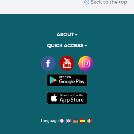
Back to the top
ABOUT
QUICK ACCESS
Language