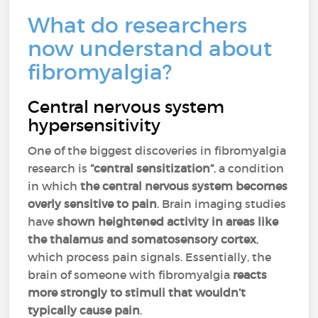
What do researchers
now understand about
fibromyalgia?
Central nervous system
hypersensitivity
One of the biggest discoveries in fibromyalgia
research is
“central sensitization”
, a condition
in which
the central nervous system becomes
overly sensitive to pain
. Brain imaging studies
have
shown heightened activity in areas like
the thalamus and somatosensory cortex
,
which process pain signals. Essentially, the
brain of someone with fibromyalgia
reacts
more strongly to stimuli that wouldn’t
typically cause pain
.