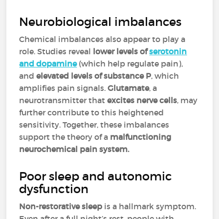
Neurobiological imbalances
Chemical imbalances also appear to play a
role. Studies reveal
lower levels of
serotonin
and dopamine
(which help regulate pain),
and
elevated levels of substance P
, which
amplifies pain signals.
Glutamate
, a
neurotransmitter that
excites nerve cells
, may
further contribute to this heightened
sensitivity. Together, these imbalances
support the theory of a
malfunctioning
neurochemical pain system.
Poor sleep and autonomic
dysfunction
Non-restorative sleep
is a hallmark symptom.
Even after a full night’s rest, people with