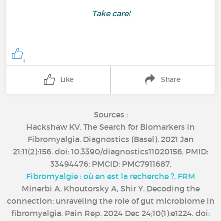
Take care!
1
Like
Share
Sources :
Hackshaw KV. The Search for Biomarkers in
Fibromyalgia. Diagnostics (Basel). 2021 Jan
21;11(2):156. doi: 10.3390/diagnostics11020156. PMID:
33494476; PMCID: PMC7911687.
Fibromyalgie : où en est la recherche ?, FRM
Minerbi A, Khoutorsky A, Shir Y. Decoding the
connection: unraveling the role of gut microbiome in
fibromyalgia. Pain Rep. 2024 Dec 24;10(1):e1224. doi: