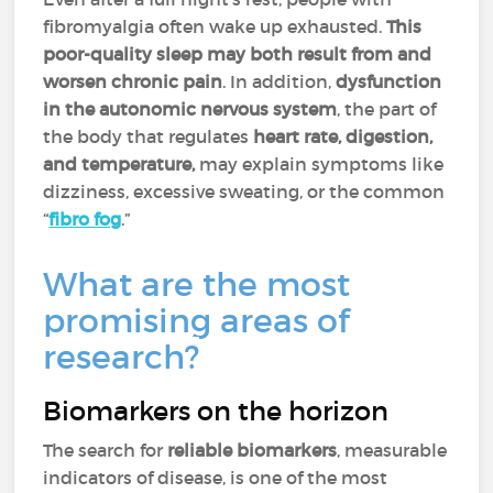
fibromyalgia often wake up exhausted.
This
poor-quality sleep may both result from and
worsen chronic pain
. In addition,
dysfunction
in the autonomic nervous system
, the part of
the body that regulates
heart rate, digestion,
and temperature,
may explain symptoms like
dizziness, excessive sweating, or the common
“
fibro fog
.”
What are the most
promising areas of
research?
Biomarkers on the horizon
The search for
reliable biomarkers
, measurable
indicators of disease, is one of the most