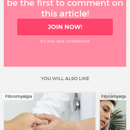
be the first to comment on
this article!
JOIN NOW!
It’s free and confidential
YOU WILL ALSO LIKE
Fibromyalgia
Fibromyalgia