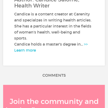
Health Writer
Candice is a content creator at Carenity
and specialzes in writing health articles.
She has a particular interest in the fields
of women's health, well-being and
sports.
Candice holds a master's degree in...
>>
Learn more
COMMENTS
Join the community and