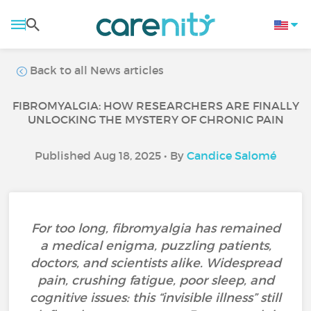
Back to all News articles
FIBROMYALGIA: HOW RESEARCHERS ARE FINALLY
UNLOCKING THE MYSTERY OF CHRONIC PAIN
Published Aug 18, 2025 • By
Candice Salomé
For too long, fibromyalgia has remained
a medical enigma, puzzling patients,
doctors, and scientists alike. Widespread
pain, crushing fatigue, poor sleep, and
cognitive issues: this “invisible illness” still