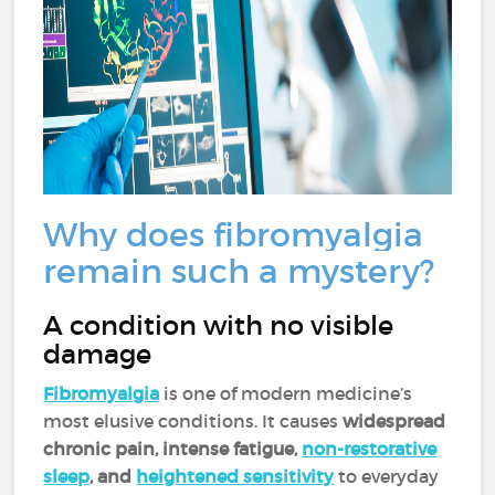
Why does fibromyalgia
remain such a mystery?
A condition with no visible
damage
Fibromyalgia
is one of modern medicine’s
most elusive conditions. It causes
widespread
chronic pain, intense fatigue,
non-restorative
sleep
, and
heightened sensitivity
to everyday