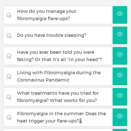
How do you manage your
fibromyalgia flare-ups?
Do you have trouble sleeping?
Have you ever been told you were
faking? Or that it's all "in your head"?
Living with Fibromyalgia during the
Coronavirus Pandemic
What treatments have you tried for
fibromyalgia? What works for you?
Fibromyalgia in the summer: Does the
heat trigger your flare-ups?🌡️