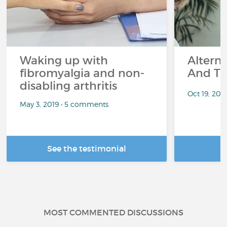
Waking up with
Altern
fibromyalgia and non-
And Th
disabling arthritis
Oct 19, 20
May 3, 2019 • 5 comments
See the testimonial
R
MOST COMMENTED DISCUSSIONS