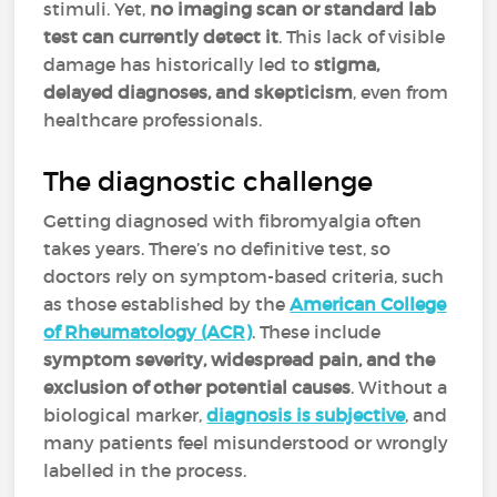
stimuli. Yet,
no imaging scan or standard lab
test can currently detect it
. This lack of visible
damage has historically led to
stigma,
delayed diagnoses, and skepticism
, even from
healthcare professionals.
The diagnostic challenge
Getting diagnosed with fibromyalgia often
takes years. There’s no definitive test, so
doctors rely on symptom-based criteria, such
as those established by the
American College
of Rheumatology (ACR)
. These include
symptom severity, widespread pain, and the
exclusion of other potential causes
. Without a
biological marker,
diagnosis is subjective
, and
many patients feel misunderstood or wrongly
labelled in the process.