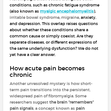
conditions, such as chronic fatigue syndrome
(also known as
myalgic encephalomyelitis
),
irritable bowel syndrome
,
migraine
, anxiety,
and depression. This overlap raises questions
about whether these conditions share a
common cause or simply coexist. Are they
separate diseases, or different expressions of
the same underlying dysfunction? We do not
yet have a clear answer.
How acute pain becomes
chronic
Another unresolved mystery is how short-
term pain transitions into the persistent,
widespread pain of fibromyalgia. Some
researchers suggest
the brain “remembers”
pain signals
, a concept known as
pain