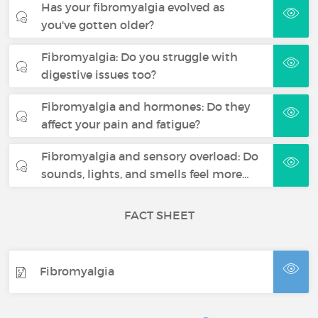
Has your fibromyalgia evolved as
you've gotten older?
Fibromyalgia: Do you struggle with
digestive issues too?
Fibromyalgia and hormones: Do they
affect your pain and fatigue?
Fibromyalgia and sensory overload: Do
sounds, lights, and smells feel more…
FACT SHEET
Fibromyalgia