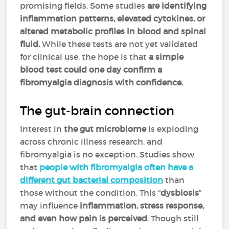
promising fields. Some studies
are identifying
inflammation patterns, elevated cytokines, or
altered metabolic profiles in blood and spinal
fluid.
While these tests are not yet validated
for clinical use, the hope is that
a simple
blood test could one day confirm a
fibromyalgia diagnosis with confidence.
The gut-brain connection
Interest in
the gut microbiome
is exploding
across chronic illness research, and
fibromyalgia is no exception. Studies show
that
people with fibromyalgia often have a
different gut bacterial composition
than
those without the condition. This “
dysbiosis
”
may influence
inflammation, stress response,
and even how pain is perceived
. Though still