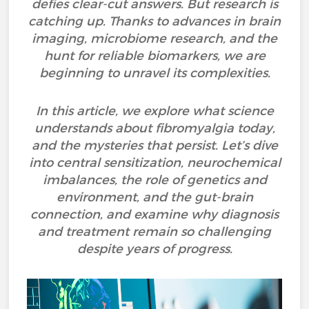
defies clear-cut answers. But research is
catching up. Thanks to advances in brain
imaging, microbiome research, and the
hunt for reliable biomarkers, we are
beginning to unravel its complexities.
In this article, we explore what science
understands about fibromyalgia today,
and the mysteries that persist. Let’s dive
into central sensitization, neurochemical
imbalances, the role of genetics and
environment, and the gut-brain
connection, and examine why diagnosis
and treatment remain so challenging
despite years of progress.