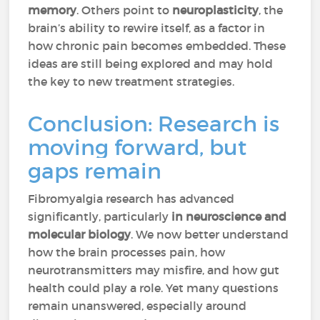
memory
. Others point to
neuroplasticity
, the
brain’s ability to rewire itself, as a factor in
how chronic pain becomes embedded. These
ideas are still being explored and may hold
the key to new treatment strategies.
Conclusion: Research is
moving forward, but
gaps remain
Fibromyalgia research has advanced
significantly, particularly
in neuroscience and
molecular biology
. We now better understand
how the brain processes pain, how
neurotransmitters may misfire, and how gut
health could play a role. Yet many questions
remain unanswered, especially around