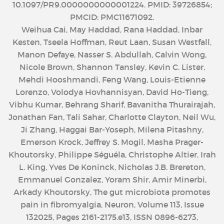
10.1097/PR9.0000000000001224. PMID: 39726854;
PMCID: PMC11671092.
Weihua Cai, May Haddad, Rana Haddad, Inbar
Kesten, Tseela Hoffman, Reut Laan, Susan Westfall,
Manon Defaye, Nasser S. Abdullah, Calvin Wong,
Nicole Brown, Shannon Tansley, Kevin C. Lister,
Mehdi Hooshmandi, Feng Wang, Louis-Etienne
Lorenzo, Volodya Hovhannisyan, David Ho-Tieng,
Vibhu Kumar, Behrang Sharif, Bavanitha Thurairajah,
Jonathan Fan, Tali Sahar, Charlotte Clayton, Neil Wu,
Ji Zhang, Haggai Bar-Yoseph, Milena Pitashny,
Emerson Krock, Jeffrey S. Mogil, Masha Prager-
Khoutorsky, Philippe Séguéla, Christophe Altier, Irah
L. King, Yves De Koninck, Nicholas J.B. Brereton,
Emmanuel Gonzalez, Yoram Shir, Amir Minerbi,
Arkady Khoutorsky, The gut microbiota promotes
pain in fibromyalgia, Neuron, Volume 113, Issue
132025, Pages 2161-2175.e13, ISSN 0896-6273,