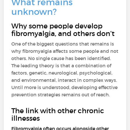
What remains
unknown?
Why some people develop
fibromyalgia, and others don’t
One of the biggest questions that remains is
why fibromyalgia affects some people and not
others. No single cause has been identified.
The leading theory is that a combination of
factors, genetic, neurological, psychological,
and environmental, interact in complex ways.
Until more is understood, developing effective
prevention strategies remains out of reach.
The link with other chronic
illnesses
Fibromyalgia often occurs alongside other