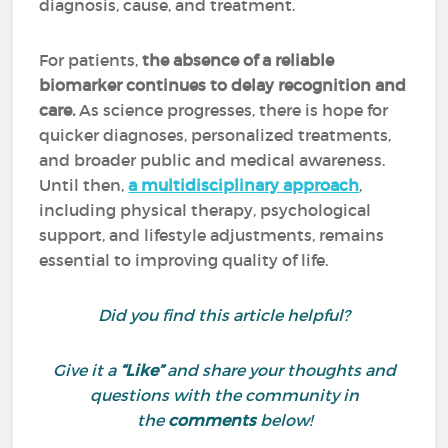
diagnosis, cause, and treatment.
For patients,
the absence of a reliable
biomarker continues to delay recognition and
care.
As science progresses, there is hope for
quicker diagnoses, personalized treatments,
and broader public and medical awareness.
Until then,
a multidisciplinary approach
,
including physical therapy, psychological
support, and lifestyle adjustments, remains
essential to improving quality of life.
Did you find this article helpful?
Give it a
“Like”
and share your thoughts and
questions with the community in
the
comments
below!