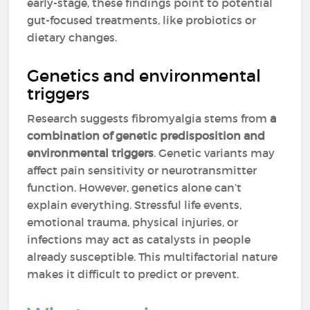
early-stage, these findings point to potential
gut-focused treatments, like probiotics or
dietary changes.
Genetics and environmental
triggers
Research suggests fibromyalgia stems from
a
combination of genetic predisposition and
environmental triggers
. Genetic variants may
affect pain sensitivity or neurotransmitter
function. However, genetics alone can’t
explain everything. Stressful life events,
emotional trauma, physical injuries, or
infections may act as catalysts in people
already susceptible. This multifactorial nature
makes it difficult to predict or prevent.