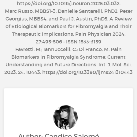
https://doi.org/10.1016/j.neuron.2025.03.032.
Marc Russo, MBBS1-3, Danielle Santarelli, PhD2, Peter
Georgius, MBBS4, and Paul J. Austin, PhD5, A Review
of Etiological Biomarkers for Fibromyalgia and Their
Therapeutic Implications, Pain Physician 2024;
27:495-506 • ISSN 1533-3159
Favretti, M.; Iannuccelli, C.; Di Franco, M. Pain
Biomarkers in Fibromyalgia Syndrome: Current
Understanding and Future Directions. Int. J. Mol. Sci.
2023, 24, 10443. https://doi.org/10.3390/ijms241310443
Author: Candice Salomé,