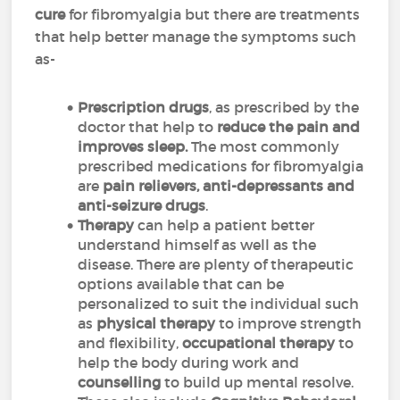
cure
for fibromyalgia but there are treatments
that help better manage the symptoms such
as-
Prescription
drugs
, as prescribed by the
doctor that help to
reduce the pain and
improves sleep.
The most commonly
prescribed medications for fibromyalgia
are
pain relievers, anti-depressants and
anti-seizure drugs
.
Therapy
can help a patient better
understand himself as well as the
disease. There are plenty of therapeutic
options available that can be
personalized to suit the individual such
as
physical
therapy
to improve strength
and flexibility,
occupational
therapy
to
help the body during work and
counselling
to build up mental resolve.