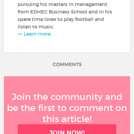
pursuing his masters in management
from EDHEC Business School and in his
spare time loves to play football and
listen to music.
>> Learn more
COMMENTS
Join the community and
be the first to comment on
this article!
JOIN NOW!