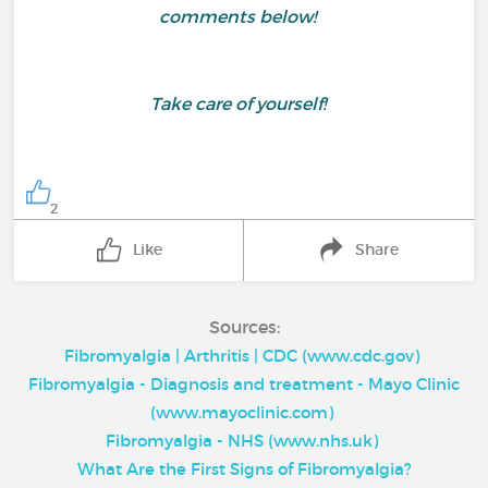
comments below!
Take care of yourself!
2
Like
Share
Sources:
Fibromyalgia | Arthritis | CDC (www.cdc.gov)
Fibromyalgia - Diagnosis and treatment - Mayo Clinic
(www.mayoclinic.com)
Fibromyalgia - NHS (www.nhs.uk)
What Are the First Signs of Fibromyalgia?