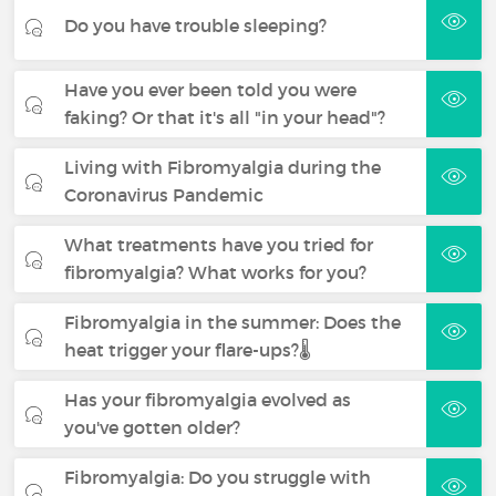
Do you have trouble sleeping?
Have you ever been told you were
faking? Or that it's all "in your head"?
Living with Fibromyalgia during the
Coronavirus Pandemic
What treatments have you tried for
fibromyalgia? What works for you?
Fibromyalgia in the summer: Does the
heat trigger your flare-ups?🌡️
Has your fibromyalgia evolved as
you've gotten older?
Fibromyalgia: Do you struggle with