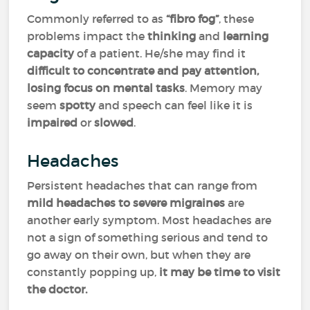
Commonly referred to as
“fibro fog”
, these
problems impact the
thinking
and
learning
capacity
of a patient. He/she may find it
difficult to concentrate and pay attention,
losing focus on mental tasks
. Memory may
seem
spotty
and speech can feel like it is
impaired
or
slowed
.
Headaches
Persistent headaches that can range from
mild headaches to severe migraines
are
another early symptom. Most headaches are
not a sign of something serious and tend to
go away on their own, but when they are
constantly popping up,
it may be time to visit
the doctor.