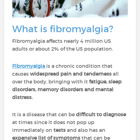
What is fibromyalgia?
Fibromyalgia affects nearly 4 million US
adults or about 2% of the US population.
Fibromyalgia
is a chronic condition that
causes
widespread pain and tenderness
all
over the body, bringing with it
fatigue, sleep
disorders, memory disorders and mental
distress.
It is a disease that can be
difficult to diagnose
at times since it does not pop up
immediately on
tests
and also has an
expansive list of symptoms
that can be