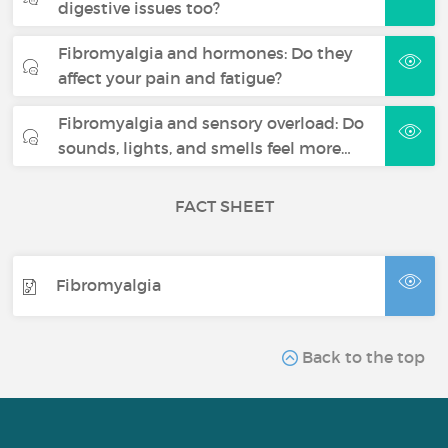
digestive issues too?
Fibromyalgia and hormones: Do they
affect your pain and fatigue?
Fibromyalgia and sensory overload: Do
sounds, lights, and smells feel more…
FACT SHEET
Fibromyalgia
Back to the top