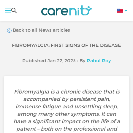
Back to all News articles
FIBROMYALGIA: FIRST SIGNS OF THE DISEASE
Published Jan 22, 2023 • By
Rahul Roy
Fibromyalgia is a chronic disease that is
accompanied by persistent pain,
immense fatigue and unsettling sleep,
among many other symptoms. It can
have a significant impact on the life of a
patient – both on the professional and