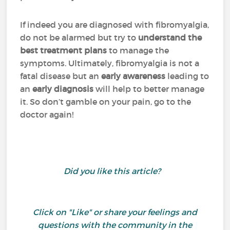
If indeed you are diagnosed with fibromyalgia,
do not be alarmed but try to
understand the
best treatment plans
to manage the
symptoms. Ultimately, fibromyalgia is not a
fatal disease but an
early
awareness
leading to
an
early
diagnosis
will help to better manage
it. So don’t gamble on your pain, go to the
doctor again!
Did you like this article?
Click on "Like" or share your feelings and
questions with the community in the