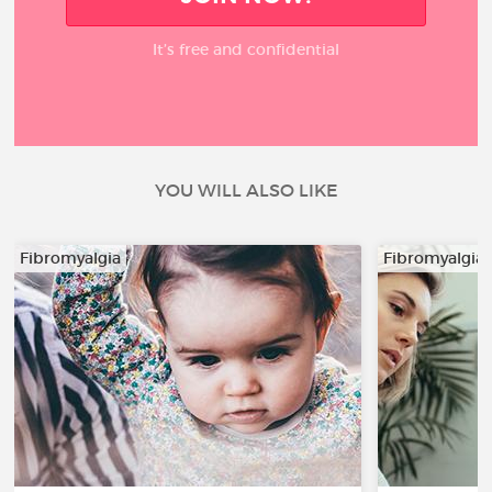
It’s free and confidential
YOU WILL ALSO LIKE
Fibromyalgia
Fibromyalgia