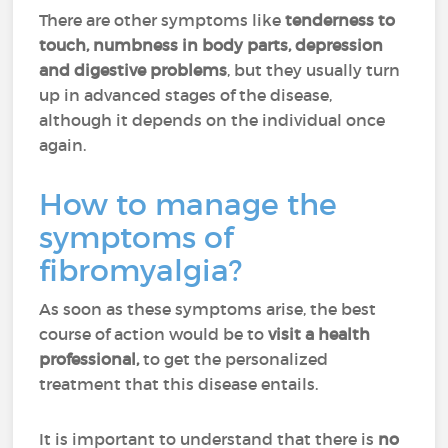
There are other symptoms like
tenderness to
touch, numbness in body parts, depression
and digestive problems
, but they usually turn
up in advanced stages of the disease,
although it depends on the individual once
again.
How to manage the
symptoms of
fibromyalgia?
As soon as these symptoms arise, the best
course of action would be to
visit a health
professional,
to get the personalized
treatment that this disease entails.
It is important to understand that there is
no