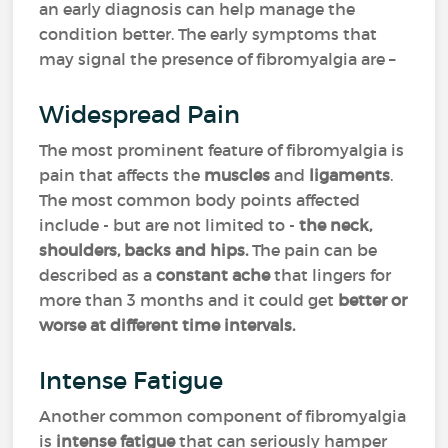
an early diagnosis can help manage the
condition better. The early symptoms that
may signal the presence of fibromyalgia are –
Widespread Pain
The most prominent feature of fibromyalgia is
pain that affects the
muscles
and
ligaments
.
The most common body points affected
include - but are not limited to -
the neck,
shoulders, backs and hips.
The pain can be
described as a
constant
ache
that lingers for
more than 3 months and it could get
better or
worse at different time intervals.
Intense Fatigue
Another common component of fibromyalgia
is
intense
fatigue
that can seriously hamper