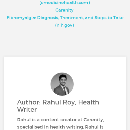
(emedicinehealth.com)
Carenity
Fibromyalgia: Diagnosis, Treatment, and Steps to Take
(nih.gov)
Author: Rahul Roy, Health
Writer
Rahul is a content creator at Carenity,
specialised in health writing. Rahul is