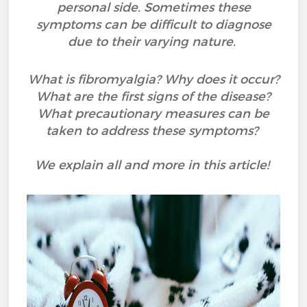
personal side. Sometimes these
symptoms can be difficult to diagnose
due to their varying nature.
What is fibromyalgia? Why does it occur?
What are the first signs of the disease?
What precautionary measures can be
taken to address these symptoms?
We explain all and more in this article!