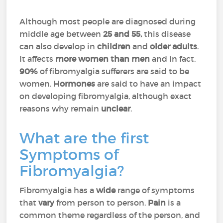
Although most people are diagnosed during
middle age between
25 and 55,
this disease
can also develop in
children
and
older
adults
.
It affects
more women than men
and in fact,
90%
of fibromyalgia sufferers are said to be
women.
Hormones
are said to have an impact
on developing fibromyalgia, although exact
reasons why remain
unclear
.
What are the first
Symptoms of
Fibromyalgia?
Fibromyalgia has a
wide
range of symptoms
that
vary
from person to person.
Pain
is a
common theme regardless of the person, and