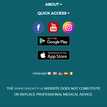
ABOUT
QUICK ACCESS
Language
THE
WEBSITE DOES NOT CONSTITUTE
WWW.CARENITY.US
OR REPLACE PROFESSIONAL MEDICAL ADVICE.