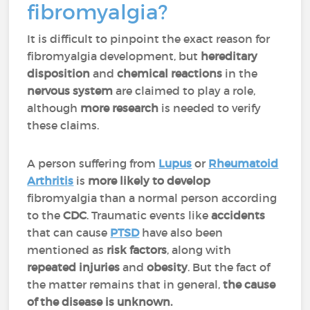
fibromyalgia?
It is difficult to pinpoint the exact reason for
fibromyalgia development, but
hereditary
disposition
and
chemical
reactions
in the
nervous
system
are claimed to play a role,
although
more
research
is needed to verify
these claims.
A person suffering from
Lupus
or
Rheumatoid
Arthritis
is
more likely to develop
fibromyalgia than a normal person according
to the
CDC
. Traumatic events like
accidents
that can cause
PTSD
have also been
mentioned as
risk
factors
, along with
repeated
injuries
and
obesity
. But the fact of
the matter remains that in general,
the cause
of the disease is unknown.