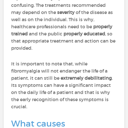
confusing. The treatments recommended
may depend on the
severity
of the disease as
well as on the individual. This is why,
healthcare professionals need to be
properly
trained
and the public
properly
educated
, so
that appropriate treatment and action can be
provided.
It is important to note that, while
fibromyalgia will not endanger the life of a
patient, it can still be
extremely
debilitating
.
Its symptoms can have a significant impact
on the daily life of a patient and that is why
the early recognition of these symptoms is
crucial.
What causes