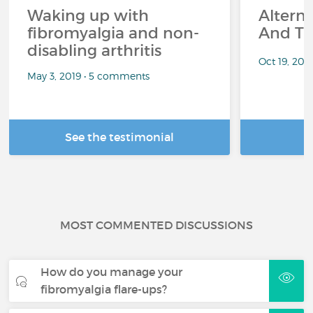
Waking up with
Altern
fibromyalgia and non-
And Th
disabling arthritis
Oct 19, 20
May 3, 2019 • 5 comments
See the testimonial
R
MOST COMMENTED DISCUSSIONS
How do you manage your
fibromyalgia flare-ups?