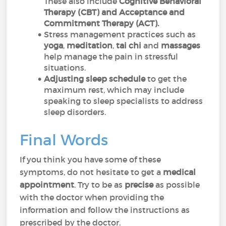
These also include
Cognitive Behavioral
Therapy (CBT) and Acceptance and
Commitment Therapy (ACT).
Stress management practices such as
yoga
,
meditation
,
tai
chi
and
massages
help manage the pain in stressful
situations.
Adjusting sleep schedule
to get the
maximum rest, which may include
speaking to sleep specialists to address
sleep disorders.
Final Words
If you think you have some of these
symptoms, do not hesitate to get a
medical
appointment
. Try to be as
precise
as possible
with the doctor when providing the
information and follow the instructions as
prescribed by the doctor.