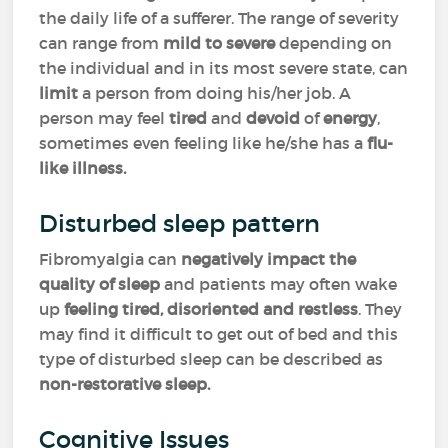
the daily life of a sufferer. The range of severity
can range from
mild
to
severe
depending on
the individual and in its most severe state, can
limit
a person from doing his/her job. A
person may feel
tired
and
devoid
of
energy
,
sometimes even feeling like he/she has a
flu-
like illness.
Disturbed sleep pattern
Fibromyalgia can
negatively impact the
quality of sleep
and patients may often wake
up
feeling tired, disoriented and restless
. They
may find it difficult to get out of bed and this
type of disturbed sleep can be described as
non-restorative sleep.
Cognitive Issues