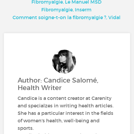
Fibromyalgie, Le Manuel MSD
Fibromyalgie, Inserm
Comment soigne-t-on la fibromyalgie ?, Vidal
Author: Candice Salomé,
Health Writer
Candice is a content creator at Carenity
and specialzes in writing health articles.
She has a particular interest in the fields
of women's health, well-being and
sports.