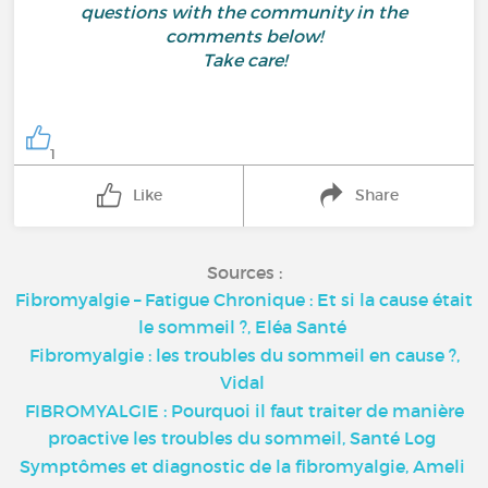
questions with the community in the
comments below!
Take care!
1
Like
Share
Sources :
Fibromyalgie – Fatigue Chronique : Et si la cause était
le sommeil ?, Eléa Santé
Fibromyalgie : les troubles du sommeil en cause ?,
Vidal
FIBROMYALGIE : Pourquoi il faut traiter de manière
proactive les troubles du sommeil, Santé Log
Symptômes et diagnostic de la fibromyalgie, Ameli