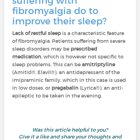
suffering with
fibromyalgia do to
improve their sleep?
Lack of restful sleep
is a characteristic feature
of fibromyalgia. Patients suffering from severe
sleep disorders may be
prescribed
medication
, which is however not specific to
sleep problems. This can be
amitriptyline
(Amitid®, Elavil®), an antidepressant of the
imipraminic family, which in this case is used
in low doses, or
pregabalin
(Lyrica®), an anti-
epileptic to be taken in the evening.
Was this article helpful to you?
Give it a like and share your thoughts and