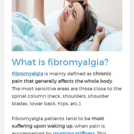
What is fibromyalgia?
Fibromyalgia
is mainly defined as
chronic
pain that generally affects the whole body
.
The most sensitive areas are those close to the
spinal column (neck, shoulders, shoulder
blades, lower back, hips, etc.).
Fibromyalgia patients tend to be
most
suffering upon waking up
, when pain is
accompanied by
morning stiffness
. This