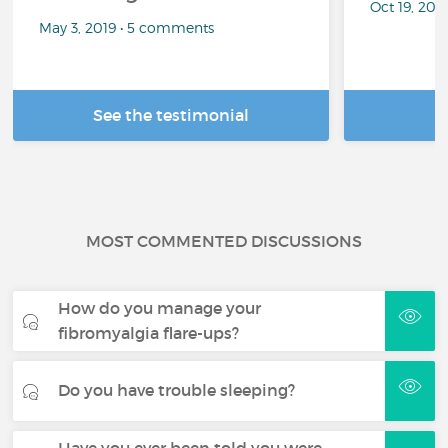
Oct 19, 20
May 3, 2019 • 5 comments
See the testimonial
R
MOST COMMENTED DISCUSSIONS
How do you manage your
fibromyalgia flare-ups?
Do you have trouble sleeping?
Have you ever been told you were