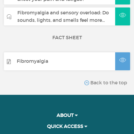
Fibromyalgia and sensory overload: Do
sounds, lights, and smells feel more…
FACT SHEET
Fibromyalgia
Back to the top
ABOUT
QUICK ACCESS