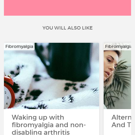
YOU WILL ALSO LIKE
Fibromyalgia
Fibromyalgia
Waking up with
Altern
fibromyalgia and non-
And Th
disabling arthritis