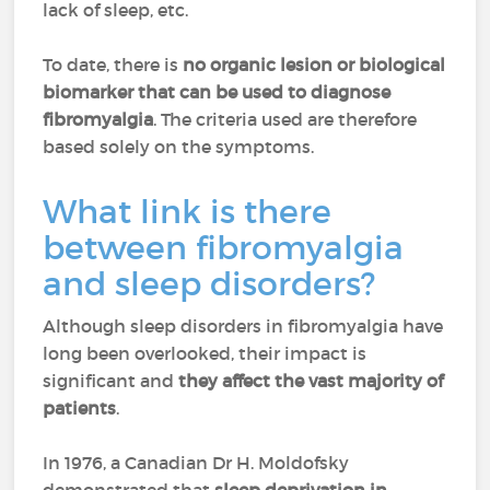
lack of sleep, etc.
To date, there is
no organic lesion or biological
biomarker that can be used to diagnose
fibromyalgia
. The criteria used are therefore
based solely on the symptoms.
What link is there
between fibromyalgia
and sleep disorders?
Although sleep disorders in fibromyalgia have
long been overlooked, their impact is
significant and
they affect the vast majority of
patients
.
In 1976, a Canadian Dr H. Moldofsky