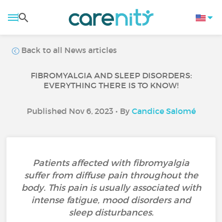
Back to all News articles
FIBROMYALGIA AND SLEEP DISORDERS:
EVERYTHING THERE IS TO KNOW!
Published Nov 6, 2023 • By
Candice Salomé
Patients affected with fibromyalgia
suffer from diffuse pain throughout the
body. This pain is usually associated with
intense fatigue, mood disorders and
sleep disturbances.