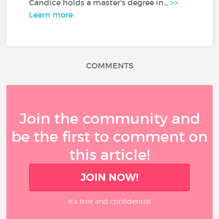
Candice holds a master's degree in...
>>
Learn more
COMMENTS
Join the community and
be the first to comment on
this article!
JOIN NOW!
It’s free and confidential