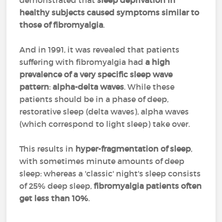
demonstrated that
sleep deprivation in
healthy subjects caused symptoms similar to
those of fibromyalgia
.
And in 1991, it was revealed that patients
suffering with fibromyalgia had
a high
prevalence of a very specific sleep wave
pattern
:
alpha-delta waves
. While these
patients should be in a phase of deep,
restorative sleep (delta waves), alpha waves
(which correspond to light sleep) take over.
This results in
hyper-fragmentation of sleep
,
with sometimes minute amounts of deep
sleep: whereas a 'classic' night's sleep consists
of 25% deep sleep,
fibromyalgia patients often
get less than 10%
.