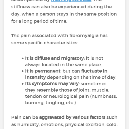
stiffness can also be experienced during the
day, when a person stays in the same position
for a long period of time.
The pain associated with fibromyalgia has
some specific characteristics:
It is diffuse and migratory
: it is not
always located in the same place,
It is permanent
, but can
fluctuate in
intensity
depending on the time of day,
Its symptoms may vary
: sometimes
they resemble those of joint, muscle,
tendon or neurological pain (numbness,
burning, tingling, etc.).
Pain can be
aggravated by various factors
such
as humidity, emotions, physical exertion, cold,