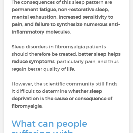
The consequences of this sleep pattern are
permanent fatigue, non-restorative sleep,
mental exhaustion, increased sensitivity to
pain, and failure to synthesize numerous anti-
inflammatory molecules
.
Sleep disorders in fibromyalgia patients
should therefore be treated:
better sleep helps
reduce symptoms
, particularly pain, and thus
regain better quality of life.
However, the scientific community still finds
it difficult to determine
whether sleep
deprivation is the cause or consequence of
fibromyalgia
.
What can people