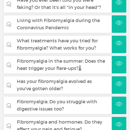
faking? Or that it's all "in your head"?
Living with Fibromyalgia during the
Coronavirus Pandemic
What treatments have you tried for
fibromyalgia? What works for you?
Fibromyalgia in the summer: Does the
heat trigger your flare-ups?🌡️
Has your fibromyalgia evolved as
you've gotten older?
Fibromyalgia: Do you struggle with
digestive issues too?
Fibromyalgia and hormones: Do they
affect your pain and fatigue?