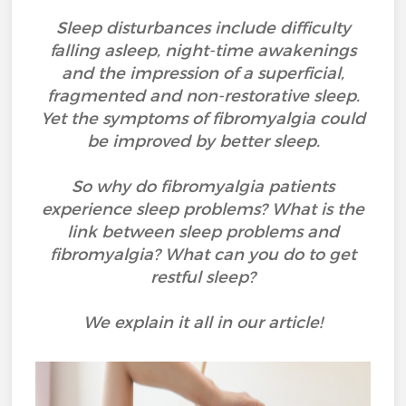
Sleep disturbances include difficulty
falling asleep, night-time awakenings
and the impression of a superficial,
fragmented and non-restorative sleep.
Yet the symptoms of fibromyalgia could
be improved by better sleep.
So why do fibromyalgia patients
experience sleep problems? What is the
link between sleep problems and
fibromyalgia? What can you do to get
restful sleep?
We explain it all in our article!