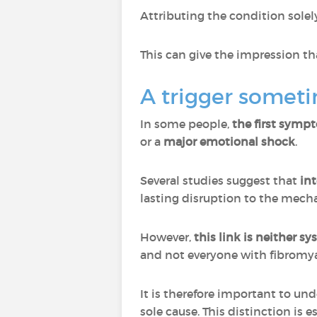
Attributing the condition sole
This can give the impression th
A trigger someti
In some people,
the first sympt
or a
major emotional shock
.
Several studies suggest that
int
lasting disruption to the mecha
However,
this link is neither s
and not everyone with fibromya
It is therefore important to un
sole cause. This distinction is 