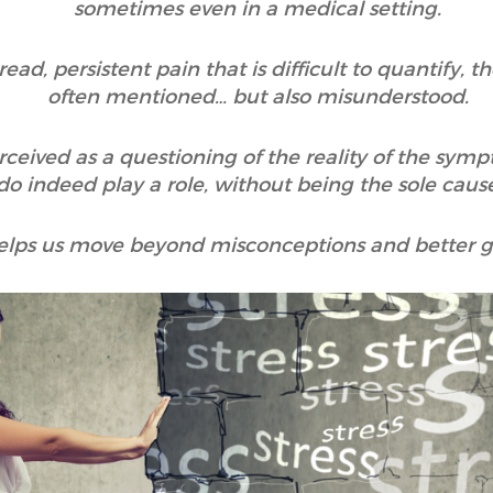
sometimes even in a medical setting.
d, persistent pain that is difficult to quantify, t
often mentioned… but also misunderstood.
rceived as a questioning of the reality of the sy
o indeed play a role, without being the sole cause
helps us move beyond misconceptions and better gr