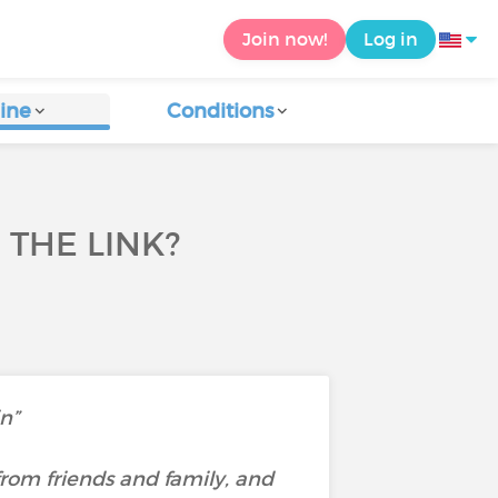
Join now!
Log in
ine
Conditions
 THE LINK?
in”
rom friends and family, and