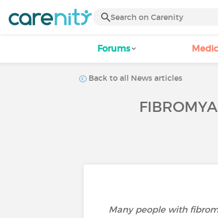
Forums
Medic
Back to all News articles
FIBROMYAL
Many people with fibromy