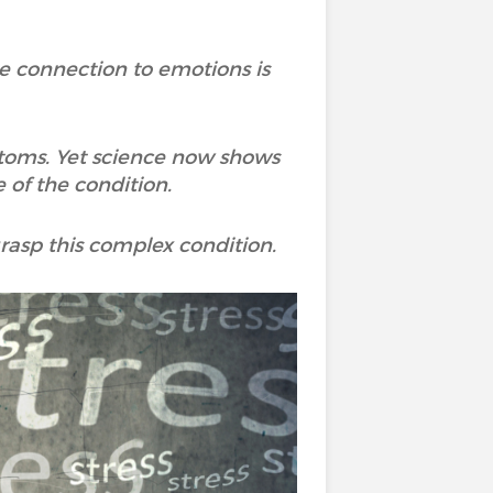
he connection to emotions is
mptoms. Yet science now shows
 of the condition.
asp this complex condition.