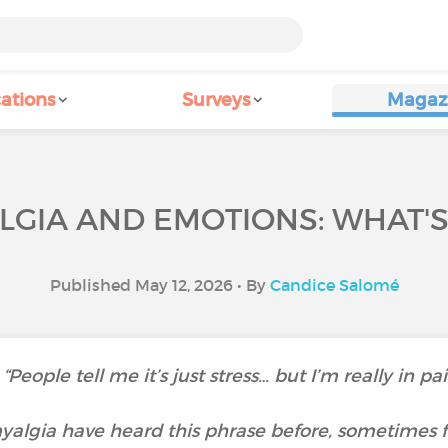
ations
Surveys
Magaz
GIA AND EMOTIONS: WHAT'S
Published May 12, 2026 • By
Candice Salomé
“People tell me it’s just stress… but I’m really in pa
algia have heard this phrase before, sometimes f