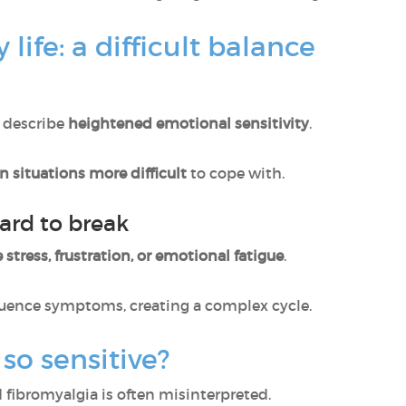
 life: a difficult balance
 describe
heightened emotional sensitivity
.
in situations more difficult
to cope with.
ard to break
 stress, frustration, or emotional fatigue
.
luence symptoms, creating a complex cycle.
 so sensitive?
fibromyalgia is often misinterpreted.