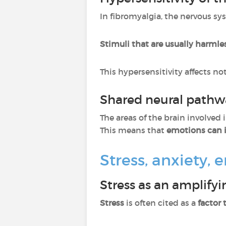
In fibromyalgia, the nervous sy
Stimuli that are usually harmle
This hypersensitivity affects no
Shared neural pathw
The areas of the brain involved
This means that
emotions can i
Stress, anxiety,
Stress as an amplifyi
Stress
is often cited as a
factor