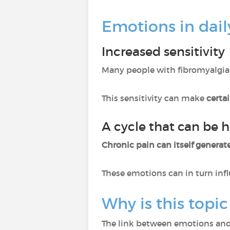
Emotions in daily
Increased sensitivity
Many people with fibromyalgia
This sensitivity can make
certa
A cycle that can be h
Chronic pain can itself generate
These emotions can in turn inf
Why is this topic
The link between emotions and 