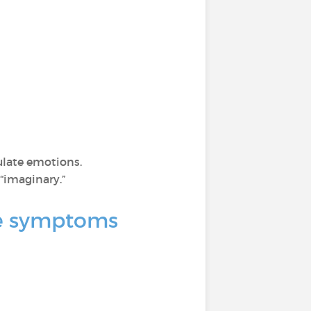
ulate emotions.
“imaginary.”
nce symptoms