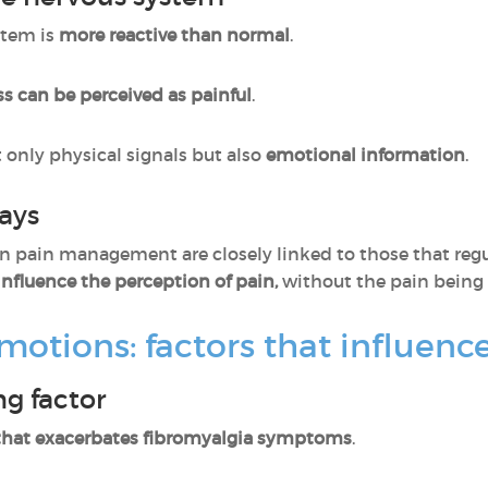
stem is
more reactive than normal
.
ss can be perceived as painful
.
t only physical signals but also
emotional information
.
ays
 in pain management are closely linked to those that reg
nfluence the perception of pain,
without the pain being 
 emotions: factors that influe
ng factor
 that exacerbates fibromyalgia symptoms
.