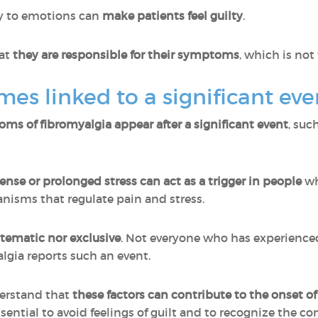
ly to emotions can
make patients feel guilty
.
at
they are responsible for their symptoms
, which is not
mes linked to a significant eve
oms of fibromyalgia appear after a significant event
, suc
ense or prolonged stress can act as a trigger in people
wh
nisms that regulate pain and stress.
ystematic nor exclusive
. Not everyone who has experience
lgia reports such an event.
derstand that
these factors can contribute to the onset o
essential to avoid feelings of guilt and to recognize the c