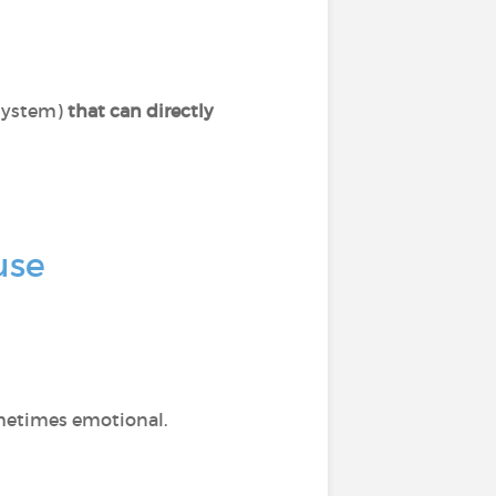
system)
that can directly
use
ometimes emotional.