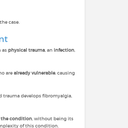
 the case.
nt
h as
physical trauma
, an
infection
,
o are
already vulnerable
, causing
d trauma develops fibromyalgia,
f the condition
, without being its
omplexity of this condition.