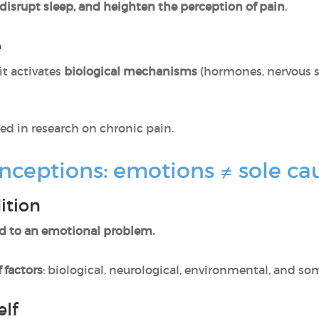
disrupt sleep, and heighten the perception of pain
.
e
it activates
biological mechanisms
(hormones, nervous 
ed in research on chronic pain.
nceptions: emotions ≠ sole ca
ition
d to an emotional problem.
 factors
: biological, neurological, environmental, and s
elf