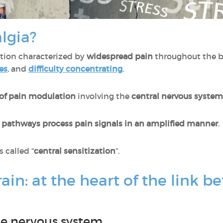
lgia?
ition characterized by
widespread pain
throughout the b
es
, and
difficulty concentrating
.
 of pain modulation
involving the
central nervous system
e pathways process pain signals in an amplified manner
.
called “
central sensitization
”.
rain: at the heart of the link
the nervous system