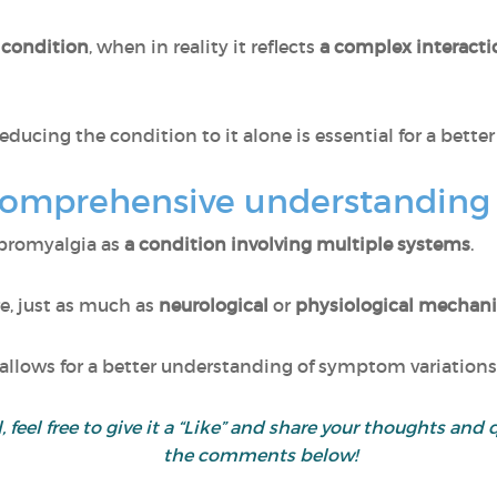
 condition
, when in reality it reflects
a complex interact
educing the condition to it alone is essential for a bette
comprehensive understanding
ibromyalgia as
a condition involving multiple systems
.
re, just as much as
neurological
or
physiological mechan
llows for a better understanding of symptom variations
ul, feel free to give it a “Like” and share your thoughts 
the comments below!