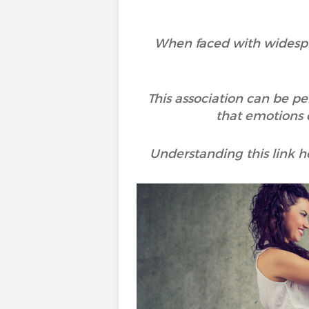
When faced with widesprea
This association can be pe
that emotions d
Understanding this link 