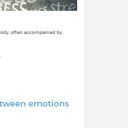
ody, often accompanied by
.
 between emotions