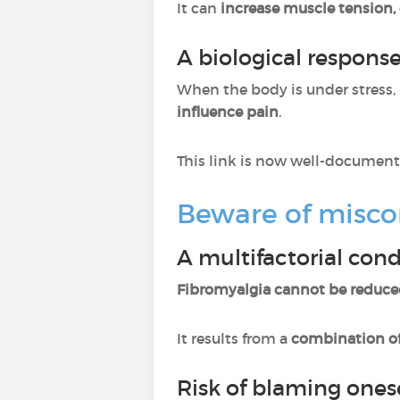
It can
increase muscle tension, 
A biological respons
When the body is under stress, 
influence pain
.
This link is now well-document
Beware of misco
A multifactorial cond
Fibromyalgia cannot be reduce
It results from a
combination of
Risk of blaming ones