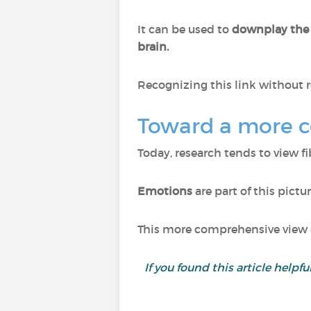
It can be used to
downplay the
brain.
Recognizing this link without r
Toward a more 
Today, research tends to view f
Emotions
are part of this pictu
This more comprehensive view a
If you found this article helpf