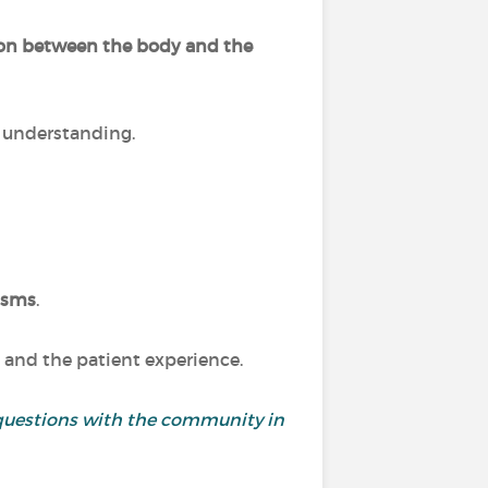
ion between the body and the
r understanding.
isms
.
 and the patient experience.
and questions with the community in