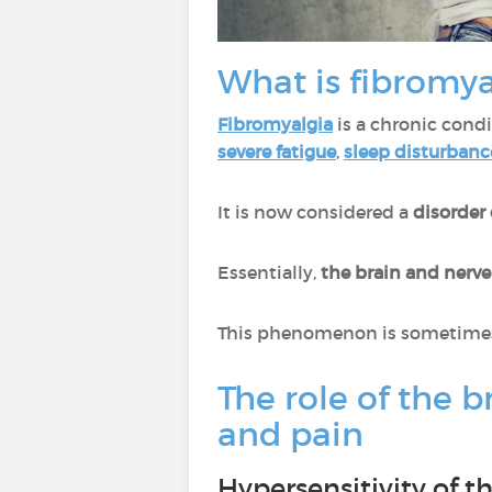
What is fibromya
Fibromyalgia
is a chronic cond
severe fatigue
,
sleep disturbanc
It is now considered a
disorder
Essentially,
the brain and nerv
This phenomenon is sometimes 
The role of the b
and pain
Hypersensitivity of 