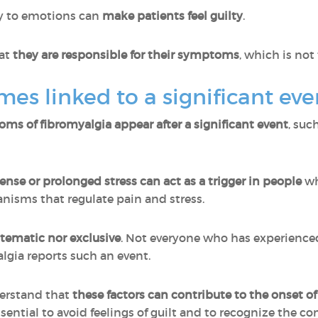
ly to emotions can
make patients feel guilty
.
at
they are responsible for their symptoms
, which is not
mes linked to a significant eve
oms of fibromyalgia appear after a significant event
, suc
ense or prolonged stress can act as a trigger in people
wh
nisms that regulate pain and stress.
ystematic nor exclusive
. Not everyone who has experience
lgia reports such an event.
derstand that
these factors can contribute to the onset o
essential to avoid feelings of guilt and to recognize the c