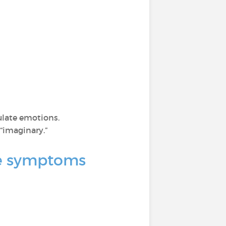
ulate emotions.
“imaginary.”
nce symptoms