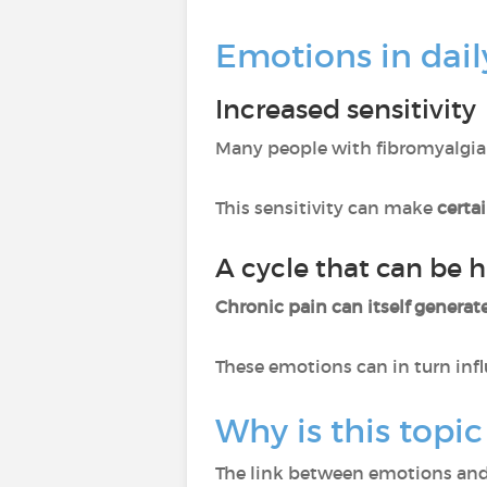
Emotions in daily
Increased sensitivity
Many people with fibromyalgia
This sensitivity can make
certa
A cycle that can be h
Chronic pain can itself generate
These emotions can in turn inf
Why is this topic
The link between emotions and 