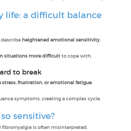
 life: a difficult balance
 describe
heightened emotional sensitivity
.
in situations more difficult
to cope with.
ard to break
 stress, frustration, or emotional fatigue
.
luence symptoms, creating a complex cycle.
 so sensitive?
fibromyalgia is often misinterpreted.