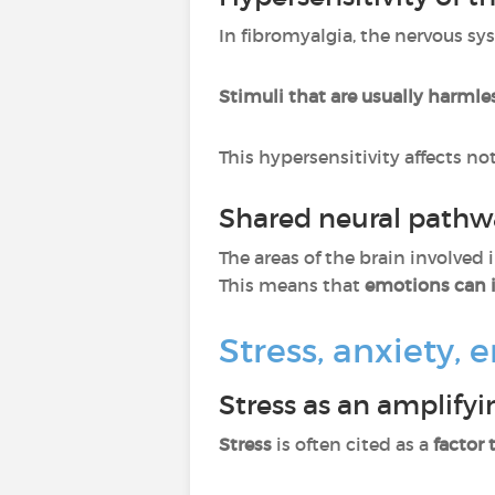
In fibromyalgia, the nervous sy
Stimuli that are usually harmle
This hypersensitivity affects no
Shared neural pathw
The areas of the brain involved
This means that
emotions can i
Stress, anxiety,
Stress as an amplifyi
Stress
is often cited as a
factor