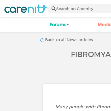
Forums
Medic
Back to all News articles
FIBROMYAL
Many people with fibromy