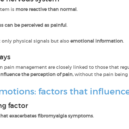
stem is
more reactive than normal
.
ss can be perceived as painful
.
t only physical signals but also
emotional information
.
ays
 in pain management are closely linked to those that reg
nfluence the perception of pain,
without the pain being 
 emotions: factors that influe
ng factor
 that exacerbates fibromyalgia symptoms
.