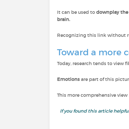
It can be used to
downplay the
brain.
Recognizing this link without r
Toward a more 
Today, research tends to view f
Emotions
are part of this pictu
This more comprehensive view a
If you found this article helpf