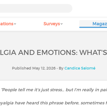
ations
Surveys
Magaz
GIA AND EMOTIONS: WHAT'S
Published May 12, 2026 • By
Candice Salomé
“People tell me it’s just stress… but I’m really in pa
algia have heard this phrase before, sometimes f