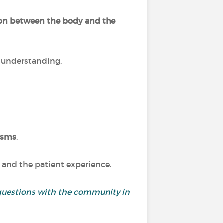
ion between the body and the
r understanding.
isms
.
 and the patient experience.
and questions with the community in