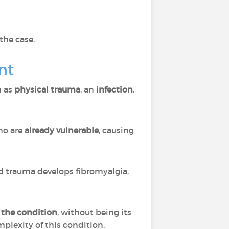
 the case.
nt
h as
physical trauma
, an
infection
,
o are
already vulnerable
, causing
d trauma develops fibromyalgia,
f the condition
, without being its
omplexity of this condition.