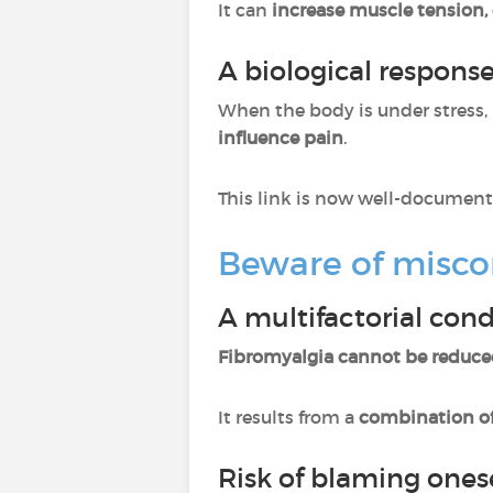
It can
increase muscle tension, 
A biological respons
When the body is under stress, 
influence pain
.
This link is now well-document
Beware of misco
A multifactorial cond
Fibromyalgia cannot be reduce
It results from a
combination of
Risk of blaming ones