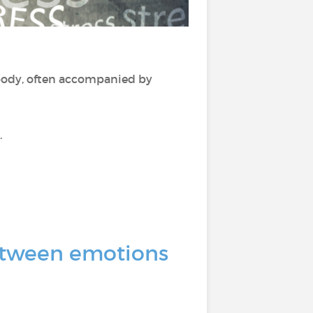
ody, often accompanied by
.
 between emotions