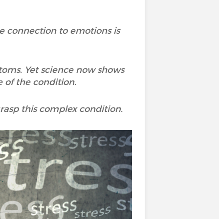
he connection to emotions is
mptoms. Yet science now shows
 of the condition.
asp this complex condition.