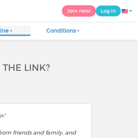
Join now!
Log in
ine
Conditions
 THE LINK?
in”
rom friends and family, and