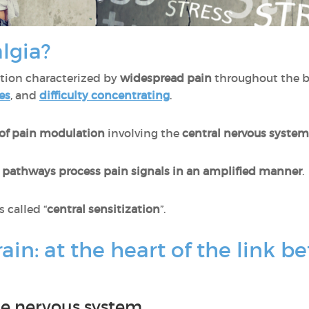
lgia?
ition characterized by
widespread pain
throughout the b
es
, and
difficulty concentrating
.
 of pain modulation
involving the
central nervous system
e pathways process pain signals in an amplified manner
.
called “
central sensitization
”.
rain: at the heart of the link
the nervous system