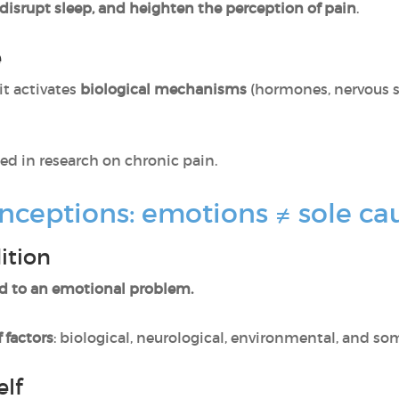
disrupt sleep, and heighten the perception of pain
.
e
it activates
biological mechanisms
(hormones, nervous 
ed in research on chronic pain.
nceptions: emotions ≠ sole ca
ition
d to an emotional problem.
 factors
: biological, neurological, environmental, and s
elf