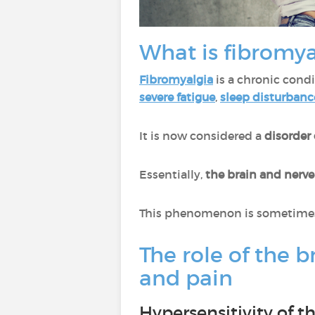
What is fibromya
Fibromyalgia
is a chronic cond
severe fatigue
,
sleep disturbanc
It is now considered a
disorder
Essentially,
the brain and nerv
This phenomenon is sometimes 
The role of the b
and pain
Hypersensitivity of 