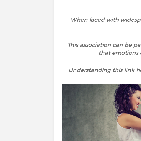
When faced with widesprea
This association can be pe
that emotions d
Understanding this link 