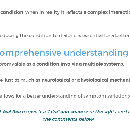
 condition
, when in reality it reflects
a complex interact
educing the condition to it alone is essential for a bette
comprehensive understanding
ibromyalgia as
a condition involving multiple systems
.
re, just as much as
neurological
or
physiological mechan
llows for a better understanding of symptom variations
ul, feel free to give it a “Like” and share your thoughts 
the comments below!