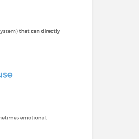
system)
that can directly
use
ometimes emotional.