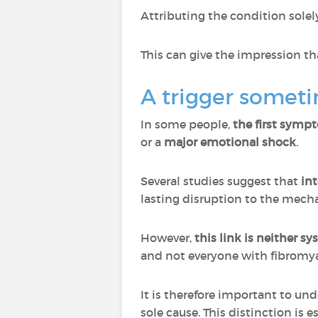
Attributing the condition sole
This can give the impression th
A trigger someti
In some people,
the first sympt
or a
major emotional shock
.
Several studies suggest that
int
lasting disruption to the mecha
However,
this link is neither s
and not everyone with fibromya
It is therefore important to un
sole cause. This distinction is 