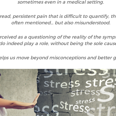
sometimes even in a medical setting.
d, persistent pain that is difficult to quantify, t
often mentioned… but also misunderstood.
rceived as a questioning of the reality of the sy
o indeed play a role, without being the sole cause
helps us move beyond misconceptions and better gr