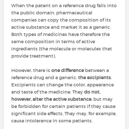
When the patent on a reference drug falls into
the public domain, pharmaceutical
companies can copy the composition of its
active substance and market it as a generic.
Both types of medicines have therefore the
same composition in terms of active
ingredients (the molecule or molecules that
provide treatment).
However, there is
one difference
between a
reference drug and a generic:
the excipients
.
Excipients can change the color, appearance
and taste of the medicine. They
do not,
however, alter the active substance
, but may
be forbidden for certain patients if they cause
significant side effects. They may, for example,
cause intolerance in some patients.