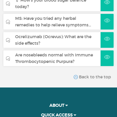
today?
MS: Have you tried any herbal
remedies to help relieve symptoms…
Ocrelizumab (Ocrevus): What are the
side effects?
Are nosebleeds normal with Immune
Thrombocytopenic Purpura?
Back to the top
ABOUT
QUICK ACCESS