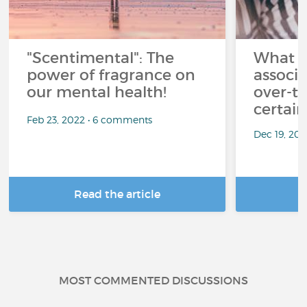
"Scentimental": The
What a
power of fragrance on
associ
our mental health!
over-th
certai
Feb 23, 2022 • 6 comments
Dec 19, 20
Read the article
R
MOST COMMENTED DISCUSSIONS