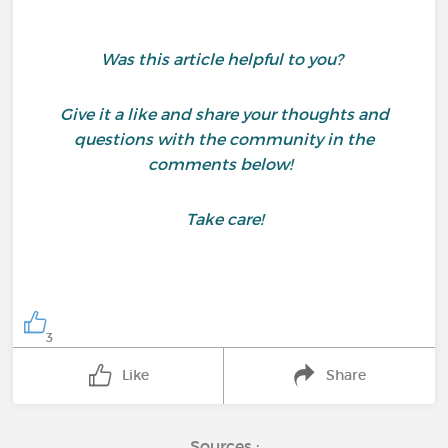
Was this article helpful to you?
Give it a like and share your thoughts and
questions with the community in the
comments below!
Take care!
3
Like
Share
Sources :