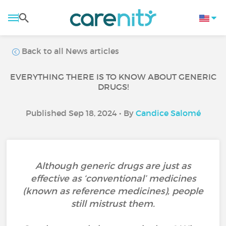
Back to all News articles
EVERYTHING THERE IS TO KNOW ABOUT GENERIC
DRUGS!
Published Sep 18, 2024 • By
Candice Salomé
Although generic drugs are just as
effective as ‘conventional’ medicines
(known as reference medicines), people
still mistrust them.