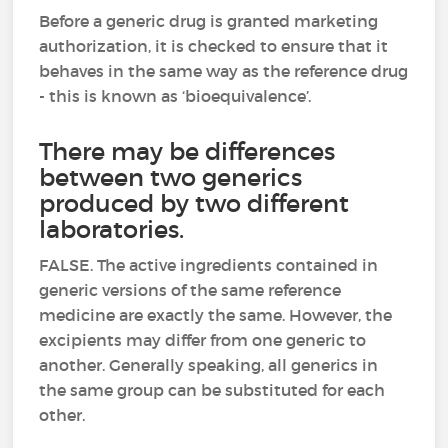
Before a generic drug is granted marketing
authorization, it is checked to ensure that it
behaves in the same way as the reference drug
- this is known as ‘bioequivalence’.
There may be differences
between two generics
produced by two different
laboratories.
FALSE. The active ingredients contained in
generic versions of the same reference
medicine are exactly the same. However, the
excipients may differ from one generic to
another. Generally speaking, all generics in
the same group can be substituted for each
other.