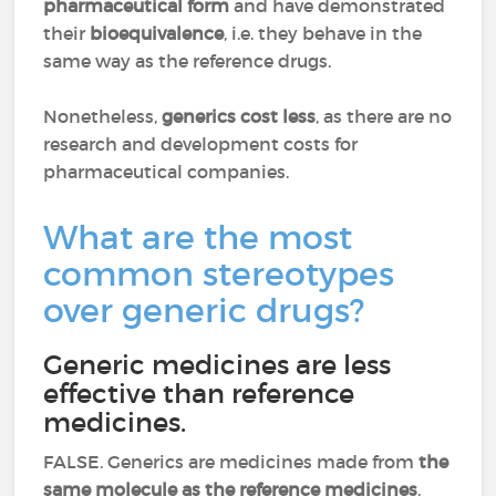
pharmaceutical form
and have demonstrated
their
bioequivalence
, i.e. they behave in the
same way as the reference drugs.
Nonetheless,
generics cost less
, as there are no
research and development costs for
pharmaceutical companies.
What are the most
common stereotypes
over generic drugs?
Generic medicines are less
effective than reference
medicines.
FALSE. Generics are medicines made from
the
same molecule as the reference medicines
.