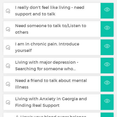
I really don't feel like living - need
support and to talk
Need someone to talk to/Listen to
others
I am in chronic pain. Introduce
yourself
Living with major depression -
Searching for someone who…
Need a friend to talk about mental
illness
Living with Anxiety in Georgia and
Finding Real Support
💉 How’s your blood sugar balance