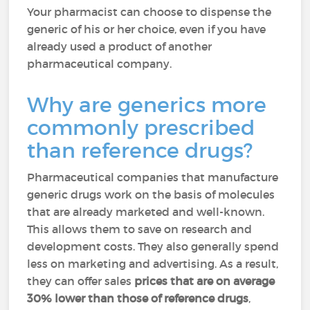
Your pharmacist can choose to dispense the
generic of his or her choice, even if you have
already used a product of another
pharmaceutical company.
Why are generics more
commonly prescribed
than reference drugs?
Pharmaceutical companies that manufacture
generic drugs work on the basis of molecules
that are already marketed and well-known.
This allows them to save on research and
development costs. They also generally spend
less on marketing and advertising. As a result,
they can offer sales
prices that are on average
30% lower than those of reference drugs
,