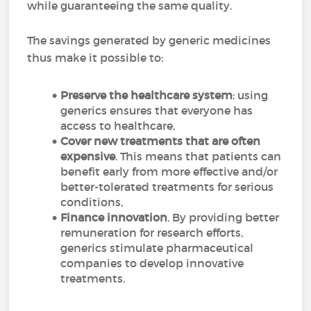
while guaranteeing the same quality.
The savings generated by generic medicines
thus make it possible to:
Preserve the healthcare system
: using
generics ensures that everyone has
access to healthcare,
Cover new treatments that are often
expensive
. This means that patients can
benefit early from more effective and/or
better-tolerated treatments for serious
conditions,
Finance innovation
. By providing better
remuneration for research efforts,
generics stimulate pharmaceutical
companies to develop innovative
treatments.