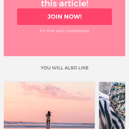
this article!
JOIN NOW!
It’s free and confidential
YOU WILL ALSO LIKE