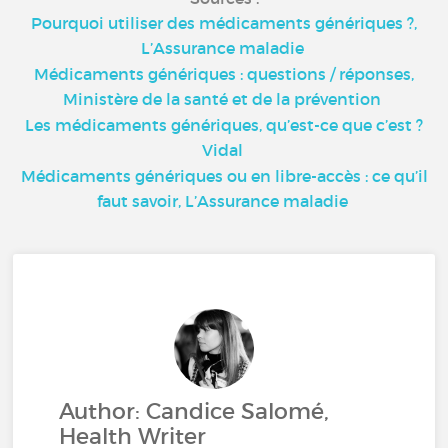
Pourquoi utiliser des médicaments génériques ?,
L’Assurance maladie
Médicaments génériques : questions / réponses,
Ministère de la santé et de la prévention
Les médicaments génériques, qu’est-ce que c’est ?
Vidal
Médicaments génériques ou en libre-accès : ce qu’il
faut savoir, L’Assurance maladie
Author: Candice Salomé,
Health Writer