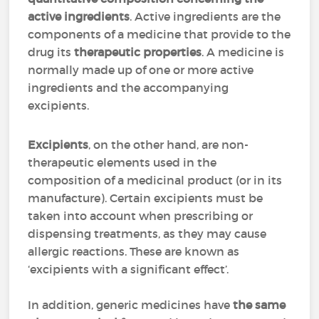
active ingredients
. Active ingredients are the
components of a medicine that provide to the
drug its
therapeutic properties
. A medicine is
normally made up of one or more active
ingredients and the accompanying
excipients.
Excipients
, on the other hand, are non-
therapeutic elements used in the
composition of a medicinal product (or in its
manufacture). Certain excipients must be
taken into account when prescribing or
dispensing treatments, as they may cause
allergic reactions. These are known as
‘excipients with a significant effect’.
In addition, generic medicines have
the same