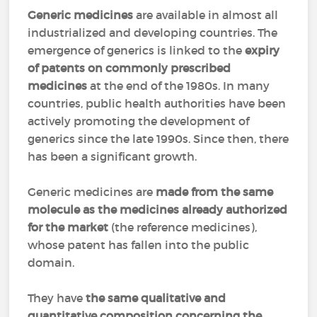
Generic medicines
are available in almost all
industrialized and developing countries. The
emergence of generics is linked to the
expiry
of patents on commonly prescribed
medicines
at the end of the 1980s. In many
countries, public health authorities have been
actively promoting the development of
generics since the late 1990s. Since then, there
has been a significant growth.
Generic medicines are
made from the same
molecule as the medicines already authorized
for the market
(the reference medicines),
whose patent has fallen into the public
domain.
They have
the same qualitative and
quantitative composition concerning the