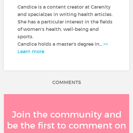
Candice is a content creator at Carenity
and specialzes in writing health articles.
She has a particular interest in the fields
of women's health, well-being and
sports.
Candice holds a master's degree in...
>>
Learn more
COMMENTS
Join the community and
be the first to comment on