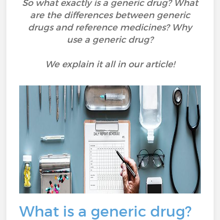
So what exactly is a generic drug? What
are the differences between generic
drugs and reference medicines? Why
use a generic drug?
We explain it all in our article!
What is a generic drug?