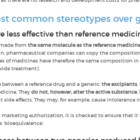
, as there are no research and development costs for ph
st common stereotypes over 
 less effective than reference medici
s made from
the same molecule as the reference medicin
ain, pharmaceutical companies can copy the composition 
pes of medicines have therefore the same composition in 
vide treatment).
e
between a reference drug and a generic:
the excipients
.
dicine. They
do not, however, alter the active substance
,
nt side effects. They may, for example, cause intolerance 
d marketing authorization, it is checked to ensure that i
s ‘bioequivalence’.