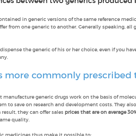
nces between two generics produced b
ontained in generic versions of the same reference medic
fer from one generic to another. Generally speaking, all
ispense the generic of his or her choice, even if you hav
any.
s more commonly prescribed 
 manufacture generic drugs work on the basis of molecu
em to save on research and development costs. They also
result, they can offer sales
prices that are on average 30
same quality.
ic medicines thus make it possible to: