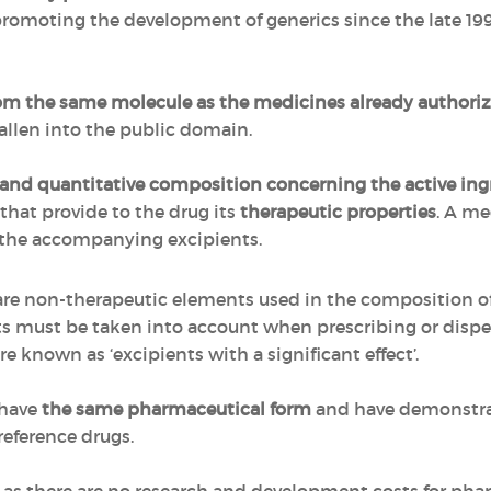
promoting the development of generics since the late 199
m the same molecule as the medicines already authori
allen into the public domain.
 and quantitative composition concerning the active ing
hat provide to the drug its
therapeutic properties
. A me
 the accompanying excipients.
 are non-therapeutic elements used in the composition of 
ts must be taken into account when prescribing or disp
re known as ‘excipients with a significant effect’.
 have
the same pharmaceutical form
and have demonstra
reference drugs.