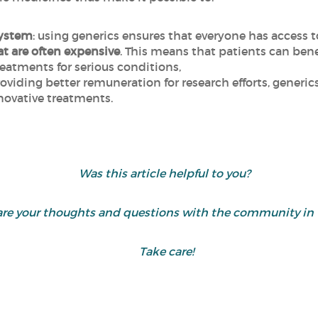
system
: using generics ensures that everyone has access t
t are often expensive
. This means that patients can bene
reatments for serious conditions,
roviding better remuneration for research efforts, gener
ovative treatments.
Was this article helpful to you?
share your thoughts and questions with the community 
Take care!