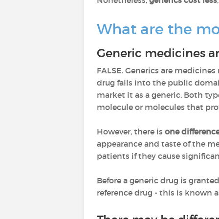
Nonetheless,
generics cost less
What are the mo
Generic medicines are
FALSE. Generics are medicine
drug falls into the public dom
market it as a generic. Both ty
molecule or molecules that pro
However, there is
one differenc
appearance and taste of the me
patients if they cause significa
Before a generic drug is grante
reference drug - this is known a