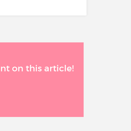
 on this article!