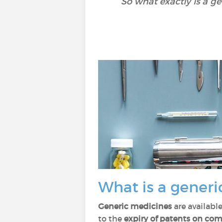
So what exactly is a g
What is a generi
Generic medicines
are availabl
to the
expiry of patents on co