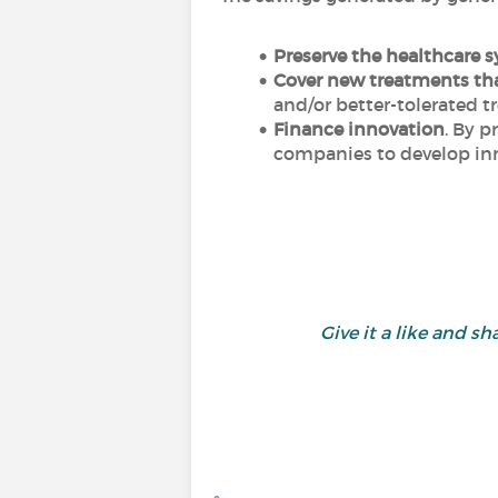
Preserve the healthcare 
Cover new treatments tha
and/or better-tolerated t
Finance innovation
. By p
companies to develop inn
Give it a like and 