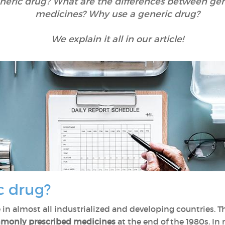
eneric drug? What are the differences between ge
medicines? Why use a generic drug?
We explain it all in our article!
c drug?
e in almost all industrialized and developing countries. 
mmonly prescribed medicines
at the end of the 1980s. In