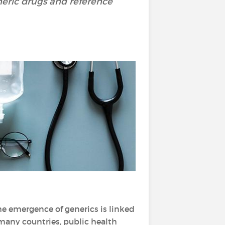
neric drugs and reference
The emergence of generics is linked
 many countries, public health