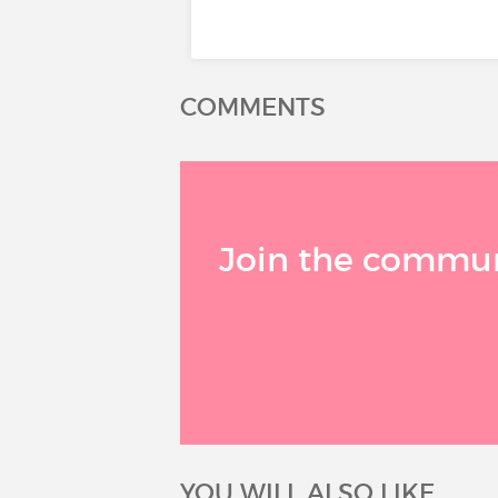
COMMENTS
Join the communi
YOU WILL ALSO LIKE