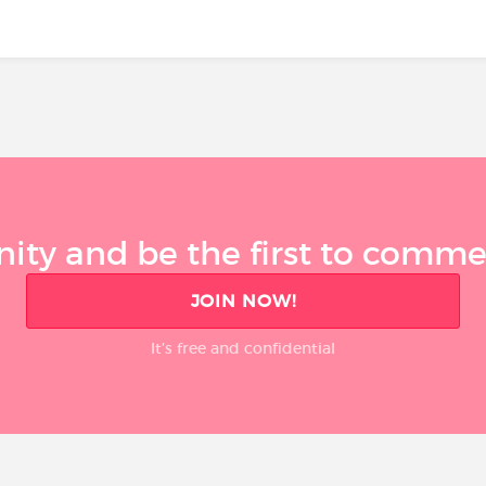
ty and be the first to comment
JOIN NOW!
It’s free and confidential