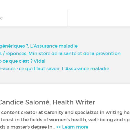
ke
génériques ?, L’Assurance maladie
/ réponses, Ministère de la santé et de la prévention
ce que c’est ? Vidal
ccès : ce qu’il faut savoir, L’Assurance maladie
Candice Salomé, Health Writer
 content creator at Carenity and specialzes in writing hea
nterest in the fields of women's health, well-being and sp
s a master's degree in...
>> Learn more