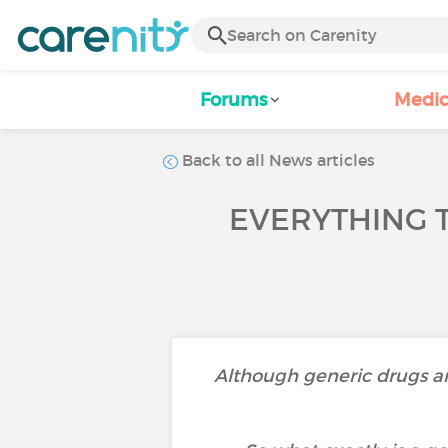
Forums
Medic
Back to all News articles
EVERYTHING 
Although generic drugs are