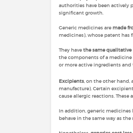
authorities have been actively 
significant growth.
Generic medicines are
made fro
medicines), whose patent has f
They have
the same qualitative
the components of a medicine t
or more active ingredients and
Excipients
, on the other hand,
manufacture). Certain excipien
cause allergic reactions. These a
In addition, generic medicines
behave in the same way as the 