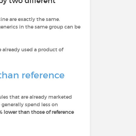
y two different
ine are exactly the same.
 generics in the same group can be
e already used a product of
than reference
les that are already marketed
 generally spend less on
% lower than those of reference