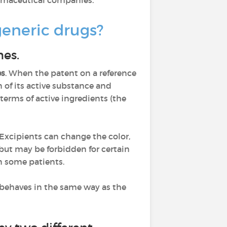
armaceutical companies.
generic drugs?
nes.
es
. When the patent on a reference
of its active substance and
terms of active ingredients (the
 Excipients can change the color,
 but may be forbidden for certain
in some patients.
t behaves in the same way as the