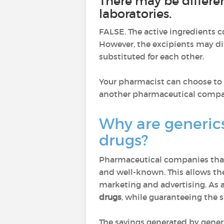
There may be differe
laboratories.
FALSE. The active ingredients c
However, the excipients may dif
substituted for each other.
Your pharmacist can choose to d
another pharmaceutical comp
Why are generic
drugs?
Pharmaceutical companies that
and well-known. This allows th
marketing and advertising. As a 
drugs
, while guaranteeing the 
The savings generated by gener