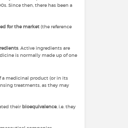
0s. Since then, there has been a
zed
for the market
(the reference
redients
. Active ingredients are
dicine is normally made up of one
a medicinal product (or in its
ensing treatments, as they may
ted their
bioequivalence
, i.e. they