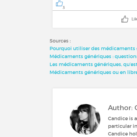
3
Li
Sources :
Pourquoi utiliser des médicaments 
Médicaments génériques : questions 
Les médicaments génériques, qu’est-
Médicaments génériques ou en libre-a
Author: 
Candice is a
particular i
Candice hold