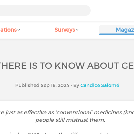
ations
Surveys
Magaz
THERE IS TO KNOW ABOUT GE
Published Sep 18, 2024 • By
Candice Salomé
 just as effective as ‘conventional’ medicines (k
people still mistrust them.