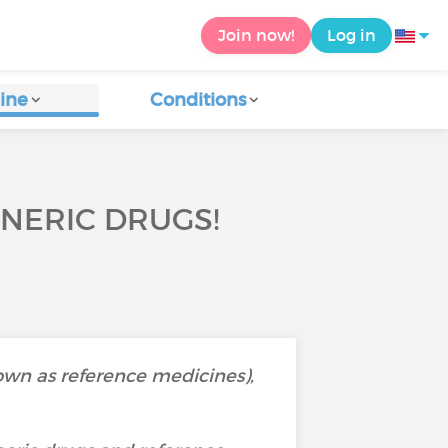
Join now!
Log in
ine
Conditions
NERIC DRUGS!
nown as reference medicines),