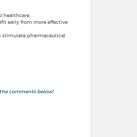
o healthcare,
fit early from more effective
ics stimulate pharmaceutical
in the comments below!