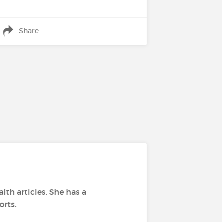
Share
lth articles. She has a
orts.