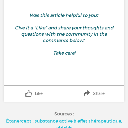
Was this article helpful to you?
Give it a "Like" and share your thoughts and
questions with the community in the
comments below!
Take care!
Like
Share
Sources :
Étanercept : substance active à effet thérapeutique,