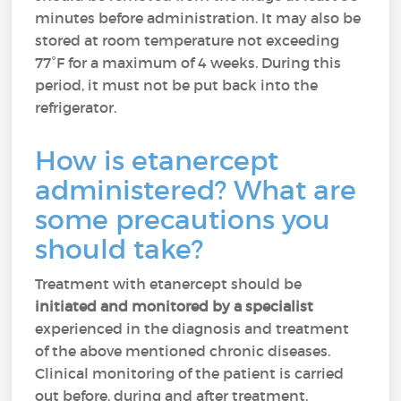
minutes before administration. It may also be
stored at room temperature not exceeding
77°F for a maximum of 4 weeks. During this
period, it must not be put back into the
refrigerator.
How is etanercept
administered? What are
some precautions you
should take?
Treatment with etanercept should be
initiated and monitored by a specialist
experienced in the diagnosis and treatment
of the above mentioned chronic diseases.
Clinical monitoring of the patient is carried
out before, during and after treatment.