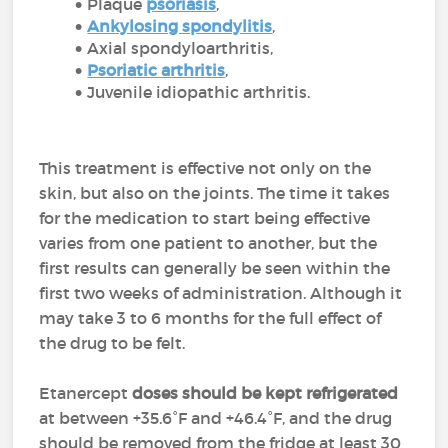
Plaque
psoriasis
,
Ankylosing spondylitis
,
Axial spondyloarthritis,
Psoriatic arthritis
,
Juvenile idiopathic arthritis.
This treatment is effective not only on the
skin, but also on the joints. The time it takes
for the medication to start being effective
varies from one patient to another, but the
first results can generally be seen within the
first two weeks of administration. Although it
may take 3 to 6 months for the full effect of
the drug to be felt.
Etanercept
doses should be kept refrigerated
at between +35.6°F and +46.4°F, and the drug
should be removed from the fridge at least 30