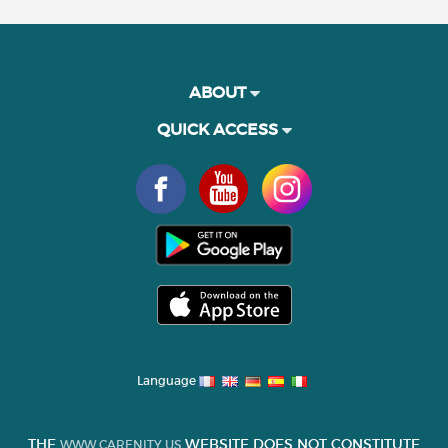
ABOUT
QUICK ACCESS
Language
THE
WEBSITE DOES NOT CONSTITUTE
WWW.CARENITY.US