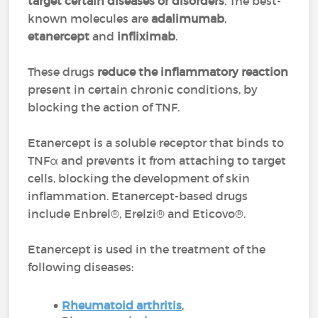
target certain diseases or disorders
. The best-
known molecules are
adalimumab
,
etanercept
and
infliximab
.
These drugs
reduce the inflammatory reaction
present in certain chronic conditions, by
blocking the action of TNF.
Etanercept is a soluble receptor that binds to
TNFα and prevents it from attaching to target
cells, blocking the development of skin
inflammation. Etanercept-based drugs
include Enbrel®, Erelzi® and Eticovo®.
Etanercept is used in the treatment of the
following diseases:
Rheumatoid arthritis
,