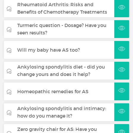
Rheumatoid Arthritis: Risks and
Benefits of Chemotherapy Treatments
Turmeric question - Dosage? Have you
seen results?
Will my baby have AS too?
Ankylosing spondylitis diet - did you
change yours and does it help?
Homeopathic remedies for AS
Ankylosing spondylitis and intimacy:
how do you manage it?
Zero gravity chair for AS: Have you