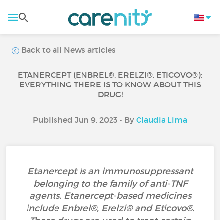
Back to all News articles
ETANERCEPT (ENBREL®, ERELZI®, ETICOVO®):
EVERYTHING THERE IS TO KNOW ABOUT THIS
DRUG!
Published Jun 9, 2023 • By
Claudia Lima
Etanercept is an immunosuppressant
belonging to the family of anti-TNF
agents. Etanercept-based medicines
include Enbrel®, Erelzi® and Eticovo®.