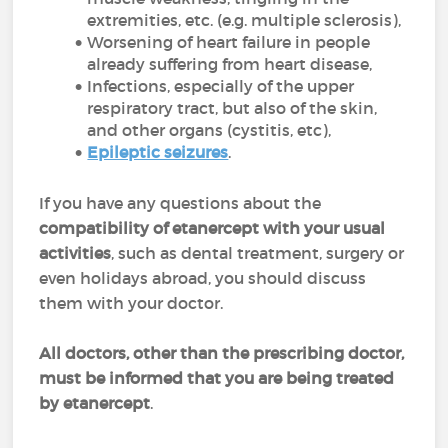
extremities, etc. (e.g. multiple sclerosis),
Worsening of heart failure in people
already suffering from heart disease,
Infections, especially of the upper
respiratory tract, but also of the skin,
and other organs (cystitis, etc),
Epileptic seizures
.
If you have any questions about the
compatibility of etanercept with your usual
activities
, such as dental treatment, surgery or
even holidays abroad, you should discuss
them with your doctor.
All doctors, other than the prescribing doctor,
must be informed that you are being treated
by etanercept
.