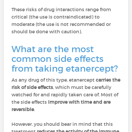
These risks of drug interactions range from
critical (the use is contraindicated) to
moderate (the use is not recommended or
should be done with caution).
What are the most
common side effects
from taking etanercept?
As any drug of this type, etanercept
carries the
risk of side effects
, which must be carefully
watched for and rapidly taken care of. Most of
the side effects
improve with time and are
reversible
.
However, you should bear in mind that this
treatment
reduces the activity of the immune