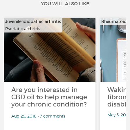
YOU WILL ALSO LIKE
Juvenile idiopathic arthritis
Rheumatoid ar
Psoriatic arthritis
…
Are you interested in
Waking
CBD oil to help manage
fibrom
your chronic condition?
disabli
May 3, 201
Aug 29, 2018 • 7 comments