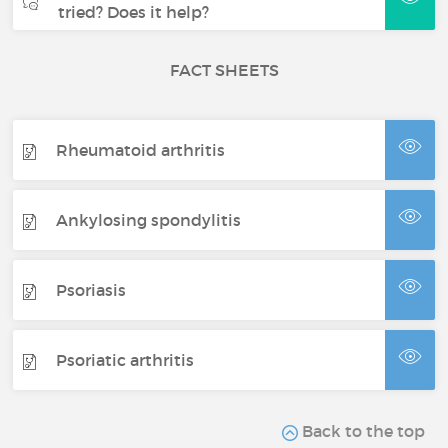
tried? Does it help?
FACT SHEETS
Rheumatoid arthritis
Ankylosing spondylitis
Psoriasis
Psoriatic arthritis
Back to the top