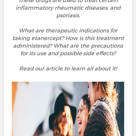
These drugs are used to treat certain
inflammatory rheumatic diseases, and
psoriasis.
What are therapeutic indications for
taking etanercept? How is this treatment
administered? What are the precautions
for its use and possible side effects?
Read our article to learn all about it!