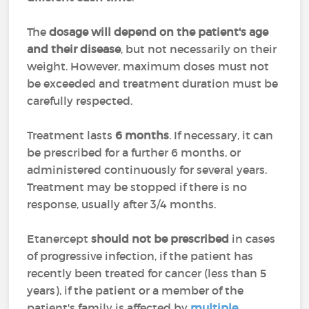
The
dosage will depend on the patient's age
and their disease
, but not necessarily on their
weight. However, maximum doses must not
be exceeded and treatment duration must be
carefully respected.
Treatment lasts
6 months
. If necessary, it can
be prescribed for a further 6 months, or
administered continuously for several years.
Treatment may be stopped if there is no
response, usually after 3/4 months.
Etanercept
should not be prescribed
in cases
of progressive infection, if the patient has
recently been treated for cancer (less than 5
years), if the patient or a member of the
patient's family is affected by
multiple