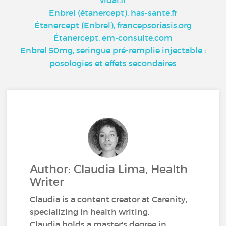
vidal.fr
Enbrel (étanercept), has-sante.fr
É
tanercept (Enbrel), francepsoriasis.org
É
tanercept, em-consulte.com
Enbrel 50mg, seringue pré-remplie injectable :
posologies et effets secondaires
Author: Claudia Lima, Health
Writer
Claudia is a content creator at Carenity,
specializing in health writing.
Claudia holds a master's degree in