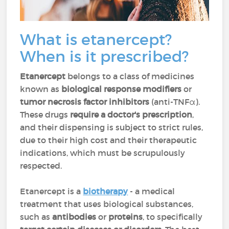
What is etanercept?
When is it prescribed?
Etanercept
belongs to a class of medicines
known as
biological response modifiers
or
tumor necrosis factor inhibitors
(anti-TNFα).
These drugs
require a doctor's prescription
,
and their dispensing is subject to strict rules,
due to their high cost and their therapeutic
indications, which must be scrupulously
respected.
Etanercept is a
biotherapy
- a medical
treatment that uses biological substances,
such as
antibodies
or
proteins
, to specifically