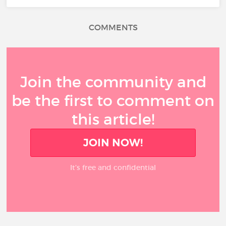
COMMENTS
Join the community and
be the first to comment on
this article!
JOIN NOW!
It’s free and confidential