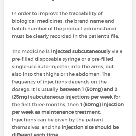
In order to improve the traceability of
biological medicines, the brand name and
batch number of the product administered
must be clearly recorded in the patient's file.
The medicine is
injected subcutaneously
via a
pre-filled disposable syringe or a pre-filled
single-use auto-injector into the arms, but
also into the thighs or the abdomen. The
frequency of injections depends on the
dosage. It is usually
between 1 (50mg) and 2
(25mg) subcutaneous injections per week
for
the first three months, then
1 (50mg) injection
per week as maintenance treatment
.
Injections can be given by the patient
themselves, and the
injection site should be
different each time
.