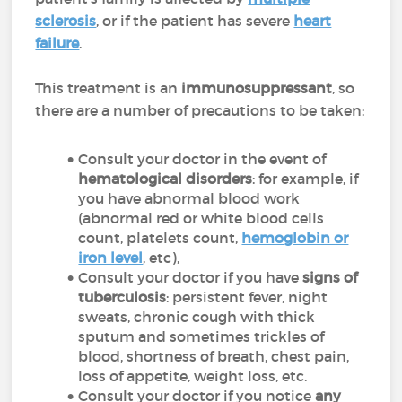
sclerosis
, or if the patient has severe
heart
failure
.
This treatment is an
immunosuppressant
, so
there are a number of precautions to be taken:
Consult your doctor in the event of
hematological disorders
: for example, if
you have abnormal blood work
(abnormal red or white blood cells
count, platelets count,
hemoglobin or
iron level
, etc),
Consult your doctor if you have
signs of
tuberculosis
: persistent fever, night
sweats, chronic cough with thick
sputum and sometimes trickles of
blood, shortness of breath, chest pain,
loss of appetite, weight loss, etc.
Consult your doctor if you notice
any