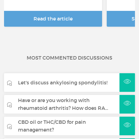
Read the article
Se
MOST COMMENTED DISCUSSIONS
Let's discuss ankylosing spondylitis!
Have or are you working with
rheumatoid arthritis? How does RA…
CBD oil or THC/CBD for pain
management?