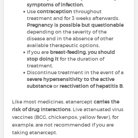
symptoms of infection
,
Use
contraception
throughout
treatment and for 3 weeks afterwards.
Pregnancy is possible but questionable
depending on the severity of the
disease and in the absence of other
available therapeutic options,
If you are
breast-feeding, you should
stop doing it
for the duration of
treatment,
Discontinue treatment in the event of a
severe hypersensitivity to the active
substance
or
reactivation of hepatitis B
.
Like most medicines, etanercept
carries the
risk of drug interactions
. Live attenuated virus
vaccines (BCG, chickenpox, yellow fever), for
example, are not recommended if you are
taking etanercept.