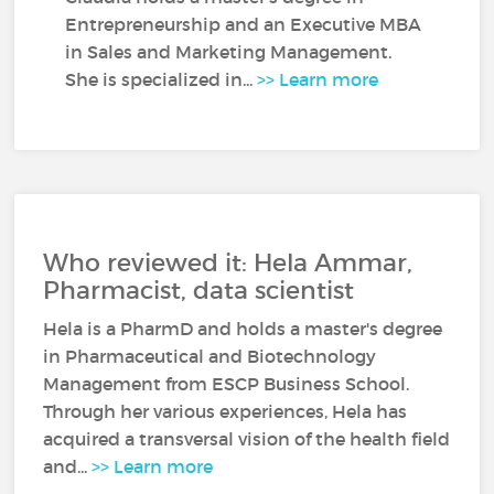
Entrepreneurship and an Executive MBA
in Sales and Marketing Management.
She is specialized in...
>> Learn more
Who reviewed it: Hela Ammar,
Pharmacist, data scientist
Hela is a PharmD and holds a master's degree
in Pharmaceutical and Biotechnology
Management from ESCP Business School.
Through her various experiences, Hela has
acquired a transversal vision of the health field
and...
>> Learn more