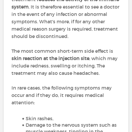
system
. It is therefore essential to see a doctor
in the event of any infection or abnormal
symptoms. What's more, if for any other
medical reason surgery is required, treatment
should be discontinued.
The most common short-term side effect is
skin reaction at the injection site
, which may
include redness, swelling or itching. The
treatment may also cause headaches.
In rare cases, the following symptoms may
occur and if they do, it requires medical
attention:
Skin rashes,
Damage to the nervous system such as
muscle weakness, tingling in the