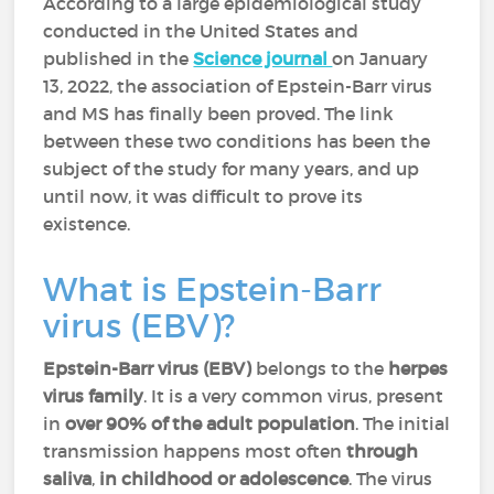
According to a large epidemiological study
conducted in the United States and
published in the
Science journal
on January
13, 2022, the association of Epstein-Barr virus
and MS has finally been proved. The link
between these two conditions has been the
subject of the study for many years, and up
until now, it was difficult to prove its
existence.
What is Epstein-Barr
virus (EBV)?
Epstein-Barr virus (EBV)
belongs to the
herpes
virus family
. It is a very common virus, present
in
over 90% of the adult population
. The initial
transmission happens most often
through
saliva
,
in childhood or adolescence
. The virus