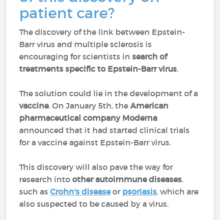
patient care?
The discovery of the link between Epstein-
Barr virus and multiple sclerosis is
encouraging for scientists in
search of
treatments specific to Epstein-Barr virus
.
The solution could lie in the development of a
vaccine
. On January 5th, the
American
pharmaceutical company Moderna
announced that it had started clinical trials
for a vaccine against Epstein-Barr virus.
This discovery will also pave the way for
research into
other autoimmune diseases
,
such as
Crohn's disease
or
psoriasis
, which are
also suspected to be caused by a virus.