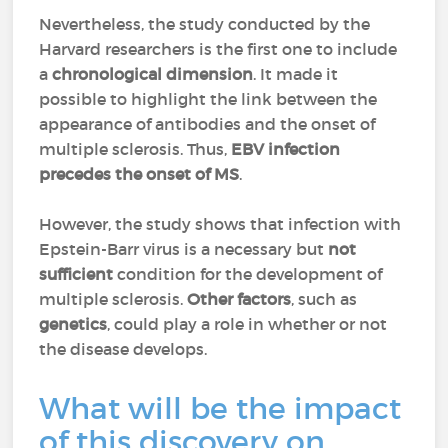
Nevertheless, the study conducted by the
Harvard researchers is the first one to include
a
chronological dimension
. It made it
possible to highlight the link between the
appearance of antibodies and the onset of
multiple sclerosis. Thus,
EBV infection
precedes the onset of MS
.
However, the study shows that infection with
Epstein-Barr virus is a necessary but
not
sufficient
condition for the development of
multiple sclerosis.
Other factors
, such as
genetics
, could play a role in whether or not
the disease develops.
What will be the impact
of this discovery on