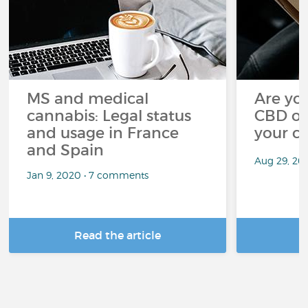
MS and medical
Are you
cannabis: Legal status
CBD oi
and usage in France
your c
and Spain
Aug 29, 20
Jan 9, 2020 • 7 comments
Read the article
R