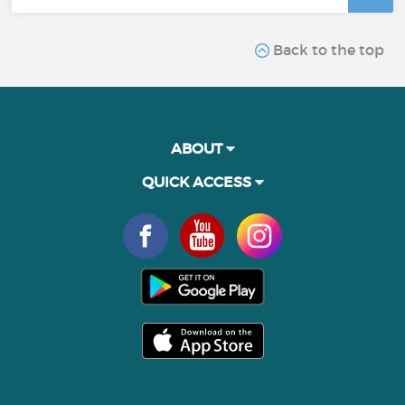
Back to the top
ABOUT
QUICK ACCESS