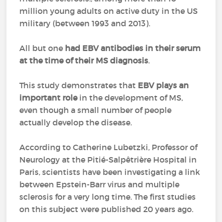
million young adults on active duty in the US
military (between 1993 and 2013).
All but one
had EBV antibodies in their serum
at the time of their MS diagnosis
.
This study demonstrates that
EBV plays an
important role
in the development of MS,
even though a small number of people
actually develop the disease.
According to Catherine Lubetzki, Professor of
Neurology at the Pitié-Salpêtrière Hospital in
Paris, scientists have been investigating a link
between Epstein-Barr virus and multiple
sclerosis for a very long time. The first studies
on this subject were published 20 years ago.