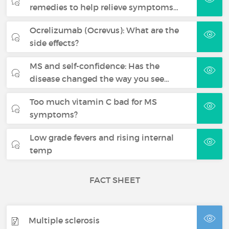
remedies to help relieve symptoms…
Ocrelizumab (Ocrevus): What are the
side effects?
MS and self-confidence: Has the
disease changed the way you see…
Too much vitamin C bad for MS
symptoms?
Low grade fevers and rising internal
temp
FACT SHEET
Multiple sclerosis