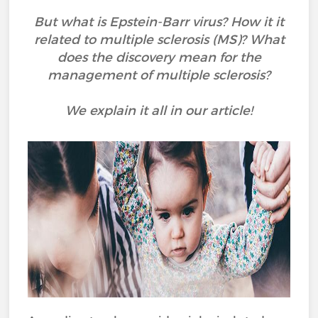
But what is Epstein-Barr virus? How it it
related to multiple sclerosis (MS)? What
does the discovery mean for the
management of multiple sclerosis?
We explain it all in our article!