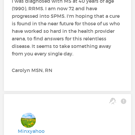
I was diagnosed with MS at 40 years of age
(1990), RRMS. I am now 72 and have
progressed into SPMS. I'm hoping that a cure
is found in the near future for those of us who
have worked so hard in the health provider
arena, to find answers for this relentless
disease. It seems to take something away
from you every single day.
Carolyn MSN, RN
Minxyahoo