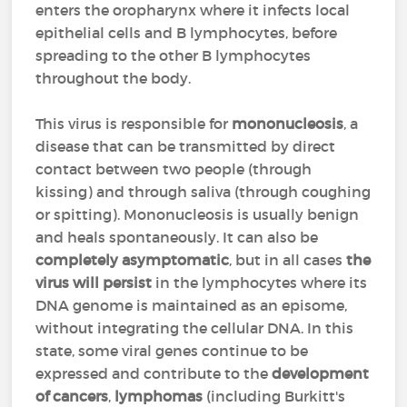
enters the oropharynx where it infects local
epithelial cells and B lymphocytes, before
spreading to the other B lymphocytes
throughout the body.
This virus is responsible for
mononucleosis
, a
disease that can be transmitted by direct
contact between two people (through
kissing) and through saliva (through coughing
or spitting). Mononucleosis is usually benign
and heals spontaneously. It can also be
completely asymptomatic
, but in all cases
the
virus will persist
in the lymphocytes where its
DNA genome is maintained as an episome,
without integrating the cellular DNA. In this
state, some viral genes continue to be
expressed and contribute to the
development
of cancers
,
lymphomas
(including Burkitt's