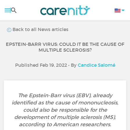
Back to all News articles
EPSTEIN-BARR VIRUS: COULD IT BE THE CAUSE OF
MULTIPLE SCLEROSIS?
Published Feb 19, 2022 • By
Candice Salomé
The Epstein-Barr virus (EBV), already
identified as the cause of mononucleosis,
could also be responsible for the
development of multiple sclerosis (MS),
according to American researchers.