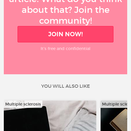
about that? Join the
community!
JOIN NOW!
It’s free and confidential
YOU WILL ALSO LIKE
Multiple sclerosis
Multiple scler