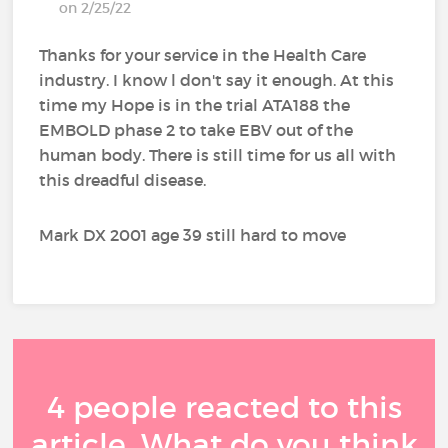
on 2/25/22
Thanks for your service in the Health Care
industry. I know l don't say it enough. At this
time my Hope is in the trial ATA188 the
EMBOLD phase 2 to take EBV out of the
human body. There is still time for us all with
this dreadful disease.
Mark DX 2001 age 39 still hard to move
4 people reacted to this
article. What do you think