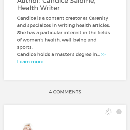
Author: Candice Salomé,
Health Writer
Candice is a content creator at Carenity
and specialzes in writing health articles.
She has a particular interest in the fields
of women's health, well-being and
sports.
Candice holds a master's degree in...
>>
Learn more
4 COMMENTS