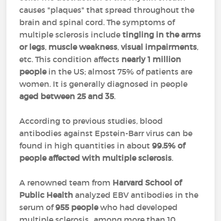
causes "plaques" that spread throughout the
brain and spinal cord. The symptoms of
multiple sclerosis include
tingling in the arms
or legs
,
muscle weakness
,
visual impairments
,
etc. This condition affects
nearly 1 million
people
in the US; almost 75% of patients are
women. It is generally diagnosed in people
aged between 25 and 35
.
According to previous studies, blood
antibodies against Epstein-Barr virus can be
found in high quantities in about
99.5% of
people affected with multiple sclerosis
.
A renowned team from
Harvard School
of
Public Health
analyzed EBV antibodies in the
serum of
955 people
who had developed
multiple sclerosis., among more than 10