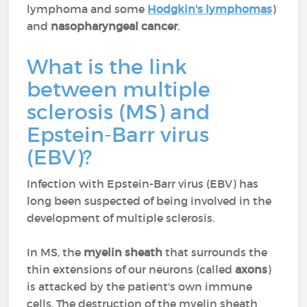
lymphoma and some
Hodgkin's lymphomas
)
and
nasopharyngeal cancer
.
What is the link
between multiple
sclerosis (MS) and
Epstein-Barr virus
(EBV)?
Infection with Epstein-Barr virus (EBV) has
long been suspected of being involved in the
development of multiple sclerosis.
In MS, the
myelin sheath
that surrounds the
thin extensions of our neurons (called
axons
)
is attacked by the patient's own immune
cells. The destruction of the myelin sheath