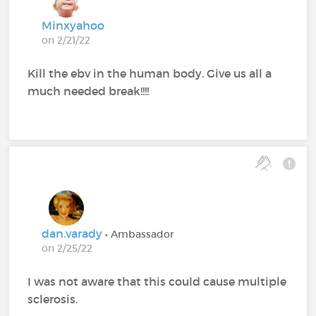
Minxyahoo
on 2/21/22
Kill the ebv in the human body. Give us all a
much needed break!!!!
dan.varady
• Ambassador
on 2/25/22
I was not aware that this could cause multiple
sclerosis.