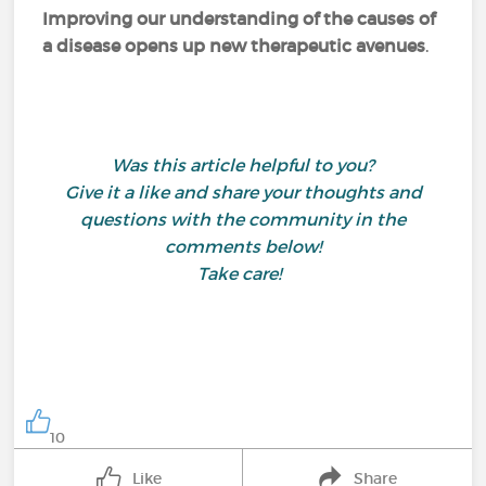
Improving our understanding of the causes of
a disease opens up new therapeutic avenues
.
Was this article helpful to you?
Give it a like and share your thoughts and
questions with the community in the
comments below!
Take care!
10
Like
Share