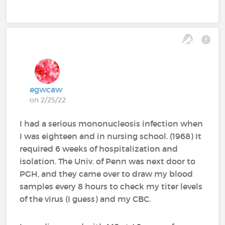
egwcaw
on 2/25/22
I had a serious mononucleosis infection when
I was eighteen and in nursing school. (1968) It
required 6 weeks of hospitalization and
isolation. The Univ. of Penn was next door to
PGH, and they came over to draw my blood
samples every 8 hours to check my titer levels
of the virus (I guess) and my CBC.