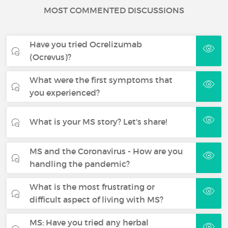
MOST COMMENTED DISCUSSIONS
Have you tried Ocrelizumab
(Ocrevus)?
What were the first symptoms that
you experienced?
What is your MS story? Let's share!
MS and the Coronavirus - How are you
handling the pandemic?
What is the most frustrating or
difficult aspect of living with MS?
MS: Have you tried any herbal