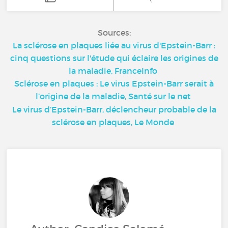
Sources:
La sclérose en plaques liée au virus d'Epstein-Barr :
cinq questions sur l'étude qui éclaire les origines de
la maladie, FranceInfo
Sclérose en plaques : Le virus Epstein-Barr serait à
l’origine de la maladie, Santé sur le net
Le virus d’Epstein-Barr, déclencheur probable de la
sclérose en plaques, Le Monde