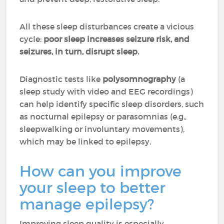
All these sleep disturbances create a vicious
cycle:
poor sleep increases seizure risk, and
seizures, in turn, disrupt sleep.
Diagnostic tests like
polysomnography
(a
sleep study with video and EEG recordings)
can help identify specific sleep disorders, such
as nocturnal epilepsy or parasomnias (e.g.,
sleepwalking or involuntary movements),
which may be linked to epilepsy.
How can you improve
your sleep to better
manage epilepsy?
Improving sleep quality is especially