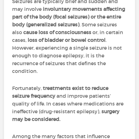
Seizures are typically brief and sudden and
may involve
involuntary movements affecting
part of the body (focal seizures) or the entire
body (generalized seizures)
. Some seizures
also
cause loss of consciousness
or, in certain
cases,
loss of bladder or bowel control
.
However, experiencing a single seizure is not
enough to diagnose epilepsy, it is the
recurrence of seizures that defines the
condition.
Fortunately,
treatments exist to reduce
seizure frequency
and improve patients’
quality of life. In cases where medications are
ineffective (drug-resistant epilepsy),
surgery
may be considered.
Among the many factors that influence