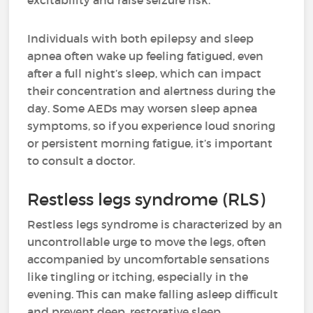
excitability and raise seizure risk.
Individuals with both epilepsy and sleep
apnea often wake up feeling fatigued, even
after a full night’s sleep, which can impact
their concentration and alertness during the
day. Some AEDs may worsen sleep apnea
symptoms, so if you experience loud snoring
or persistent morning fatigue, it’s important
to consult a doctor.
Restless legs syndrome (RLS)
Restless legs syndrome is characterized by an
uncontrollable urge to move the legs, often
accompanied by uncomfortable sensations
like tingling or itching, especially in the
evening. This can make falling asleep difficult
and prevent deep, restorative sleep.