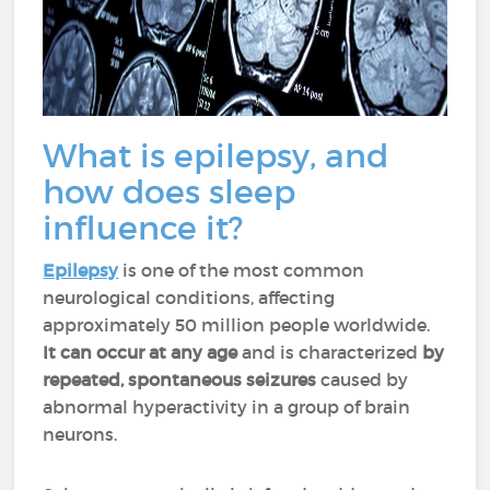
What is epilepsy, and
how does sleep
influence it?
Epilepsy
is one of the most common
neurological conditions, affecting
approximately 50 million people worldwide.
It can occur at any age
and is characterized
by
repeated, spontaneous seizures
caused by
abnormal hyperactivity in a group of brain
neurons.