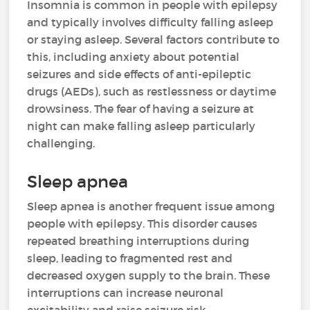
Insomnia is common in people with epilepsy
and typically involves difficulty falling asleep
or staying asleep. Several factors contribute to
this, including anxiety about potential
seizures and side effects of anti-epileptic
drugs (AEDs), such as restlessness or daytime
drowsiness. The fear of having a seizure at
night can make falling asleep particularly
challenging.
Sleep apnea
Sleep apnea is another frequent issue among
people with epilepsy. This disorder causes
repeated breathing interruptions during
sleep, leading to fragmented rest and
decreased oxygen supply to the brain. These
interruptions can increase neuronal