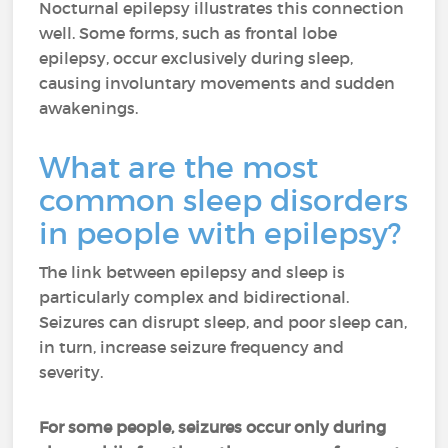
Nocturnal epilepsy illustrates this connection
well. Some forms, such as frontal lobe
epilepsy, occur exclusively during sleep,
causing involuntary movements and sudden
awakenings.
What are the most
common sleep disorders
in people with epilepsy?
The link between epilepsy and sleep is
particularly complex and bidirectional.
Seizures can disrupt sleep, and poor sleep can,
in turn, increase seizure frequency and
severity.
For some people, seizures occur only during