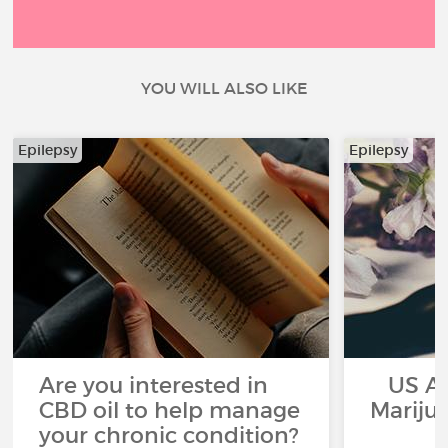
YOU WILL ALSO LIKE
Epilepsy
Epilepsy
Are you interested in
US App
CBD oil to help manage
Mariju
your chronic condition?