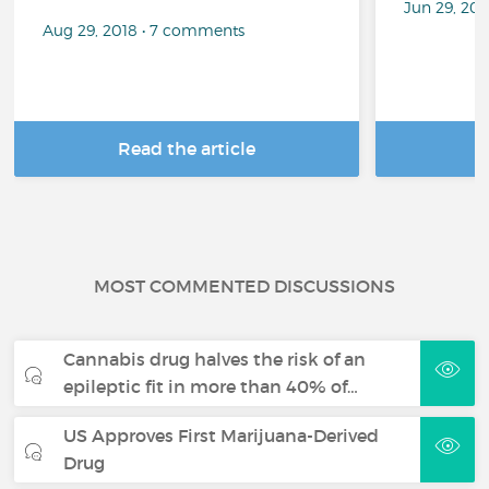
Jun 29, 20
Aug 29, 2018 • 7 comments
Read the article
R
MOST COMMENTED DISCUSSIONS
Cannabis drug halves the risk of an
epileptic fit in more than 40% of…
US Approves First Marijuana-Derived
Drug