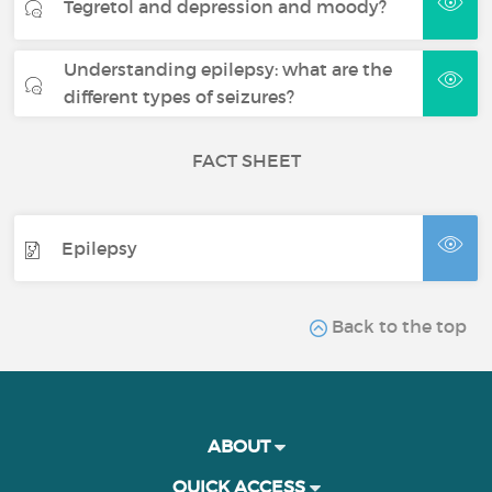
Tegretol and depression and moody?
Understanding epilepsy: what are the
different types of seizures?
FACT SHEET
Epilepsy
Back to the top
ABOUT
QUICK ACCESS