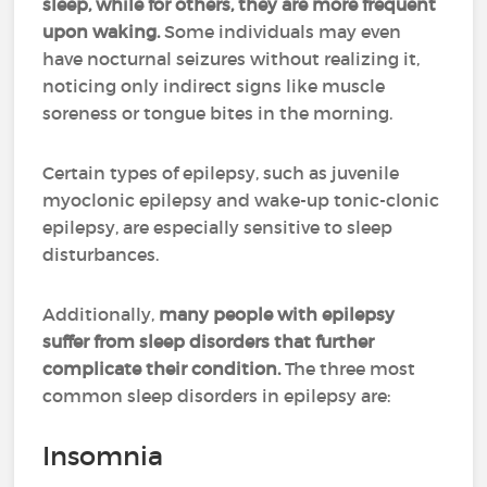
sleep, while for others, they are more frequent
upon waking.
Some individuals may even
have nocturnal seizures without realizing it,
noticing only indirect signs like muscle
soreness or tongue bites in the morning.
Certain types of epilepsy, such as juvenile
myoclonic epilepsy and wake-up tonic-clonic
epilepsy, are especially sensitive to sleep
disturbances.
Additionally,
many people with epilepsy
suffer from sleep disorders that further
complicate their condition.
The three most
common sleep disorders in epilepsy are:
Insomnia