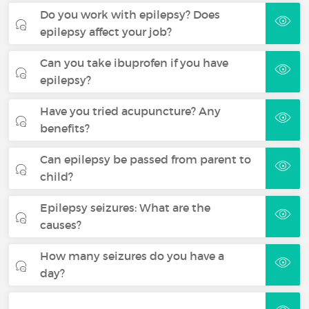
Do you work with epilepsy? Does
epilepsy affect your job?
Can you take ibuprofen if you have
epilepsy?
Have you tried acupuncture? Any
benefits?
Can epilepsy be passed from parent to
child?
Epilepsy seizures: What are the
causes?
How many seizures do you have a
day?