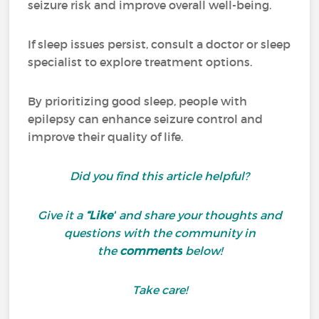
seizure risk and improve overall well-being.
If sleep issues persist, consult a doctor or sleep
specialist to explore treatment options.
By prioritizing good sleep, people with
epilepsy can enhance seizure control and
improve their quality of life.
Did you find this article helpful?
Give it a
“Like”
and share your thoughts and
questions with the community in
the
comments
below!
Take care!