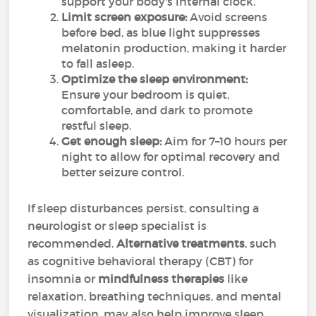
support your body's internal clock.
Limit screen exposure:
Avoid screens
before bed, as blue light suppresses
melatonin production, making it harder
to fall asleep.
Optimize the sleep environment:
Ensure your bedroom is quiet,
comfortable, and dark to promote
restful sleep.
Get enough sleep:
Aim for 7–10 hours per
night to allow for optimal recovery and
better seizure control.
If sleep disturbances persist, consulting a
neurologist or sleep specialist is
recommended.
Alternative treatments
, such
as cognitive behavioral therapy (CBT) for
insomnia or
mindfulness therapies
like
relaxation, breathing techniques, and mental
visualization, may also help improve sleep