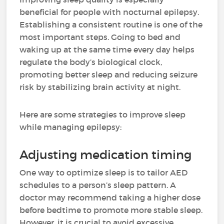
beneficial for people with nocturnal epilepsy.
Establishing a consistent routine is one of the
most important steps. Going to bed and
waking up at the same time every day helps
regulate the body’s biological clock,
promoting better sleep and reducing seizure
risk by stabilizing brain activity at night.
Here are some strategies to improve sleep
while managing epilepsy:
Adjusting medication timing
One way to optimize sleep is to tailor AED
schedules to a person’s sleep pattern. A
doctor may recommend taking a higher dose
before bedtime to promote more stable sleep.
However, it is crucial to avoid excessive