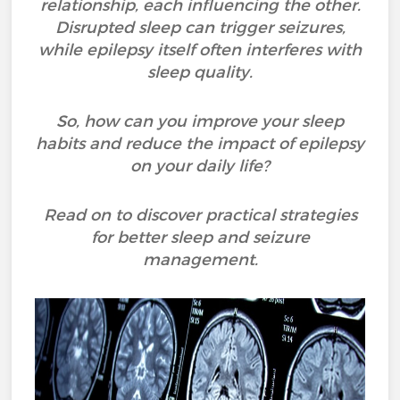
relationship, each influencing the other.
Disrupted sleep can trigger seizures,
while epilepsy itself often interferes with
sleep quality.
So, how can you improve your sleep
habits and reduce the impact of epilepsy
on your daily life?
Read on to discover practical strategies
for better sleep and seizure
management.