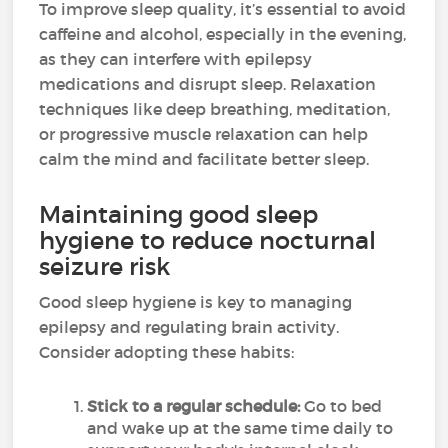
To improve sleep quality, it’s essential to avoid
caffeine and alcohol, especially in the evening,
as they can interfere with epilepsy
medications and disrupt sleep. Relaxation
techniques like deep breathing, meditation,
or progressive muscle relaxation can help
calm the mind and facilitate better sleep.
Maintaining good sleep
hygiene to reduce nocturnal
seizure risk
Good sleep hygiene is key to managing
epilepsy and regulating brain activity.
Consider adopting these habits:
Stick to a regular schedule:
Go to bed
and wake up at the same time daily to