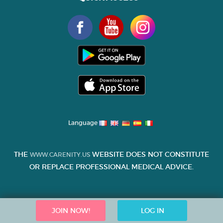
Language
THE
WEBSITE DOES NOT CONSTITUTE
WWW.CARENITY.US
OR REPLACE PROFESSIONAL MEDICAL ADVICE.
JOIN NOW!
LOG IN