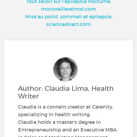
Tout savoir sur l’épilepsie nocturne,
monoreilleretmoi.com
Mise au point, sommeil et épilepsie,
sciencedirect.com
Author: Claudia Lima, Health
Writer
Claudia is a content creator at Carenity,
specializing in health writing.
Claudia holds a master's degree in
Entrepreneurship and an Executive MBA