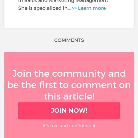
in Sales and Marketing Management.
She is specialized in...
>> Learn more
COMMENTS
Join the community and
be the first to comment on
this article!
JOIN NOW!
It’s free and confidential