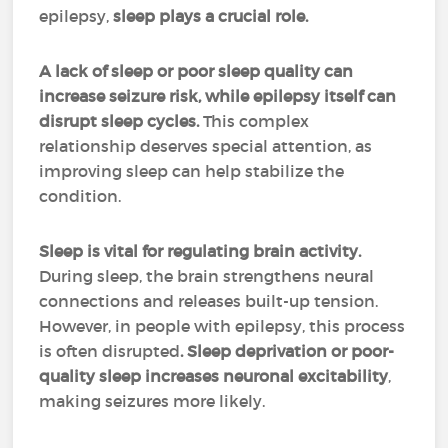
epilepsy,
sleep plays a crucial role.
A lack of sleep or poor sleep quality can
increase seizure risk, while epilepsy itself can
disrupt sleep cycles.
This complex
relationship deserves special attention, as
improving sleep can help stabilize the
condition.
Sleep is vital for regulating brain activity.
During sleep, the brain strengthens neural
connections and releases built-up tension.
However, in people with epilepsy, this process
is often disrupted
. Sleep deprivation or poor-
quality sleep increases neuronal excitability
,
making seizures more likely.