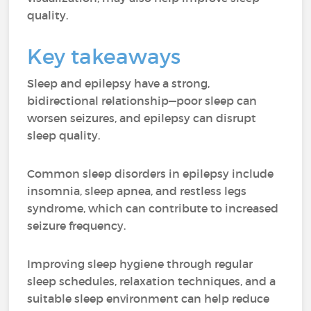
quality.
Key takeaways
Sleep and epilepsy have a strong,
bidirectional relationship—poor sleep can
worsen seizures, and epilepsy can disrupt
sleep quality.
Common sleep disorders in epilepsy include
insomnia, sleep apnea, and restless legs
syndrome, which can contribute to increased
seizure frequency.
Improving sleep hygiene through regular
sleep schedules, relaxation techniques, and a
suitable sleep environment can help reduce