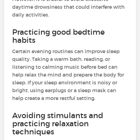
daytime drowsiness that could interfere with
daily activities.
Practicing good bedtime
habits
Certain evening routines can improve sleep
quality. Taking a warm bath, reading, or
listening to calming music before bed can
help relax the mind and prepare the body for
sleep. If your sleep environment is noisy or
bright, using earplugs or a sleep mask can
help create a more restful setting.
Avoiding stimulants and
practicing relaxation
techniques