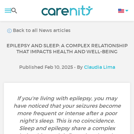
Back to all News articles
EPILEPSY AND SLEEP: A COMPLEX RELATIONSHIP
THAT IMPACTS HEALTH AND WELL-BEING
Published Feb 10, 2025 • By
Claudia Lima
If you're living with epilepsy, you may
have noticed that your seizures become
more frequent or intense after a poor
night’s sleep. This is no coincidence.
Sleep and epilepsy share a complex