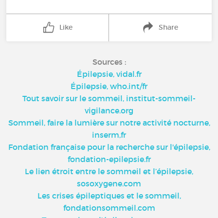
Like
Share
Sources :
Épilepsie, vidal.fr
Épilepsie, who.int/fr
Tout savoir sur le sommeil, institut-sommeil-
vigilance.org
Sommeil, faire la lumière sur notre activité nocturne,
inserm,fr
Fondation française pour la recherche sur l'épilepsie,
fondation-epilepsie.fr
Le lien étroit entre le sommeil et l’épilepsie,
sosoxygene.com
Les crises épileptiques et le sommeil,
fondationsommeil.com