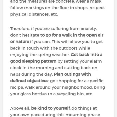
and the measures are concrete: wear a mask,
follow markings on the floor in shops, respect
physical distances, etc.
Therefore, if you are suffering from anxiety,
don't hesitate
to go for a walk in the open air
or nature
if you can. This will allow you to get
back in touch with the outdoors while
enjoying the spring weather.
Get back into a
good sleeping pattern
by setting your alarm
clock in the morning and cutting back on
naps during the day.
Plan outings with
defined objectives
: go shopping for a specific
recipe, walk around your neighborhood, bring
your glass bottles to a recycling bin, etc.
Above all,
be kind to yourself
, do things at
your own pace during this mourning phase.