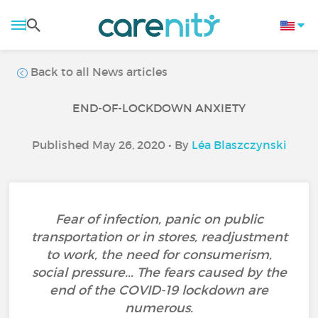
Back to all News articles
END-OF-LOCKDOWN ANXIETY
Published May 26, 2020 • By
Léa Blaszczynski
Fear of infection, panic on public
transportation or in stores, readjustment
to work, the need for consumerism,
social pressure... The fears caused by the
end of the COVID-19 lockdown are
numerous.