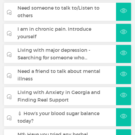
Need someone to talk to/Listen to
others
I am in chronic pain. Introduce
yourself
Living with major depression -
Searching for someone who…
Need a friend to talk about mental
illness
Living with Anxiety in Georgia and
Finding Real Support
💉 How’s your blood sugar balance
today?
MS: Have you tried any herbal