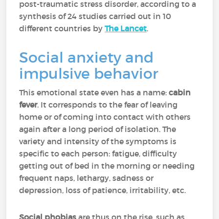
post-traumatic stress disorder, according to a
synthesis of 24 studies carried out in 10
different countries by
The Lancet
.
Social anxiety and
impulsive behavior
This emotional state even has a name:
cabin
fever
. It corresponds to the fear of leaving
home or of coming into contact with others
again after a long period of isolation. The
variety and intensity of the symptoms is
specific to each person: fatigue, difficulty
getting out of bed in the morning or needing
frequent naps, lethargy, sadness or
depression, loss of patience, irritability, etc.
Social phobias
are thus on the rise, such as