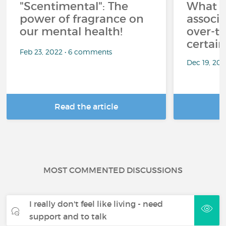
"Scentimental": The
What a
power of fragrance on
associ
our mental health!
over-th
certai
Feb 23, 2022 • 6 comments
Dec 19, 20
Read the article
R
MOST COMMENTED DISCUSSIONS
I really don't feel like living - need
support and to talk