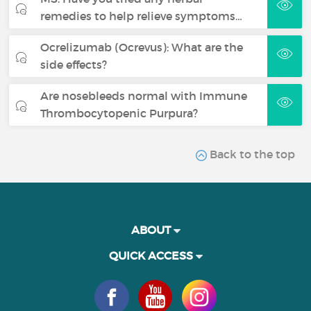
remedies to help relieve symptoms…
Ocrelizumab (Ocrevus): What are the
side effects?
Are nosebleeds normal with Immune
Thrombocytopenic Purpura?
Back to the top
ABOUT
QUICK ACCESS