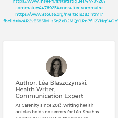
https://www.insee.fr/fr/statistiques/4478728?
sommaire=4476925#consulter-sommaire
https://www.atoute.org/n/article383.html?
fbclid=IwAR2vE585iM_s5qZxD2MQYLPn7fH2YNgS4
Author: Léa Blaszczynski,
Health Writer,
Communication Expert
At Carenity since 2013, writing health
articles holds no secrets for Léa. She has