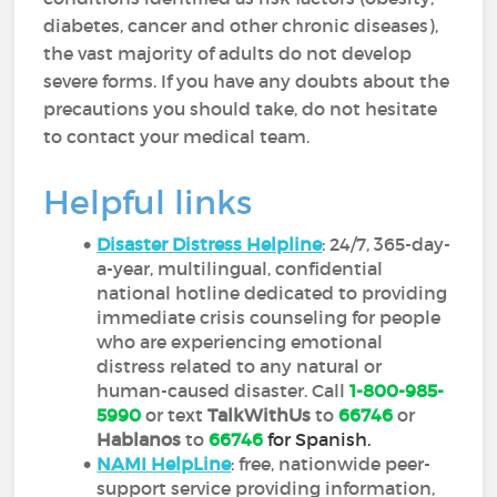
diabetes, cancer and other chronic diseases),
the vast majority of adults do not develop
severe forms. If you have any doubts about the
precautions you should take, do not hesitate
to contact your medical team.
Helpful links
Disaster Distress Helpline
: 24/7, 365-day-
a-year, multilingual, confidential
national hotline dedicated to providing
immediate crisis counseling for people
who are experiencing emotional
distress related to any natural or
human-caused disaster. Call
1-800-985-
5990
or text
TalkWithUs
to
66746
or
Hablanos
to
66746
for Spanish
.
NAMI HelpLine
: free, nationwide peer-
support service providing information,