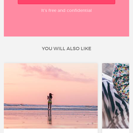
It’s free and confidential
YOU WILL ALSO LIKE