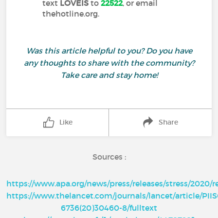
text
LOVEIS
to
22522
, or email
thehotline.org.
Was this article helpful to you? Do you have
any thoughts to share with the community?
Take care and stay home!
Like
Share
Sources :
https://www.apa.org/news/press/releases/stress/2020/r
https://www.thelancet.com/journals/lancet/article/PII
6736(20)30460-8/fulltext