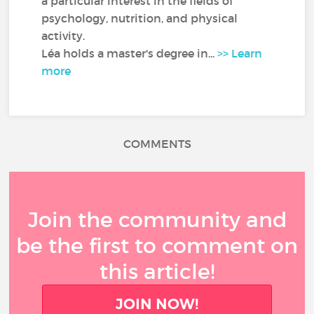
a particular interest in the fields of
psychology, nutrition, and physical
activity.
Léa holds a master's degree in...
>> Learn
more
COMMENTS
Join the community and
be the first to comment on
this article!
JOIN NOW!