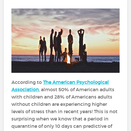
According to
The American Psychological
Association
, almost 50% of American adults
with children and 28% of Americans adults
without children are experiencing higher
levels of stress than in recent years! This is not
surprising when we know that a period in
quarantine of only 10 days can predictive of