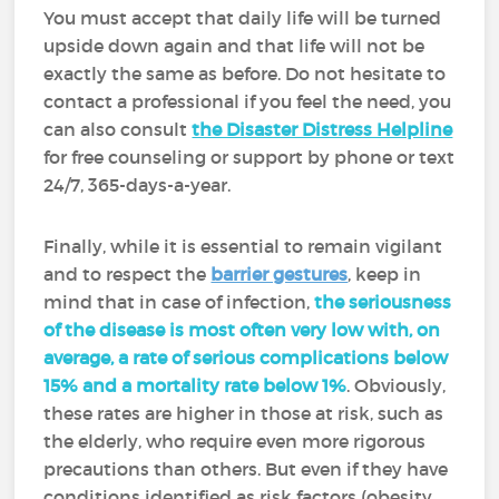
You must accept that daily life will be turned
upside down again and that life will not be
exactly the same as before. Do not hesitate to
contact a professional if you feel the need, you
can also consult
the Disaster Distress Helpline
for free counseling or support by phone or text
24/7, 365-days-a-year.
Finally, while it is essential to remain vigilant
and to respect the
barrier gestures
, keep in
mind that in case of infection,
the seriousness
of the disease is most often very low with, on
average, a rate of serious complications below
15% and a mortality rate below 1%
. Obviously,
these rates are higher in those at risk, such as
the elderly, who require even more rigorous
precautions than others. But even if they have
conditions identified as risk factors (obesity,