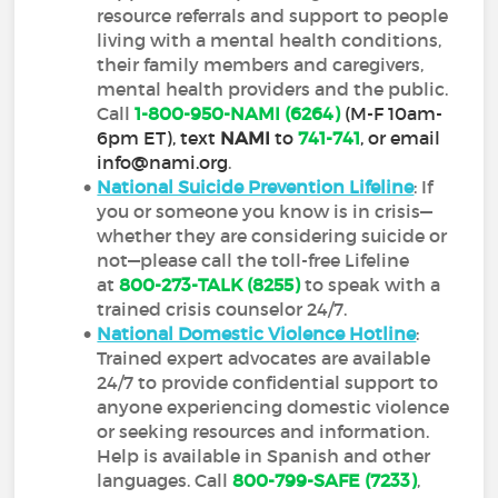
resource referrals and support to people
living with a mental health conditions,
their family members and caregivers,
mental health providers and the public.
Call
1-800-950-NAMI (6264)
(M-F 10am-
6pm ET), text
NAMI
to
741-741
, or email
info@nami.org
.
National Suicide Prevention Lifeline
: If
you or someone you know is in crisis—
whether they are considering suicide or
not—please call the toll-free Lifeline
at
800-273-TALK (8255)
to speak with a
trained crisis counselor 24/7.
National Domestic Violence Hotline
:
Trained expert advocates are available
24/7 to provide confidential support to
anyone experiencing domestic violence
or seeking resources and information.
Help is available in Spanish and other
languages. Call
800-799-SAFE (7233)
,