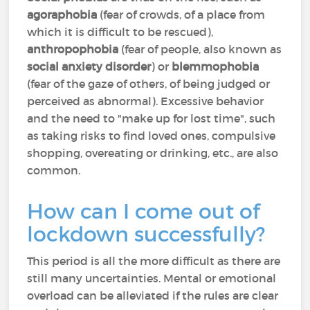
agoraphobia
(fear of crowds, of a place from
which it is difficult to be rescued),
anthropophobia
(fear of people, also known as
social anxiety disorder
) or
blemmophobia
(fear of the gaze of others, of being judged or
perceived as abnormal). Excessive behavior
and the need to "make up for lost time", such
as taking risks to find loved ones, compulsive
shopping, overeating or drinking, etc., are also
common.
How can I come out of
lockdown successfully?
This period is all the more difficult as there are
still many uncertainties. Mental or emotional
overload can be alleviated if the rules are clear