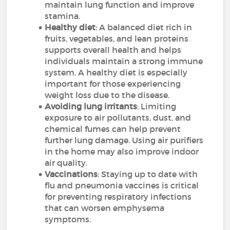
maintain lung function and improve
stamina.
Healthy diet
: A balanced diet rich in
fruits, vegetables, and lean proteins
supports overall health and helps
individuals maintain a strong immune
system. A healthy diet is especially
important for those experiencing
weight loss due to the disease.
Avoiding lung irritants
: Limiting
exposure to air pollutants, dust, and
chemical fumes can help prevent
further lung damage. Using air purifiers
in the home may also improve indoor
air quality.
Vaccinations
: Staying up to date with
flu and pneumonia vaccines is critical
for preventing respiratory infections
that can worsen emphysema
symptoms.