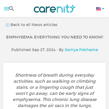
Back to all News articles
EMPHYSEMA: EVERYTHING YOU NEED TO KNOW!
Published Sep 27, 2024 • By
Somya Pokharna
Shortness of breath during everyday
activities, such as walking or climbing
stairs, or a lingering cough that just
won’t go away, can be early signs of
emphysema. This chronic lung disease
damages the air sacs in the lungs,