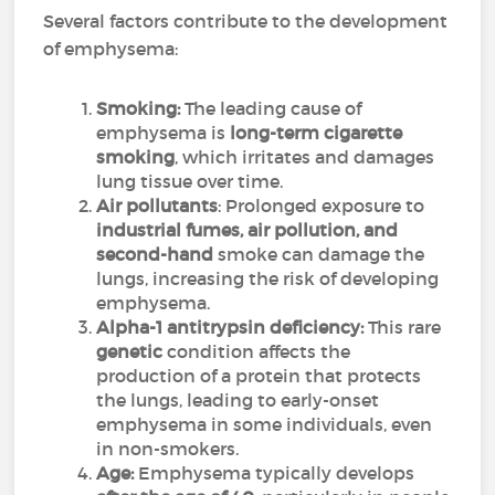
Several factors contribute to the development
of emphysema:
Smoking:
The leading cause of
emphysema is
long-term cigarette
smoking
, which irritates and damages
lung tissue over time.
Air pollutants
: Prolonged exposure to
industrial fumes, air pollution, and
second-hand
smoke can damage the
lungs, increasing the risk of developing
emphysema.
Alpha-1 antitrypsin deficiency:
This rare
genetic
condition affects the
production of a protein that protects
the lungs, leading to early-onset
emphysema in some individuals, even
in non-smokers.
Age:
Emphysema typically develops