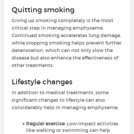
Quitting smoking
Giving up smoking completely is the most
critical step in managing emphysema.
Continued smoking accelerates lung damage,
while stopping smoking helps prevent further
deterioration, which can not only slow the
disease but also enhance the effectiveness of
other treatments.
Lifestyle changes
In addition to medical treatments, some
significant changes to lifestyle can also
considerably help in managing emphysema:
Regular exercise
: Low-impact activities
like walking or swimming can help