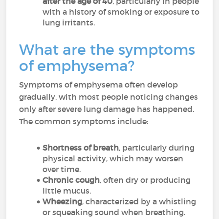
after the age of 40
, particularly in people
with a history of smoking or exposure to
lung irritants.
What are the symptoms
of emphysema?
Symptoms of emphysema often develop
gradually, with most people noticing changes
only after severe lung damage has happened.
The common symptoms include:
Shortness of breath
, particularly during
physical activity, which may worsen
over time.
Chronic cough
, often dry or producing
little mucus.
Wheezing
, characterized by a whistling
or squeaking sound when breathing.