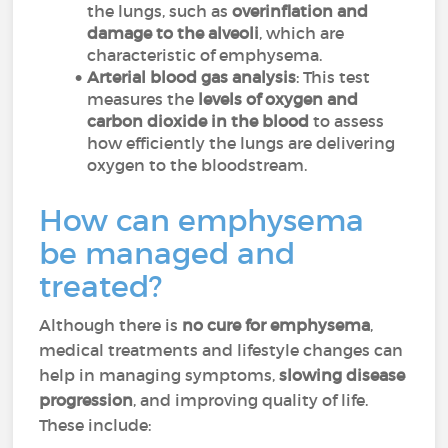
the lungs, such as
overinflation and
damage to the alveoli
, which are
characteristic of emphysema.
Arterial blood gas analysis
: This test
measures the
levels of oxygen and
carbon dioxide in the blood
to assess
how efficiently the lungs are delivering
oxygen to the bloodstream.
How can emphysema
be managed and
treated?
Although there is
no cure for emphysema
,
medical treatments and lifestyle changes can
help in managing symptoms,
slowing disease
progression
, and improving quality of life.
These include: