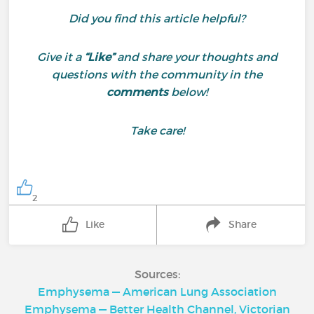
Did you find this article helpful?
Give it a
“Like”
and share your thoughts and
questions with the community in the
comments
below!
Take care!
2
Like
Share
Sources:
Emphysema — American Lung Association
Emphysema — Better Health Channel, Victorian