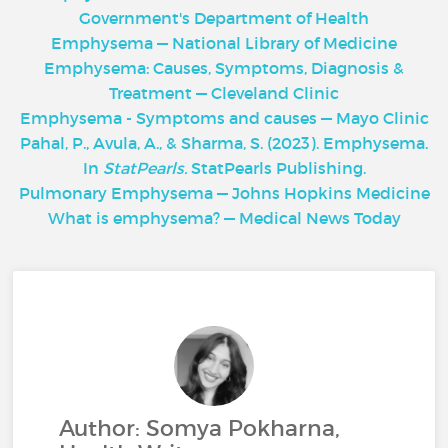
Government's Department of Health
Emphysema — National Library of Medicine
Emphysema: Causes, Symptoms, Diagnosis &
Treatment — Cleveland Clinic
Emphysema - Symptoms and causes — Mayo Clinic
Pahal, P., Avula, A., & Sharma, S. (2023). Emphysema.
In
StatPearls.
StatPearls Publishing.
Pulmonary Emphysema — Johns Hopkins Medicine
What is emphysema? — Medical News Today
Author: Somya Pokharna,