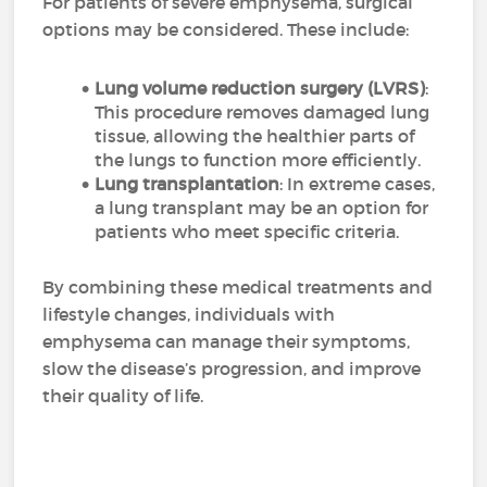
For patients of severe emphysema, surgical
options may be considered. These include:
Lung volume reduction surgery (LVRS)
:
This procedure removes damaged lung
tissue, allowing the healthier parts of
the lungs to function more efficiently.
Lung transplantation
: In extreme cases,
a lung transplant may be an option for
patients who meet specific criteria.
By combining these medical treatments and
lifestyle changes, individuals with
emphysema can manage their symptoms,
slow the disease’s progression, and improve
their quality of life.