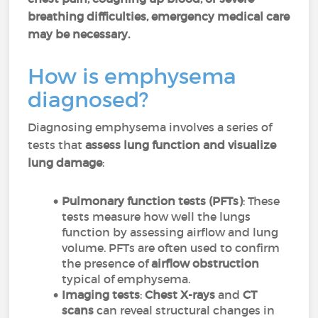
breathing difficulties, emergency medical care
may be necessary.
How is emphysema
diagnosed?
Diagnosing emphysema involves a series of
tests that
assess lung function and visualize
lung damage
:
Pulmonary function tests (PFTs)
: These
tests measure how well the lungs
function by assessing airflow and lung
volume. PFTs are often used to confirm
the presence of
airflow obstruction
typical of emphysema.
Imaging tests
:
Chest X-rays
and
CT
scans
can reveal structural changes in