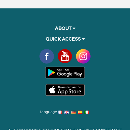
ABOUT
QUICK ACCESS
Language