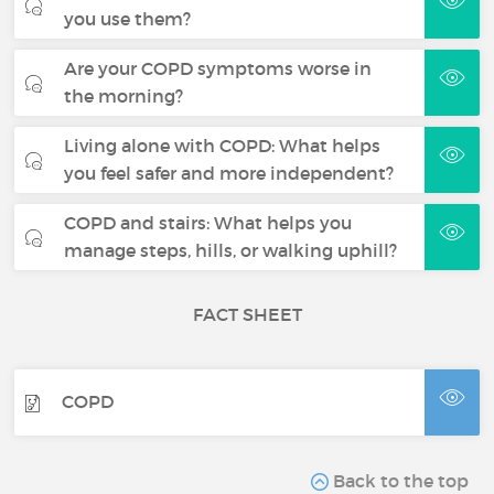
you use them?
Are your COPD symptoms worse in
the morning?
Living alone with COPD: What helps
you feel safer and more independent?
COPD and stairs: What helps you
manage steps, hills, or walking uphill?
FACT SHEET
COPD
Back to the top