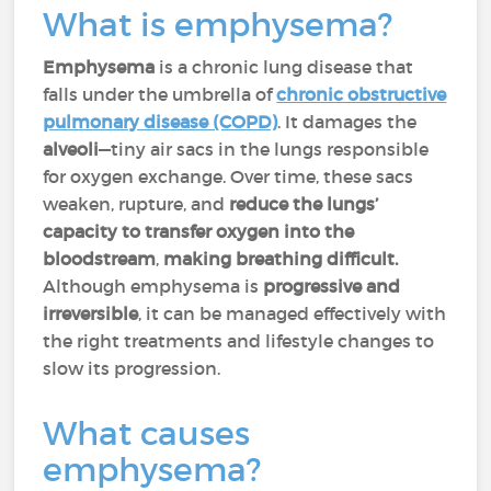
What is emphysema?
Emphysema
is a chronic lung disease that
falls under the umbrella of
chronic obstructive
pulmonary disease (COPD)
. It damages the
alveoli
—tiny air sacs in the lungs responsible
for oxygen exchange. Over time, these sacs
weaken, rupture, and
reduce the lungs’
capacity to transfer oxygen into the
bloodstream
,
making breathing difficult.
Although emphysema is
progressive and
irreversible
, it can be managed effectively with
the right treatments and lifestyle changes to
slow its progression.
What causes
emphysema?