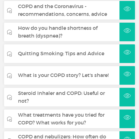
COPD and the Coronavirus -
recommendations, concerns, advice
How do you handle shortness of
breath (dyspnea)?
Quitting Smoking: Tips and Advice
What is your COPD story? Let's share!
Steroid Inhaler and COPD: Useful or
not?
What treatments have you tried for
COPD? What works for you?
COPD and nebulizers: How often do