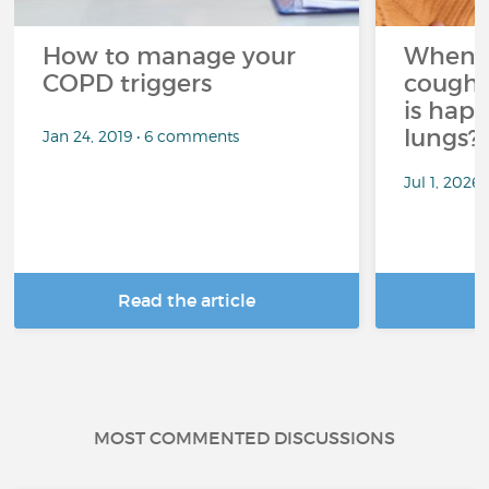
How to manage your
When 
COPD triggers
cough 
is hap
lungs?
Jan 24, 2019 • 6 comments
Jul 1, 2026
Read the article
R
MOST COMMENTED DISCUSSIONS