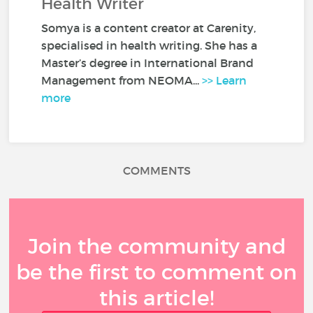
Health Writer
Somya is a content creator at Carenity,
specialised in health writing. She has a
Master’s degree in International Brand
Management from NEOMA...
>> Learn
more
COMMENTS
Join the community and
be the first to comment on
this article!