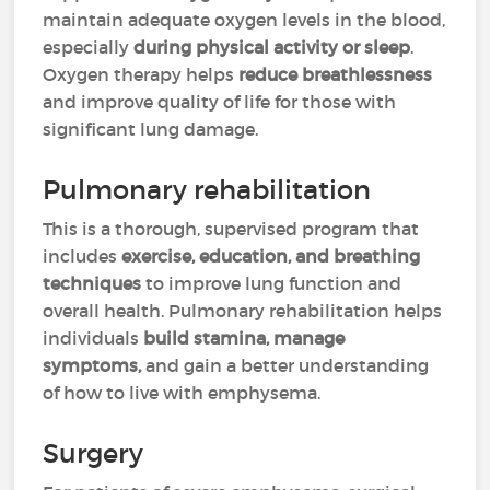
maintain adequate oxygen levels in the blood,
especially
during physical activity or sleep
.
Oxygen therapy helps
reduce breathlessness
and improve quality of life for those with
significant lung damage.
Pulmonary rehabilitation
This is a thorough, supervised program that
includes
exercise, education, and breathing
techniques
to improve lung function and
overall health. Pulmonary rehabilitation helps
individuals
build stamina, manage
symptoms,
and gain a better understanding
of how to live with emphysema.
Surgery