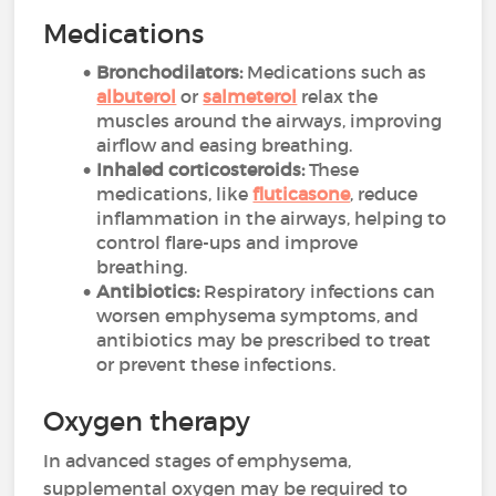
Medications
Bronchodilators:
Medications such as
albuterol
or
salmeterol
relax the
muscles around the airways, improving
airflow and easing breathing.
Inhaled corticosteroids:
These
medications, like
fluticasone
, reduce
inflammation in the airways, helping to
control flare-ups and improve
breathing.
Antibiotics:
Respiratory infections can
worsen emphysema symptoms, and
antibiotics may be prescribed to treat
or prevent these infections.
Oxygen therapy
In advanced stages of emphysema,
supplemental oxygen may be required to