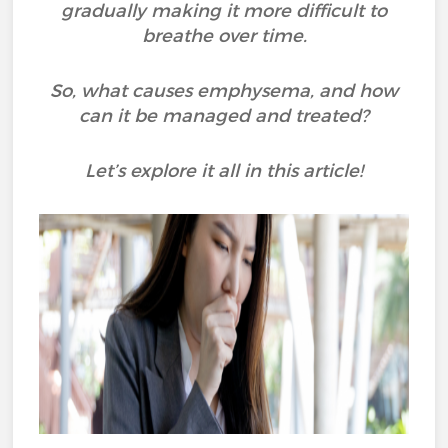
gradually making it more difficult to
breathe over time.
So, what causes emphysema, and how
can it be managed and treated?
Let’s explore it all in this article!