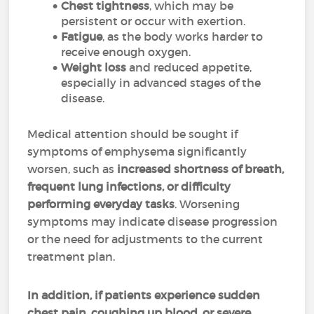
Chest tightness
, which may be
persistent or occur with exertion.
Fatigue
, as the body works harder to
receive enough oxygen.
Weight loss
and reduced appetite,
especially in advanced stages of the
disease.
Medical attention should be sought if
symptoms of emphysema significantly
worsen, such as
increased shortness of breath,
frequent lung infections, or difficulty
performing everyday tasks
. Worsening
symptoms may indicate disease progression
or the need for adjustments to the current
treatment plan.
In addition, if patients experience sudden
chest pain, coughing up blood, or severe