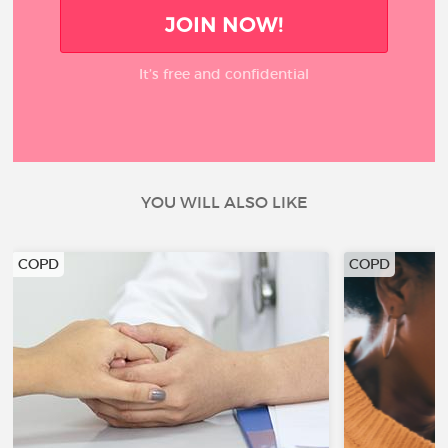
JOIN NOW!
It’s free and confidential
YOU WILL ALSO LIKE
COPD
COPD