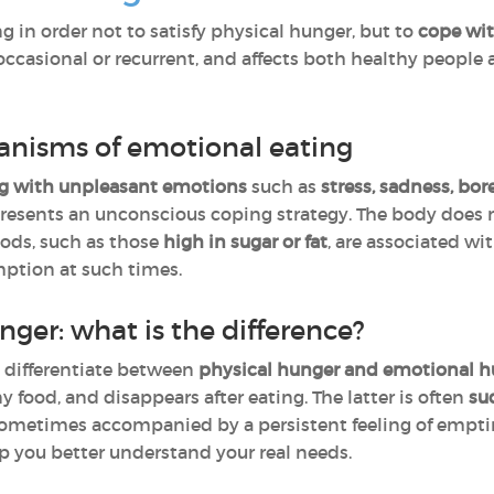
ng in order not to satisfy physical hunger, but to
cope wi
casional or recurrent, and affects both healthy people 
anisms of emotional eating
g with unpleasant emotions
such as
stress, sadness, bo
presents an unconscious coping strategy. The body does n
oods, such as those
high in sugar or fat
, are associated wi
ption at such times.
nger: what is the difference?
o differentiate between
physical hunger and emotional h
ny food, and disappears after eating. The latter is often
su
 sometimes accompanied by a persistent feeling of emptine
p you better understand your real needs.