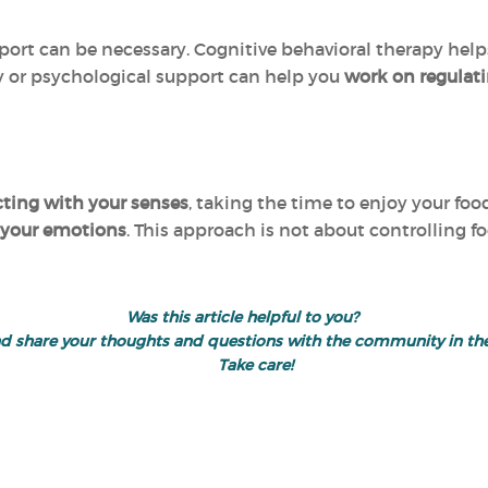
port can be necessary. Cognitive behavioral therapy help
 or psychological support can help you
work on regulat
ting with your senses
, taking the time to enjoy your foo
 your emotions
. This approach is not about controlling 
Was this article helpful to you?
" and share your thoughts and questions with the community in 
Take care!