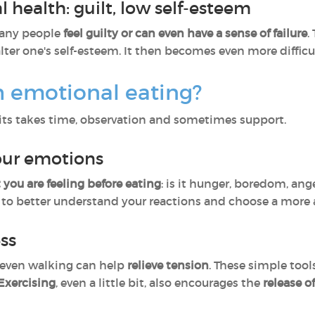
 health: guilt, low self-esteem
many people
feel guilty or can even have a sense of failure
.
alter one's self-esteem. It then becomes even more difficu
h emotional eating?
ts takes time, observation and sometimes support.
your emotions
 you are feeling before eating
: is it hunger, boredom, ang
to better understand your reactions and choose a more 
ess
r even walking can help
relieve tension
. These simple too
Exercising
, even a little bit, also encourages the
release o