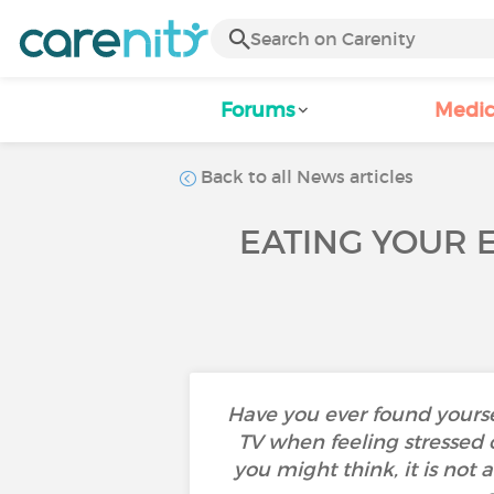
Forums
Medic
Back to all News articles
EATING YOUR 
Have you ever found yourself
TV when feeling stressed
you might think, it is not 