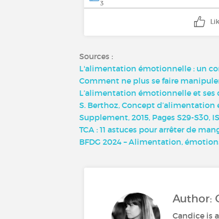
3
Li
Sources :
L'alimentation émotionnelle : un 
Comment ne plus se faire manipuler 
L’alimentation émotionnelle et ses 
S. Berthoz, Concept d’alimentation 
Supplement, 2015, Pages S29-S30, ISS
TCA : 11 astuces pour arrêter de man
BFDG 2024 – Alimentation, émotions
Author: 
Candice is a