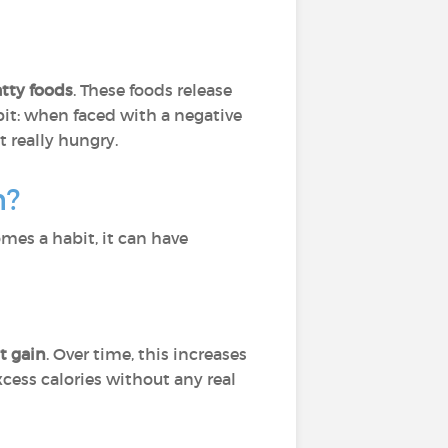
tty foods
. These foods release
it: when faced with a negative
 really hungry.
h?
mes a habit, it can have
t gain
. Over time, this increases
xcess calories without any real