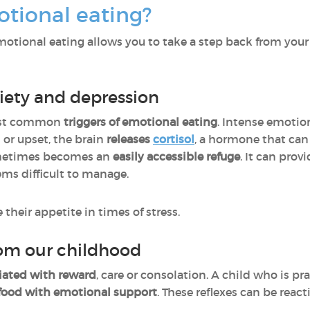
tional eating?
otional eating allows you to take a step back from your
nxiety and depression
most common
triggers of emotional eating
. Intense emotio
 or upset, the brain
releases
cortisol
, a hormone that can 
ometimes becomes an
easily accessible refuge
. It can prov
ems difficult to manage.
heir appetite in times of stress.
rom our childhood
ciated with reward
, care or consolation. A child who is p
 food with emotional support
. These reflexes can be reac