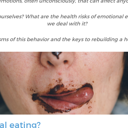
motions, often unconsciously, that can affect any
urselves? What are the health risks of emotional 
we deal with it?
ms of this behavior and the keys to rebuilding a he
al eating?