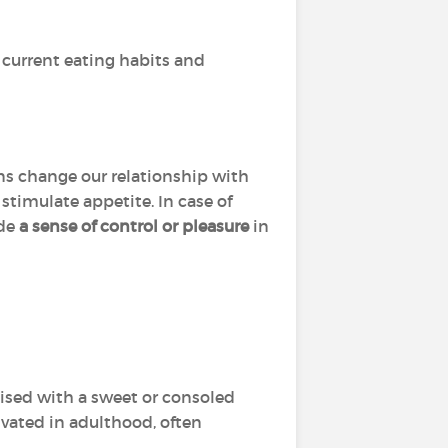
 current eating habits and
ns change our relationship with
stimulate appetite. In case of
ide
a sense of control or pleasure
in
raised with a sweet or consoled
tivated in adulthood, often