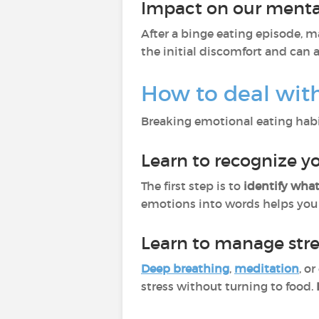
Impact on our mental
After a binge eating episode, 
the initial discomfort and can 
How to deal wit
Breaking emotional eating habi
Learn to recognize 
The first step is to
identify what
emotions into words helps you 
Learn to manage str
Deep breathing
,
meditation
, o
stress without turning to food.