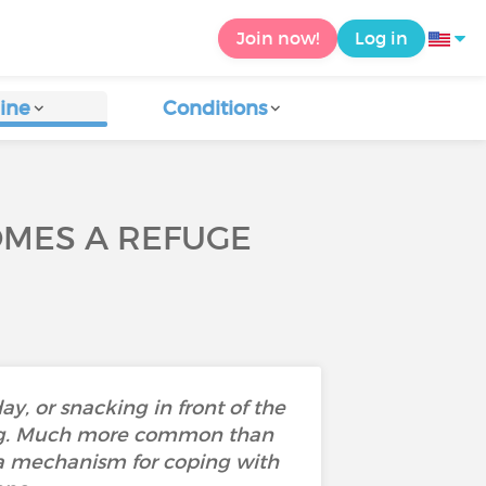
Join now!
Log in
ine
Conditions
OMES A REFUGE
ay, or snacking in front of the
ting. Much more common than
is a mechanism for coping with