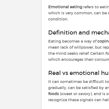
Emotional eating
refers to eati
which is very common, can be oc
condition.
Definition and mech
Eating becomes a way of
copin
mean lack of willpower, but re
the mind seeks relief. Certain f
which encourages their consum
Real vs emotional hu
It can sometimes be difficult t
gradually, can be satisfied by a
foods
(sweet or savory), and is
recognize these signals can hel