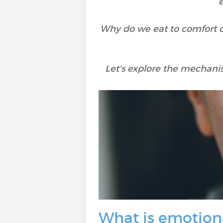
e
Why do we eat to comfort o
Let's explore the mechanis
What is emotion