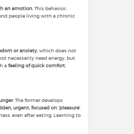
th an emotion
. This behavior,
and people living with a chronic
redom or anxiety
, which does not
ot necessarily need energy, but
th a
feeling of quick comfort
,
unger
. The former develops
dden, urgent, focused on ‘pleasure’
ss, even after eating. Learning to