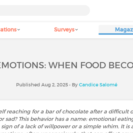
ations
Surveys
Magaz
EMOTIONS: WHEN FOOD BEC
Published Aug 2, 2025 • By
Candice Salomé
 reaching for a bar of chocolate after a difficult d
 or sad? This behavior has a name: emotional ea
a sign of a lack of willpower or a simple whim. It 