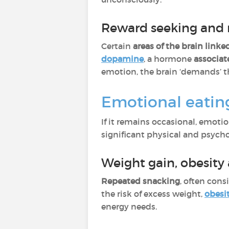
Reward seeking and 
Certain
areas of the brain linke
dopamine
, a hormone
associat
emotion, the brain ‘demands’ t
Emotional eating
If it remains occasional, emoti
significant physical and psych
Weight gain, obesity
Repeated snacking
, often cons
the risk of excess weight,
obesi
energy needs.