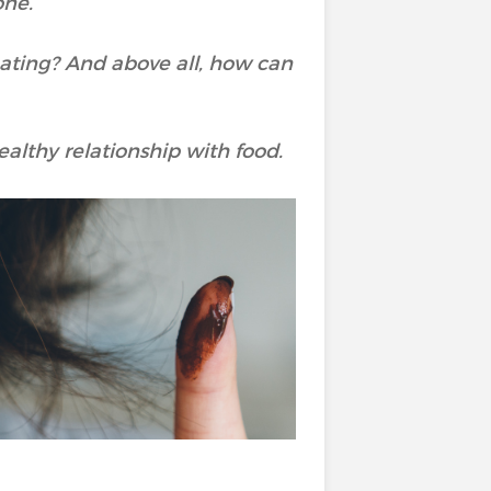
one.
eating? And above all, how can
althy relationship with food.