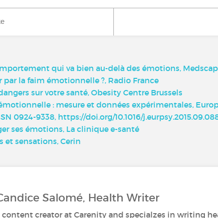
ke
comportement qui va bien au-delà des émotions, Medsca
par la faim émotionnelle ?, Radio France
dangers sur votre santé, Obesity Centre Brussels
émotionnelle : mesure et données expérimentales, Europe
N 0924-9338, https://doi.org/10.1016/j.eurpsy.2015.09.088
ger ses émotions, La clinique e-santé
 et sensations, Cerin
Candice Salomé, Health Writer
 content creator at Carenity and specialzes in writing hea