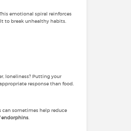
 This emotional spiral reinforces
lt to break unhealthy habits.
er, loneliness? Putting your
appropriate response than food.
ls can sometimes help reduce
f endorphins
.