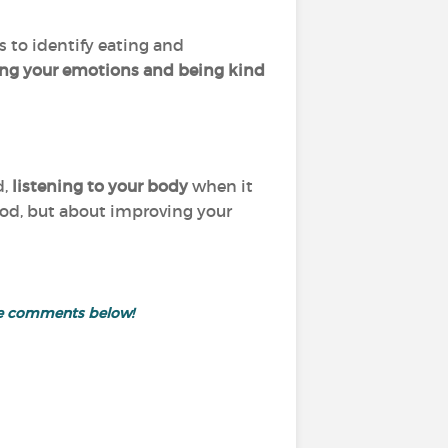
s to identify eating and
ing your emotions and being kind
d,
listening to your body
when it
food, but about improving your
the comments below!