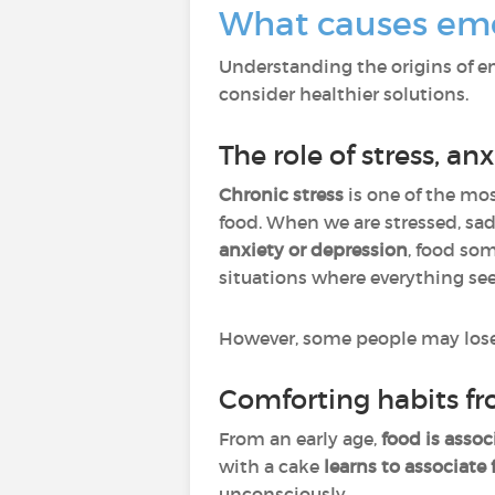
What causes emo
Understanding the origins of em
consider healthier solutions.
The role of stress, a
Chronic stress
is one of the 
food. When we are stressed, sad
anxiety or depression
, food s
situations where everything se
However, some people may lose t
Comforting habits f
From an early age,
food is asso
with a cake
learns to associate
unconsciously.