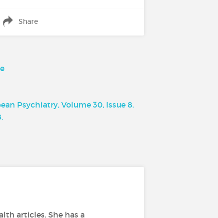
Share
pe
an Psychiatry, Volume 30, Issue 8,
.
lth articles. She has a