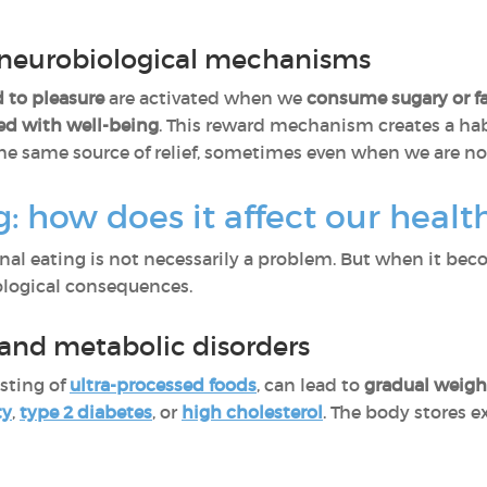
neurobiological mechanisms
d to pleasure
are activated when we
consume sugary or fa
ed with well-being
. This reward mechanism creates a hab
he same source of relief, sometimes even when we are not
: how does it affect our healt
onal eating is not necessarily a problem. But when it beco
ological consequences.
 and metabolic disorders
isting of
ultra-processed foods
, can lead to
gradual weigh
ty
,
type 2 diabetes
, or
high cholesterol
. The body stores e