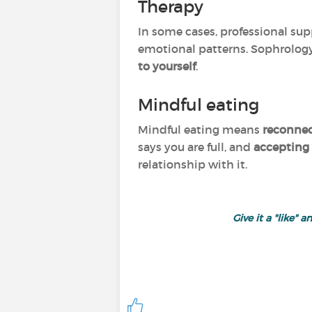
Therapy
In some cases, professional sup
emotional patterns. Sophrology
to yourself
.
Mindful eating
Mindful eating means
reconnec
says you are full, and
accepting
relationship with it.
Give it a "like