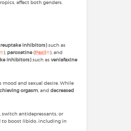
opics, affect both genders.
 reuptake inhibitors)
such as
®
),
paroxetine
(
Paxil
®
), and
e inhibitors)
such as
venlafaxine
es mood and sexual desire. While
 achieving orgasm
,
and
decreased
, switch antidepressants, or
l
to boost libido, including in