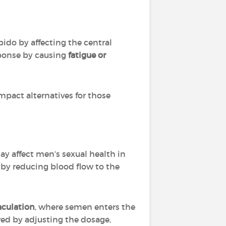
bido by affecting the central
sponse by causing
fatigue or
pact alternatives for those
may affect men’s sexual health in
n
by reducing blood flow to the
aculation
, where semen enters the
ved by adjusting the dosage,