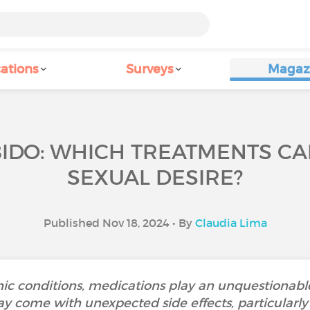
ations
Surveys
Magaz
BIDO: WHICH TREATMENTS CA
SEXUAL DESIRE?
Published Nov 18, 2024 • By
Claudia Lima
c conditions, medications play an unquestionable
 come with unexpected side effects, particularly