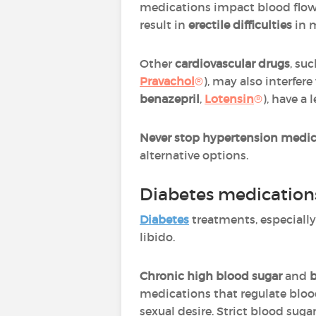
medications impact blood flo
result in
erectile difficulties
in 
Other
cardiovascular drugs
, su
Pravachol
®
), may also interfer
benazepril
,
Lotensin
®
), have a 
Never stop hypertension medic
alternative options.
Diabetes medication
Diabetes
treatments, especiall
libido.
Chronic
high blood sugar
and
b
medications that regulate blood
sexual desire. Strict blood su