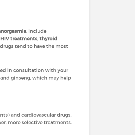
anorgasmia
, include
 HIV treatments, thyroid
 drugs tend to have the most
ted in consultation with your
, and ginseng, which may help
nts) and cardiovascular drugs.
er, more selective treatments.