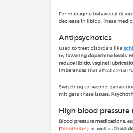
For managing behavioral disord
decrease in libido. These medic
Antipsychotics
Used to treat disorders like
sch
by
lowering dopamine levels
. 
reduce libido, vaginal lubricat
imbalances
that affect sexual f
Switching to second-generation 
mitigate these issues.
Psychoth
High blood pressure
Blood pressure medications
, e
(
Tenormin
®
), as well as
thiazide