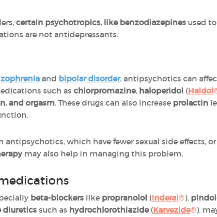
ers,
certain psychotropics, like benzodiazepines
used to 
ations are not antidepressants.
izophrenia
and
bipolar disorder
, antipsychotics can aff
Medications such as
chlorpromazine
,
haloperidol
(
Haldol
ion, and orgasm
. These drugs can also increase
prolactin
le
unction.
antipsychotics, which have fewer sexual side effects, o
erapy
may also help in managing this problem.
 medications
specially
beta-blockers
like
propranolol
(
Inderal
®
),
pindol
 diuretics
such as
hydrochlorothiazide
(
Karvezide
®
), ma