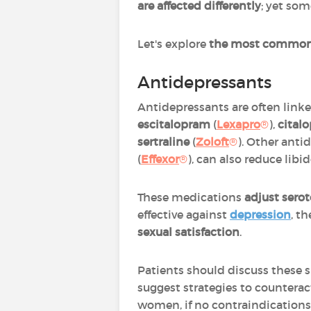
are affected differently
; yet som
Let's explore
the most common
Antidepressants
Antidepressants are often linke
escitalopram
(
Lexapro
®
),
cital
sertraline
(
Zoloft
®
). Other anti
(
Effexor
®
), can also reduce libid
These medications
adjust serot
effective against
depression
, t
sexual satisfaction
.
Patients should discuss these s
suggest strategies to counterac
women, if no contraindications 