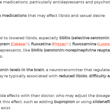
e medications, particularly antidepressants and psychotr
 medications
that may affect libido and sexual desire:
d to lowered libido, especially
SSRIs (selective serotonin
opram
(
Celexa
®
),
fluoxetine
(
Prozac
®
),
fluvoxamine
(
Luvox
depressants, like
SNRIs (serotonin-norepinephrine reuptak
o.
onin levels in the brain
, a neurotransmitter that regulat
hey’re typically associated with
reduced libido
,
difficulty
ide effects with their doctor, who may adjust the dosage
t this effect, such as adding
bupropion
or using
sildenafi
exist.