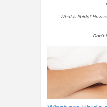
What is libido? How ca
Don't l