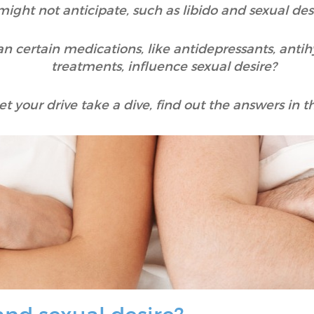
might not anticipate, such as libido and sexual desi
n certain medications, like antidepressants, antih
treatments, influence sexual desire?
et your drive take a dive, find out the answers in thi