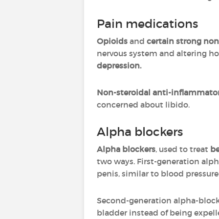
Pain medications
Opioids
and
certain strong non
nervous system and altering h
depression.
Non-steroidal anti-inflammato
concerned about libido.
Alpha blockers
Alpha blockers
, used to treat
be
two ways. First-generation alph
penis, similar to blood pressur
Second-generation alpha-block
bladder instead of being expell