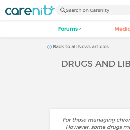
Forums
Medic
Back to all News articles
DRUGS AND LI
For those managing chroni
However, some drugs may