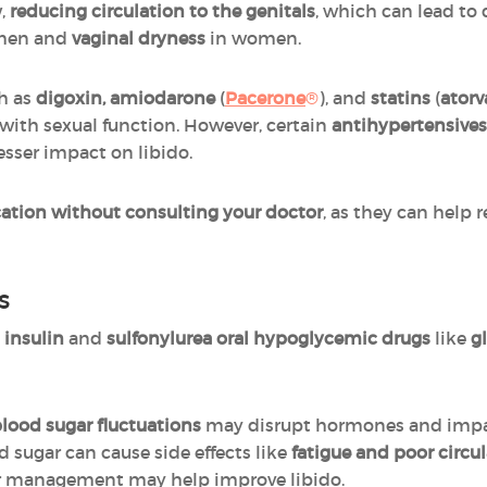
w,
reducing circulation to the genitals
, which can lead to 
men and
vaginal dryness
in women.
ch as
digoxin, amiodarone
(
Pacerone
®
), and
statins
(
atorv
e with sexual function. However, certain
antihypertensives
lesser impact on libido.
ation without consulting your doctor
, as they can help 
s
y
insulin
and
sulfonylurea oral hypoglycemic drugs
like
g
lood sugar fluctuations
may disrupt hormones and impact
 sugar can cause side effects like
fatigue and poor circu
gar management may help improve libido.