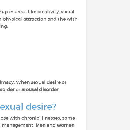
p in areas like creativity, social
 on physical attraction and the wish
ing:
timacy. When sexual desire or
isorder
or
arousal disorder
.
exual desire?
those with chronic illnesses, some
lth management.
Men and women