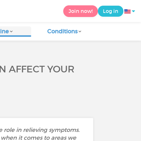
Join now!
Log in
ine
Conditions
N AFFECT YOUR
 role in relieving symptoms.
 when it comes to areas we