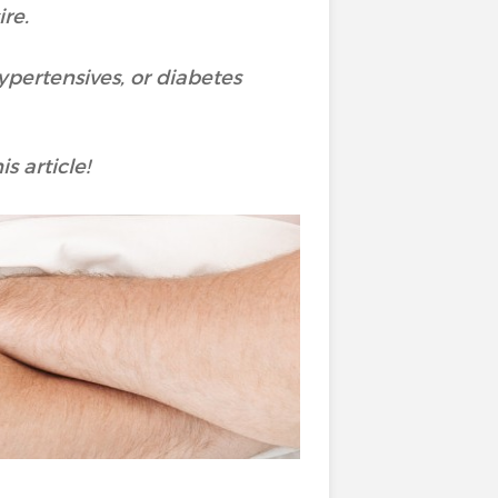
re.
ypertensives, or diabetes
s article!