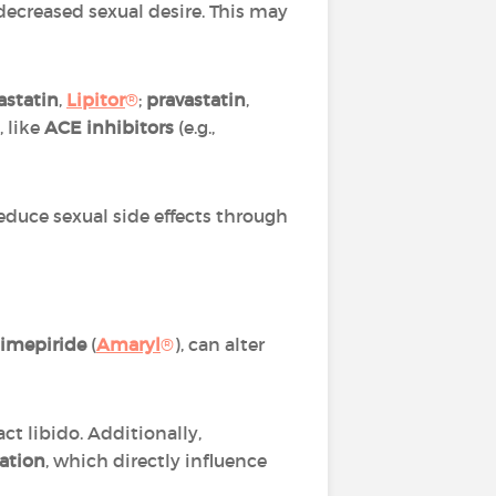
decreased sexual desire. This may
astatin
,
Lipitor
®
;
pravastatin
,
, like
ACE inhibitors
(e.g.,
reduce sexual side effects through
limepiride
(
Amaryl
®
), can alter
 libido. Additionally,
lation
, which directly influence