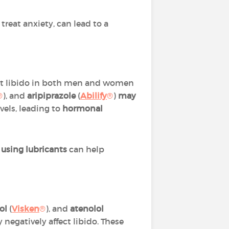
treat anxiety, can lead to a
ect libido in both men and women
®
), and
aripiprazole
(
Abilify
®
)
may
vels, leading to
hormonal
r
using lubricants
can help
ol
(
Visken
®
), and
atenolol
y negatively affect libido. These