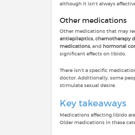
although it isn’t always effectiv
Other medications
Other medications that may redu
antiepileptics, chemotherapy d
medications,
and
hormonal con
significant effects on libido.
There isn’t a specific medicati
doctor. Additionally, some peo
stimulate sexual desire.
Key takeaways
Medications affecting libido ar
Older medications in these cate