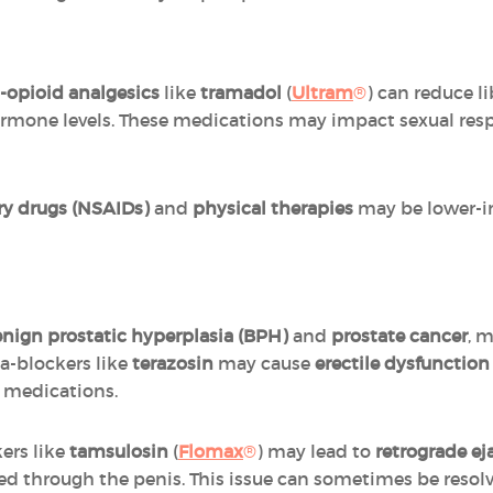
-opioid analgesics
like
tramadol
(
Ultram
®
) can reduce li
ormone levels. These medications may impact sexual re
ry drugs (NSAIDs)
and
physical therapies
may be lower-im
nign prostatic hyperplasia (BPH)
and
prostate cancer
, 
a-blockers like
terazosin
may cause
erectile dysfunctio
e medications.
ers like
tamsulosin
(
Flomax
®
) may lead to
retrograde ej
ed through the penis. This issue can sometimes be resol