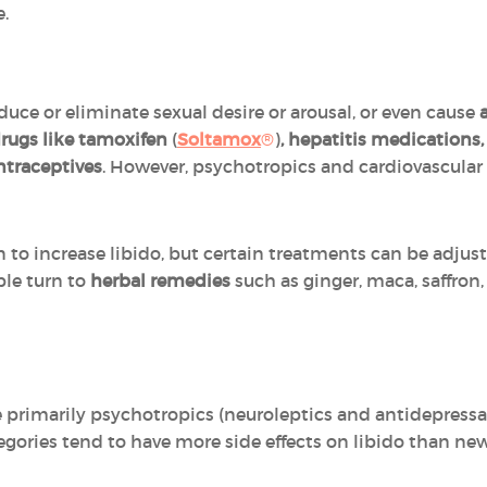
e.
ce or eliminate sexual desire or arousal, or even cause
rugs like tamoxifen
(
Soltamox
®
)
, hepatitis medications,
traceptives
. However, psychotropics and cardiovascular
on to increase libido, but certain treatments can be adjus
ple turn to
herbal remedies
such as ginger, maca, saffron
e primarily psychotropics (neuroleptics and antidepressa
gories tend to have more side effects on libido than new