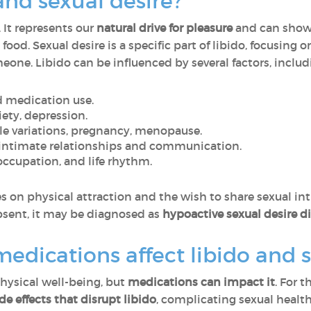
and sexual desire?
. It represents our
natural drive for pleasure
and can show u
 food. Sexual desire
is a specific part of libido, focusing
one. Libido can be influenced by several factors, includ
nd medication use.
iety, depression.
e variations, pregnancy, menopause.
 intimate relationships and communication.
 occupation, and life rhythm.
es on physical attraction and the wish to share sexual in
absent, it may be diagnosed as
hypoactive sexual desire d
edications affect libido and s
hysical well-being, but
medications can impact it
. For 
de effects that disrupt libido
, complicating sexual hea