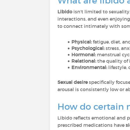
What are libido 
Libido
isn't limited to sexuality
interactions, and even enjoying
to connect intimately with some
Physical:
fatigue, diet, a
Psychological:
stress, anx
Hormonal:
menstrual cycl
Relational:
the quality of
Environmental:
lifestyle,
Sexual desire
specifically focus
arousal is consistently low or 
How do certain m
Libido reflects emotional and p
prescribed medications have
si