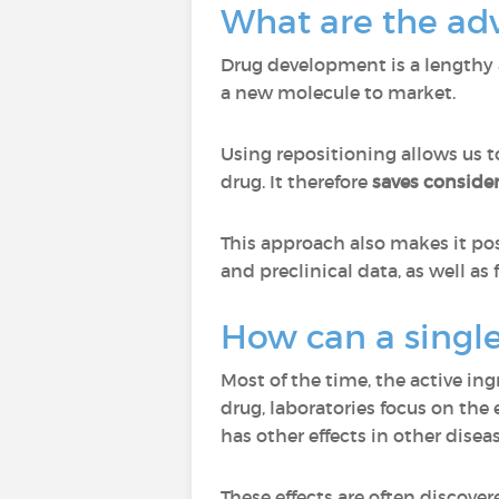
What are the adv
Drug development is a lengthy 
a new molecule to market.
Using repositioning allows us t
drug. It therefore
saves conside
This approach also makes it po
and preclinical data, as well 
How can a single
Most of the time, the active in
drug, laboratories focus on the e
has other effects in other disea
These effects are often discove