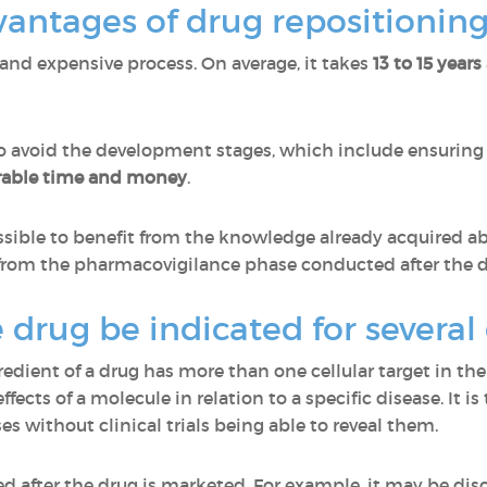
antages of drug repositioning
and expensive process. On average, it takes
13 to 15 years
o avoid the development stages, which include ensuring 
rable time and money
.
ssible to benefit from the knowledge already acquired ab
as from the pharmacovigilance phase conducted after the 
 drug be indicated for several
gredient of a drug has more than one cellular target in
ffects of a molecule in relation to a specific disease. It i
ses without clinical trials being able to reveal them.
red after the drug is marketed. For example, it may be dis