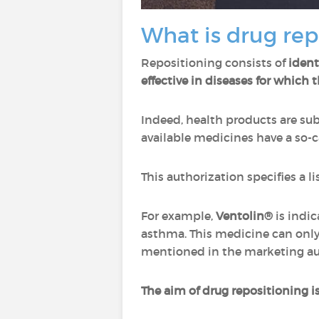
What is drug rep
Repositioning consists of
ident
effective in diseases for which 
Indeed, health products are subj
available medicines have a so-c
This authorization specifies a 
For example,
Ventolin®
is indic
asthma. This medicine can only
mentioned in the marketing au
The aim of drug repositioning i