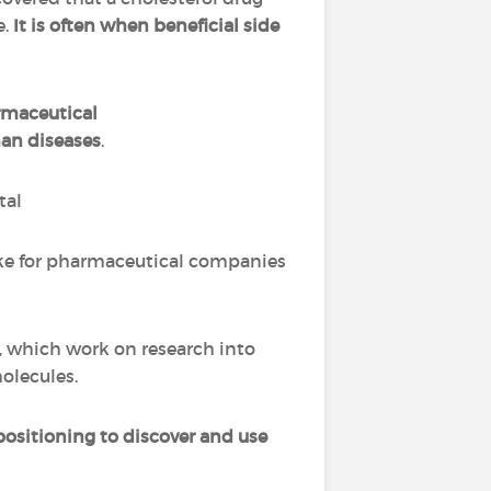
e.
It is often when beneficial side
rmaceutical
man diseases
.
tal
take for pharmaceutical companies
, which work on research into
olecules.
positioning to discover and use