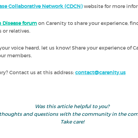
ase Collaborative Network (CDCN)
website for more info
 Disease forum
on Carenity to share your experience, fi
 or relatives.
 your voice heard, let us know! Share your experience of 
h our members.
ory? Contact us at this address:
contact@carenity.us
Was this article helpful to you?
 thoughts and questions with the community in the co
Take care!