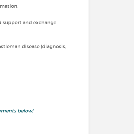
rmation.
nd support and exchange
Castleman disease (diagnosis,
mments below!