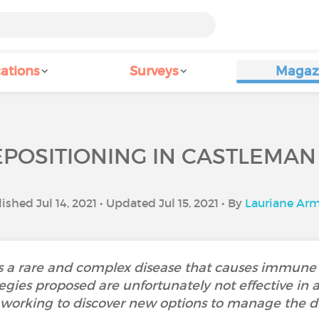
ations
Surveys
Magaz
POSITIONING IN CASTLEMAN
ished Jul 14, 2021 • Updated Jul 15, 2021 • By
Lauriane Ar
s a rare and complex disease that causes immune d
egies proposed are unfortunately not effective in a
y working to discover new options to manage the di