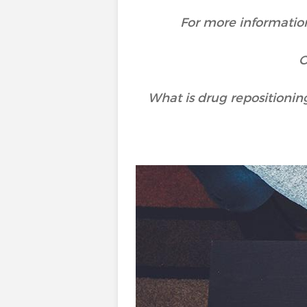
For more information
O
What is drug repositionin