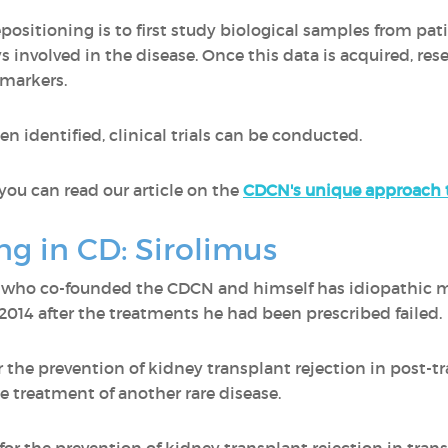
sitioning is to first study biological samples from patie
involved in the disease. Once this data is acquired, rese
e markers.
n identified, clinical trials can be conducted.
you can read our article on the
CDCN's unique approach t
ng in CD: Sirolimus
r who co-founded the CDCN and himself has idiopathic m
 2014 after the treatments he had been prescribed failed
r the prevention of kidney transplant rejection in post-tr
e treatment of another rare disease.