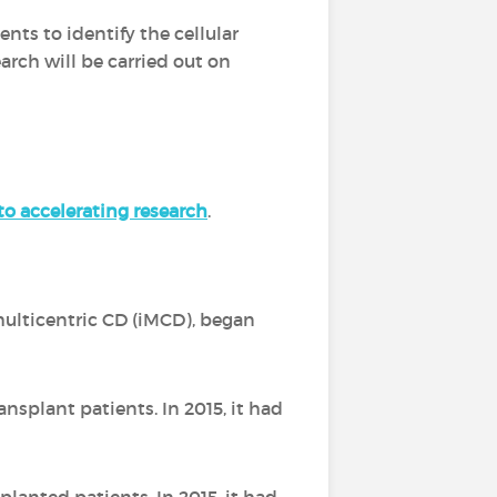
nts to identify the cellular
arch will be carried out on
o accelerating research
.
ulticentric CD (iMCD), began
.
ansplant patients. In 2015, it had