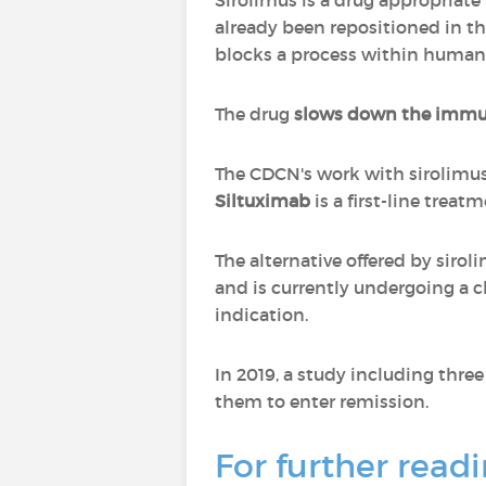
Sirolimus is a drug appropriate 
already been repositioned in the
blocks a process within human
The drug
slows down the imm
The CDCN's work with sirolimus
Siltuximab
is a first-line treat
The alternative offered by siro
and is currently undergoing a cl
indication.
In 2019, a study including thr
them to enter remission.
For further readi