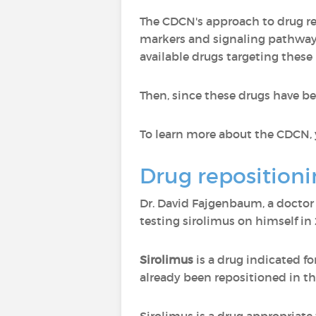
The CDCN's approach to drug repo
markers and signaling pathways 
available drugs targeting thes
Then, since these drugs have bee
To learn more about the CDCN, 
Drug repositioni
Dr. David Fajgenbaum, a docto
testing sirolimus on himself in
Sirolimus
is a drug indicated fo
already been repositioned in th