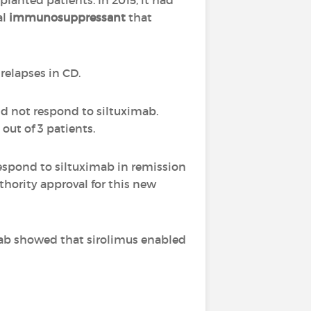
planted patients. In 2015, it had
al
immunosuppressant
that
 relapses in CD.
id not respond to siltuximab.
 out of 3 patients.
respond to siltuximab in remission
uthority approval for this new
mab showed that sirolimus enabled