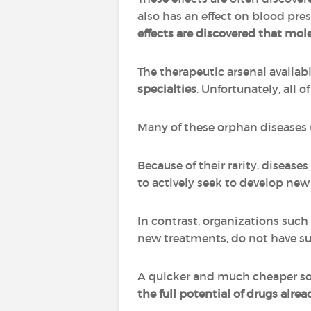
also has an effect on blood pre
effects are discovered that mol
The therapeutic arsenal availa
specialties
. Unfortunately, all 
Many of these orphan diseases (d
Because of their rarity, diseas
to actively seek to develop new
In contrast, organizations such
new treatments, do not have su
A quicker and much cheaper sol
the full potential of drugs alre