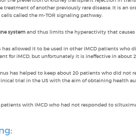
for the prevention of kidney transplant rejection in trans
 treatment of another previously rare disease. It is an or
 cells called the m-TOR signaling pathway.
une system
and thus limits the hyperactivity that causes
 has allowed it to be used in other iMCD patients who d
ment for iMCD, but unfortunately it is ineffective in about 2
limus has helped to keep about 20 patients who did not 
inical trial in the US with the aim of obtaining health a
ee patients with iMCD who had not responded to siltuxi
ng: