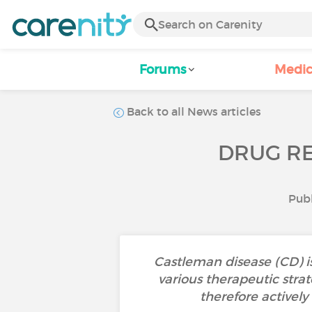
Forums
Medic
Back to all News articles
DRUG RE
Publ
Castleman disease (CD) i
various therapeutic strat
therefore activel