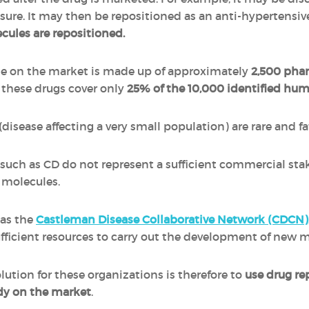
ssure. It may then be repositioned as an anti-hypertensiv
ecules are repositioned.
ble on the market is made up of approximately
2,500 pha
of these drugs cover only
25% of the 10,000 identified hu
isease affecting a very small population) are rare and fa
es such as CD do not represent a sufficient commercial s
 molecules.
 as the
Castleman Disease Collaborative Network (CDCN)
fficient resources to carry out the development of new m
ution for these organizations is therefore to
use drug re
ady on the market
.