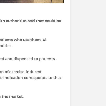
lth authorities and that could be
 patients who use them
. All
orities.
ibed and dispensed to patients.
on of exercise-induced
e indication corresponds to that
n the market.