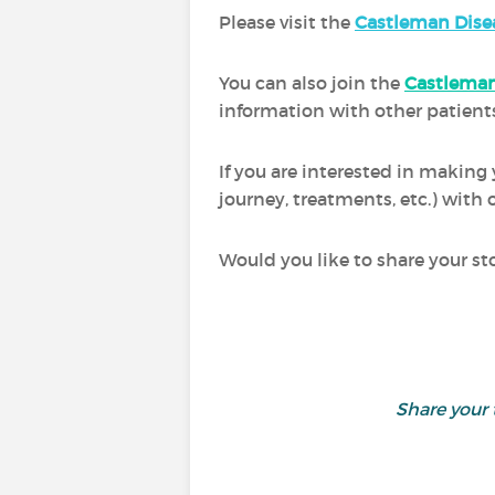
Please visit the
Castleman Dise
You can also join the
Castleman
information with other patients
If you are interested in making
journey, treatments, etc.) wit
Would you like to share your st
Share your