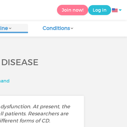
Join now!
Log in
ine
Conditions
 DISEASE
mand
ysfunction. At present, the
ll patients. Researchers are
fferent forms of CD.