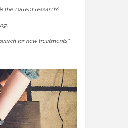
is the current research?
ing.
e search for new treatments?