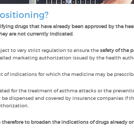
ositioning?
ifying drugs that have already been approved by the hea
they are not currently indicated
.
ect to very strict regulation to ensure the
safety of the
alled marketing authorization issued by the health auth
list of indications for which the medicine may be prescr
ated for the treatment of asthma attacks or the preventi
 be dispensed and covered by insurance companies if th
thorization.
s therefore to broaden the indications of drugs already o