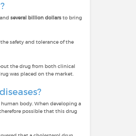
?
and
several billion dollars
to bring
the safety and tolerance of the
out the drug from both clinical
drug was placed on the market.
 diseases?
 the human body. When developing a
s therefore possible that this drug
covered that a cholesterol drug