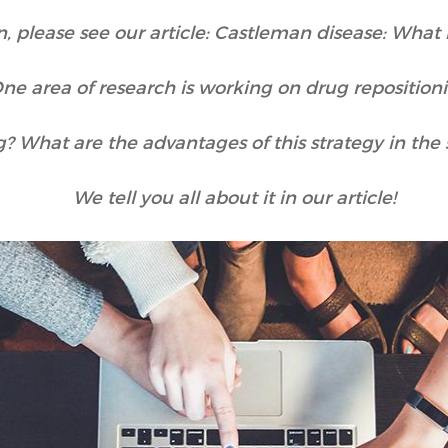
, please see our article: Castleman disease: What 
ne area of research is working on drug reposition
g? What are the advantages of this strategy in th
We tell you all about it in our article!