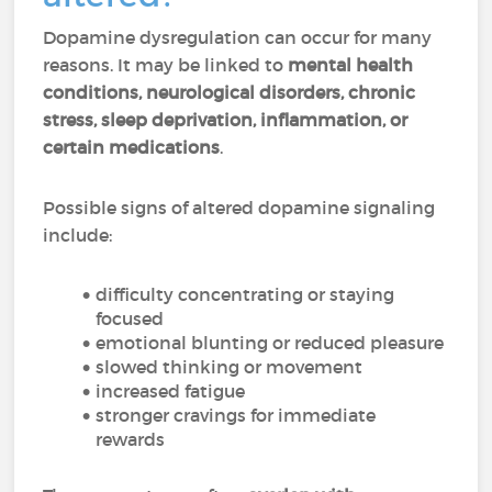
Dopamine dysregulation can occur for many
reasons. It may be linked to
mental health
conditions, neurological disorders, chronic
stress, sleep deprivation, inflammation, or
certain medications
.
Possible signs of altered dopamine signaling
include:
difficulty concentrating or staying
focused
emotional blunting or reduced pleasure
slowed thinking or movement
increased fatigue
stronger cravings for immediate
rewards