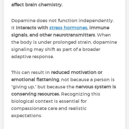
affect brain chemistry.
Dopamine does not function independently.
It
interacts with
stress hormones
, immune
signals, and other neurotransmitters
. When
the body is under prolonged strain, dopamine
signaling may shift as part of a broader
adaptive response.
This can result in
reduced motivation or
emotional flattening
, not because a person is
“giving up,” but because the
nervous system is
conserving resources.
Recognizing this
biological context is essential for
compassionate care and realistic
expectations.