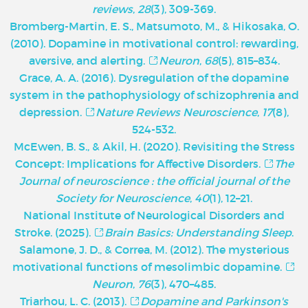
reviews
,
28
(3), 309-369.
Bromberg-Martin, E. S., Matsumoto, M., & Hikosaka, O.
(2010). Dopamine in motivational control: rewarding,
aversive, and alerting.
Neuron
,
68
(5), 815–834.
Grace, A. A. (2016). Dysregulation of the dopamine
system in the pathophysiology of schizophrenia and
depression.
Nature Reviews Neuroscience
,
17
(8),
524-532.
McEwen, B. S., & Akil, H. (2020). Revisiting the Stress
Concept: Implications for Affective Disorders.
The
Journal of neuroscience : the official journal of the
Society for Neuroscience
,
40
(1), 12–21.
National Institute of Neurological Disorders and
Stroke. (2025).
Brain Basics: Understanding Sleep
.
Salamone, J. D., & Correa, M. (2012). The mysterious
motivational functions of mesolimbic dopamine.
Neuron
,
76
(3), 470–485.
Triarhou, L. C. (2013).
Dopamine and Parkinson's