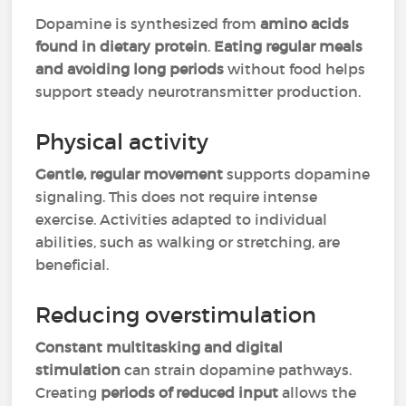
Dopamine is synthesized from
amino acids
found in dietary protein
.
Eating regular meals
and avoiding long periods
without food helps
support steady neurotransmitter production.
Physical activity
Gentle, regular movement
supports dopamine
signaling. This does not require intense
exercise. Activities adapted to individual
abilities, such as walking or stretching, are
beneficial.
Reducing overstimulation
Constant multitasking and digital
stimulation
can strain dopamine pathways.
Creating
periods of reduced input
allows the