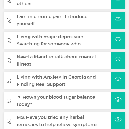
others
I am in chronic pain. Introduce
yourself
Living with major depression -
Searching for someone who…
Need a friend to talk about mental
illness
Living with Anxiety in Georgia and
Finding Real Support
💉 How’s your blood sugar balance
today?
MS: Have you tried any herbal
remedies to help relieve symptoms…