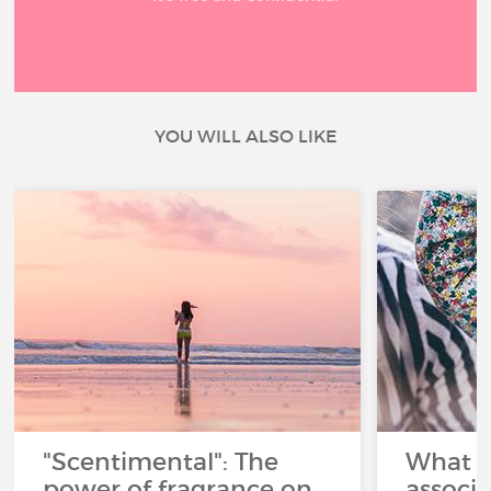
YOU WILL ALSO LIKE
"Scentimental": The
What a
power of fragrance on
associ