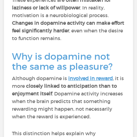
These experiences are
often mistaken for
laziness or lack of willpower
. In reality,
motivation is a neurobiological process.
Changes in dopamine activity can make effort
feel significantly harder
, even when the desire
to function remains.
Why is dopamine not
the same as pleasure?
Although dopamine is
involved in reward
, it is
more
closely linked to anticipation than to
enjoyment itself
. Dopamine activity increases
when the brain predicts that something
rewarding might happen, not necessarily
when the reward is experienced.
This distinction helps explain why