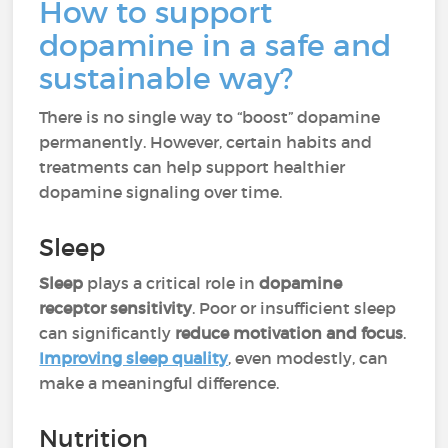
How to support
dopamine in a safe and
sustainable way?
There is no single way to “boost” dopamine
permanently. However, certain habits and
treatments can help support healthier
dopamine signaling over time.
Sleep
Sleep
plays a critical role in
dopamine
receptor sensitivity
. Poor or insufficient sleep
can significantly
reduce motivation and focus
.
Improving sleep quality
, even modestly, can
make a meaningful difference.
Nutrition