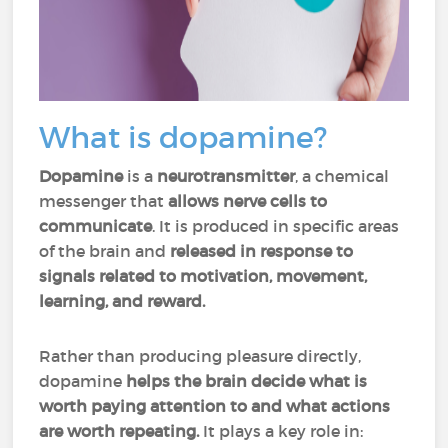
What is dopamine?
Dopamine
is a
neurotransmitter
, a chemical
messenger that
allows nerve cells to
communicate
. It is produced in specific areas
of the brain and
released in response to
signals related to motivation, movement,
learning, and reward.
Rather than producing pleasure directly,
dopamine
helps the brain decide what is
worth paying attention to and what actions
are worth repeating.
It plays a key role in: