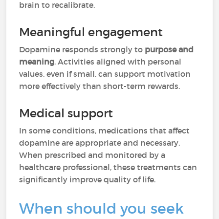
brain to recalibrate.
Meaningful engagement
Dopamine responds strongly to
purpose and
meaning
. Activities aligned with personal
values, even if small, can support motivation
more effectively than short-term rewards.
Medical support
In some conditions, medications that affect
dopamine are appropriate and necessary.
When prescribed and monitored by a
healthcare professional, these treatments can
significantly improve quality of life.
When should you seek