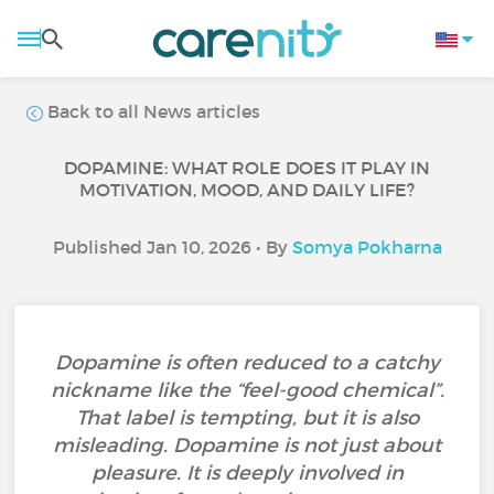
Back to all News articles
DOPAMINE: WHAT ROLE DOES IT PLAY IN
MOTIVATION, MOOD, AND DAILY LIFE?
Published Jan 10, 2026 • By
Somya Pokharna
Dopamine is often reduced to a catchy
nickname like the “feel-good chemical”.
That label is tempting, but it is also
misleading. Dopamine is not just about
pleasure. It is deeply involved in