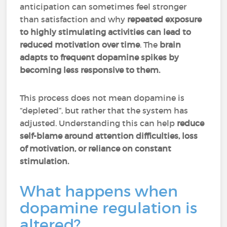
anticipation can sometimes feel stronger
than satisfaction and why
repeated exposure
to highly stimulating activities can lead to
reduced motivation over time
. The
brain
adapts to frequent dopamine spikes by
becoming less responsive to them.
This process does not mean dopamine is
“depleted”, but rather that the system has
adjusted. Understanding this can help
reduce
self-blame around attention difficulties, loss
of motivation, or reliance on constant
stimulation.
What happens when
dopamine regulation is
altered?