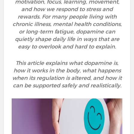
motivation, focus, learning, movement,
and how we respond to stress and
rewards. For many people living with
chronic illness, mental health conditions,
or long-term fatigue, dopamine can
quietly shape daily life in ways that are
easy to overlook and hard to explain.
This article explains what dopamine is,
how it works in the body, what happens
when its regulation is altered, and how it
can be supported safely and realistically.