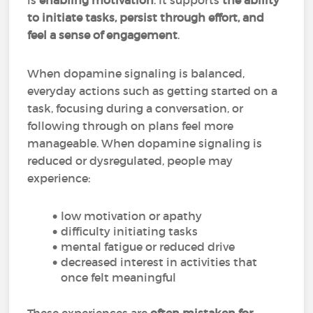
is
enabling motivation
. It supports
the ability
to initiate tasks, persist through effort, and
feel a sense of engagement
.
When dopamine signaling is balanced,
everyday actions such as getting started on a
task, focusing during a conversation, or
following through on plans feel more
manageable. When dopamine signaling is
reduced or dysregulated, people may
experience:
low motivation or apathy
difficulty initiating tasks
mental fatigue or reduced drive
decreased interest in activities that
once felt meaningful