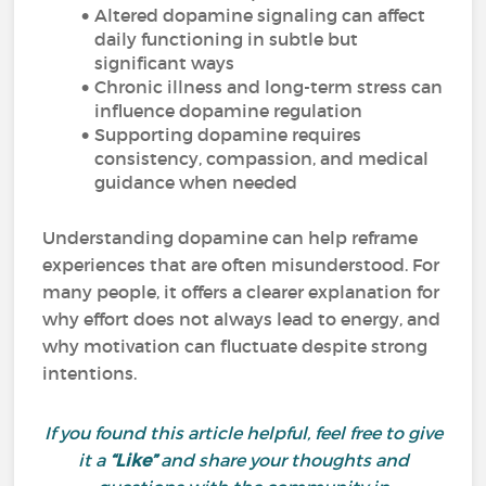
Altered dopamine signaling can affect
daily functioning in subtle but
significant ways
Chronic illness and long-term stress can
influence dopamine regulation
Supporting dopamine requires
consistency, compassion, and medical
guidance when needed
Understanding dopamine can help reframe
experiences that are often misunderstood. For
many people, it offers a clearer explanation for
why effort does not always lead to energy, and
why motivation can fluctuate despite strong
intentions.
If you found this article helpful, feel free to give
it a
“Like”
and share your thoughts and