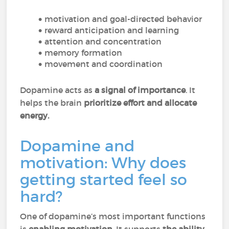
motivation and goal-directed behavior
reward anticipation and learning
attention and concentration
memory formation
movement and coordination
Dopamine acts as
a signal of importance
. It
helps the brain
prioritize effort and allocate
energy.
Dopamine and
motivation: Why does
getting started feel so
hard?
One of dopamine’s most important functions