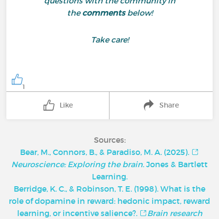
questions with the community in
the
comments
below!
Take care!
1
Like
Share
Sources:
Bear, M., Connors, B., & Paradiso, M. A. (2025).
Neuroscience: Exploring the brain
. Jones & Bartlett
Learning.
Berridge, K. C., & Robinson, T. E. (1998). What is the
role of dopamine in reward: hedonic impact, reward
learning, or incentive salience?.
Brain research