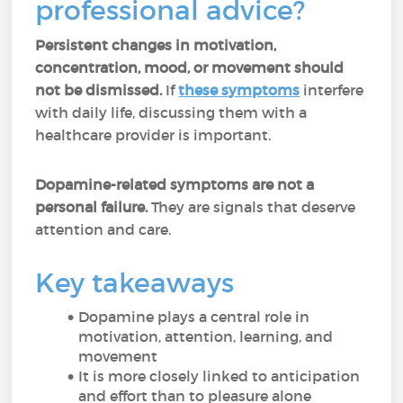
professional advice?
Persistent changes in motivation,
concentration, mood, or movement should
not be dismissed.
If
these symptoms
interfere
with daily life, discussing them with a
healthcare provider is important.
Dopamine-related symptoms are not a
personal failure.
They are signals that deserve
attention and care.
Key takeaways
Dopamine plays a central role in
motivation, attention, learning, and
movement
It is more closely linked to anticipation
and effort than to pleasure alone