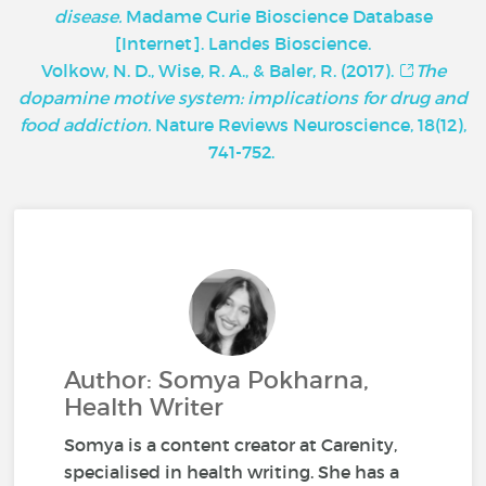
disease.
Madame Curie Bioscience Database
[Internet]. Landes Bioscience.
Volkow, N. D., Wise, R. A., & Baler, R. (2017).
The
dopamine motive system: implications for drug and
food addiction.
Nature Reviews Neuroscience, 18(12),
741-752.
Author: Somya Pokharna,
Health Writer
Somya is a content creator at Carenity,
specialised in health writing. She has a