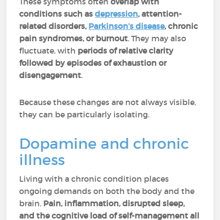
These symptoms often
overlap with
conditions such as
depression
, attention-
related disorders,
Parkinson’s disease
,
chronic
pain syndromes, or burnout
. They may also
fluctuate, with
periods of relative clarity
followed by episodes of exhaustion or
disengagement
.
Because these changes are not always visible,
they can be particularly isolating.
Dopamine and chronic
illness
Living with a chronic condition places
ongoing demands on both the body and the
brain.
Pain, inflammation, disrupted sleep,
and the cognitive load of self-management all