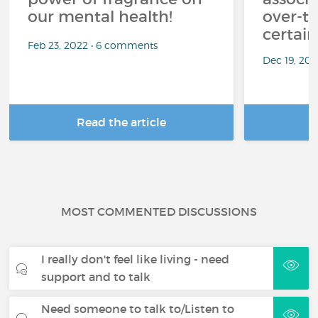
our mental health!
over-th
certai
Feb 23, 2022 • 6 comments
Dec 19, 20
Read the article
R
MOST COMMENTED DISCUSSIONS
I really don't feel like living - need
support and to talk
Need someone to talk to/Listen to