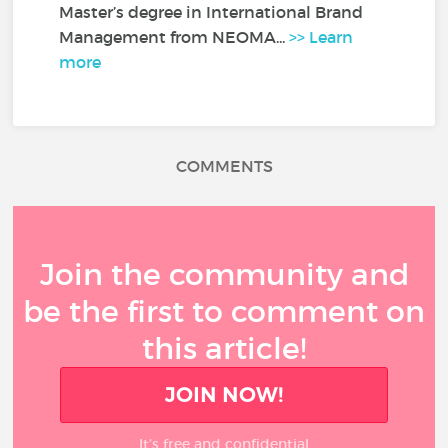
Master’s degree in International Brand
Management from NEOMA...
>> Learn
more
COMMENTS
Join the community and
be the first to comment on
this article!
JOIN NOW!
It’s free and confidential