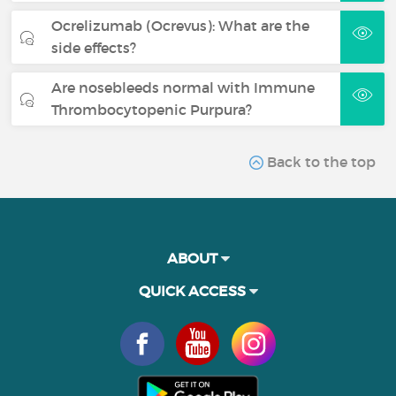
Ocrelizumab (Ocrevus): What are the
side effects?
Are nosebleeds normal with Immune
Thrombocytopenic Purpura?
Back to the top
ABOUT
QUICK ACCESS