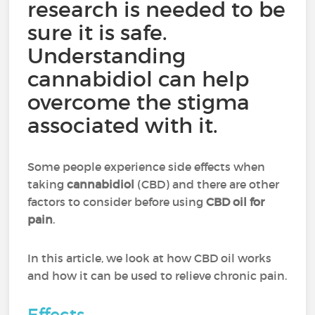
research is needed to be
sure it is safe.
Understanding
cannabidiol can help
overcome the stigma
associated with it.
Some people experience side effects when
taking
cannabidiol
(CBD) and there are other
factors to consider before using
CBD oil for
pain
.
In this article, we look at how CBD oil works
and how it can be used to relieve chronic pain.
Effects