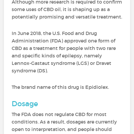
Although more research is required to confirm
some uses of CBD oil, it is shaping up as a
potentially promising and versatile treatment.
In June 2018, the U.S. Food and Drug
Administration (FDA) approved one form of
CBD as a treatment for people with two rare
and specific kinds of epilepsy, namely
Lennox-Gastaut syndrome (LGS) or Dravet
syndrome (DS).
The brand name of this drug is Epidiolex.
Dosage
The FDA does not regulate CBD for most
conditions. As a result, dosages are currently
open to interpretation, and people should