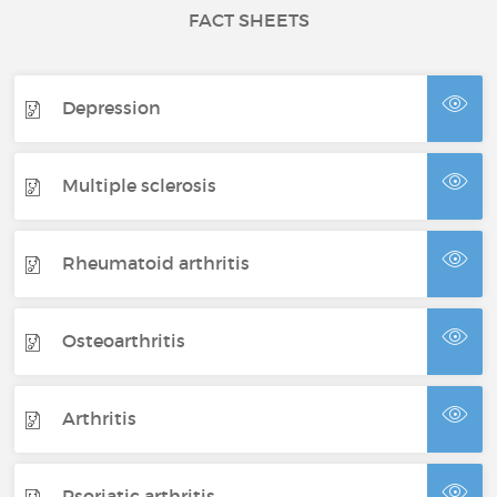
FACT SHEETS
Depression
Multiple sclerosis
Rheumatoid arthritis
Osteoarthritis
Arthritis
Psoriatic arthritis