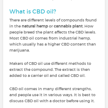
What is CBD oil?
There are different levels of compounds found
in the
natural hemp
or
cannabis plant
. How
people breed the plant affects the CBD levels.
Most CBD oil comes from industrial hemp,
which usually has a higher CBD content than
marijuana.
Makers of CBD oil use different methods to
extract the compound. The extract is then
added to a carrier oil and called CBD oil.
CBD oil comes in many different strengths,
and people use it in various ways. It is best to
discuss CBD oil with a doctor before using it.