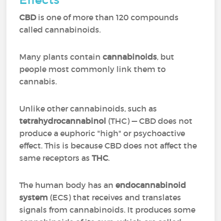
CBD
is one of more than 120 compounds
called cannabinoids.
Many plants contain
cannabinoids
, but
people most commonly link them to
cannabis.
Unlike other cannabinoids, such as
tetrahydrocannabinol
(THC) — CBD does not
produce a euphoric "high" or psychoactive
effect. This is because CBD does not affect the
same receptors as
THC
.
The human body has an
endocannabinoid
system
(ECS) that receives and translates
signals from cannabinoids. It produces some