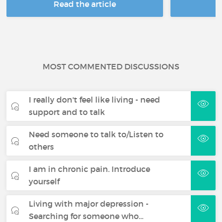
Read the article
R
MOST COMMENTED DISCUSSIONS
I really don't feel like living - need
support and to talk
Need someone to talk to/Listen to
others
I am in chronic pain. Introduce
yourself
Living with major depression -
Searching for someone who…