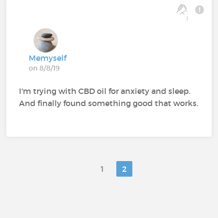
1
Memyself
on 8/8/19
I'm trying with CBD oil for anxiety and sleep.
And finally found something good that works.
1
2