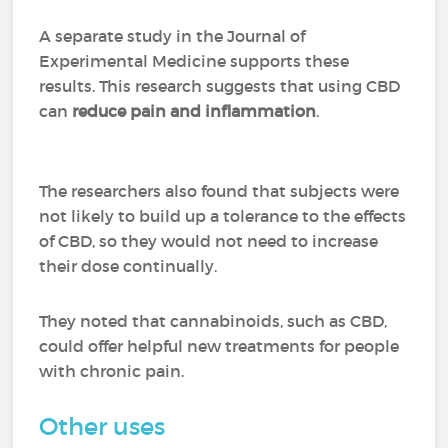
A separate study in the Journal of
Experimental Medicine supports these
results. This research suggests that using CBD
can
reduce pain and inflammation
.
The researchers also found that subjects were
not likely to build up a tolerance to the effects
of CBD, so they would not need to increase
their dose continually.
They noted that cannabinoids, such as CBD,
could offer helpful new treatments for people
with chronic pain.
Other uses