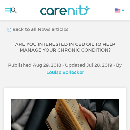
Back to all News articles
ARE YOU INTERESTED IN CBD OIL TO HELP
MANAGE YOUR CHRONIC CONDITION?
Published Aug 29, 2018 • Updated Jul 28, 2019 • By
Louise Bollecker