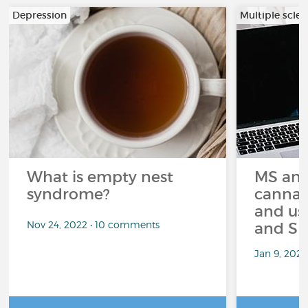
Depression
Multiple scler
What is empty nest
MS and
syndrome?
cannabi
and us
Nov 24, 2022 • 10 comments
and Sp
Jan 9, 202