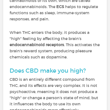
cannabinoids of its own, which are called
endocannabinoids. The
ECS
helps to regulate
functions such as sleep, immune-system
responses, and pain.
When THC enters the body, it produces a
"high" feeling by affecting the brain's
endocannabinoid receptors
. This activates the
brain's reward system, producing pleasure
chemicals such as dopamine.
Does CBD make you high?
CBD is an entirely different compound from
THC, and its effects are very complex. It is not
psychoactive, meaning it does not produce a
"high" or change a person's state of mind, but
it influences the body to use its own