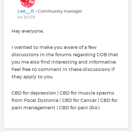
Lee__R
• Community manager
on 8/1/19
Hey everyone,
I wanted to make you aware of a few
discussions in the forums regarding COB that
you me also find interesting and informative.
Feel free to comment in these discussions if
they apply to you.
CBD for depression | CBD for muscle spasms
from Focal Dystonia | CBD for Cancer | CBD for
pain management | CBD for pain (RA)