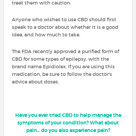
treat them with caution.
Anyone who wishes to use CBD should first
speak to a doctor about whether it is a good
idea, and how much to take.
The FDA recently approved a purified form of
CBD for some types of epilepsy, with the
brand name Epidiolex. If you are using this
medication, be sure to follow the doctor's
advice about doses.
Have you ever tried CBD to help manage the
symptoms of your condition? What about
pain... do you also experience pain?