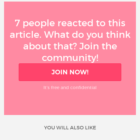
7 people reacted to this
article. What do you think
about that? Join the
community!
JOIN NOW!
It’s free and confidential
YOU WILL ALSO LIKE