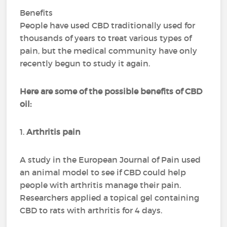
Benefits
People have used CBD traditionally used for
thousands of years to treat various types of
pain, but the medical community have only
recently begun to study it again.
Here are some of the possible benefits of CBD
oil:
1.
Arthritis pain
A study in the European Journal of Pain used
an animal model to see if CBD could help
people with arthritis manage their pain.
Researchers applied a topical gel containing
CBD to rats with arthritis for 4 days.