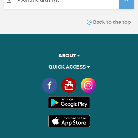
Back to the top
ABOUT
QUICK ACCESS