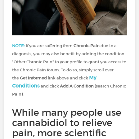
NOTE:
If you are suffering from
Chronic Pain
due to a
diagnosis, you may also benefit by adding the condition
"Other Chronic Pain" to your profile to grant you access to
the Chronic Pain forum. To do so, simply scroll over
My
the
Get Informed
link above and click
Conditions
and click
Add A Condition
(search Chronic
Pain).
While many people use
cannabidiol to relieve
pain, more scientific