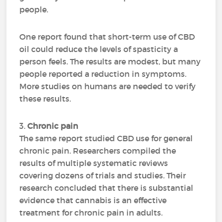
people.
One report found that short-term use of CBD
oil could reduce the levels of spasticity a
person feels. The results are modest, but many
people reported a reduction in symptoms.
More studies on humans are needed to verify
these results.
3.
Chronic pain
The same report studied CBD use for general
chronic pain. Researchers compiled the
results of multiple systematic reviews
covering dozens of trials and studies. Their
research concluded that there is substantial
evidence that cannabis is an effective
treatment for chronic pain in adults.