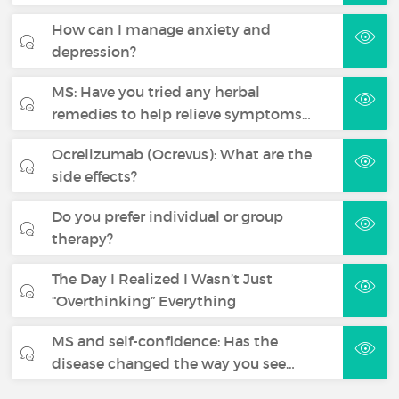
How can I manage anxiety and
depression?
MS: Have you tried any herbal
remedies to help relieve symptoms…
Ocrelizumab (Ocrevus): What are the
side effects?
Do you prefer individual or group
therapy?
The Day I Realized I Wasn’t Just
“Overthinking” Everything
MS and self-confidence: Has the
disease changed the way you see…