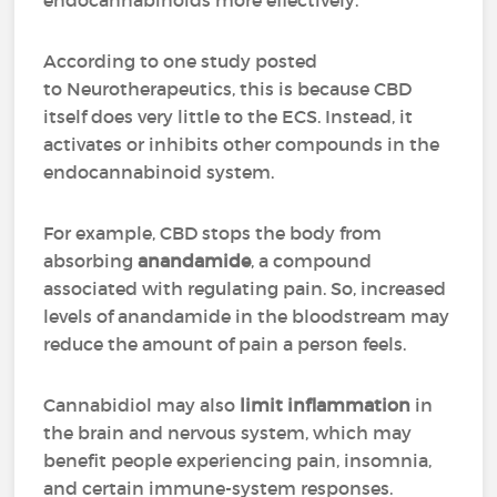
endocannabinoids more effectively.
According to one study posted
to Neurotherapeutics, this is because CBD
itself does very little to the ECS. Instead, it
activates or inhibits other compounds in the
endocannabinoid system.
For example, CBD stops the body from
absorbing
anandamide
, a compound
associated with regulating pain. So, increased
levels of anandamide in the bloodstream may
reduce the amount of pain a person feels.
Cannabidiol may also
limit inflammation
in
the brain and nervous system, which may
benefit people experiencing pain, insomnia,
and certain immune-system responses.