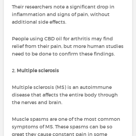
Their researchers note a significant drop in
inflammation and signs of pain, without
additional side effects.
People using CBD oil for arthritis may find
relief from their pain, but more human studies
need to be done to confirm these findings.
2.
Multiple sclerosis
Multiple sclerosis (MS) is an autoimmune
disease that affects the entire body through
the nerves and brain.
Muscle spasms are one of the most common
symptoms of MS. These spasms can be so
great they cause constant pain in some