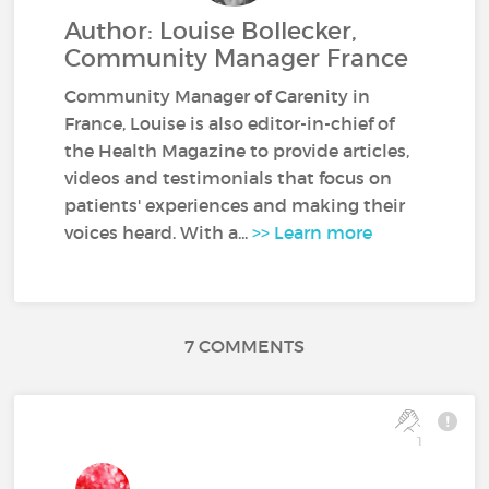
Author: Louise Bollecker,
Community Manager France
Community Manager of Carenity in
France, Louise is also editor-in-chief of
the Health Magazine to provide articles,
videos and testimonials that focus on
patients' experiences and making their
voices heard. With a...
>> Learn more
7 COMMENTS
1