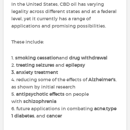
In the United States, CBD oil has varying
legality across different states and at a federal
level, yet it currently has a range of
applications and promising possibilities.
These include:
1.
smoking cessation
and
drug withdrawal
2.
treating seizures
and
epilepsy
3. anxiety treatment
4. reducing some of the effects of
Alzheimer's
,
as shown by initial research
5.
antipsychotic effects
on people
with
schizophrenia
6. future applications in combating
acne
,
type
1 diabetes
, and
cancer