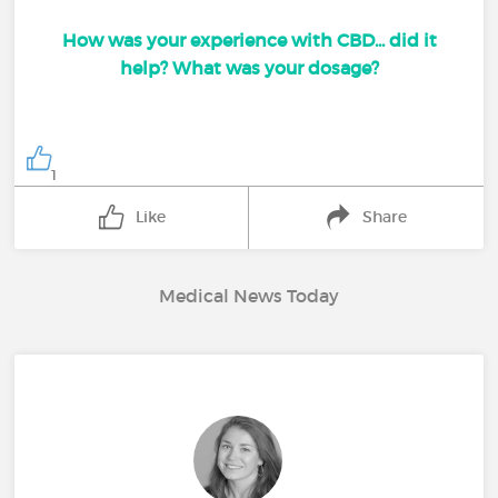
How was your experience with CBD... did it
help? What was your dosage?
1
Like
Share
Medical News Today