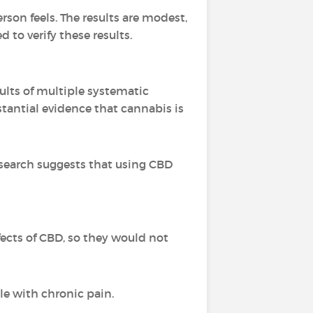
rson feels. The results are modest,
to verify these results.
ults of multiple systematic
stantial evidence that cannabis is
esearch suggests that using CBD
ffects of CBD, so they would not
le with chronic pain.