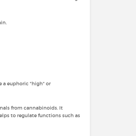
in.
 a euphoric "high" or
gnals from cannabinoids. It
lps to regulate functions such as