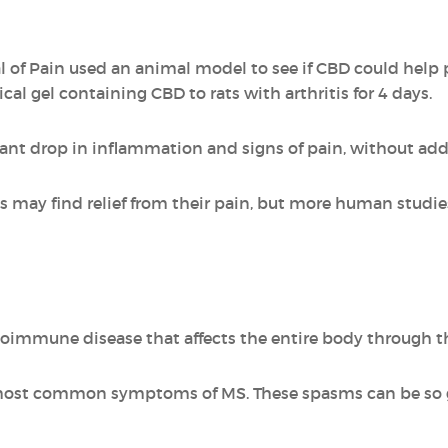
l of Pain used an animal model to see if CBD could help 
cal gel containing CBD to rats with arthritis for 4 days.
cant drop in inflammation and signs of pain, without addi
tis may find relief from their pain, but more human studi
utoimmune disease that affects the entire body through t
most common symptoms of MS. These spasms can be so g