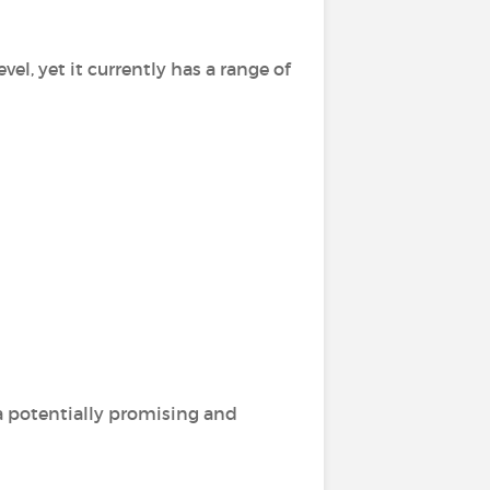
vel, yet it currently has a range of
 a potentially promising and