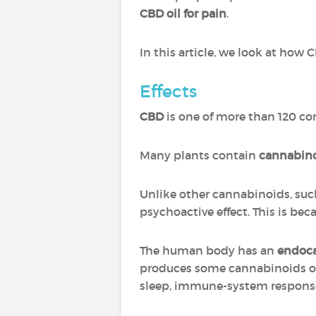
CBD oil for pain
.
In this article, we look at how 
Effects
CBD
is one of more than 120 c
Many plants contain
cannabin
Unlike other cannabinoids, suc
psychoactive effect. This is be
The human body has an
endoc
produces some cannabinoids of
sleep, immune-system response