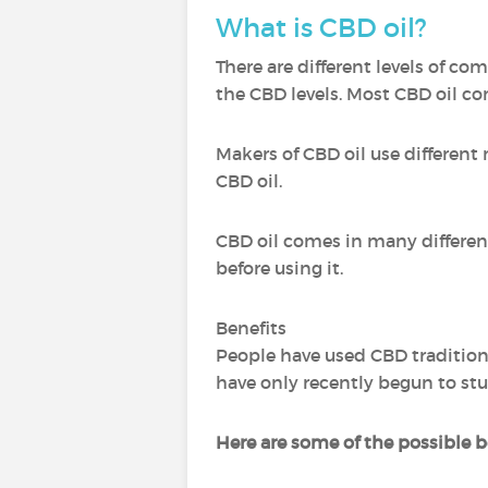
What is CBD oil?
There are different levels of c
the CBD levels. Most CBD oil c
Makers of CBD oil use different
CBD oil.
CBD oil comes in many different 
before using it.
Benefits
People have used CBD traditiona
have only recently begun to stu
Here are some of the possible be