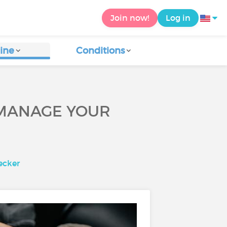
Join now!
Log in
ine
Conditions
P MANAGE YOUR
ecker