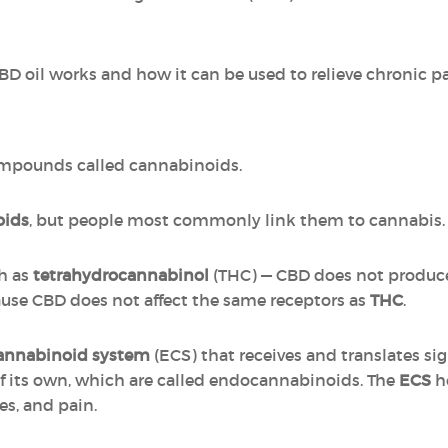
CBD oil works and how it can be used to relieve chronic pa
ompounds called cannabinoids.
oids
, but people most commonly link them to cannabis.
h as
tetrahydrocannabinol
(THC) — CBD does not produce
cause CBD does not affect the same receptors as
THC
.
annabinoid system
(ECS) that receives and translates si
 its own, which are called endocannabinoids. The
ECS
he
s, and pain.