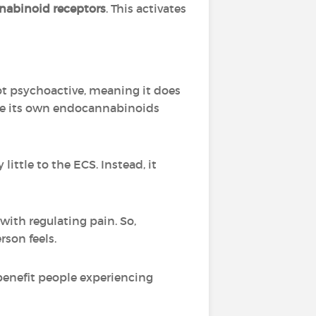
abinoid receptors
. This activates
not psychoactive, meaning it does
 use its own endocannabinoids
ittle to the ECS. Instead, it
ith regulating pain. So,
son feels.
benefit people experiencing