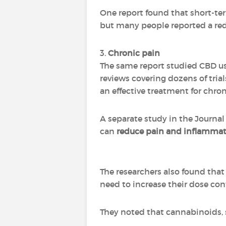
One report found that short-term
but many people reported a red
3.
Chronic pain
The same report studied CBD use
reviews covering dozens of tria
an effective treatment for chron
A separate study in the Journal
can
reduce pain and inflamma
The researchers also found that 
need to increase their dose con
They noted that cannabinoids, s