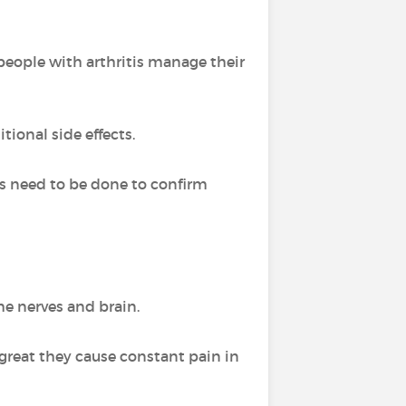
people with arthritis manage their
tional side effects.
es need to be done to confirm
he nerves and brain.
reat they cause constant pain in