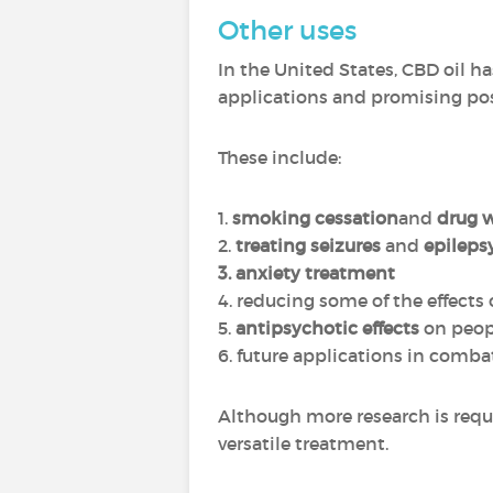
Other uses
In the United States, CBD oil has
applications and promising poss
These include:
1.
smoking cessation
and
drug 
2.
treating seizures
and
epileps
3. anxiety treatment
4. reducing some of the effects 
5.
antipsychotic effects
on peop
6. future applications in comb
Although more research is requi
versatile treatment.