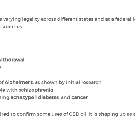
 varying legality across different states and at a federal le
ibilities.
withdrawal
y
of
Alzheimer's
, as shown by initial research
le with
schizophrenia
ating
acne
,
type 1 diabetes
, and
cancer
red to confirm some uses of CBD oil, it is shaping up as