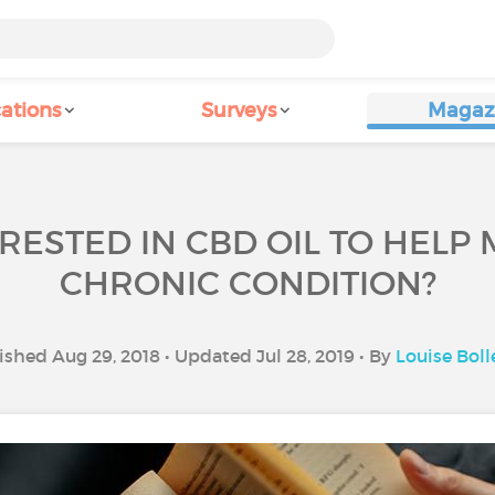
ations
Surveys
Magaz
RESTED IN CBD OIL TO HEL
CHRONIC CONDITION?
ished Aug 29, 2018 • Updated Jul 28, 2019 • By
Louise Boll