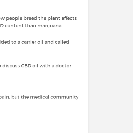
ow people breed the plant affects
BD content than marijuana.
ed to a carrier oil and called
o discuss CBD oil with a doctor
of pain, but the medical community