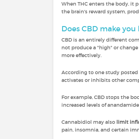
When THC enters the body, it pr
the brain's reward system, pro
Does CBD make you 
CBD is an entirely different co
not produce a "high" or change 
more effectively.
According to one study posted to
activates or inhibits other c
For example, CBD stops the bo
increased levels of anandamide
Cannabidiol may also
limit in
pain, insomnia, and certain i