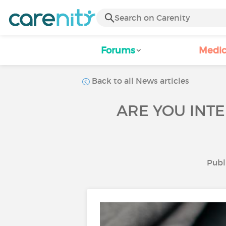
Forums
Medic
Back to all News articles
ARE YOU INTE
Publ