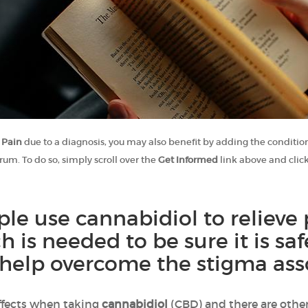
 Pain
due to a diagnosis, you may also benefit by adding the condition
rum. To do so, simply scroll over the
Get Informed
link above and clic
e use cannabidiol to relieve 
ch is needed to be sure it is s
help overcome the stigma asso
ffects when taking
cannabidiol
(CBD) and there are other