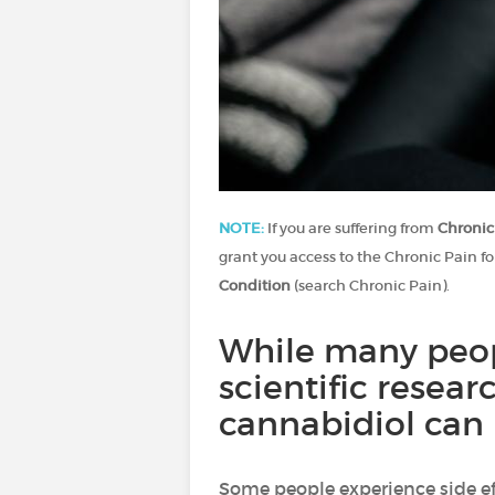
NOTE:
If you are suffering from
Chronic
grant you access to the Chronic Pain fo
Condition
(search Chronic Pain).
While many peopl
scientific resear
cannabidiol can 
Some people experience side e