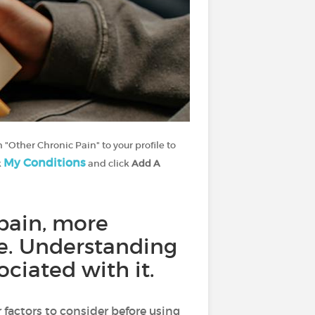
 "Other Chronic Pain" to your profile to
My Conditions
k
and click
Add A
pain, more
afe. Understanding
ciated with it.
 factors to consider before using