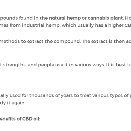
ompounds found in the
natural hemp
or
cannabis plant
. H
omes from industrial hemp, which usually has a higher C
 methods to extract the compound. The extract is then add
strengths, and people use it in various ways. It is best t
lly used for thousands of years to treat various types 
dy it again.
nefits of CBD oil: