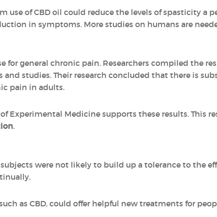
 use of CBD oil could reduce the levels of spasticity a pe
uction in symptoms. More studies on humans are needed 
 for general chronic pain. Researchers compiled the res
ls and studies. Their research concluded that there is sub
ic pain in adults.
 of Experimental Medicine supports these results. This r
tion
.
subjects were not likely to build up a tolerance to the e
tinually.
uch as CBD, could offer helpful new treatments for peop