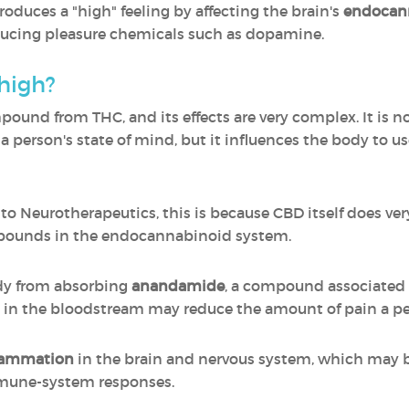
oduces a "high" feeling by affecting the brain's
endocann
ducing pleasure chemicals such as dopamine.
high?
mpound from THC, and its effects are very complex. It is 
a person's state of mind, but it influences the body to
 Neurotherapeutics, this is because CBD itself does very l
ompounds in the endocannabinoid system.
dy from absorbing
anandamide
, a compound associated w
 in the bloodstream may reduce the amount of pain a per
flammation
in the brain and nervous system, which may 
mmune-system responses.