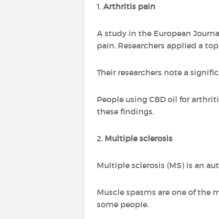
1.
Arthritis pain
A study in the European Journa
pain. Researchers applied a topi
Their researchers note a signifi
People using CBD oil for arthri
these findings.
2.
Multiple sclerosis
Multiple sclerosis (MS) is an a
Muscle spasms are one of the 
some people.