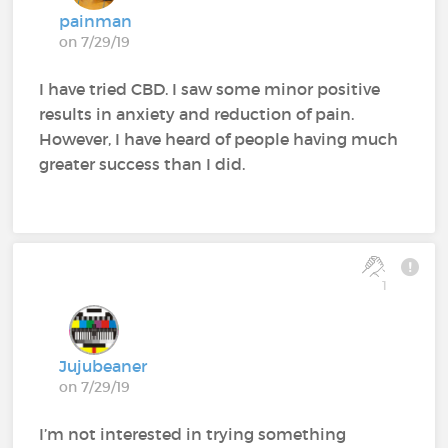
painman
on 7/29/19
I have tried CBD. I saw some minor positive
results in anxiety and reduction of pain.
However, I have heard of people having much
greater success than I did.
1
Jujubeaner
on 7/29/19
I’m not interested in trying something