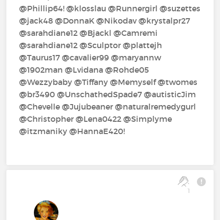
@Phillip64!‍ @klosslau‍ @Runnergirl‍ @suzettes‍
@jack48‍ @DonnaK‍ @Nikodav‍ @krystalpr27‍
@sarahdiane12‍ @Bjackl‍ @Camremi‍
@sarahdiane12‍ @Sculptor‍ @plattejh‍
@Taurus17‍ @cavalier99‍ @maryannw‍
@1902man‍ @Lvidana‍ @Rohde05‍
@Wezzybaby‍ @Tiffany‍ @Memyself‍ @twomes‍
@br3490‍ @UnschathedSpade7‍ @autisticJim‍
@Chevelle‍ @Jujubeaner‍ @naturalremedygurl‍
@Christopher‍ @Lena0422‍ @Simplyme‍
@itzmaniky‍ @HannaE420!‍
1