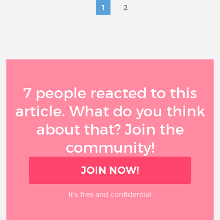
1
2
7 people reacted to this
article. What do you think
about that? Join the
community!
JOIN NOW!
It’s free and confidential