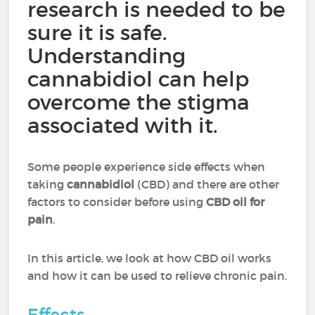
research is needed to be
sure it is safe.
Understanding
cannabidiol can help
overcome the stigma
associated with it.
Some people experience side effects when
taking
cannabidiol
(CBD) and there are other
factors to consider before using
CBD oil for
pain
.
In this article, we look at how CBD oil works
and how it can be used to relieve chronic pain.
Effects