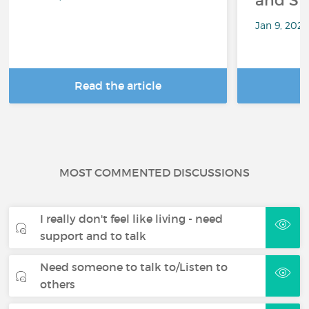
and Sp
Jan 9, 202
Read the article
R
MOST COMMENTED DISCUSSIONS
I really don't feel like living - need
support and to talk
Need someone to talk to/Listen to
others