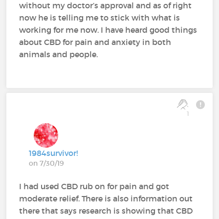
without my doctor’s approval and as of right
now he is telling me to stick with what is
working for me now. I have heard good things
about CBD for pain and anxiety in both
animals and people.
1
1984survivor!
on 7/30/19
I had used CBD rub on for pain and got
moderate relief. There is also information out
there that says research is showing that CBD