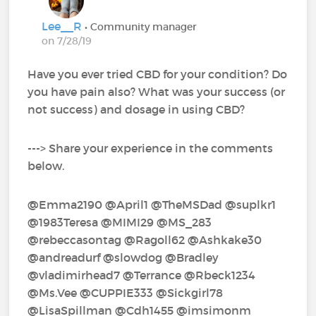
Lee__R
• Community manager
on 7/28/19
Have you ever tried CBD for your condition? Do
you have pain also? What was your success (or
not success) and dosage in using CBD?
---> Share your experience in the comments
below.
@Emma2190‍ @April1‍ @TheMSDad‍ @suplkr1‍ ‍
@1983Teresa‍ @MIMI29‍ @MS_283‍
@rebeccasontag‍ @Ragoll62‍ @Ashkake30‍
@andreadurf‍ @slowdog‍ @Bradley‍
@vladimirhead7‍ @Terrance‍ @Rbeck1234‍
@Ms.Vee‍ @CUPPIE333‍ @Sickgirl78‍
@LisaSpillman‍ @Cdh1455‍ @imsimonm‍