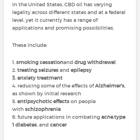
In the United States, CBD oil has varying
legality across different states and at a federal
level, yet it currently has a range of
applications and promising possibilities.
These include:
1.
smoking cessation
and
drug withdrawal
2.
treating seizures
and
epilepsy
3. anxiety treatment
4. reducing some of the effects of
Alzheimer's
,
as shown by initial research
5.
antipsychotic effects
on people
with
schizophrenia
6. future applications in combating
acne
,
type
1 diabetes
, and
cancer