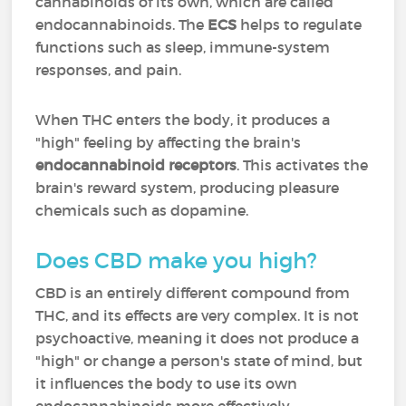
cannabinoids of its own, which are called
endocannabinoids. The
ECS
helps to regulate
functions such as sleep, immune-system
responses, and pain.
When THC enters the body, it produces a
"high" feeling by affecting the brain's
endocannabinoid receptors
. This activates the
brain's reward system, producing pleasure
chemicals such as dopamine.
Does CBD make you high?
CBD is an entirely different compound from
THC, and its effects are very complex. It is not
psychoactive, meaning it does not produce a
"high" or change a person's state of mind, but
it influences the body to use its own