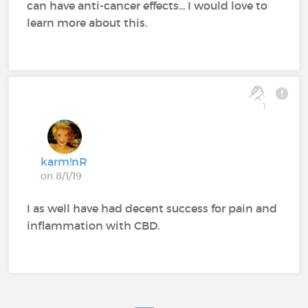
can have anti-cancer effects... I would love to
learn more about this.
1
karm!nR
on 8/1/19
I as well have had decent success for pain and
inflammation with CBD.