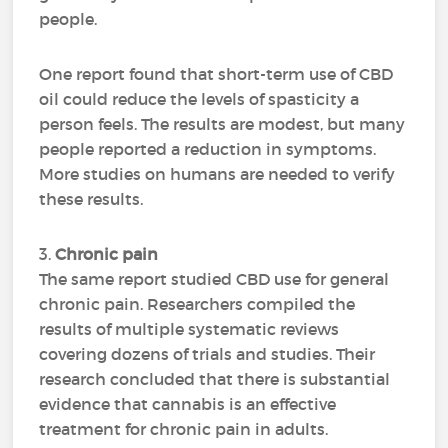
people.
One report found that short-term use of CBD
oil could reduce the levels of spasticity a
person feels. The results are modest, but many
people reported a reduction in symptoms.
More studies on humans are needed to verify
these results.
3.
Chronic pain
The same report studied CBD use for general
chronic pain. Researchers compiled the
results of multiple systematic reviews
covering dozens of trials and studies. Their
research concluded that there is substantial
evidence that cannabis is an effective
treatment for chronic pain in adults.