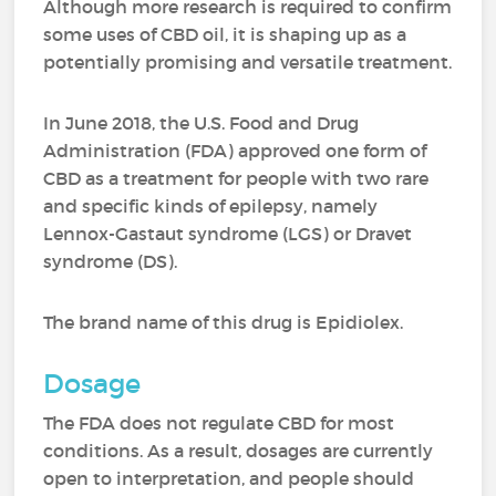
Although more research is required to confirm
some uses of CBD oil, it is shaping up as a
potentially promising and versatile treatment.
In June 2018, the U.S. Food and Drug
Administration (FDA) approved one form of
CBD as a treatment for people with two rare
and specific kinds of epilepsy, namely
Lennox-Gastaut syndrome (LGS) or Dravet
syndrome (DS).
The brand name of this drug is Epidiolex.
Dosage
The FDA does not regulate CBD for most
conditions. As a result, dosages are currently
open to interpretation, and people should