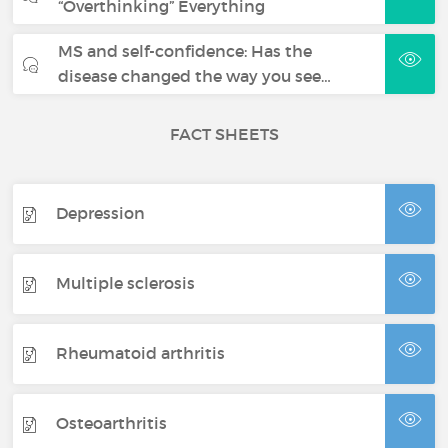
“Overthinking” Everything
MS and self-confidence: Has the
disease changed the way you see…
FACT SHEETS
Depression
Multiple sclerosis
Rheumatoid arthritis
Osteoarthritis