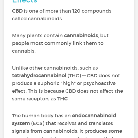
CBD
is one of more than 120 compounds
called cannabinoids.
Many plants contain
cannabinoids
, but
people most commonly link them to
cannabis.
Unlike other cannabinoids, such as
tetrahydrocannabinol
(THC) — CBD does not
produce a euphoric "high" or psychoactive
effect. This is because CBD does not affect the
same receptors as
THC
.
The human body has an
endocannabinoid
system
(ECS) that receives and translates
signals from cannabinoids. It produces some