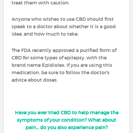
treat them with caution.
Anyone who wishes to use CBD should first
speak to a doctor about whether it is a good
idea, and how much to take.
The FDA recently approved a purified form of
CBD for some types of epilepsy, with the
brand name Epidiolex. If you are using this
medication, be sure to follow the doctor's
advice about doses.
Have you ever tried CBD to help manage the
symptoms of your condition? What about
pain... do you also experience pain?