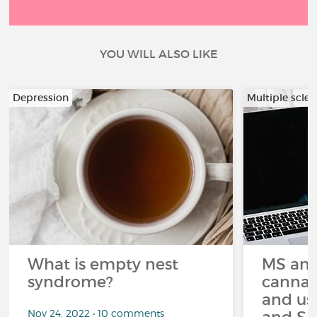
YOU WILL ALSO LIKE
Depression
Multiple scler
What is empty nest
MS and
syndrome?
cannabi
and us
Nov 24, 2022 • 10 comments