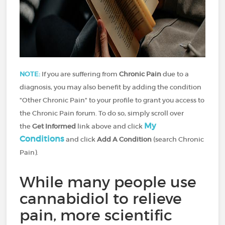
NOTE:
If you are suffering from
Chronic Pain
due to a
diagnosis, you may also benefit by adding the condition
"Other Chronic Pain" to your profile to grant you access to
the Chronic Pain forum. To do so, simply scroll over
My
the
Get Informed
link above and click
Conditions
and click
Add A Condition
(search Chronic
Pain).
While many people use
cannabidiol to relieve
pain, more scientific