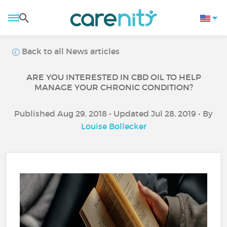
Back to all News articles
ARE YOU INTERESTED IN CBD OIL TO HELP
MANAGE YOUR CHRONIC CONDITION?
Published Aug 29, 2018 • Updated Jul 28, 2019 • By
Louise Bollecker