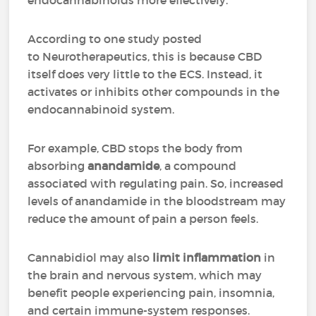
endocannabinoids more effectively.
According to one study posted
to Neurotherapeutics, this is because CBD
itself does very little to the ECS. Instead, it
activates or inhibits other compounds in the
endocannabinoid system.
For example, CBD stops the body from
absorbing
anandamide
, a compound
associated with regulating pain. So, increased
levels of anandamide in the bloodstream may
reduce the amount of pain a person feels.
Cannabidiol may also
limit inflammation
in
the brain and nervous system, which may
benefit people experiencing pain, insomnia,
and certain immune-system responses.