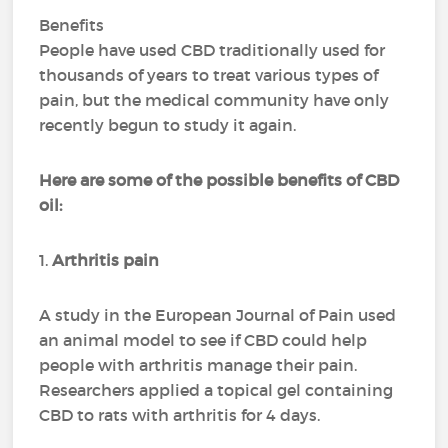
Benefits
People have used CBD traditionally used for
thousands of years to treat various types of
pain, but the medical community have only
recently begun to study it again.
Here are some of the possible benefits of CBD
oil:
1.
Arthritis pain
A study in the European Journal of Pain used
an animal model to see if CBD could help
people with arthritis manage their pain.
Researchers applied a topical gel containing
CBD to rats with arthritis for 4 days.