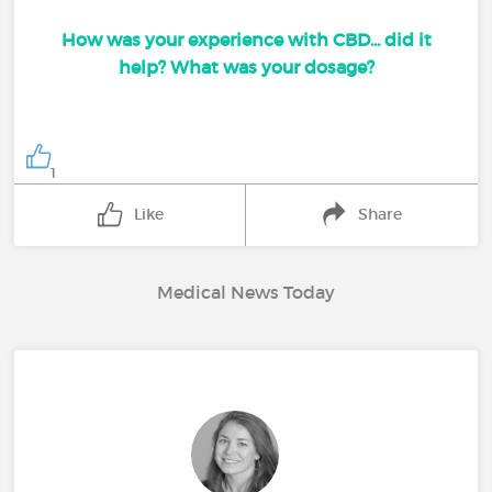
How was your experience with CBD... did it
help? What was your dosage?
1
Like
Share
Medical News Today