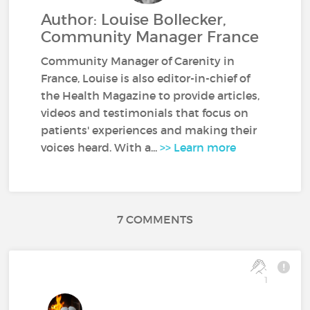
Author: Louise Bollecker,
Community Manager France
Community Manager of Carenity in
France, Louise is also editor-in-chief of
the Health Magazine to provide articles,
videos and testimonials that focus on
patients' experiences and making their
voices heard. With a...
>> Learn more
7 COMMENTS
1