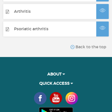
Arthritis
Psoriatic arthritis
Back to the top
ABOUT
QUICK ACCESS