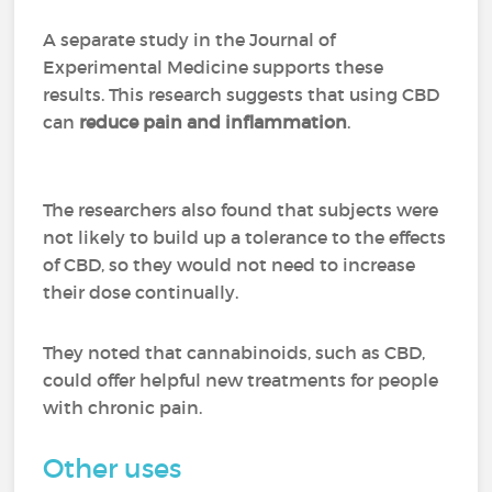
A separate study in the Journal of
Experimental Medicine supports these
results. This research suggests that using CBD
can
reduce pain and inflammation
.
The researchers also found that subjects were
not likely to build up a tolerance to the effects
of CBD, so they would not need to increase
their dose continually.
They noted that cannabinoids, such as CBD,
could offer helpful new treatments for people
with chronic pain.
Other uses