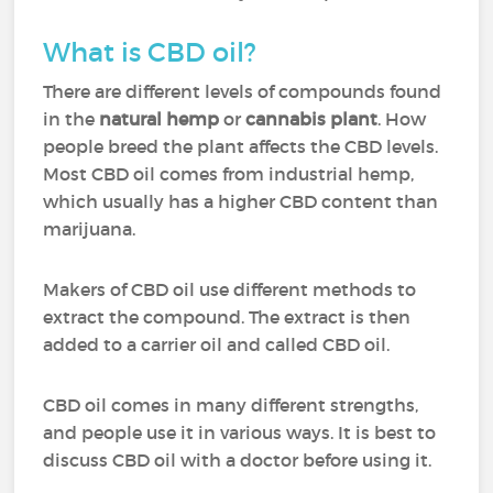
What is CBD oil?
There are different levels of compounds found
in the
natural hemp
or
cannabis plant
. How
people breed the plant affects the CBD levels.
Most CBD oil comes from industrial hemp,
which usually has a higher CBD content than
marijuana.
Makers of CBD oil use different methods to
extract the compound. The extract is then
added to a carrier oil and called CBD oil.
CBD oil comes in many different strengths,
and people use it in various ways. It is best to
discuss CBD oil with a doctor before using it.