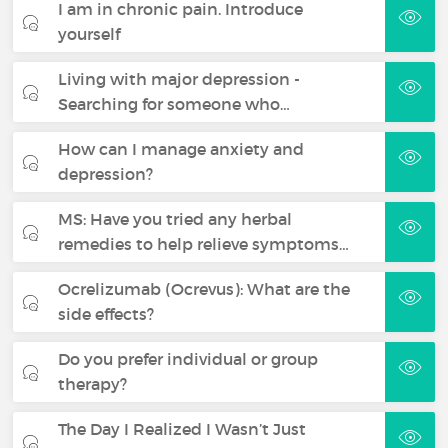
I am in chronic pain. Introduce
yourself
Living with major depression -
Searching for someone who…
How can I manage anxiety and
depression?
MS: Have you tried any herbal
remedies to help relieve symptoms…
Ocrelizumab (Ocrevus): What are the
side effects?
Do you prefer individual or group
therapy?
The Day I Realized I Wasn’t Just