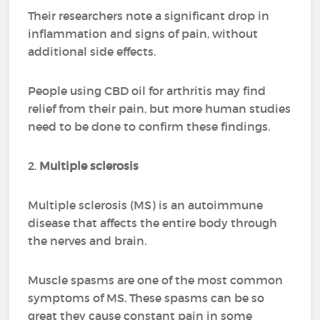
Their researchers note a significant drop in
inflammation and signs of pain, without
additional side effects.
People using CBD oil for arthritis may find
relief from their pain, but more human studies
need to be done to confirm these findings.
2.
Multiple sclerosis
Multiple sclerosis (MS) is an autoimmune
disease that affects the entire body through
the nerves and brain.
Muscle spasms are one of the most common
symptoms of MS. These spasms can be so
great they cause constant pain in some