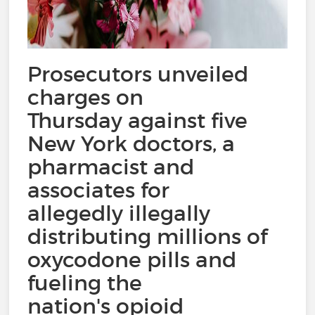
Prosecutors unveiled
charges on
Thursday against five
New York doctors, a
pharmacist and
associates for
allegedly illegally
distributing millions of
oxycodone pills and
fueling the
nation's opioid