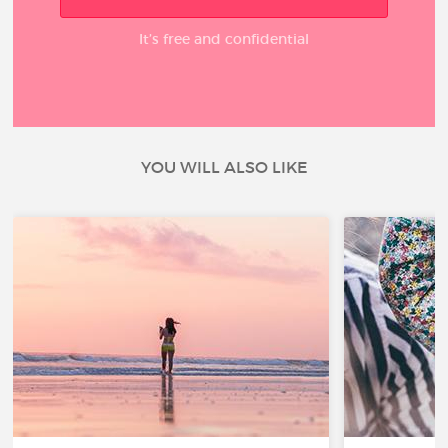
It’s free and confidential
YOU WILL ALSO LIKE