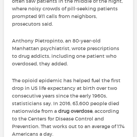
often saw patients in the middle of the night,
where noisy crowds of pill-seeking patients
prompted 911 calls from neighbors,
prosecutors said.
Anthony Pietropinto, an 80-year-old
Manhattan psychiatrist, wrote prescriptions
to drug addicts, including one patient who
overdosed, they added.
The opioid epidemic has helped fuel the first
drop in US life expectancy at birth over two
consecutive years since the early 1960s,
statisticians say. In 2016, 63,600 people died
nationwide from a
drug overdose
, according
to the Centers for Disease Control and
Prevention. That works out to an average of 174
Americans a day.