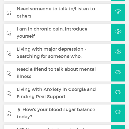
Need someone to talk to/Listen to
others
I am in chronic pain. Introduce
yourself
Living with major depression -
Searching for someone who…
Need a friend to talk about mental
illness
Living with Anxiety in Georgia and
Finding Real Support
💉 How’s your blood sugar balance
today?