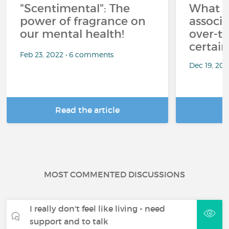
"Scentimental": The
What a
power of fragrance on
associ
our mental health!
over-th
certai
Feb 23, 2022 • 6 comments
Dec 19, 20
Read the article
R
MOST COMMENTED DISCUSSIONS
I really don't feel like living - need
support and to talk