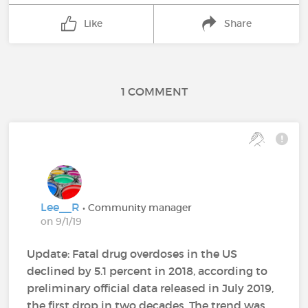
Like
Share
1 COMMENT
Lee__R
• Community manager
on 9/1/19
Update: Fatal drug overdoses in the US
declined by 5.1 percent in 2018, according to
preliminary official data released in July 2019,
the first drop in two decades. The trend was