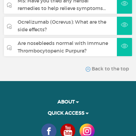
MS: Have you tried any herbal
remedies to help relieve symptoms…
Ocrelizumab (Ocrevus): What are the
side effects?
Are nosebleeds normal with Immune
Thrombocytopenic Purpura?
Back to the top
ABOUT
QUICK ACCESS