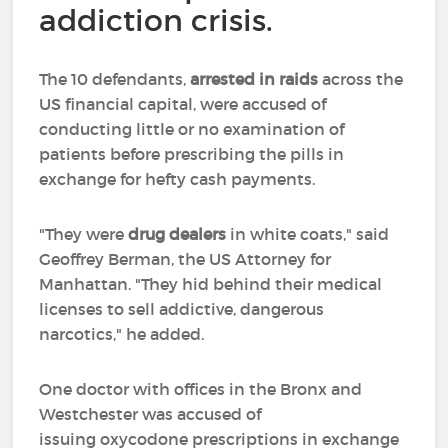
addiction crisis.
The 10 defendants,
arrested in raids
across the
US financial capital, were accused of
conducting little or no examination of
patients before prescribing the pills in
exchange for hefty cash payments.
"They were
drug dealers
in white coats," said
Geoffrey Berman, the US Attorney for
Manhattan. "They hid behind their medical
licenses to sell addictive, dangerous
narcotics," he added.
One doctor with offices in the Bronx and
Westchester was accused of
issuing oxycodone prescriptions in exchange