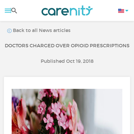
Back to all News articles
DOCTORS CHARGED OVER OPIOID PRESCRIPTIONS
Published Oct 19, 2018