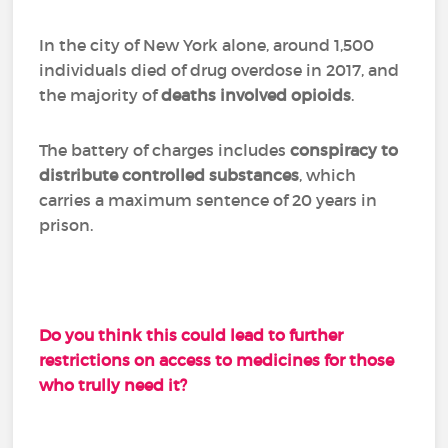
In the city of New York alone, around 1,500
individuals died of drug overdose in 2017, and
the majority of
deaths involved opioids
.
The battery of charges includes
conspiracy to
distribute controlled substances
, which
carries a maximum sentence of 20 years in
prison.
Do you think this could lead to further
restrictions on access to medicines for those
who trully need it?