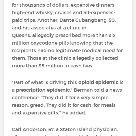
for thousands of dollars, expensive dinners,
high-end whisky, cruises and all-expenses-
paid trips. Another, Dante Cubangbang, 50,
and his associates at a clinic in
Queens, allegedly prescribed more than six
million oxycodone pills knowing that the
recipients had no legitimate medical need for
them. Those at the clinic allegedly collected
more than $5 million in cash fees.
"Part of what is driving this
opioid epidemic
is
a
prescription epidemic
," Berman told a news
conference. "They did it for a very simple
reason: greed. They did it for cash, for meals
and expensive gifts," he added.
Carl Anderson, 57, a Staten Island physician,