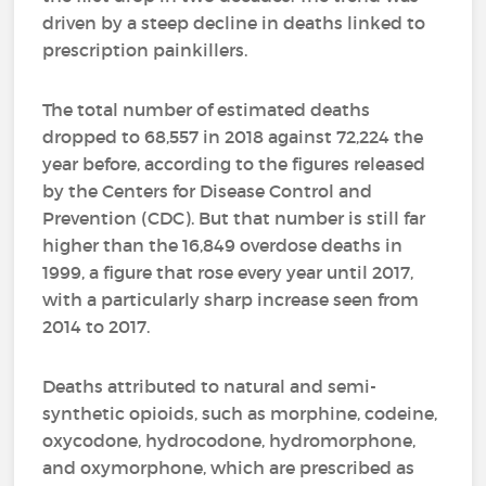
driven by a steep decline in deaths linked to
prescription painkillers.
The total number of estimated deaths
dropped to 68,557 in 2018 against 72,224 the
year before, according to the figures released
by the Centers for Disease Control and
Prevention (CDC). But that number is still far
higher than the 16,849 overdose deaths in
1999, a figure that rose every year until 2017,
with a particularly sharp increase seen from
2014 to 2017.
Deaths attributed to natural and semi-
synthetic opioids, such as morphine, codeine,
oxycodone, hydrocodone, hydromorphone,
and oxymorphone, which are prescribed as