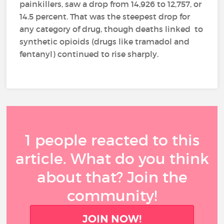
painkillers, saw a drop from 14,926 to 12,757, or
14.5 percent. That was the steepest drop for
any category of drug, though deaths linked to
synthetic opioids (drugs like tramadol and
fentanyl) continued to rise sharply.
1 people reacted to this
article. What do you think
about that? Join the
community!
JOIN NOW!