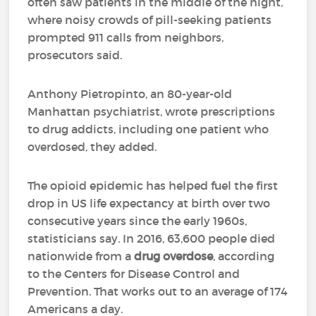
often saw patients in the middle of the night,
where noisy crowds of pill-seeking patients
prompted 911 calls from neighbors,
prosecutors said.
Anthony Pietropinto, an 80-year-old
Manhattan psychiatrist, wrote prescriptions
to drug addicts, including one patient who
overdosed, they added.
The opioid epidemic has helped fuel the first
drop in US life expectancy at birth over two
consecutive years since the early 1960s,
statisticians say. In 2016, 63,600 people died
nationwide from a
drug overdose
, according
to the Centers for Disease Control and
Prevention. That works out to an average of 174
Americans a day.