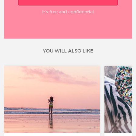
It’s free and confidential
YOU WILL ALSO LIKE