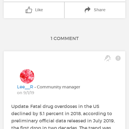
Like
Share
1 COMMENT
Lee__R
• Community manager
on 9/1/19
Update: Fatal drug overdoses in the US
declined by 5.1 percent in 2018, according to
preliminary official data released in July 2019,
the first drop in two decades. The trend was