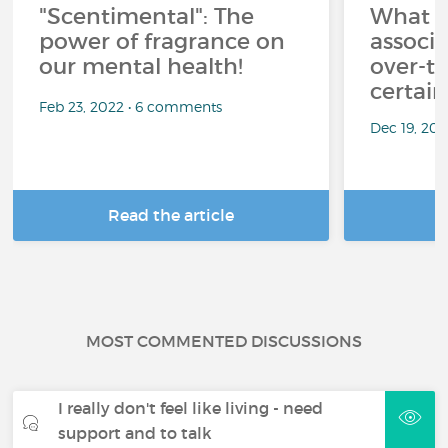
"Scentimental": The
What a
power of fragrance on
associ
our mental health!
over-th
certai
Feb 23, 2022 • 6 comments
Dec 19, 20
Read the article
R
MOST COMMENTED DISCUSSIONS
I really don't feel like living - need
support and to talk