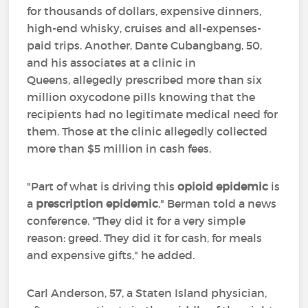
for thousands of dollars, expensive dinners,
high-end whisky, cruises and all-expenses-
paid trips. Another, Dante Cubangbang, 50,
and his associates at a clinic in
Queens, allegedly prescribed more than six
million oxycodone pills knowing that the
recipients had no legitimate medical need for
them. Those at the clinic allegedly collected
more than $5 million in cash fees.
"Part of what is driving this
opioid epidemic
is
a
prescription epidemic
," Berman told a news
conference. "They did it for a very simple
reason: greed. They did it for cash, for meals
and expensive gifts," he added.
Carl Anderson, 57, a Staten Island physician,