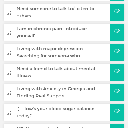
Need someone to talk to/Listen to
others
I am in chronic pain. Introduce
yourself
Living with major depression -
Searching for someone who…
Need a friend to talk about mental
illness
Living with Anxiety in Georgia and
Finding Real Support
💉 How’s your blood sugar balance
today?