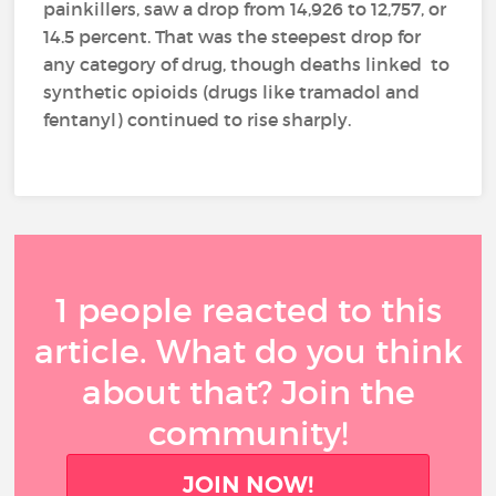
painkillers, saw a drop from 14,926 to 12,757, or
14.5 percent. That was the steepest drop for
any category of drug, though deaths linked to
synthetic opioids (drugs like tramadol and
fentanyl) continued to rise sharply.
1 people reacted to this
article. What do you think
about that? Join the
community!
JOIN NOW!