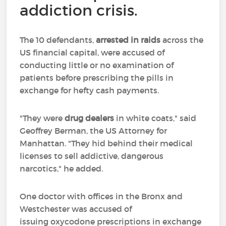
addiction crisis.
The 10 defendants,
arrested in raids
across the
US financial capital, were accused of
conducting little or no examination of
patients before prescribing the pills in
exchange for hefty cash payments.
"They were
drug dealers
in white coats," said
Geoffrey Berman, the US Attorney for
Manhattan. "They hid behind their medical
licenses to sell addictive, dangerous
narcotics," he added.
One doctor with offices in the Bronx and
Westchester was accused of
issuing oxycodone prescriptions in exchange