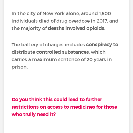
In the city of New York alone, around 1,500
individuals died of drug overdose in 2017, and
the majority of
deaths involved opioids
.
The battery of charges includes
conspiracy to
distribute controlled substances
, which
carries a maximum sentence of 20 years in
prison.
Do you think this could lead to further
restrictions on access to medicines for those
who trully need it?