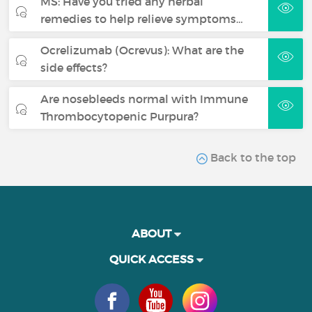
MS: Have you tried any herbal
remedies to help relieve symptoms…
Ocrelizumab (Ocrevus): What are the
side effects?
Are nosebleeds normal with Immune
Thrombocytopenic Purpura?
Back to the top
ABOUT
QUICK ACCESS