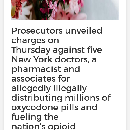
Prosecutors unveiled
charges on
Thursday against five
New York doctors, a
pharmacist and
associates for
allegedly illegally
distributing millions of
oxycodone pills and
fueling the
nation's opioid