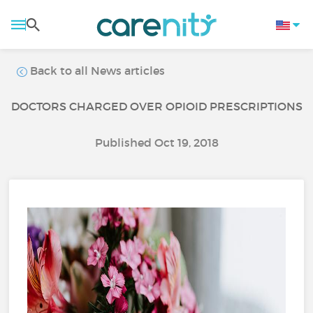
Back to all News articles
DOCTORS CHARGED OVER OPIOID PRESCRIPTIONS
Published Oct 19, 2018