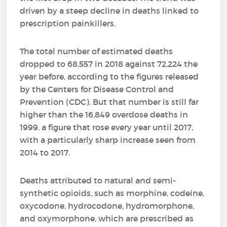
driven by a steep decline in deaths linked to
prescription painkillers.
The total number of estimated deaths
dropped to 68,557 in 2018 against 72,224 the
year before, according to the figures released
by the Centers for Disease Control and
Prevention (CDC). But that number is still far
higher than the 16,849 overdose deaths in
1999, a figure that rose every year until 2017,
with a particularly sharp increase seen from
2014 to 2017.
Deaths attributed to natural and semi-
synthetic opioids, such as morphine, codeine,
oxycodone, hydrocodone, hydromorphone,
and oxymorphone, which are prescribed as