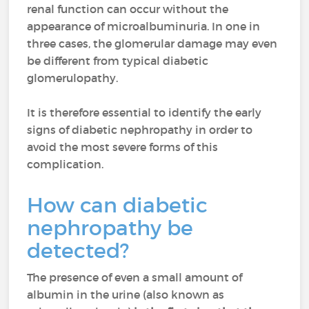
renal function can occur without the
appearance of microalbuminuria. In one in
three cases, the glomerular damage may even
be different from typical diabetic
glomerulopathy.
It is therefore essential to identify the early
signs of diabetic nephropathy in order to
avoid the most severe forms of this
complication.
How can diabetic
nephropathy be
detected?
The presence of even a small amount of
albumin in the urine (also known as