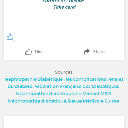
comments below!
Take care!
2
Like
Share
Sources:
Néphropathie diabétique : les complications rénales
du diabète, Fédération Française des Diabétiques
Néphropathie diabétique, Le Manuel MSD
Néphropathie diabétique, Revue Médicale Suisse