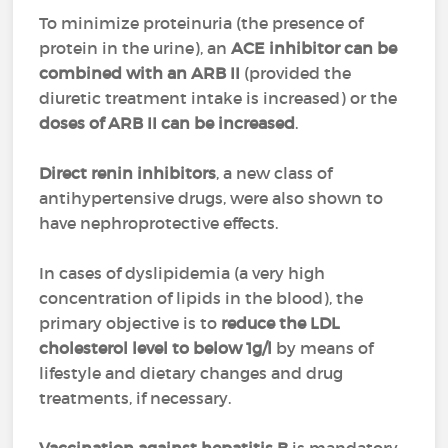
To minimize proteinuria (the presence of
protein in the urine), an
ACE inhibitor can be
combined with an ARB II
(provided the
diuretic treatment intake is increased) or the
doses of ARB II can be increased
.
Direct renin inhibitors
, a new class of
antihypertensive drugs, were also shown to
have nephroprotective effects.
In cases of dyslipidemia (a very high
concentration of lipids in the blood), the
primary objective is to
reduce the LDL
cholesterol level to below 1g/l
by means of
lifestyle and dietary changes and drug
treatments, if necessary.