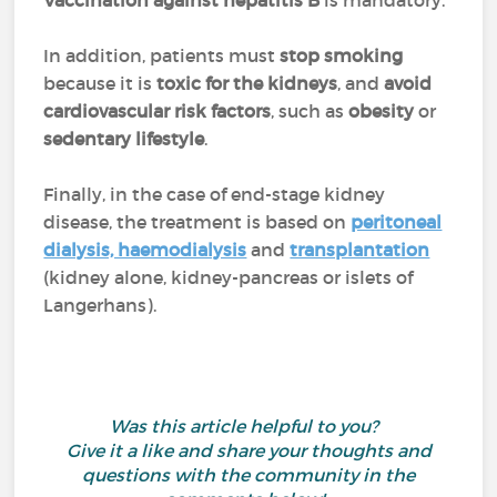
Vaccination against hepatitis B
is mandatory.
In addition, patients must
stop smoking
because it is
toxic for the kidneys
, and
avoid
cardiovascular risk factors
, such as
obesity
or
sedentary lifestyle
.
Finally, in the case of end-stage kidney
disease, the treatment is based on
peritoneal
dialysis, haemodialysis
and
transplantation
(kidney alone, kidney-pancreas or islets of
Langerhans).
Was this article helpful to you?
Give it a like and share your thoughts and
questions with the community in the