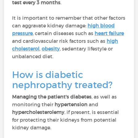
test every 3 months
.
It is important to remember that other factors
can aggravate kidney damage:
high blood
pressure
, certain diseases such as
heart failure
and cardiovascular risk factors such as
high
cholesterol
,
obesity
, sedentary lifestyle or
unbalanced diet.
How is diabetic
nephropathy treated?
Managing the patient's diabetes
, as well as
monitoring their
hypertension
and
hypercholesterolemy
, if present, is essential
for protecting their kidneys from potential
kidney damage.