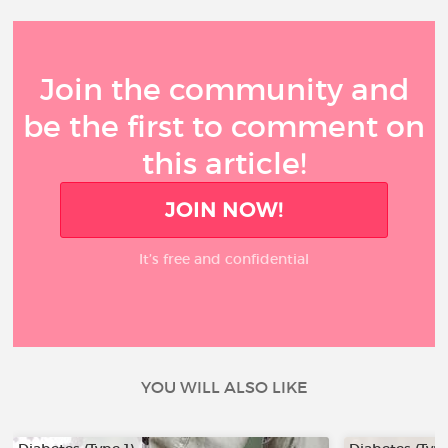
Join the community and
be the first to comment on
this article!
JOIN NOW!
It’s free and confidential
YOU WILL ALSO LIKE