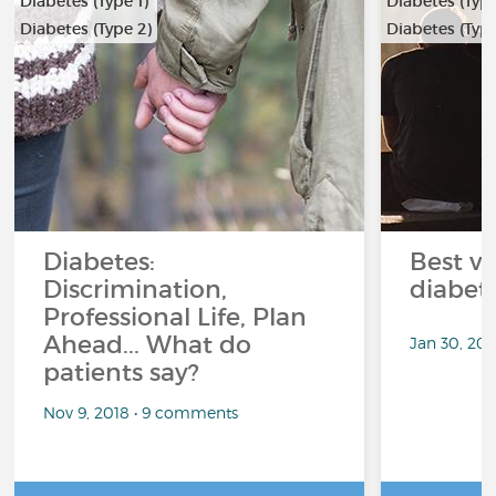
Diabetes (Type 1)
Diabetes (Type
Diabetes (Type 2)
Diabetes (Type
Diabetes:
Best ve
Discrimination,
diabet
Professional Life, Plan
Ahead... What do
Jan 30, 20
patients say?
Nov 9, 2018 • 9 comments