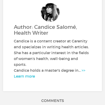
Author: Candice Salomé,
Health Writer
Candice is a content creator at Carenity
and specialzes in writing health articles.
She has a particular interest in the fields
of women's health, well-being and
sports.
Candice holds a master's degree in...
>>
Learn more
COMMENTS