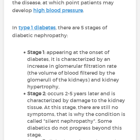
the disease, at which point patients may
develop
high blood pressure
.
In
type 1 diabetes
, there are 5 stages of
diabetic nephropathy:
Stage 1
: appearing at the onset of
diabetes, it is characterized by an
increase in glomerular filtration rate
(the volume of blood filtered by the
glomeruli of the kidneys) and kidney
hypertrophy,
Stage 2
: occurs 2-5 years later and is
characterized by damage to the kidney
tissue. At this stage, there are still no
symptoms, that is why the condition is
called "silent nephropathy". Some
diabetics do not progress beyond this
stage,