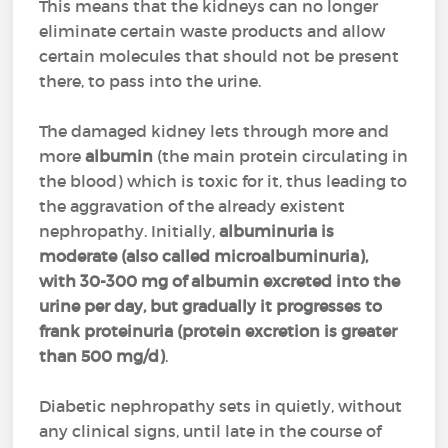
This means that the kidneys can no longer
eliminate certain waste products and allow
certain molecules that should not be present
there, to pass into the urine.
The damaged kidney lets through more and
more
albumin
(the main protein circulating in
the blood) which is toxic for it, thus leading to
the aggravation of the already existent
nephropathy. Initially,
albuminuria is
moderate (also called microalbuminuria),
with 30-300 mg of albumin excreted into the
urine per day, but gradually it progresses to
frank proteinuria (protein excretion is greater
than 500 mg/d)
.
Diabetic nephropathy sets in quietly, without
any clinical signs, until late in the course of