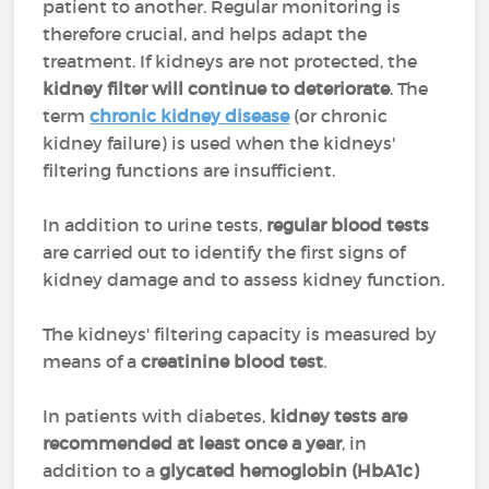
patient to another. Regular monitoring is
therefore crucial, and helps adapt the
treatment. If kidneys are not protected, the
kidney filter will continue to deteriorate
. The
term
chronic kidney disease
(or chronic
kidney failure) is used when the kidneys'
filtering functions are insufficient.
In addition to urine tests,
regular blood tests
are carried out to identify the first signs of
kidney damage and to assess kidney function.
The kidneys' filtering capacity is measured by
means of a
creatinine blood test
.
In patients with diabetes,
kidney tests are
recommended at least once a year
, in
addition to a
glycated hemoglobin (HbA1c)