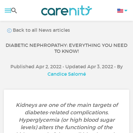
Back to all News articles
DIABETIC NEPHROPATHY: EVERYTHING YOU NEED
TO KNOW!
Published Apr 2, 2022 • Updated Apr 3, 2022 • By
Candice Salomé
Kidneys are one of the main targets of
diabetes-related complications.
Hyperglycemia (or high blood sugar
levels) alters the functioning of the