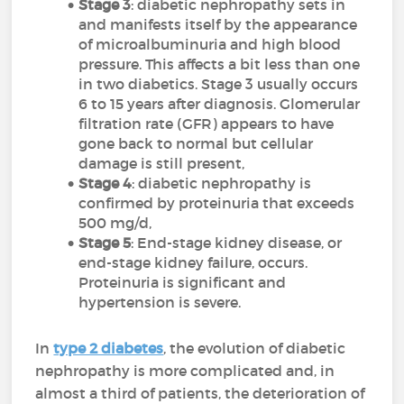
Stage 3
: diabetic nephropathy sets in
and manifests itself by the appearance
of microalbuminuria and high blood
pressure. This affects a bit less than one
in two diabetics. Stage 3 usually occurs
6 to 15 years after diagnosis. Glomerular
filtration rate (GFR) appears to have
gone back to normal but cellular
damage is still present,
Stage 4
: diabetic nephropathy is
confirmed by proteinuria that exceeds
500 mg/d,
Stage 5
: End-stage kidney disease, or
end-stage kidney failure, occurs.
Proteinuria is significant and
hypertension is severe.
In
type 2 diabetes
, the evolution of diabetic
nephropathy is more complicated and, in
almost a third of patients, the deterioration of