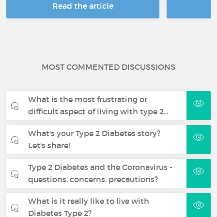
Read the article
R
MOST COMMENTED DISCUSSIONS
What is the most frustrating or
difficult aspect of living with type 2…
What's your Type 2 Diabetes story?
Let's share!
Type 2 Diabetes and the Coronavirus -
questions, concerns, precautions?
What is it really like to live with
Diabetes Type 2?