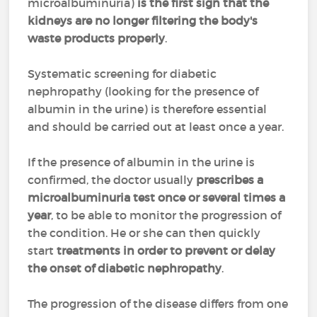
microalbuminuria)
is the first sign that the
kidneys are no longer filtering the body's
waste products properly
.
Systematic screening for diabetic
nephropathy (looking for the presence of
albumin in the urine) is therefore essential
and should be carried out at least once a year.
If the presence of albumin in the urine is
confirmed, the doctor usually
prescribes a
microalbuminuria test once or several times a
year
, to be able to monitor the progression of
the condition. He or she can then quickly
start
treatments in order to
prevent or delay
the onset of diabetic nephropathy
.
The progression of the disease differs from one