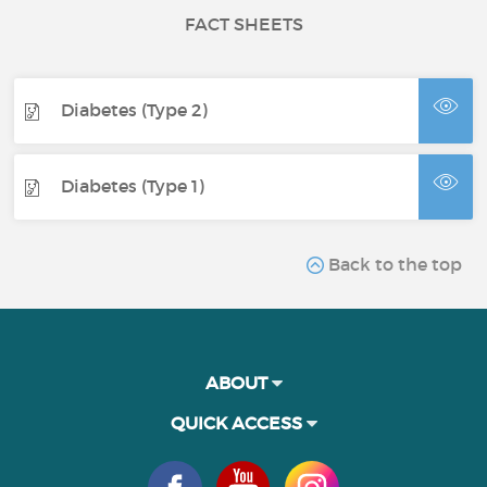
FACT SHEETS
Diabetes (Type 2)
Diabetes (Type 1)
Back to the top
ABOUT
QUICK ACCESS