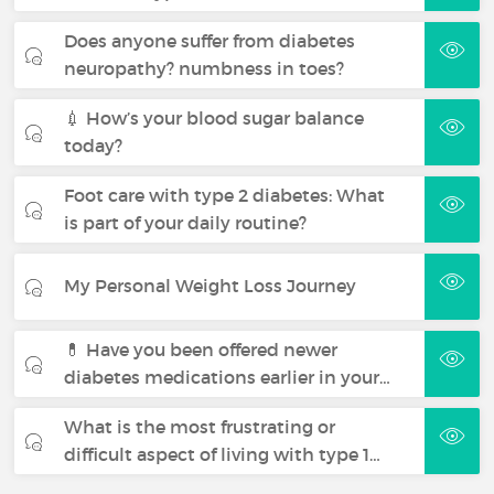
Does anyone suffer from diabetes
neuropathy? numbness in toes?
💉 How’s your blood sugar balance
today?
Foot care with type 2 diabetes: What
is part of your daily routine?
My Personal Weight Loss Journey
💊 Have you been offered newer
diabetes medications earlier in your…
What is the most frustrating or
difficult aspect of living with type 1…