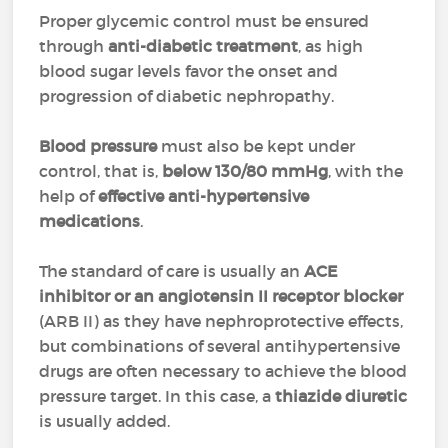
Proper glycemic control must be ensured
through
anti-diabetic treatment
, as high
blood sugar levels favor the onset and
progression of diabetic nephropathy.
Blood pressure
must also be kept under
control, that is,
below 130/80 mmHg
, with the
help of
effective anti-hypertensive
medications
.
The standard of care is usually an
ACE
inhibitor or an angiotensin II receptor blocker
(ARB II) as they have nephroprotective effects,
but combinations of several antihypertensive
drugs are often necessary to achieve the blood
pressure target. In this case, a
thiazide diuretic
is usually added.