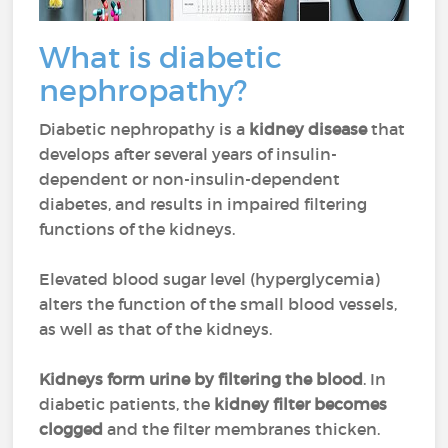
What is diabetic
nephropathy?
Diabetic nephropathy is a
kidney disease
that
develops after several years of insulin-
dependent or non-insulin-dependent
diabetes, and results in impaired filtering
functions of the kidneys.
Elevated blood sugar level (hyperglycemia)
alters the function of the small blood vessels,
as well as that of the kidneys.
Kidneys form urine by filtering the blood
. In
diabetic patients, the
kidney filter becomes
clogged
and the filter membranes thicken.