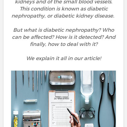
kidneys and of the small blood vessels.
This condition is known as diabetic
nephropathy, or diabetic kidney disease.
But what is diabetic nephropathy? Who
can be affected? How is it detected? And
finally, how to deal with it?
We explain it all in our article!