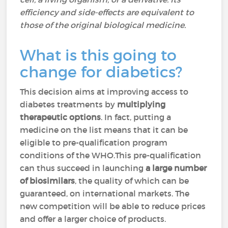
efficiency and side-effects are equivalent to
those of the original biological medicine.
What is this going to
change for diabetics?
This decision aims at improving access to
diabetes treatments by
multiplying
therapeutic options
. In fact, putting a
medicine on the list means that it can be
eligible to pre-qualification program
conditions of the WHO.This pre-qualification
can thus succeed in launching
a large number
of biosimilars
, the quality of which can be
guaranteed, on international markets. The
new competition will be able to reduce prices
and offer a larger choice of products.