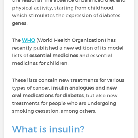
the reasons? The absence of balanced diet and
physical activity, starting from childhood,
which stimulates the expression of diabetes
genes.
The
WHO
(World Health Organization) has
recently published a new edition of its model
lists of
essential medicines
and essential
medicines for children.
These lists contain new treatments for various
types of cancer,
insulin analogues and new
oral medications for diabetes
, but also new
treatments for people who are undergoing
smoking cessation, among others.
What is insulin?