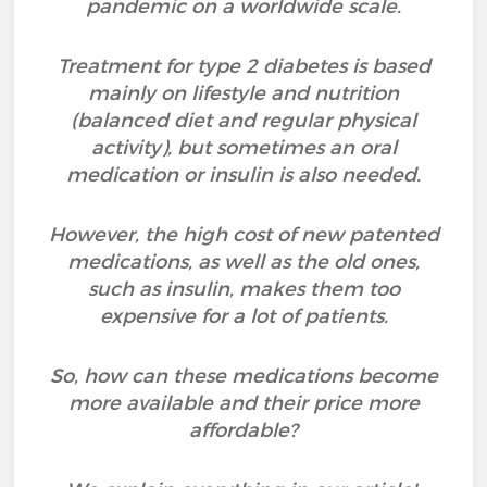
pandemic on a worldwide scale.
Treatment for type 2 diabetes is based
mainly on lifestyle and nutrition
(balanced diet and regular physical
activity), but sometimes an oral
medication or insulin is also needed.
However, the high cost of new patented
medications, as well as the old ones,
such as insulin, makes them too
expensive for a lot of patients.
So, how can these medications become
more available and their price more
affordable?