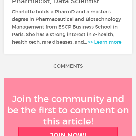
Pharmacist, Data Scientist
Charlotte holds a PharmD and a master's
degree in Pharmaceutical and Biotechnology
Management from ESCP Business School in
Paris. She has a strong interest in e-health,
health tech, rare diseases, and...
>> Learn more
COMMENTS
Join the community and
be the first to comment on
this article!
JOIN NOW!