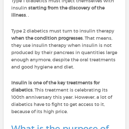
Type 1 diabetics must inject themselves with
insulin
starting from the discovery of the
illness
. .
Type 2 diabetics must turn to insulin therapy
when the condition progresses
. That means,
they use insulin therapy when insulin is not
produced by their pancreas in quantities large
enough anymore, despite the oral treatments
and good hygiene and diet.
Insulin is one of the key treatments for
diabetics
. This treatment is celebrating its
100th anniversary this year. However, a lot of
diabetics have to fight to get access to it,
because of its high price.
What is the purpose of