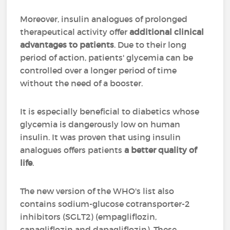
Moreover, insulin analogues of prolonged
therapeutical activity offer
additional clinical
advantages to patients
. Due to their long
period of action, patients' glycemia can be
controlled over a longer period of time
without the need of a booster.
It is especially beneficial to diabetics whose
glycemia is dangerously low on human
insulin. It was proven that using insulin
analogues offers patients
a better quality of
life
.
The new version of the WHO's list also
contains sodium-glucose cotransporter-2
inhibitors (SGLT2) (empagliflozin,
canagliflozin and dapagliflozin). These