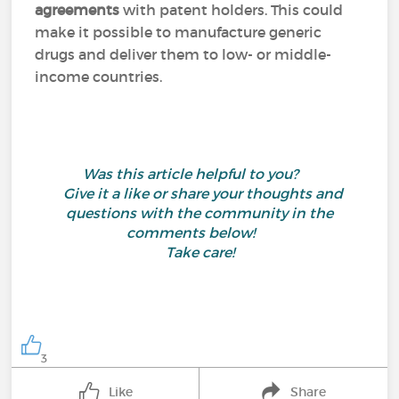
agreements
with patent holders. This could
make it possible to manufacture generic
drugs and deliver them to low- or middle-
income countries.
Was this article helpful to you?
Give it a like or share your thoughts and
questions with the community in the
comments below!
Take care!
3
Like
Share