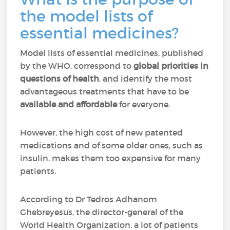
the model lists of
essential medicines?
Model lists of essential medicines, published
by the WHO, correspond to
global priorities in
questions of health
, and identify the most
advantageous treatments that have to be
available and affordable
for everyone.
However, the high cost of new patented
medications and of some older ones, such as
insulin, makes them too expensive for many
patients.
According to Dr Tedros Adhanom
Ghebreyesus, the director-general of the
World Health Organization, a lot of patients