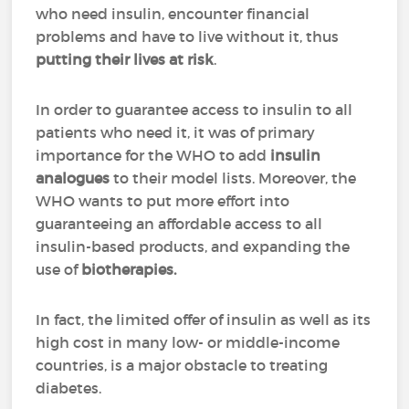
who need insulin, encounter financial
problems and have to live without it, thus
putting their lives at risk
.
In order to guarantee access to insulin to all
patients who need it, it was of primary
importance for the WHO to add
insulin
analogues
to their model lists. Moreover, the
WHO wants to put more effort into
guaranteeing an affordable access to all
insulin-based products, and expanding the
use of
biotherapies.
In fact, the limited offer of insulin as well as its
high cost in many low- or middle-income
countries, is a major obstacle to treating
diabetes.