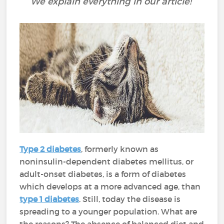
We explain everything in our article!
Type 2 diabetes
, formerly known as
noninsulin-dependent diabetes mellitus, or
adult-onset diabetes, is a form of diabetes
which develops at a more advanced age, than
type 1 diabetes
. Still, today the disease is
spreading to a younger population. What are