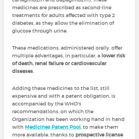
medicines are prescribed as second-line
treatments for adults affected with type 2
diabetes, as they allow the elimination of
glucose through urine.
These medications, administered orally, offer
multiple advantages, in particular, a
lower risk
of death, renal failure or cardiovascular
diseases
.
Adding these medicines to the list, still
expensive and with a patent obligation, is
accompanied by the WHO's
recommendations, on which the
Organization has been working hand in hand
with
Medicines Patent Pool
, to make them
more available, thanks to
prospective license