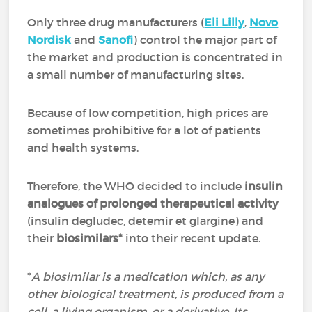
Only three drug manufacturers (
Eli Lilly
,
Novo
Nordisk
and
Sanofi
) control the major part of
the market and production is concentrated in
a small number of manufacturing sites.
Because of low competition, high prices are
sometimes prohibitive for a lot of patients
and health systems.
Therefore, the WHO decided to include
insulin
analogues of prolonged therapeutical activity
(insulin degludec, detemir et glargine) and
their
biosimilars*
into their recent update.
*
A biosimilar is a medication which, as any
other biological treatment, is produced from a
cell, a living organism, or a derivative. Its