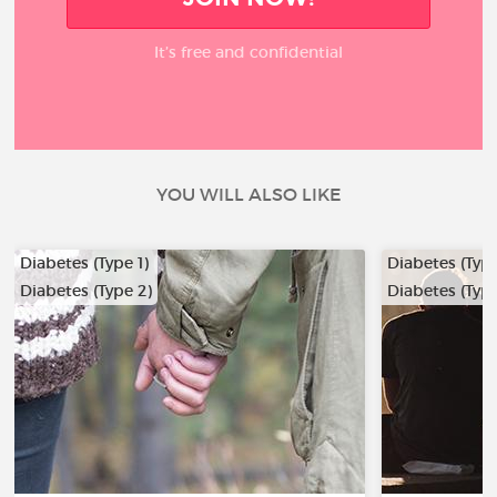
It’s free and confidential
YOU WILL ALSO LIKE
Diabetes (Type 1)
Diabetes (Type
Diabetes (Type 2)
Diabetes (Type