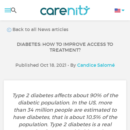
Back to all News articles
DIABETES: HOW TO IMPROVE ACCESS TO
TREATMENT?
Published Oct 18, 2021 • By
Candice Salomé
Type 2 diabetes affects about 90% of the
diabetic population. In the US, more
than 34 million people are estimated to
have diabetes, that is about 10,5% of the
population. Type 2 diabetes is a real