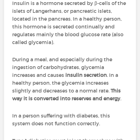
Insulin is a hormone secreted by β-cells of the
islets of Langerhans, or pancreatic islets,
located in the pancreas. In a healthy person,
this hormone is secreted continually and
regulates mainly the blood glucose rate (also
called glycemia).
During a meal, and especially during the
ingestion of carbohydrates, glycemia
increases and causes
insulin secretion
. In a
healthy person, the glycemia increases
slightly and decreases to a normal rate.
This
way it is converted into reserves and energy
.
In a person suffering with diabetes, this
system does not function correctly.