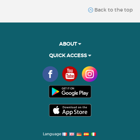
Back to the top
ABOUT
QUICK ACCESS
Language