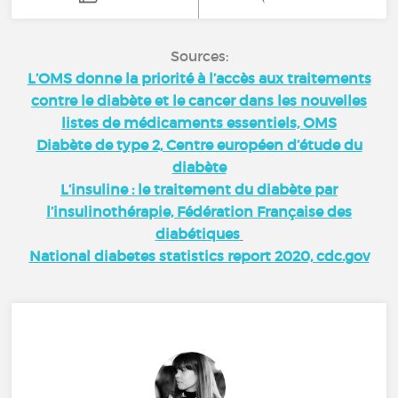
Sources:
L’OMS donne la priorité à l’accès aux traitements
contre le diabète et le cancer dans les nouvelles
listes de médicaments essentiels, OMS
Diabète de type 2, Centre européen d’étude du
diabète
L’insuline : le traitement du diabète par
l’insulinothérapie, Fédération Française des
diabétiques
National diabetes statistics report 2020, cdc.gov