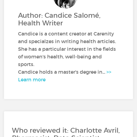
Author: Candice Salomé,
Health Writer
Candice is a content creator at Carenity
and specialzes in writing health articles.
She has a particular interest in the fields
of women's health, well-being and
sports.
Candice holds a master's degree in...
>>
Learn more
Who reviewed it: Charlotte Avril,