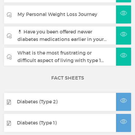
My Personal Weight Loss Journey
💊 Have you been offered newer
diabetes medications earlier in your…
What is the most frustrating or
difficult aspect of living with type 1…
FACT SHEETS
Diabetes (Type 2)
Diabetes (Type 1)