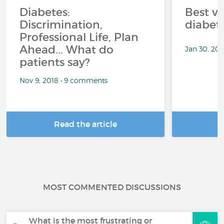
Diabetes:
Best ve
Discrimination,
diabet
Professional Life, Plan
Ahead... What do
Jan 30, 20
patients say?
Nov 9, 2018 • 9 comments
Read the article
R
MOST COMMENTED DISCUSSIONS
What is the most frustrating or