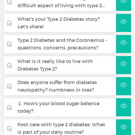
difficult aspect of living with type 2…
What's your Type 2 Diabetes story?
Let's share!
Type 2 Diabetes and the Coronavirus -
questions, concerns, precautions?
What is it really like to live with
Diabetes Type 2?
Does anyone suffer from diabetes
neuropathy? numbness in toes?
💉 How’s your blood sugar balance
today?
Foot care with type 2 diabetes: What
is part of your daily routine?