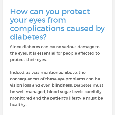
How can you protect
your eyes from
complications caused by
diabetes?
Since diabetes can cause serious damage to
the eyes, it is essential for people affected to
protect their eyes.
Indeed, as was mentioned above, the
consequences of these eye problems can be
vision loss
and even
blindness
. Diabetes must
be well managed, blood sugar levels carefully
monitored and the patient's lifestyle must be
healthy.