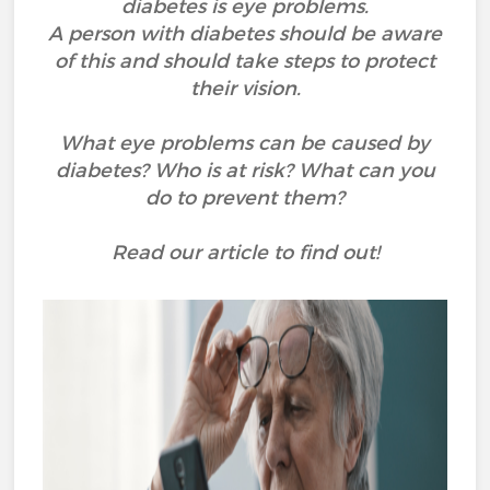
diabetes is eye problems.
A person with diabetes should be aware
of this and should take steps to protect
their vision.
What eye problems can be caused by
diabetes? Who is at risk? What can you
do to prevent them?
Read our article to find out!