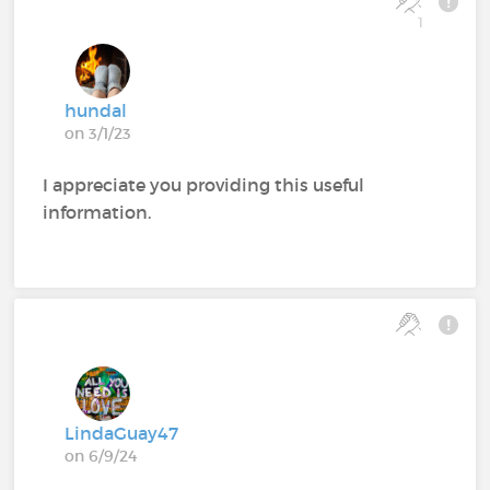
1
hundal
on 3/1/23
I appreciate you providing this useful
information.
LindaGuay47
on 6/9/24