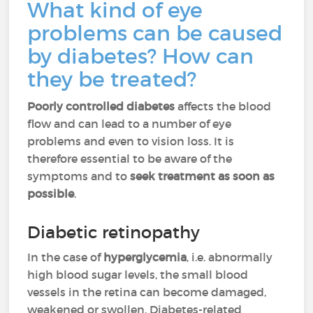
What kind of eye
problems can be caused
by diabetes? How can
they be treated?
Poorly controlled diabetes
affects the blood
flow and can lead to a number of eye
problems and even to vision loss. It is
therefore essential to be aware of the
symptoms and to
seek treatment as soon as
possible
.
Diabetic retinopathy
In the case of
hyperglycemia
, i.e. abnormally
high blood sugar levels, the small blood
vessels in the retina can become damaged,
weakened or swollen. Diabetes-related