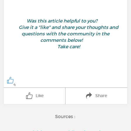
Was this article helpful to you?
Give it a "like" and share your thoughts and
questions with the community in the
comments below!
Take care!
4
Like
Share
Sources :