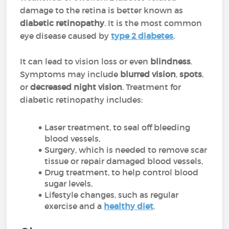
damage to the retina is better known as
diabetic retinopathy
. It is the most common
eye disease caused by
type 2 diabetes
.
It can lead to vision loss or even
blindness
.
Symptoms may include
blurred vision
,
spots
,
or
decreased night vision
. Treatment for
diabetic retinopathy includes:
Laser treatment, to seal off bleeding
blood vessels,
Surgery, which is needed to remove scar
tissue or repair damaged blood vessels,
Drug treatment, to help control blood
sugar levels,
Lifestyle changes, such as regular
exercise and a
healthy diet
.