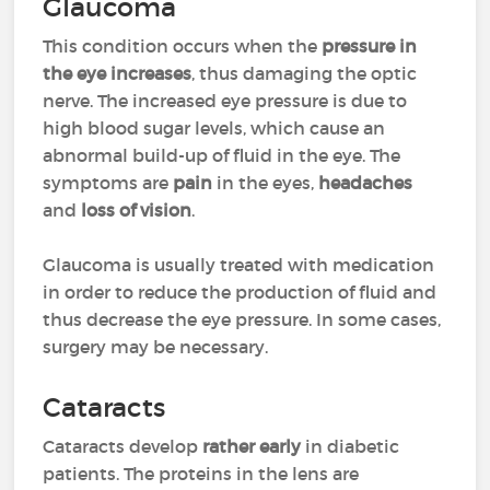
Glaucoma
This condition occurs when the
pressure in
the eye increases
, thus damaging the optic
nerve. The increased eye pressure is due to
high blood sugar levels, which cause an
abnormal build-up of fluid in the eye. The
symptoms are
pain
in the eyes,
headaches
and
loss of vision
.
Glaucoma is usually treated with medication
in order to reduce the production of fluid and
thus decrease the eye pressure. In some cases,
surgery may be necessary.
Cataracts
Cataracts develop
rather early
in diabetic
patients. The proteins in the lens are