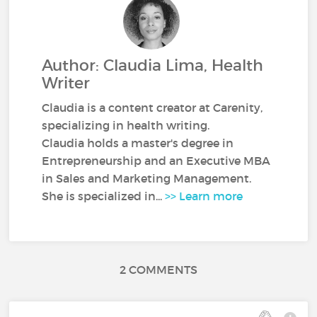
Author: Claudia Lima, Health
Writer
Claudia is a content creator at Carenity,
specializing in health writing.
Claudia holds a master's degree in
Entrepreneurship and an Executive MBA
in Sales and Marketing Management.
She is specialized in...
>> Learn more
2 COMMENTS