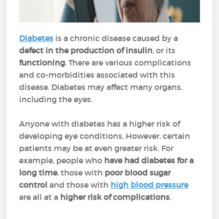
Diabetes
is a chronic disease caused by a
defect in the production of insulin
, or its
functioning
. There are various complications
and co-morbidities associated with this
disease. Diabetes may affect many organs,
including the eyes.
Anyone with diabetes has a higher risk of
developing eye conditions. However, certain
patients may be at even greater risk. For
example, people who
have had diabetes for a
long time
, those with
poor blood sugar
control
and those with
high blood pressure
are all at a
higher risk of complications
.