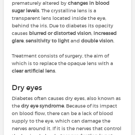
prematurely altered by
changes in blood
sugar levels
. The crystalline lens is a
transparent lens located inside the eye,
behind the iris. Due to diabetes its opacity
causes
blurred or distorted vision
,
increased
glare
,
sensitivity to light
and
double vision
.
Treatment consists of surgery, the aim of
which is to replace the opaque lens with a
clear artificial lens
.
Dry eyes
Diabetes often causes dry eyes, also known as
the
dry eye syndrome
. Because of its impact
on blood flow, there can be a lack of blood
supply to the eye, which can damage the
nerves around it. If it is the nerves that control