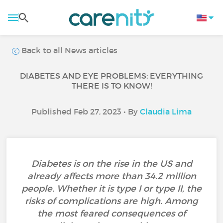
Back to all News articles
DIABETES AND EYE PROBLEMS: EVERYTHING
THERE IS TO KNOW!
Published Feb 27, 2023 • By
Claudia Lima
Diabetes is on the rise in the US and
already affects more than 34.2 million
people. Whether it is type I or type II, the
risks of complications are high. Among
the most feared consequences of