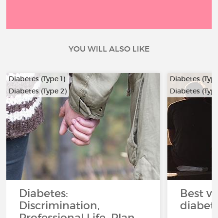
YOU WILL ALSO LIKE
Diabetes (Type 1)
Diabetes (Type
Diabetes (Type 2)
Diabetes (Type
Diabetes:
Best ve
Discrimination,
diabet
Professional Life, Plan