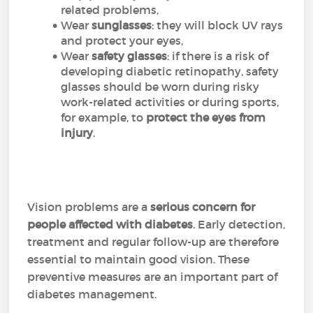
related problems,
Wear
sunglasses
: they will block UV rays
and protect your eyes,
Wear
safety glasses
: if there is a risk of
developing diabetic retinopathy, safety
glasses should be worn during risky
work-related activities or during sports,
for example, to
protect the eyes from
injury
.
Vision problems are a
serious concern for
people affected with diabetes
. Early detection,
treatment and regular follow-up are therefore
essential to maintain good vision. These
preventive measures are an important part of
diabetes management.