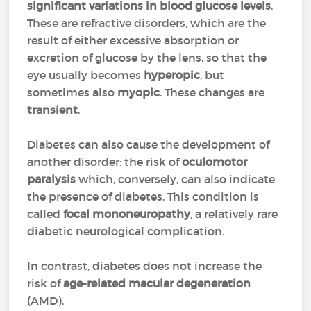
significant variations in blood glucose levels
.
These are refractive disorders, which are the
result of either excessive absorption or
excretion of glucose by the lens, so that the
eye usually becomes
hyperopic
, but
sometimes also
myopic
. These changes are
transient
.
Diabetes can also cause the development of
another disorder: the risk of
oculomotor
paralysis
which, conversely, can also indicate
the presence of diabetes. This condition is
called
focal mononeuropathy
, a relatively rare
diabetic neurological complication.
In contrast, diabetes does not increase the
risk of
age-related macular degeneration
(AMD).