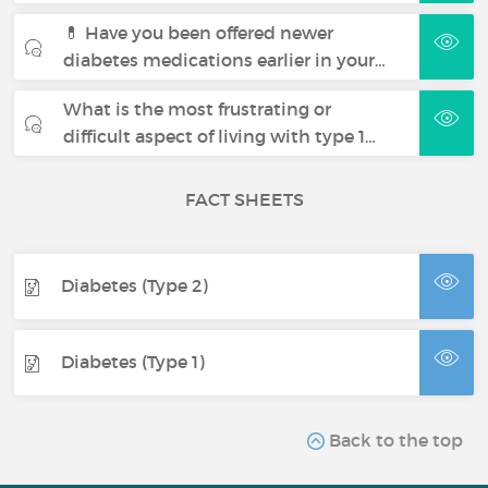
💊 Have you been offered newer
diabetes medications earlier in your…
What is the most frustrating or
difficult aspect of living with type 1…
FACT SHEETS
Diabetes (Type 2)
Diabetes (Type 1)
Back to the top