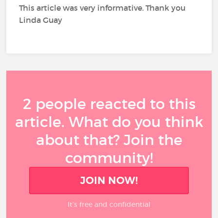
This article was very informative. Thank you
Linda Guay
2 people reacted to this
article. What do you think
about that? Join the
community!
JOIN NOW!
It’s free and confidential