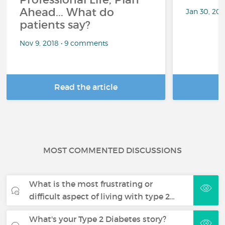
Ahead... What do
Jan 30, 20
patients say?
Nov 9, 2018 • 9 comments
Read the article
R
MOST COMMENTED DISCUSSIONS
What is the most frustrating or
difficult aspect of living with type 2…
What's your Type 2 Diabetes story?