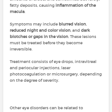
fatty deposits, causing
inflammation of the
macula
.
Symptoms may include
blurred vision
,
reduced night and color vision
, and
dark
blotches or gaps in the vision
. These lesions
must be treated before they become
irreversible.
Treatment consists of eye drops, intravitreal
and periocular injections, laser
photocoagulation or microsurgery, depending
on the degree of severity.
Other eye disorders can be related to