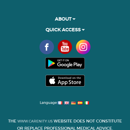
ABOUT
QUICK ACCESS
Language
THE
WEBSITE DOES NOT CONSTITUTE
WWW.CARENITY.US
OR REPLACE PROFESSIONAL MEDICAL ADVICE.