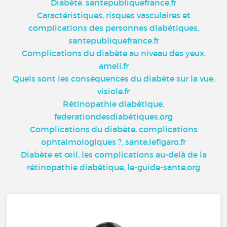
Diabète, santepubliquefrance.fr
Caractéristiques, risques vasculaires et
complications des personnes diabétiques,
santepubliquefrance.fr
Complications du diabète au niveau des yeux,
ameli.fr
Quels sont les conséquences du diabète sur la vue,
visiole.fr
Rétinopathie diabétique,
federationdesdiabétiques.org
Complications du diabète, complications
ophtalmologiques ?, sante.lefigaro.fr
Diabète et œil, les complications au-delà de la
rétinopathie diabétique, le-guide-sante.org