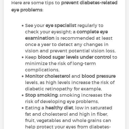
Here are some tips to
prevent diabetes-related
eye problems
:
See your
eye specialist
regularly to
check your eyesight; a
complete eye
examination
is recommended at least
once a year to detect any changes in
vision and prevent potential vision loss,
Keep
blood sugar levels under control
to
minimize the risk of long-term
complications,
Monitor cholesterol
and
blood pressure
levels, as high levels increase the risk of
diabetic retinopathy for example,
Stop smoking
: smoking increases the
risk of developing eye problems,
Eating a
healthy diet
, low in saturated
fat and cholesterol and high in fiber,
fruit, vegetables and whole grains can
help protect your eyes from diabetes-