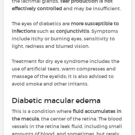
the lacrimal glands,
tear production is not
effectively controlled
and may be insufficient.
The eyes of diabetics are
more susceptible to
infections
such as
conjunctivitis
. Symptoms
include itchy or burning eyes, sensitivity to
light, redness and blurred vision.
Treatment for dry eye syndrome includes the
use of artificial tears, warm compresses and
massage of the eyelids; it is also advised to
avoid smoke and other irritants.
Diabetic macular edema
This is a condition where
fluid accumulates in
the macula
, the center of the retina. The blood
vessels in the retina leak fluid, including small
amounts of blood, and sometimes, but rarely,