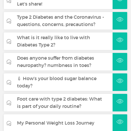
Let's share!
Type 2 Diabetes and the Coronavirus -
questions, concerns, precautions?
What is it really like to live with
Diabetes Type 2?
Does anyone suffer from diabetes
neuropathy? numbness in toes?
💉 How’s your blood sugar balance
today?
Foot care with type 2 diabetes: What
is part of your daily routine?
My Personal Weight Loss Journey