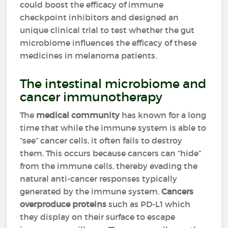
could boost the efficacy of immune
checkpoint inhibitors and designed an
unique clinical trial to test whether the gut
microbiome influences the efficacy of these
medicines in melanoma patients.
The intestinal microbiome and
cancer immunotherapy
The
medical community
has known for a long
time that while the immune system is able to
“see” cancer cells, it often fails to destroy
them. This occurs because cancers can “hide”
from the immune cells, thereby evading the
natural anti-cancer responses typically
generated by the immune system.
Cancers
overproduce proteins
such as PD-L1 which
they display on their surface to escape