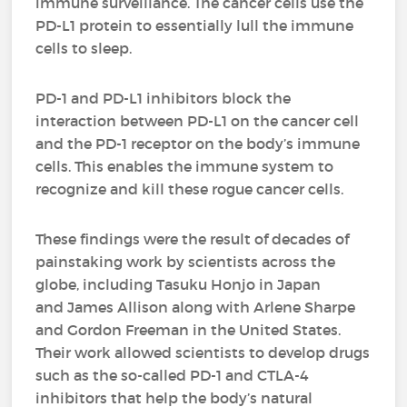
immune surveillance. The cancer cells use the
PD-L1 protein to essentially lull the immune
cells to sleep.
PD-1 and PD-L1 inhibitors block the
interaction between PD-L1 on the cancer cell
and the PD-1 receptor on the body’s immune
cells. This enables the immune system to
recognize and kill these rogue cancer cells.
These findings were the result of decades of
painstaking work by scientists across the
globe, including Tasuku Honjo in Japan
and James Allison along with Arlene Sharpe
and Gordon Freeman in the United States.
Their work allowed scientists to develop drugs
such as the so-called PD-1 and CTLA-4
inhibitors that help the body’s natural