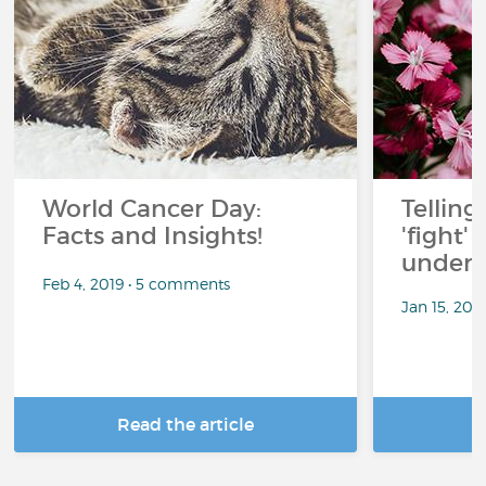
…
…
World Cancer Day:
Telling
Facts and Insights!
'fight'
under 
Feb 4, 2019 • 5 comments
Jan 15, 201
Read the article
R