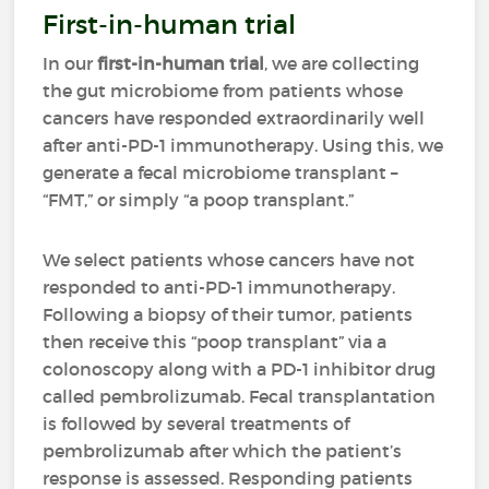
First-in-human trial
In our
first-in-human trial
, we are collecting
the gut microbiome from patients whose
cancers have responded extraordinarily well
after anti-PD-1 immunotherapy. Using this, we
generate a fecal microbiome transplant –
“FMT,” or simply “a poop transplant.”
We select patients whose cancers have not
responded to anti-PD-1 immunotherapy.
Following a biopsy of their tumor, patients
then receive this “poop transplant” via a
colonoscopy along with a PD-1 inhibitor drug
called pembrolizumab. Fecal transplantation
is followed by several treatments of
pembrolizumab after which the patient’s
response is assessed. Responding patients