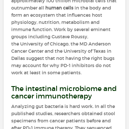
approximately 100 trillion microbial cells that
outnumber all
human cells
in the body and
form an ecosystem that influences host
physiology, nutrition, metabolism and
immune function. Work by several eminent
groups including Gustave Roussy,
the University of Chicago, the MD Anderson
Cancer Center and the University of Texas in
Dallas suggest that not having the right bugs
may account for why PD-1 inhibitors do not
work at least in some patients.
The intestinal microbiome and
cancer immunotherapy
Analyzing gut bacteria is hard work. In all the
published studies, researchers obtained stool
specimens from cancer patients before and
after PD-1 immune therapy. They sequenced