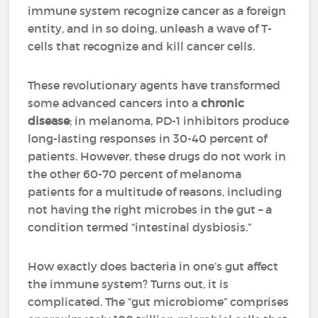
immune system recognize cancer as a foreign
entity, and in so doing, unleash a wave of T-
cells that recognize and kill cancer cells.
These revolutionary agents have transformed
some advanced cancers into a
chronic
disease
; in melanoma, PD-1 inhibitors produce
long-lasting responses in 30-40 percent of
patients. However, these drugs do not work in
the other 60-70 percent of melanoma
patients for a multitude of reasons, including
not having the right microbes in the gut – a
condition termed “intestinal dysbiosis.”
How exactly does bacteria in one’s gut affect
the immune system? Turns out, it is
complicated. The “gut microbiome” comprises