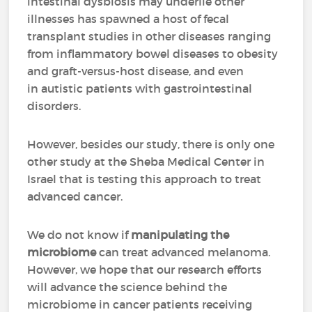
intestinal dysbiosis may underlie other
illnesses has spawned a host of fecal
transplant studies in other diseases ranging
from inflammatory bowel diseases to obesity
and graft-versus-host disease, and even
in autistic patients with gastrointestinal
disorders.
However, besides our study, there is only one
other study at the Sheba Medical Center in
Israel that is testing this approach to treat
advanced cancer.
We do not know if
manipulating the
microbiome
can treat advanced melanoma.
However, we hope that our research efforts
will advance the science behind the
microbiome in cancer patients receiving