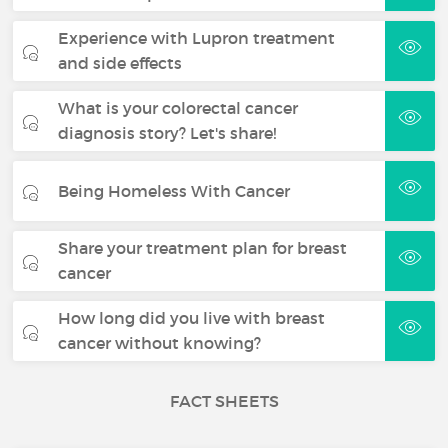
Experience with Lupron treatment
and side effects
What is your colorectal cancer
diagnosis story? Let's share!
Being Homeless With Cancer
Share your treatment plan for breast
cancer
How long did you live with breast
cancer without knowing?
FACT SHEETS