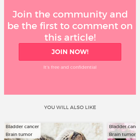
Join the community and
be the first to comment on
this article!
JOIN NOW!
It’s free and confidential
YOU WILL ALSO LIKE
Bladder cancer
Bladder canc
Brain tumor
Brain tumor