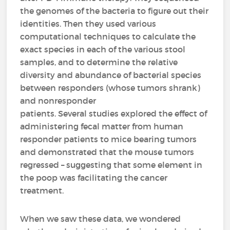
the genomes of the bacteria to figure out their
identities. Then they used various
computational techniques to calculate the
exact species in each of the various stool
samples, and to determine the relative
diversity and abundance of bacterial species
between responders (whose tumors shrank)
and nonresponder
patients. Several studies explored the effect of
administering fecal matter from human
responder patients to mice bearing tumors
and demonstrated that the mouse tumors
regressed – suggesting that some element in
the poop was facilitating the cancer
treatment.
When we saw these data, we wondered