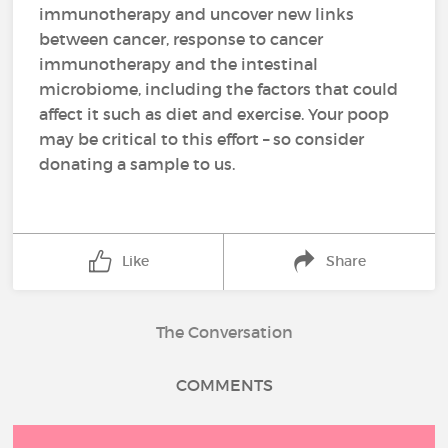
immunotherapy and uncover new links
between cancer, response to cancer
immunotherapy and the intestinal
microbiome, including the factors that could
affect it such as diet and exercise. Your poop
may be critical to this effort – so consider
donating a sample to us.
Like
Share
The Conversation
COMMENTS