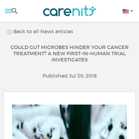
Back to all News articles
COULD GUT MICROBES HINDER YOUR CANCER
TREATMENT? A NEW FIRST-IN-HUMAN TRIAL
INVESTIGATES
Published Jul 30, 2018