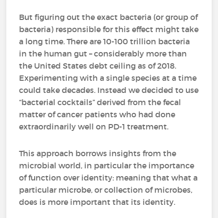
But figuring out the exact bacteria (or group of
bacteria) responsible for this effect might take
a long time. There are 10-100 trillion bacteria
in the human gut – considerably more than
the United States debt ceiling as of 2018.
Experimenting with a single species at a time
could take decades. Instead we decided to use
“bacterial cocktails” derived from the fecal
matter of cancer patients who had done
extraordinarily well on PD-1 treatment.
This approach borrows insights from the
microbial world, in particular the importance
of function over identity: meaning that what a
particular microbe, or collection of microbes,
does is more important that its identity.