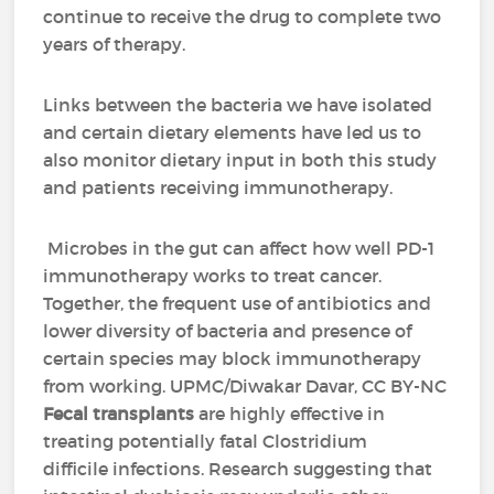
continue to receive the drug to complete two
years of therapy.
Links between the bacteria we have isolated
and certain dietary elements have led us to
also monitor dietary input in both this study
and patients receiving immunotherapy.
Microbes in the gut can affect how well PD-1
immunotherapy works to treat cancer.
Together, the frequent use of antibiotics and
lower diversity of bacteria and presence of
certain species may block immunotherapy
from working. UPMC/Diwakar Davar, CC BY-NC
Fecal transplants
are highly effective in
treating potentially fatal Clostridium
difficile infections. Research suggesting that