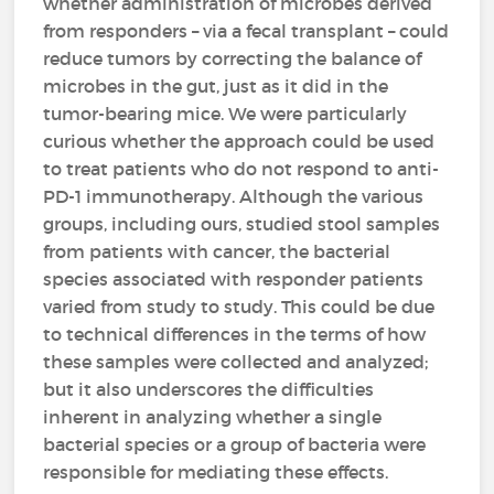
whether administration of microbes derived
from responders – via a fecal transplant – could
reduce tumors by correcting the balance of
microbes in the gut, just as it did in the
tumor-bearing mice. We were particularly
curious whether the approach could be used
to treat patients who do not respond to anti-
PD-1 immunotherapy. Although the various
groups, including ours, studied stool samples
from patients with cancer, the bacterial
species associated with responder patients
varied from study to study. This could be due
to technical differences in the terms of how
these samples were collected and analyzed;
but it also underscores the difficulties
inherent in analyzing whether a single
bacterial species or a group of bacteria were
responsible for mediating these effects.