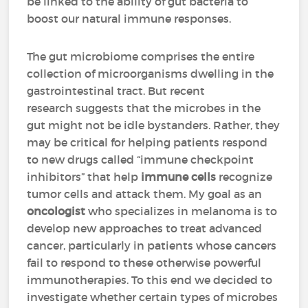
be linked to the ability of gut bacteria to
boost our natural immune responses.
The gut microbiome comprises the entire
collection of microorganisms dwelling in the
gastrointestinal tract. But recent
research suggests that the microbes in the
gut might not be idle bystanders. Rather, they
may be critical for helping patients respond
to new drugs called “immune checkpoint
inhibitors” that help
immune cells
recognize
tumor cells and attack them. My goal as an
oncologist
who specializes in melanoma is to
develop new approaches to treat advanced
cancer, particularly in patients whose cancers
fail to respond to these otherwise powerful
immunotherapies. To this end we decided to
investigate whether certain types of microbes