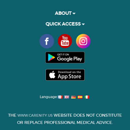
ABOUT
QUICK ACCESS
Language
THE
WEBSITE DOES NOT CONSTITUTE
WWW.CARENITY.US
OR REPLACE PROFESSIONAL MEDICAL ADVICE.