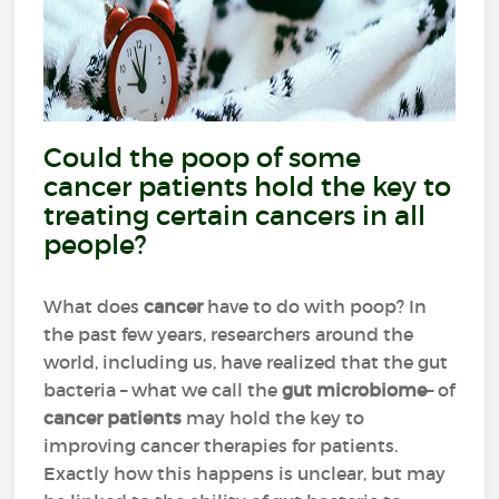
Could the poop of some
cancer patients hold the key to
treating certain cancers in all
people?
What does
cancer
have to do with poop? In
the past few years, researchers around the
world, including us, have realized that the gut
bacteria – what we call the
gut microbiome
– of
cancer patients
may hold the key to
improving cancer therapies for patients.
Exactly how this happens is unclear, but may