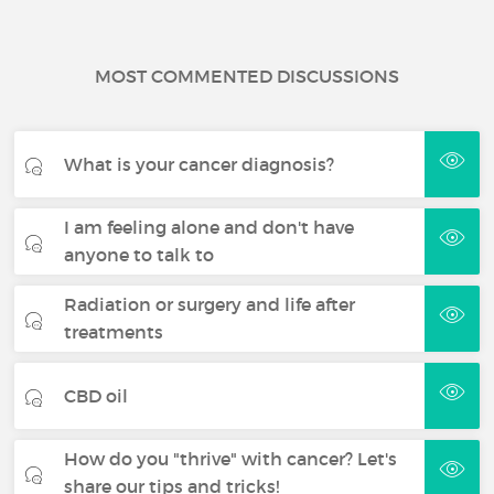
MOST COMMENTED DISCUSSIONS
What is your cancer diagnosis?
I am feeling alone and don't have
anyone to talk to
Radiation or surgery and life after
treatments
CBD oil
How do you "thrive" with cancer? Let's
share our tips and tricks!