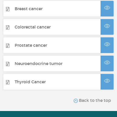
Breast cancer
Colorectal cancer
Prostate cancer
Neuroendocrine tumor
Thyroid Cancer
Back to the top