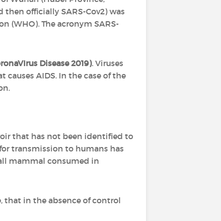
nd then officially SARS-Cov2) was
ation (WHO). The acronym SARS-
oronaVIrus Disease 2019)
. Viruses
t causes AIDS. In the case of the
on.
voir that has not been identified to
le for transmission to humans has
 small mammal consumed in
 that in the absence of control