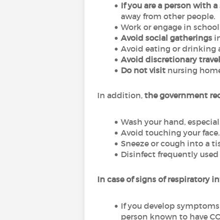
If you are a person with 
away from other people.
Work or engage in schoo
Avoid social gatherings
i
Avoid eating or drinking a
Avoid discretionary trave
Do not visit
nursing homes 
In addition,
the government re
Wash your hand, especiall
Avoid touching your face.
Sneeze or cough into a tis
Disinfect frequently used
In case of signs of respiratory in
If you develop symptoms
person known to have COV