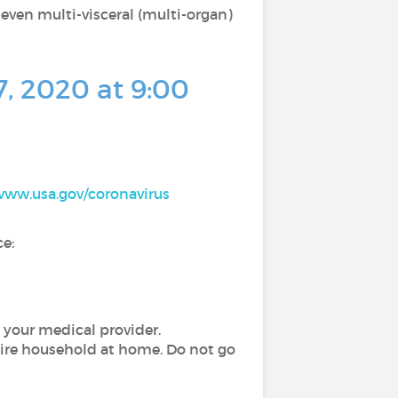
 even multi-visceral (multi-organ)
7, 2020 at 9:00
/www.usa.gov/coronavirus
e:
 your medical provider.
tire household at home. Do not go