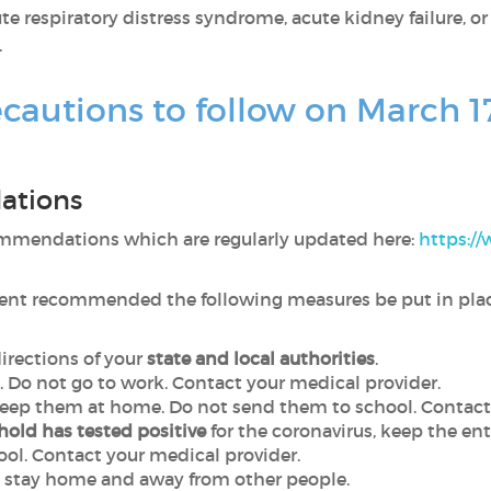
e respiratory distress syndrome, acute kidney failure, or
.
cautions to follow on March 1
ations
mmendations which are regularly updated here:
https:/
dent recommended the following measures be put in plac
directions of your
state and local authorities
.
. Do not go to work. Contact your medical provider.
keep them at home. Do not send them to school. Contact
hold has tested positive
for the coronavirus, keep the en
ool. Contact your medical provider.
, stay home and away from other people.