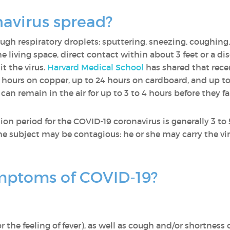
navirus spread?
ugh respiratory droplets: sputtering, sneezing, coughing,
 living space, direct contact within about 3 feet or a dis
t the virus.
Harvard Medical School
has shared that rece
4 hours on copper, up to 24 hours on cardboard, and up to
s can remain in the air for up to 3 to 4 hours before they f
tion period for the COVID-19 coronavirus is generally 3 to
 the subject may be contagious: he or she may carry the 
mptoms of COVID-19?
the feeling of fever), as well as cough and/or shortness o