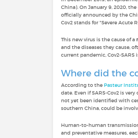
China). On January 9, 2020, the
officially announced by the Ch
Cov2 stands for "Severe Acute 
This new virus is the cause of a
n
and the diseases they cause, oft
current pandemic, Cov2-SARS is 
Where did the c
According to the
Pasteur Instit
date. Even if SARS-Cov2 is very
not yet been identified with c
southern China, could be invo
Human-to-human transmission of 
and preventative measures, eac