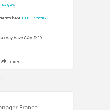
rus.gov
.
tments here:
CDC - State &
you may have COVID-19.
Share
DC
anager France