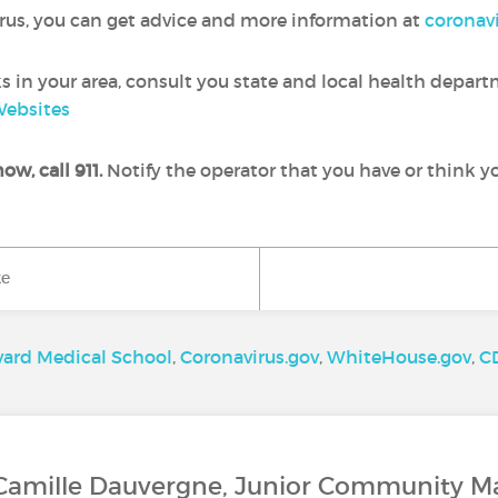
irus, you can get advice and more information at
coronavi
 in your area, consult you state and local health depar
Websites
ow, call 911.
Notify the operator that you have or think 
ke
vard Medical School
,
Coronavirus.gov
,
WhiteHouse.gov
,
C
 Camille Dauvergne, Junior Community M