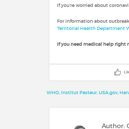
If you’re worried about coronav
For information about outbreaks
Territorial Health Department 
If you need medical help right n
Li
WHO
,
Institut Pasteur
,
USA.gov
,
Har
Author: