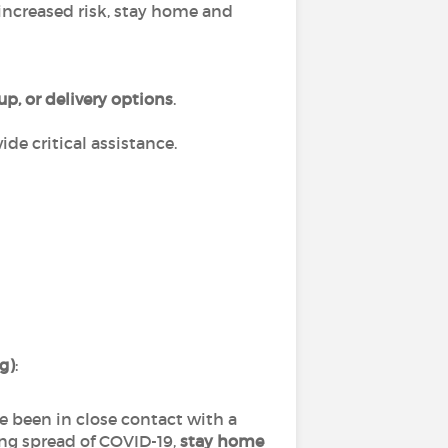
increased risk, stay home and
up, or delivery options
.
de critical assistance.
ng)
:
ve been in close contact with a
ng spread of COVID-19,
stay home