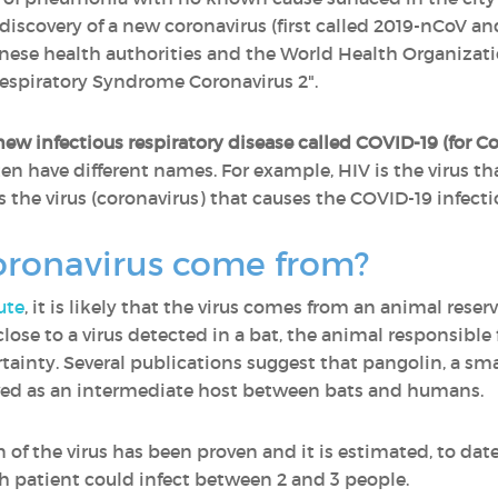
 discovery of a new coronavirus (first called 2019-nCoV a
inese health authorities and the World Health Organiz
Respiratory Syndrome Coronavirus 2".
ew infectious respiratory disease called COVID-19 (for C
en have different names. For example, HIV is the virus tha
the virus (coronavirus) that causes the COVID-19 infecti
oronavirus come from?
ute
, it is likely that the virus comes from an animal reser
 close to a virus detected in a bat, the animal responsib
ertainty. Several publications suggest that pangolin, a
lved as an intermediate host between bats and humans.
the virus has been proven and it is estimated, to date,
h patient could infect between 2 and 3 people.