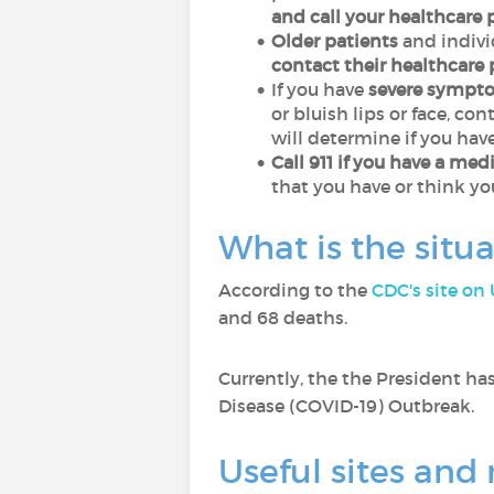
and call your healthcare 
Older patients
and indiv
contact their healthcare 
If you have
severe sympt
or bluish lips or face, c
will determine if you ha
Call 911 if you have a me
that you have or think yo
What is the situ
According to the
CDC's site on
and 68 deaths.
Currently, the the President ha
Disease (COVID-19) Outbreak.
Useful sites an