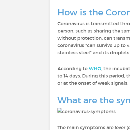
How is the Coro
Coronavirus is transmitted thro
person, such as sharing the same
without protection, can transmi
coronavirus "can survive up to 
stainless steel" and its droplet
According to
WHO
, the incuba
to 14 days. During this period,
or at the onset of weak signals.
What are the sy
The main symptoms are fever (or 