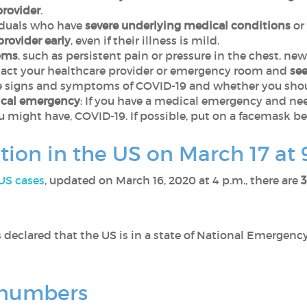
provider
.
iduals who have
severe underlying medical conditions
or
provider early
, even if their illness is mild.
oms
, such as persistent pain or pressure in the chest, new
ontact your healthcare provider or emergency room and
se
ve signs and symptoms of COVID-19 and whether you shou
dical emergency
: If you have a medical emergency and need
u might have, COVID-19. If possible, put on a facemask be
ation in the US on March 17 at
 US cases
, updated on March 16, 2020 at 4 p.m., there are
3
s declared that the US is in a state of National Emergen
d numbers