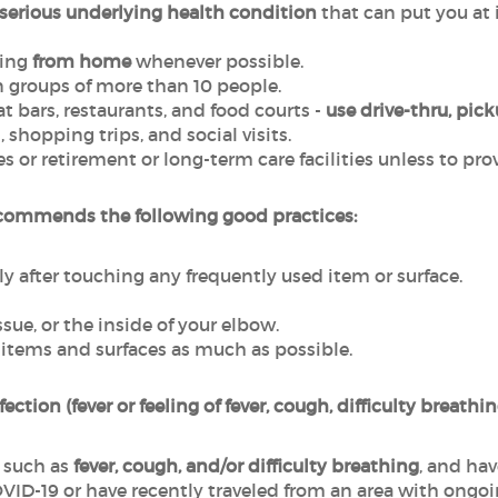
a serious underlying health condition
that can put you at 
ling
from home
whenever possible.
n groups of more than 10 people.
t bars, restaurants, and food courts -
use drive-thru, pick
l
, shopping trips, and social visits.
or retirement or long-term care facilities unless to provi
commends the following good practices:
y after touching any frequently used item or surface.
sue, or the inside of your elbow.
 items and surfaces as much as possible.
fection (fever or feeling of fever, cough, difficulty breathi
 such as
fever, cough, and/or difficulty breathing
, and ha
ID-19 or have recently traveled from an area with ongoi