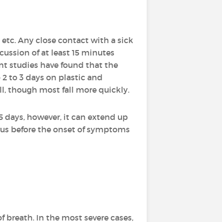
 etc. Any close contact with a sick
cussion of at least 15 minutes
nt studies have found that the
 2 to 3 days on plastic and
all, though most fall more quickly.
 5 days, however, it can extend up
virus before the onset of symptoms
f breath. In the most severe cases,