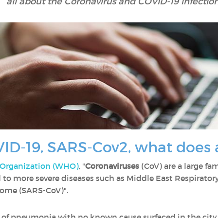
all about the Coronavirus and COVID-19 infection
ID-19, SARS-Cov2, what does a
 Organization (WHO)
, "
Coronaviruses
(CoV) are a large fam
to more severe diseases such as Middle East Respirat
rome (SARS-CoV)".
 of pneumonia with no known cause surfaced in the city