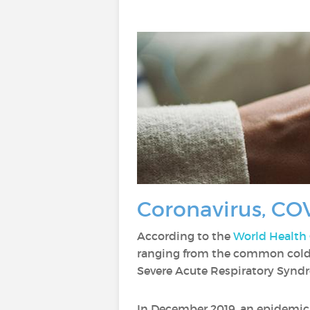
Coronavirus, COV
According to the
World Health
ranging from the common cold 
Severe Acute Respiratory Synd
In December 2019, an epidemic