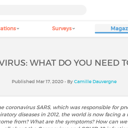
ations
Surveys
Magaz
IRUS: WHAT DO YOU NEED 
Published Mar 17, 2020 • By
Camille Dauvergne
he coronavirus SARS, which was responsible for 
piratory diseases in 2012, the world is now facing 
 come from? What are the symptoms? How can we p