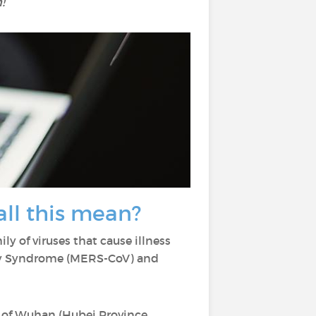
!
ll this mean?
ily of viruses that cause illness
ory Syndrome (MERS-CoV) and
 of Wuhan (Hubei Province,