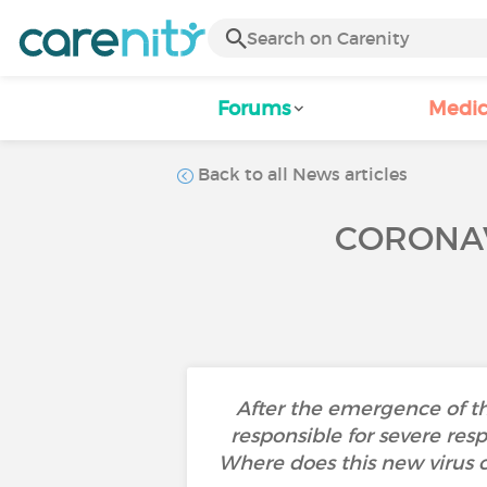
Forums
Medic
Back to all News articles
CORONAV
After the emergence of t
responsible for severe res
Where does this new virus