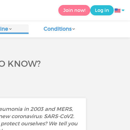
Join now!
Log in
ine
Conditions
TO KNOW?
pneumonia in 2003 and MERS,
a new coronavirus: SARS-CoV2.
rotect ourselves? We tell you