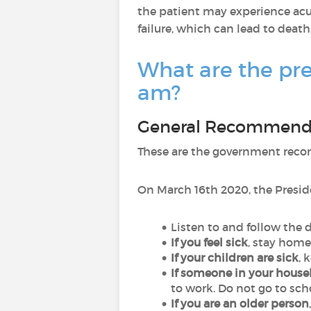
the patient may experience acut
failure, which can lead to death
What are the pre
am?
General Recommend
These are the government reco
On March 16th 2020, the Presi
Listen to and follow the 
If you feel sick
, stay home
If your children are sick
, 
If someone in your house
to work. Do not go to sch
If you are an older person