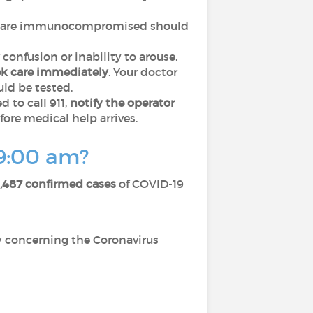
 are immunocompromised should
 confusion or inability to arouse,
ek care immediately
. Your doctor
ld be tested.
 to call 911,
notify the operator
fore medical help arrives.
 9:00 am?
,487 confirmed cases
of COVID-19
cy concerning the Coronavirus