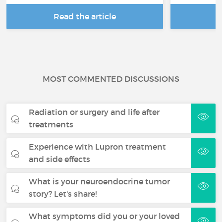
Read the article
R
MOST COMMENTED DISCUSSIONS
Radiation or surgery and life after
treatments
Experience with Lupron treatment
and side effects
What is your neuroendocrine tumor
story? Let's share!
What symptoms did you or your loved