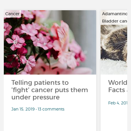
Cancer
Adamantino
Bladder canc
…
Telling patients to
World 
'fight' cancer puts them
Facts a
under pressure
Feb 4, 201
Jan 15, 2019 • 13 comments