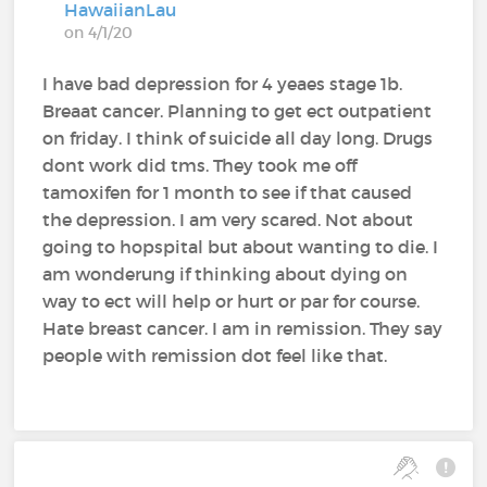
HawaiianLau
on 4/1/20
I have bad depression for 4 yeaes stage 1b.
Breaat cancer. Planning to get ect outpatient
on friday. I think of suicide all day long. Drugs
dont work did tms. They took me off
tamoxifen for 1 month to see if that caused
the depression. I am very scared. Not about
going to hopspital but about wanting to die. I
am wonderung if thinking about dying on
way to ect will help or hurt or par for course.
Hate breast cancer. I am in remission. They say
people with remission dot feel like that.