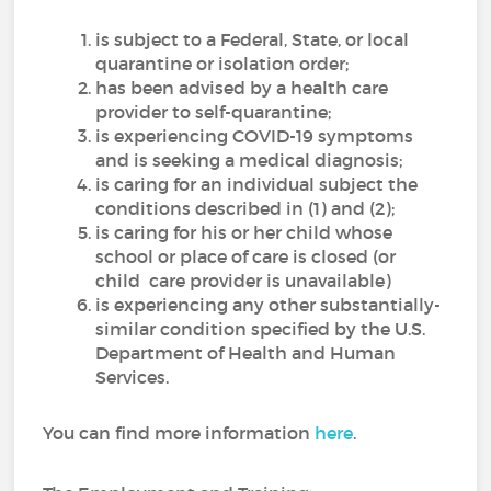
is subject to a Federal, State, or local
quarantine or isolation order;
has been advised by a health care
provider to self-quarantine;
is experiencing COVID-19 symptoms
and is seeking a medical diagnosis;
is caring for an individual subject the
conditions described in (1) and (2);
is caring for his or her child whose
school or place of care is closed (or
child care provider is unavailable)
is experiencing any other substantially-
similar condition specified by the U.S.
Department of Health and Human
Services.
You can find more information
here
.