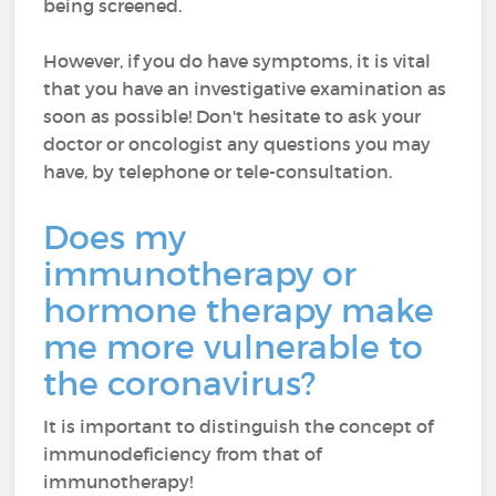
being screened.
However, if you do have symptoms, it is vital
that you have an investigative examination as
soon as possible! Don't hesitate to ask your
doctor or oncologist any questions you may
have, by telephone or tele-consultation.
Does my
immunotherapy or
hormone therapy make
me more vulnerable to
the coronavirus?
It is important to distinguish the concept of
immunodeficiency from that of
immunotherapy!