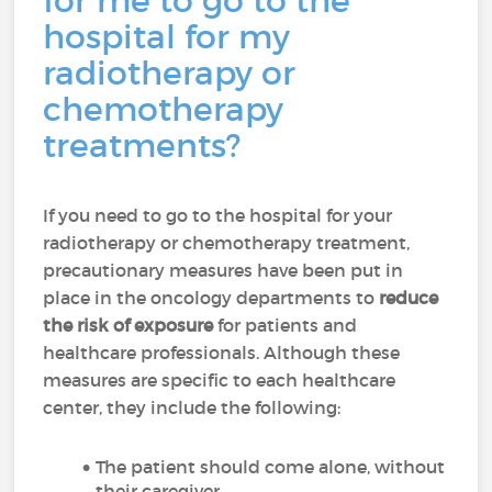
for me to go to the
hospital for my
radiotherapy or
chemotherapy
treatments?
If you need to go to the hospital for your
radiotherapy or chemotherapy treatment,
precautionary measures have been put in
place in the oncology departments to
reduce
the risk of exposure
for patients and
healthcare professionals. Although these
measures are specific to each healthcare
center, they include the following:
The patient should come alone, without
their caregiver