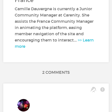
France
Camille Dauvergne is currently a Junior
Community Manager at Carenity. She
assists the France Community Manager
in animating the platform, easing
member navigation of the site and
encouraging them to interact....
>> Learn
more
2 COMMENTS