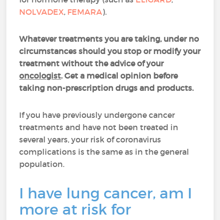
NOLVADEX
,
FEMARA
).
Whatever treatments you are taking, under no
circumstances should you stop or modify your
treatment without the advice of your
oncologist
. Get a medical opinion before
taking non-prescription drugs and products.
If you have previously undergone cancer
treatments and have not been treated in
several years, your risk of coronavirus
complications is the same as in the general
population.
I have lung cancer, am I
more at risk for