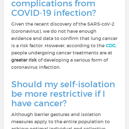
complications from
COVID-19 infection?
Given the recent discovery of the SARS-coV-2
(coronavirus), we do not have enough
evidence and data to confirm that lung cancer
is a risk factor. However, according to the
CDC
,
people undergoing cancer treatments are at
greater risk
of developing a serious form of
coronavirus infection.
Should my self-isolation
be more restrictive if I
have cancer?
Although barrier gestures and isolation
measures apply to the entire population to
achieve optimal individual and collective