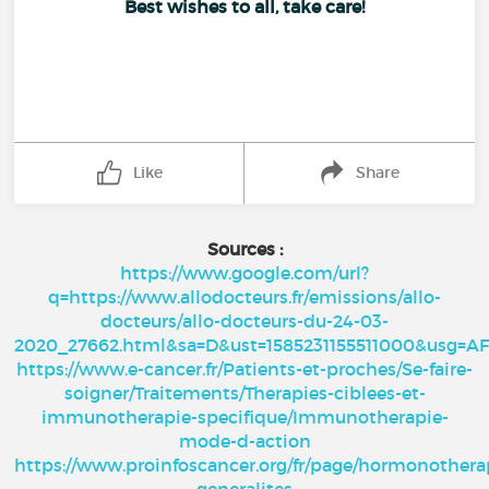
Best wishes to all, take care!
Like
Share
Sources :
https://www.google.com/url?
q=https://www.allodocteurs.fr/emissions/allo-
docteurs/allo-docteurs-du-24-03-
2020_27662.html&sa=D&ust=1585231155511000&usg
https://www.e-cancer.fr/Patients-et-proches/Se-faire-
soigner/Traitements/Therapies-ciblees-et-
immunotherapie-specifique/Immunotherapie-
mode-d-action
https://www.proinfoscancer.org/fr/page/hormonothera