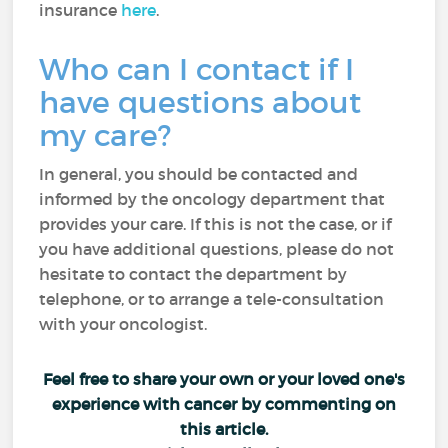
insurance
here
.
Who can I contact if I
have questions about
my care?
In general, you should be contacted and
informed by the oncology department that
provides your care. If this is not the case, or if
you have additional questions, please do not
hesitate to contact the department by
telephone, or to arrange a tele-consultation
with your oncologist.
Feel free to share your own or your loved one's
experience with cancer by commenting on
this article.