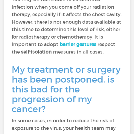
infection when you come off your radiation
therapy, especially if it affects the chest cavity.
However, there is not enough data available at
this time to determine this level of risk, either
for radiotherapy or chemotherapy. It is
important to adopt
barrier gestures
respect
the
self-isolation
measures in all cases.
My treatment or surgery
has been postponed, is
this bad for the
progression of my
cancer?
In some cases, in order to reduce the risk of
exposure to the virus, your health team may