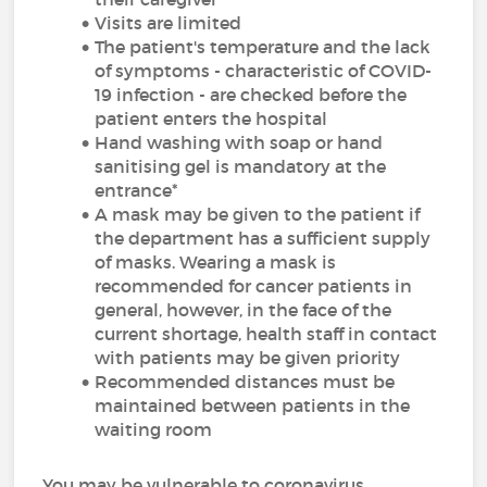
Visits are limited
The patient's temperature and the lack
of symptoms - characteristic of COVID-
19 infection - are checked before the
patient enters the hospital
Hand washing with soap or hand
sanitising gel is mandatory at the
entrance*
A mask may be given to the patient if
the department has a sufficient supply
of masks. Wearing a mask is
recommended for cancer patients in
general, however, in the face of the
current shortage, health staff in contact
with patients may be given priority
Recommended distances must be
maintained between patients in the
waiting room
You may be vulnerable to coronavirus