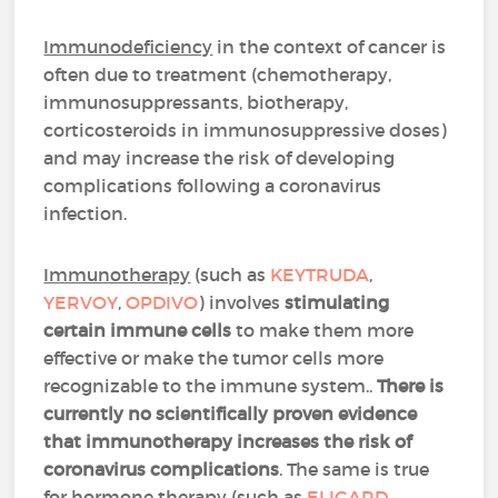
Immunodeficiency
in the context of cancer is
often due to treatment (chemotherapy,
immunosuppressants, biotherapy,
corticosteroids in immunosuppressive doses)
and may increase the risk of developing
complications following a coronavirus
infection.
Immunotherapy
(such as
KEYTRUDA
,
YERVOY
,
OPDIVO
) involves
stimulating
certain immune cells
to make them more
effective or make the tumor cells more
recognizable to the immune system..
There is
currently no scientifically proven evidence
that immunotherapy increases the risk of
coronavirus complications
. The same is true
for hormone therapy (such as
ELIGARD
,