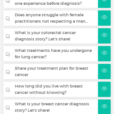
one experience before diagnosis?
Does anyone struggle with female
practitioners not respecting a man…
What is your colorectal cancer
diagnosis story? Let's share!
What treatments have you undergone
for lung cancer?
Share your treatment plan for breast
cancer
How long did you live with breast
cancer without knowing?
What is your breast cancer diagnosis
story? Let's share!