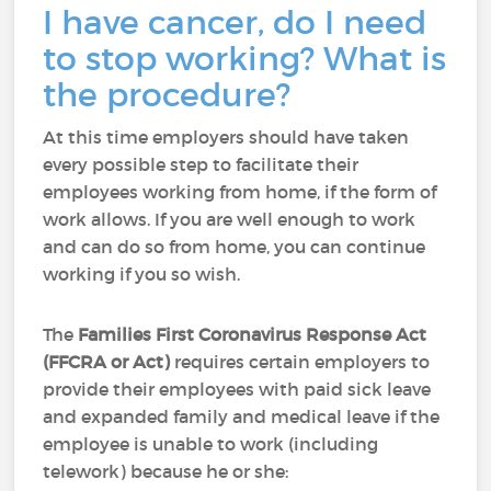
I have cancer, do I need
to stop working? What is
the procedure?
At this time employers should have taken
every possible step to facilitate their
employees working from home, if the form of
work allows. If you are well enough to work
and can do so from home, you can continue
working if you so wish.
The
Families First Coronavirus Response Act
(FFCRA or Act)
requires certain employers to
provide their employees with paid sick leave
and expanded family and medical leave if the
employee is unable to work (including
telework) because he or she: