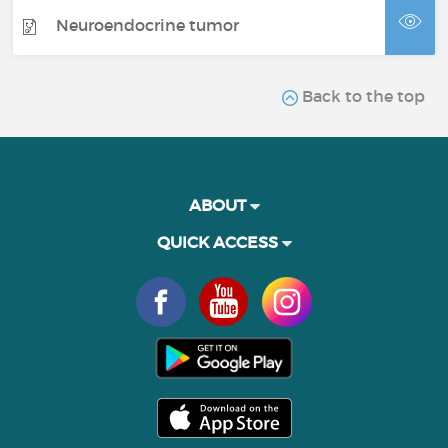
Neuroendocrine tumor
Back to the top
ABOUT
QUICK ACCESS