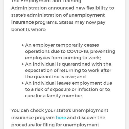
The Employment and Training
Administration announced new flexibility to
state's administration of
unemployment
insurance
programs. States may now pay
benefits where:
An employer temporarily ceases
operations due to COVID-19, preventing
employees from coming to work;
An individual is quarantined with the
expectation of returning to work after
the quarantine is over; and
An individual leaves employment due
to a risk of exposure or infection or to
care for a family member.
You can check your state's unemployment
insurance program
here
and discover the
procedure for filing for unemployment