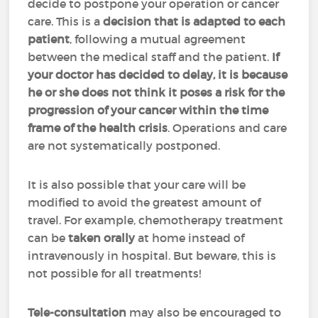
decide to postpone your operation or cancer
care. This is a
decision that is adapted to each
patient
, following a mutual agreement
between the medical staff and the patient.
If
your doctor has decided to delay, it is because
he or she does not think it poses a risk for the
progression of your cancer within the time
frame of the health crisis
. Operations and care
are not systematically postponed.
It is also possible that your care will be
modified to avoid the greatest amount of
travel. For example, chemotherapy treatment
can be
taken orally
at home instead of
intravenously in hospital. But beware, this is
not possible for all treatments!
Tele-consultation
may also be encouraged to