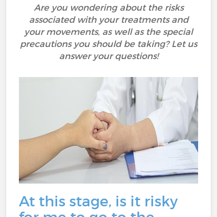
Are you wondering about the risks
associated with your treatments and
your movements, as well as the special
precautions you should be taking? Let us
answer your questions!
At this stage, is it risky