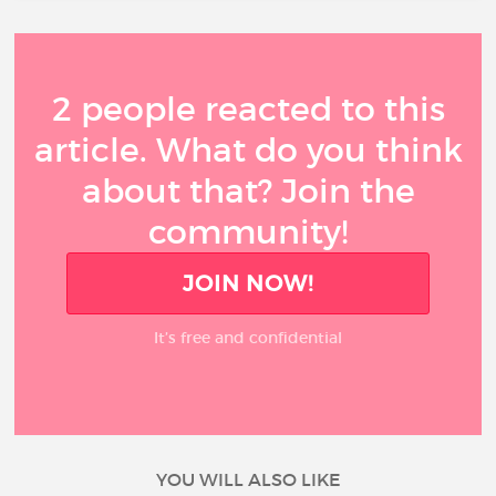
2 people reacted to this
article. What do you think
about that? Join the
community!
JOIN NOW!
It’s free and confidential
YOU WILL ALSO LIKE