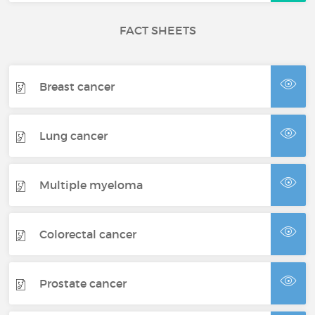
FACT SHEETS
Breast cancer
Lung cancer
Multiple myeloma
Colorectal cancer
Prostate cancer