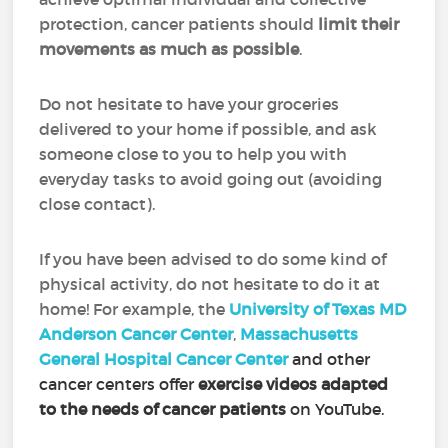
protection, cancer patients should
limit their
movements as much as possible
.
Do not hesitate to have your groceries
delivered to your home if possible, and ask
someone close to you to help you with
everyday tasks to avoid going out (avoiding
close contact).
If you have been advised to do some kind of
physical activity, do not hesitate to do it at
home! For example, the
University of Texas MD
Anderson Cancer Center
,
Massachusetts
General Hospital Cancer Center
and other
cancer centers offer
exercise videos adapted
to the needs of cancer patients
on YouTube.