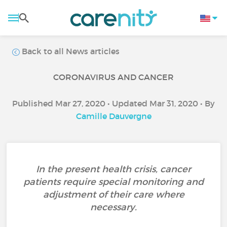
Back to all News articles
CORONAVIRUS AND CANCER
Published Mar 27, 2020 • Updated Mar 31, 2020 • By
Camille Dauvergne
In the present health crisis, cancer
patients require special monitoring and
adjustment of their care where
necessary.