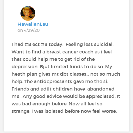
HawaiianLau
on 4/29/20
I had #8 ect #9 today. Feeling less suicidal.
Want to find a breast cancer coach as i feel
that could help me to get rid of the
depression. Bjut limited funds to do so. My
heath plan gives mt dbt classes... not so much
help. The antidepressants gave me the si.
Friends and adilt children have abandoned
me . Any good advice would be appreciated. It
was bad enough before. Now all feel so
strange. I was isolated before now feel worse.