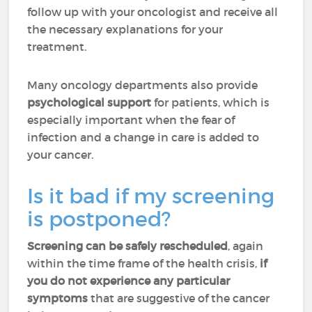
follow up with your oncologist and receive all
the necessary explanations for your
treatment.
Many oncology departments also provide
psychological support
for patients, which is
especially important when the fear of
infection and a change in care is added to
your cancer.
Is it bad if my screening
is postponed?
Screening can be safely rescheduled
, again
within the time frame of the health crisis,
if
you do not experience any particular
symptoms
that are suggestive of the cancer