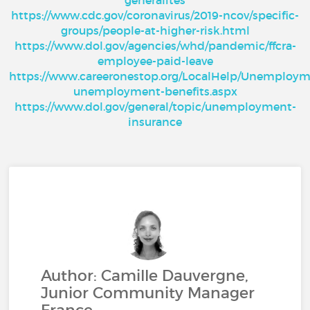
generalites
https://www.cdc.gov/coronavirus/2019-ncov/specific-
groups/people-at-higher-risk.html
https://www.dol.gov/agencies/whd/pandemic/ffcra-
employee-paid-leave
https://www.careeronestop.org/LocalHelp/Unemployme
unemployment-benefits.aspx
https://www.dol.gov/general/topic/unemployment-
insurance
Author: Camille Dauvergne,
Junior Community Manager