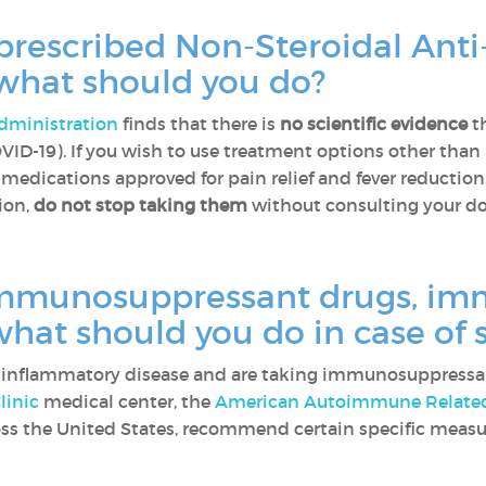
 prescribed Non-Steroidal Ant
 what should you do?
dministration
finds that there is
no scientific evidence
th
VID-19). If you wish to use treatment options other than
medications approved for pain relief and fever reduction
ion,
do not stop taking them
without consulting your d
immunosuppressant drugs, im
 what should you do in case o
r inflammatory disease and are taking immunosuppress
linic
medical center, the
American Autoimmune Related 
oss the United States, recommend certain specific measu