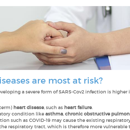
seases are most at risk?
developing a severe form of SARS-Cov2 infection is higher i
-term)
heart disease
, such as
heart failure
.
atory condition like
asthma
,
chronic obstructive pulmon
fection such as COVID-19 may cause the existing respiratory
e respiratory tract, which is therefore more vulnerable t