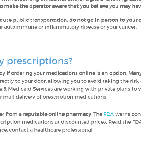
to make the operator aware that you believe you may ha
ot use public transportation,
do not go in person to your d
r autoimmune or inflammatory disease or your cancer.
y prescriptions?
y if ordering your medications online is an option. Many 
ectly to your door, allowing you to avoid taking the risk
e & Medicaid Services are working with private plans to wa
r mail delivery of prescription medications.
er from a
reputable online pharmacy
. The
FDA
warns con
ecription medications at discounted prices. Read the F
ce, contact a healthcare professional.