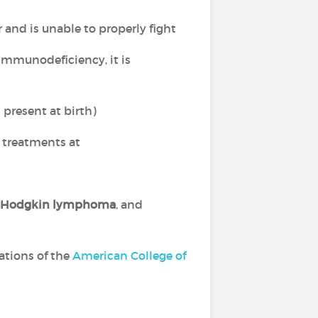
nd is unable to properly fight
immunodeficiency, it is
present at birth)
 treatments at
Hodgkin lymphoma
, and
ations of the
American College of