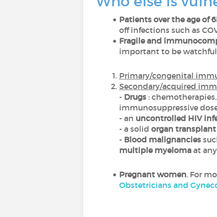
Who else is vuln
Patients over the age of 6
off infections such as COV
Fragile and immunocomp
important to be watchfu
Primary/congenital imm
Secondary/acquired imm
-
Drugs
: chemotherapies,
immunosuppressive dos
- an
uncontrolled HIV inf
- a solid
organ transplant
-
Blood malignancies
such
multiple myeloma
at any
Pregnant women
. For m
Obstetricians and Gyneco