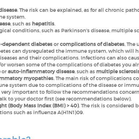
disease
. The risk can be explained, as for all chronic path
ne system.
sease
, such as
hepatitis
.
cal conditions, such as Parkinson's disease, multiple scl
n-dependent diabetes
or
complications of diabetes
. The
abetes can dysregulated the immune system, which will h
iseases and their complications. Infections can also caus
 worsen some of the complications of diabetes you alr
e
or
auto-inflammatory disease
, such as
multiple sclerosi
ammatory myopathies
. The main risk of complications c
ne system due to complications of the disease or immu
is very important to follow the recommendations concern
alk to your doctor first (see recommendations below).
ght (Body Mass Index (BMI) > 40)
. The risk is considered 
ctions such as influenza A(H1N1)09.