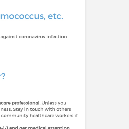
umococcus, etc.
 against coronavirus infection.
r?
hcare professional.
Unless you
lness. Stay in touch with others
or community healthcare workers if
 9-1-1 and get medical attention