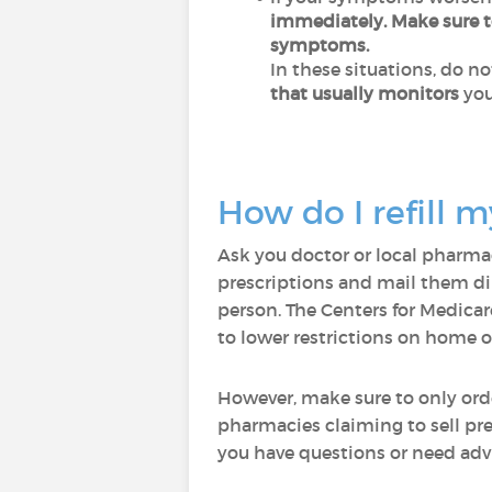
immediately
. Make sure 
symptoms.
In these situations, do n
that usually monitors
you
How do I refill m
Ask you doctor or local pharmac
prescriptions and mail them dir
person. The Centers for Medicar
to lower restrictions on home o
However, make sure to only ord
pharmacies claiming to sell pr
you have questions or need advi