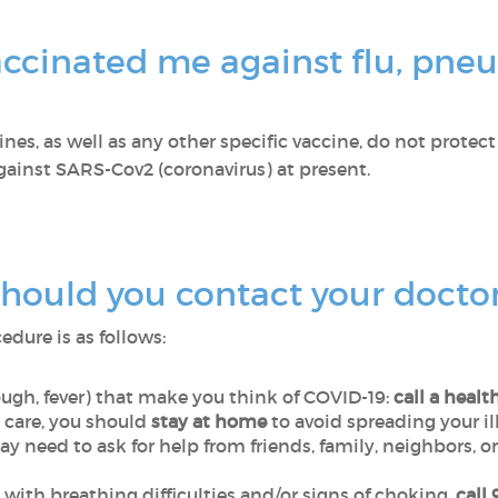
ccinated me against flu, pne
es, as well as any other specific vaccine, do not protect
against SARS-Cov2 (coronavirus) at present.
ould you contact your docto
cedure is as follows:
ugh, fever) that make you think of COVID-19:
call a healt
care, you should
stay at home
to avoid spreading your il
y need to ask for help from friends, family, neighbors, 
ith breathing difficulties and/or signs of choking,
call