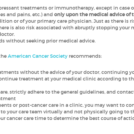
ssant treatments or immunotherapy, except in case of si
hes and pains, etc.) and
only upon the medical advice of t
ition or of your primary care physician. Just as there is 
 is also risk associated with abruptly stopping your m
doctor.
ds without seeking prior medical advice.
 the
American Cancer Society
recommends:
atments without the advice of your doctor, continuing y
 continue treatment at your medical clinic according to
care, strictly adhere to the general guidelines, and conta
eatment
tments or post-cancer care in a clinic, you may want to 
g to your care team virtually and not physically going to th
r cancer care time to determine the best course of actio