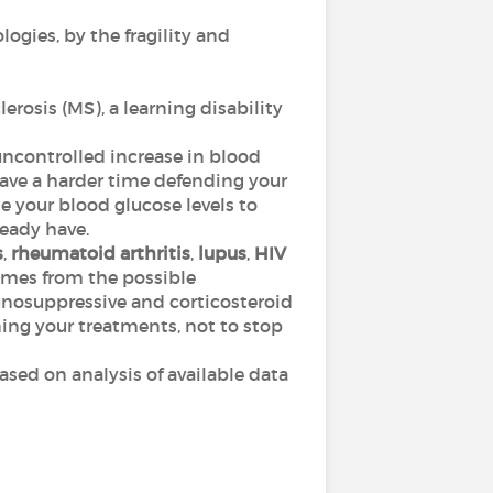
ologies, by the fragility and
erosis (MS), a learning disability
 uncontrolled increase in blood
ave a harder time defending your
e your blood glucose levels to
eady have.
s
,
rheumatoid arthritis
,
lupus
,
HIV
omes from the possible
nosuppressive and corticosteroid
ing your treatments, not to stop
based on analysis of available data