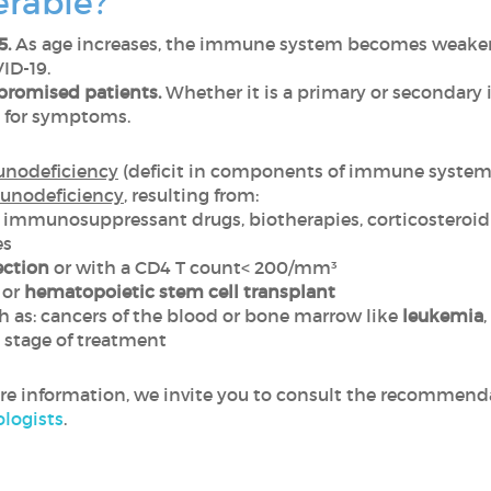
erable?
5.
As age increases, the immune system becomes weaker a
ID-19.
romised patients.
Whether it is a primary or secondary 
l for symptoms.
unodeficiency
(deficit in components of immune system 
unodeficiency
, resulting from:
 immunosuppressant drugs, biotherapies, corticosteroid
es
ection
or with a CD4 T count< 200/mm³
or
hematopoietic stem cell transplant
 as: cancers of the blood or bone marrow like
leukemia
,
 stage of treatment
ore information, we invite you to consult the recommend
logists
.