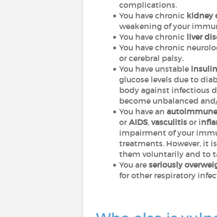
complications.
You have chronic
kidney 
weakening of your immu
You have chronic
liver di
You have chronic neurologi
or cerebral palsy.
You have unstable
insuli
glucose levels due to di
body against infectious d
become unbalanced and/or
You have an
autoimmun
or
AIDS
,
vasculitis
or i
nfl
impairment of your immu
treatments. However, it 
them voluntarily and to t
You are
seriously overwei
for other respiratory infe