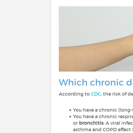
Which chronic di
According to
CDC
, the risk of 
You have a chronic (long
You have a chronic respir
or
bronchitis
. A viral in
asthma and COPD affect th