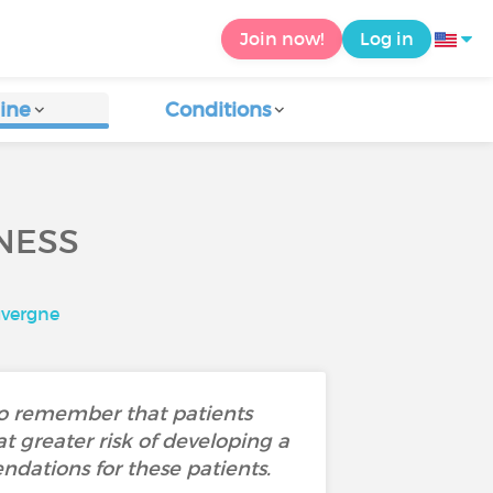
Join now!
Log in
ine
Conditions
NESS
uvergne
 to remember that patients
at greater risk of developing a
ndations for these patients.