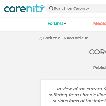
Forums
Medic
Back to all News articles
COR
Publis
In view of the current 
suffering from chronic illn
serious form of the infec