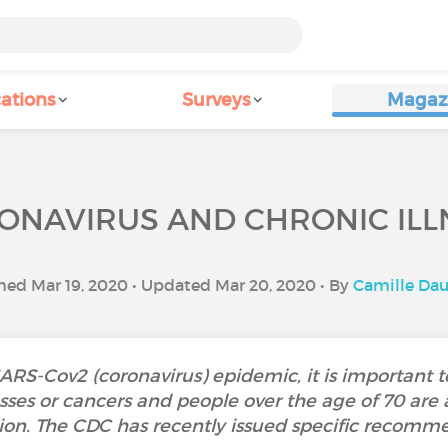
ations
Surveys
Magaz
ONAVIRUS AND CHRONIC ILL
hed Mar 19, 2020 • Updated Mar 20, 2020 • By
Camille Da
SARS-Cov2 (coronavirus) epidemic, it is important
esses or cancers and people over the age of 70 are 
tion. The CDC has recently issued specific recomme