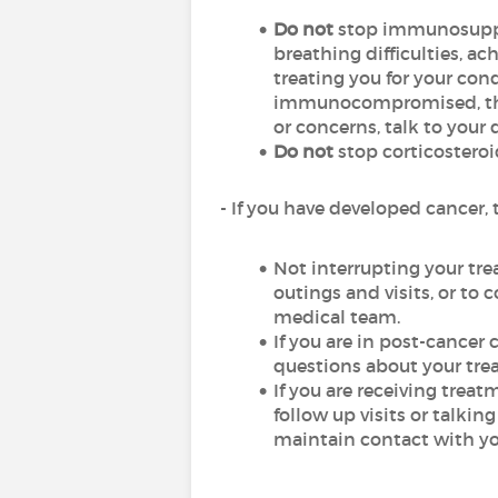
Do not
stop immunosuppre
breathing difficulties, ac
treating you for your cond
immunocompromised, there
or concerns, talk to your 
Do not
stop corticosteroi
- If you have developed cancer,
Not interrupting your tre
outings and visits, or to
medical team.
If you are in post-cancer 
questions about your tr
If you are receiving trea
follow up visits or talkin
maintain contact with you