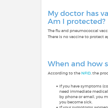
My doctor has va
Am I protected?
The flu and pneumococcal vaccin
There is no vaccine to protect 
When and how sh
According to the
NFID
, the pro
If you have symptoms (co
need immediate medical 
by phone or email, you ma
you become sick.
If your symptoms worsen w