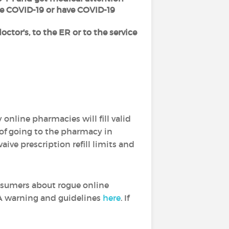
ve COVID-19 or have COVID-19
octor's, to the ER or to the service
online pharmacies will fill valid
 of going to the pharmacy in
ive prescription refill limits and
sumers about rogue online
DA warning and guidelines
here
. If