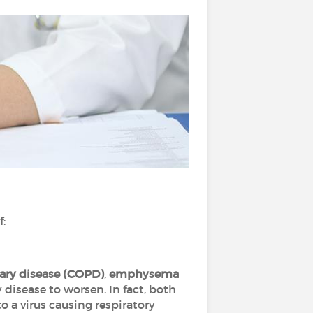
f:
ary disease (COPD)
,
emphysema
 disease to worsen. In fact, both
o a virus causing respiratory