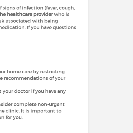
gns of infection (fever, cough,
he healthcare provider
who is
risk associated with being
edication. If you have questions
our home care by restricting
 the recommendations of your
ct your doctor if you have any
consider complete non-urgent
e clinic. It is important to
n for you.