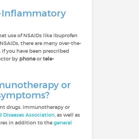
i-Inflammatory
at use of NSAIDs like ibuprofen
 NSAIDs, there are many over-the-
. If you have been prescribed
octor by
phone
or
tele-
munotherapy or
f symptoms?
ant drugs, immunotherapy or
Diseases Association
, as well as
res in addition to the
general