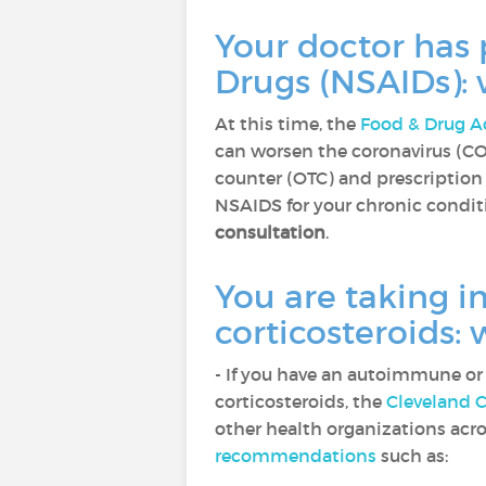
Your doctor has
Drugs (NSAIDs):
At this time, the
Food & Drug A
can worsen the coronavirus (CO
counter (OTC) and prescription 
NSAIDS for your chronic condit
consultation
.
You are taking 
corticosteroids:
- If you have an autoimmune o
corticosteroids, the
Cleveland C
other health organizations acr
recommendations
such as: