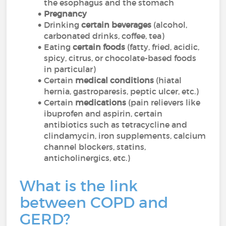
the esophagus and the stomach
Pregnancy
Drinking
certain beverages
(alcohol,
carbonated drinks, coffee, tea)
Eating
certain foods
(fatty, fried, acidic,
spicy, citrus, or chocolate-based foods
in particular)
Certain
medical conditions
(hiatal
hernia, gastroparesis, peptic ulcer, etc.)
Certain
medications
(pain relievers like
ibuprofen and aspirin, certain
antibiotics such as tetracycline and
clindamycin, iron supplements, calcium
channel blockers, statins,
anticholinergics, etc.)
What is the link
between COPD and
GERD?