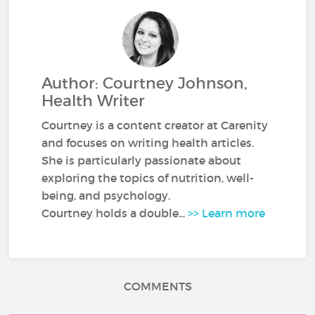
Author: Courtney Johnson,
Health Writer
Courtney is a content creator at Carenity
and focuses on writing health articles.
She is particularly passionate about
exploring the topics of nutrition, well-
being, and psychology.
Courtney holds a double...
>> Learn more
COMMENTS