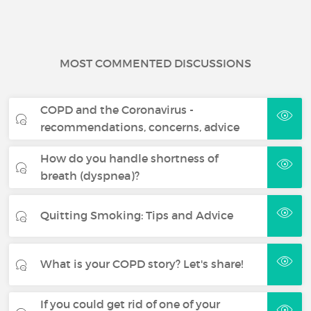
MOST COMMENTED DISCUSSIONS
COPD and the Coronavirus -
recommendations, concerns, advice
How do you handle shortness of
breath (dyspnea)?
Quitting Smoking: Tips and Advice
What is your COPD story? Let's share!
If you could get rid of one of your