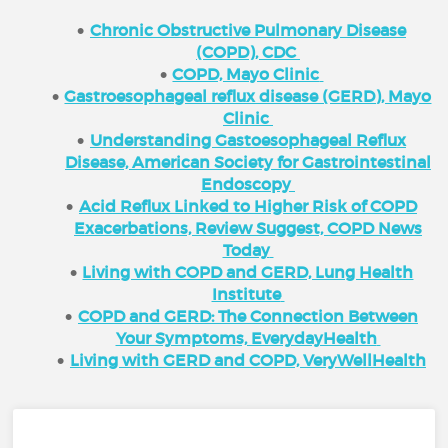
Chronic Obstructive Pulmonary Disease
(COPD), CDC
COPD, Mayo Clinic
Gastroesophageal reflux disease (GERD), Mayo
Clinic
Understanding Gastoesophageal Reflux
Disease, American Society for Gastrointestinal
Endoscopy
Acid Reflux Linked to Higher Risk of COPD
Exacerbations, Review Suggest, COPD News
Today
Living with COPD and GERD, Lung Health
Institute
COPD and GERD: The Connection Between
Your Symptoms, EverydayHealth
Living with GERD and COPD, VeryWellHealth