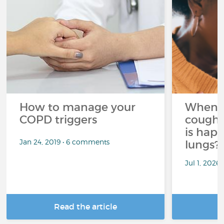
How to manage your
When 
COPD triggers
cough 
is hap
Jan 24, 2019 • 6 comments
lungs?
Jul 1, 2026
Read the article
R