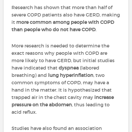
Research has shown that more than half of
severe COPD patients also have GERD, making
it
more common among people with COPD
than people who do not have COPD
.
More research is needed to determine the
exact reasons why people with COPD are
more likely to have GERD, but initial studies
have indicated that
dyspnea
(labored
breathing) and
lung hyperinflation
, two
common symptoms of COPD, may have a
hand in the matter. It is hypothesized that
trapped air in the chest cavity may
increase
pressure on the abdomen
, thus leading to
acid reflux.
Studies have also found an association