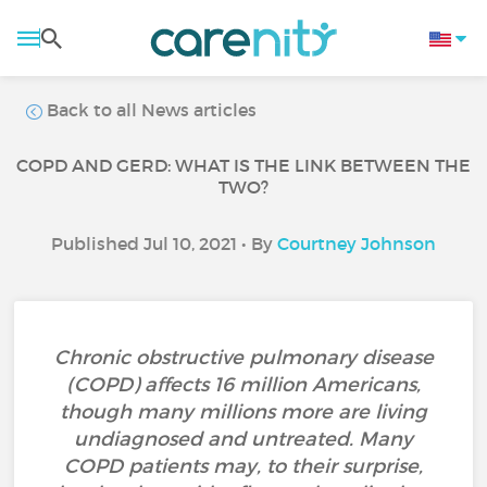
Back to all News articles
COPD AND GERD: WHAT IS THE LINK BETWEEN THE
TWO?
Published Jul 10, 2021 • By
Courtney Johnson
Chronic obstructive pulmonary disease
(COPD) affects 16 million Americans,
though many millions more are living
undiagnosed and untreated. Many
COPD patients may, to their surprise,