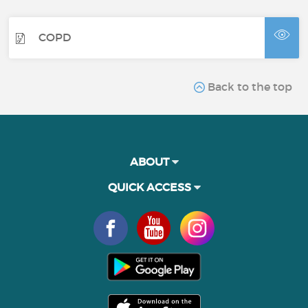
COPD
Back to the top
ABOUT
QUICK ACCESS