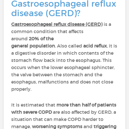
Gastroesophageal reflux
disease (GERD)?
Gastroesophageal reflux disease (GERD)
is a
common condition that affects
around
20% of the
general population
. Also called
acid reflux
, it is
a digestive disorder in which contents of the
stomach flow back into the esophagus. This
occurs when the lower esophageal sphincter,
the valve between the stomach and the
esophagus, malfunctions and does not close
properly.
It is estimated that
more than half of patients
with severe COPD
are also affected by GERD, a
situation that can make COPD harder to
manage,
worsening symptoms
and
triggering