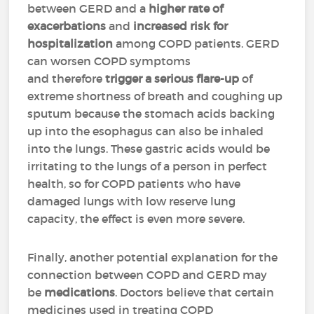
between GERD and a
higher rate of
exacerbations
and
increased risk for
hospitalization
among COPD patients. GERD
can worsen COPD symptoms
and therefore
trigger a serious flare-up
of
extreme shortness of breath and coughing up
sputum because the stomach acids backing
up into the esophagus can also be inhaled
into the lungs. These gastric acids would be
irritating to the lungs of a person in perfect
health, so for COPD patients who have
damaged lungs with low reserve lung
capacity, the effect is even more severe.
Finally, another potential explanation for the
connection between COPD and GERD may
be
medications
. Doctors believe that certain
medicines used in treating COPD