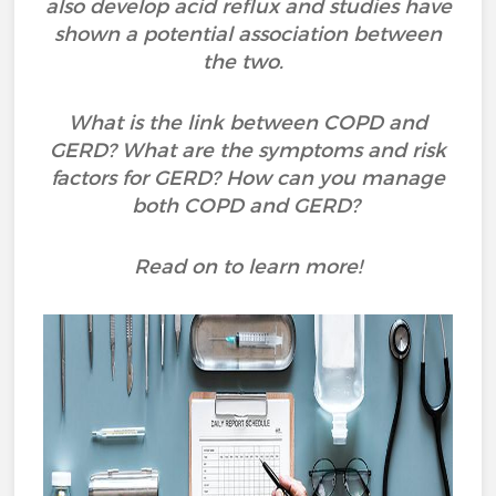
also develop acid reflux and studies have
shown a potential association between
the two.
What is the link between COPD and
GERD? What are the symptoms and risk
factors for GERD? How can you manage
both COPD and GERD?
Read on to learn more!