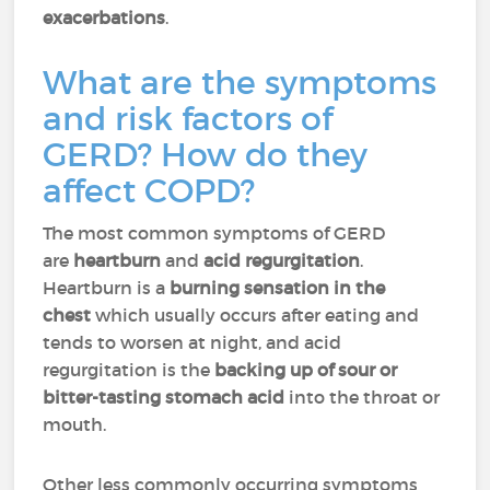
exacerbations
.
What are the symptoms
and risk factors of
GERD? How do they
affect COPD?
The most common symptoms of GERD
are
heartburn
and
acid regurgitation
.
Heartburn is a
burning sensation in the
chest
which usually occurs after eating and
tends to worsen at night, and acid
regurgitation is the
backing up of sour or
bitter-tasting stomach acid
into the throat or
mouth.
Other less commonly occurring symptoms