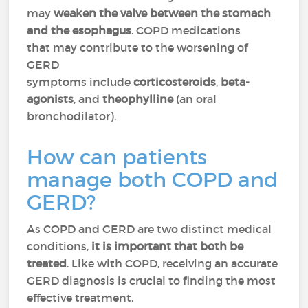
may
weaken the valve between the stomach
and the esophagus
. COPD medications
that may contribute to the worsening of
GERD
symptoms include
corticosteroids
,
beta-
agonists
, and
theophylline
(an oral
bronchodilator).
How can patients
manage both COPD and
GERD?
As COPD and GERD are two distinct medical
conditions,
it is important that both be
treated
. Like with COPD, receiving an accurate
GERD diagnosis is crucial to finding the most
effective treatment.