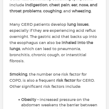
include
indigestion
;
chest pain
;
ear, nose, and
throat problems
;
coughing
; and
wheezing
.
Many GERD patients develop
lung issues
,
especially if they are experiencing acid reflux
overnight. The gastric acid that backs up into
the esophagus can also be
inhaled into the
lungs
, which can lead to pneumonia,
bronchitis, chronic cough, or interstitial
fibrosis.
Smoking
, the number one risk factor for
COPD, is also a frequent
risk factor
for GERD.
Other significant risk factors include:
Obesity
– increased pressure on the
abdomen weakens the barrier between