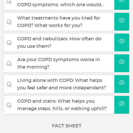
COPD symptoms, which one would…
What treatments have you tried for
COPD? What works for you?
COPD and nebulizers: How often do
you use them?
Are your COPD symptoms worse in
the morning?
Living alone with COPD: What helps
you feel safer and more independent?
COPD and stairs: What helps you
manage steps, hills, or walking uphill?
FACT SHEET