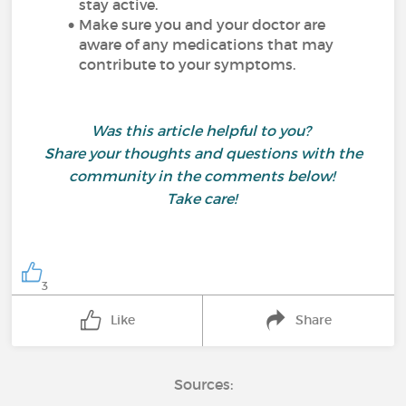
stay active.
Make sure you and your doctor are
aware of any medications that may
contribute to your symptoms.
Was this article helpful to you?
Share your thoughts and questions with the
community in the comments below!
Take care!
3
Like
Share
Sources: