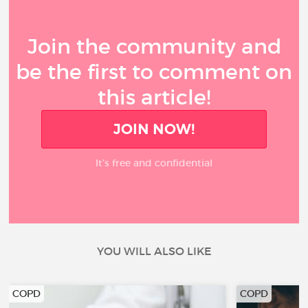
Join the community and
be the first to comment on
this article!
JOIN NOW!
It’s free and confidential
YOU WILL ALSO LIKE
COPD
COPD