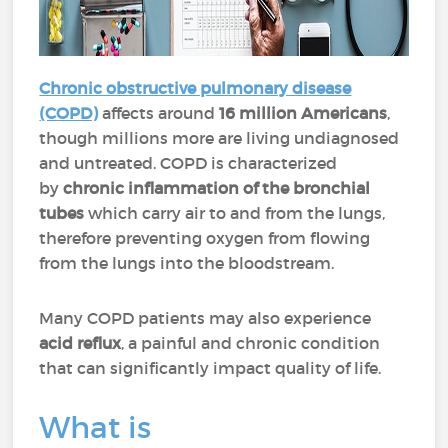
Chronic obstructive pulmonary disease
(COPD)
affects around
16 million Americans
,
though millions more are living undiagnosed
and untreated. COPD is characterized
by
chronic inflammation of the bronchial
tubes
which carry air to and from the lungs,
therefore preventing oxygen from flowing
from the lungs into the bloodstream.
Many COPD patients may also experience
acid reflux
, a painful and chronic condition
that can significantly impact quality of life.
What is