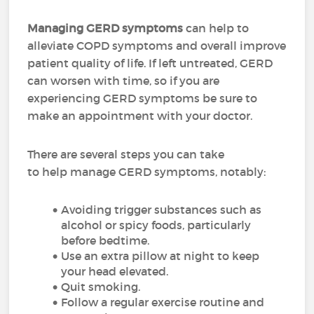
Managing GERD symptoms
can help to
alleviate COPD symptoms and overall improve
patient quality of life. If left untreated, GERD
can worsen with time, so if you are
experiencing GERD symptoms be sure to
make an appointment with your doctor.
There are several steps you can take
to help manage GERD symptoms, notably:
Avoiding trigger substances such as
alcohol or spicy foods, particularly
before bedtime.
Use an extra pillow at night to keep
your head elevated.
Quit smoking.
Follow a regular exercise routine and