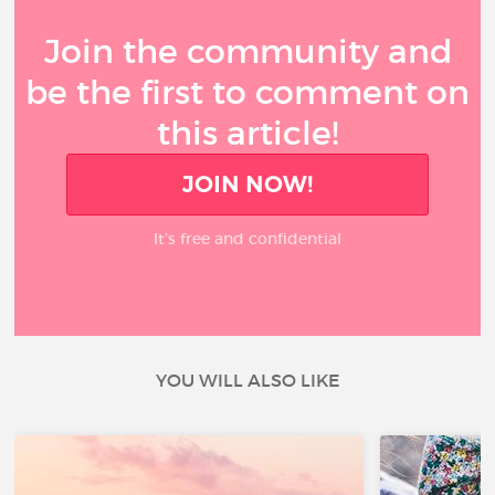
Join the community and
be the first to comment on
this article!
JOIN NOW!
It’s free and confidential
YOU WILL ALSO LIKE