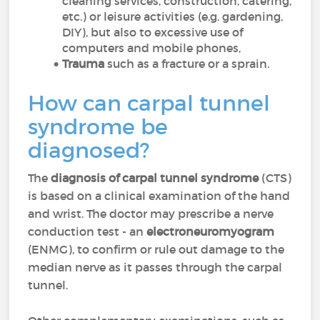
cleaning services, construction, catering,
etc.) or leisure activities (e.g. gardening,
DIY), but also to excessive use of
computers and mobile phones,
Trauma
such as a fracture or a sprain.
How can carpal tunnel
syndrome be
diagnosed?
The
diagnosis of carpal tunnel syndrome
(CTS)
is based on a clinical examination of the hand
and wrist. The doctor may prescribe a nerve
conduction test - an
electroneuromyogram
(ENMG), to confirm or rule out damage to the
median nerve as it passes through the carpal
tunnel.