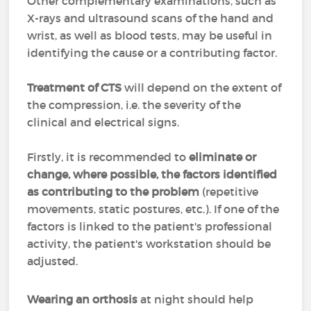
Other complementary examinations, such as
X-rays and ultrasound scans of the hand and
wrist, as well as blood tests, may be useful in
identifying the cause or a contributing factor.
Treatment of CTS
will depend on the extent of
the compression, i.e. the severity of the
clinical and electrical signs.
Firstly, it is recommended to
eliminate or
change, where possible, the factors identified
as contributing to the problem
(repetitive
movements, static postures, etc.). If one of the
factors is linked to the patient's professional
activity, the patient's workstation should be
adjusted.
Wearing an orthosis
at night should help