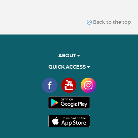
Back to the top
ABOUT
QUICK ACCESS