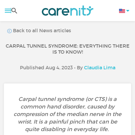
Back to all News articles
CARPAL TUNNEL SYNDROME: EVERYTHING THERE
IS TO KNOW!
Published Aug 4, 2023 • By
Claudia Lima
Carpal tunnel syndrome (or CTS) is a
common hand disorder, caused by
compression of the median nerve in the
wrist. It is a painful pinch that can be
quite disabling in everyday life.