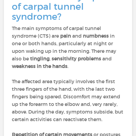
of carpal tunnel
syndrome?
The main symptoms of carpal tunnel
syndrome (CTS) are
pain
and
numbness
in
one or both hands, particularly at night or
upon waking up in the morning. There may
also be
tingling
,
sensitivity problems
and
weakness in the hands
.
The affected area typically involves the first
three fingers of the hand, with the last two
fingers being spared. Discomfort may extend
up the forearm to the elbow and, very rarely,
above. During the day, symptoms subside, but
certain activities can reactivate them.
Repetition of certain movements
or postures