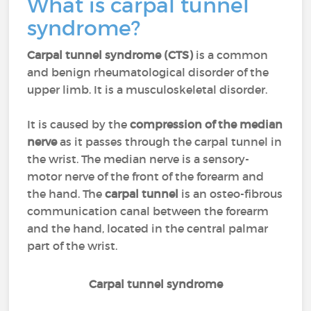
What is carpal tunnel
syndrome?
Carpal tunnel syndrome (CTS)
is a common
and benign rheumatological disorder of the
upper limb. It is a musculoskeletal disorder.
It is caused by the
compression of the median
nerve
as it passes through the carpal tunnel in
the wrist. The median nerve is a sensory-
motor nerve of the front of the forearm and
the hand. The
carpal tunnel
is an osteo-fibrous
communication canal between the forearm
and the hand, located in the central palmar
part of the wrist.
Carpal tunnel syndrome