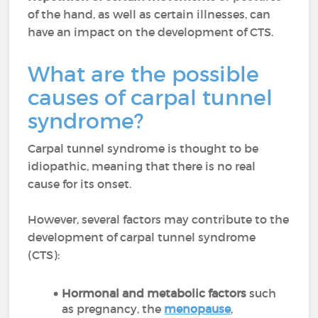
of the hand, as well as certain illnesses, can
have an impact on the development of CTS.
What are the possible
causes of carpal tunnel
syndrome?
Carpal tunnel syndrome is thought to be
idiopathic, meaning that there is no real
cause for its onset.
However, several factors may contribute to the
development of carpal tunnel syndrome
(CTS):
Hormonal and metabolic factors
such
as pregnancy, the
menopause
,