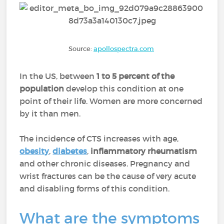
Source:
apollospectra.com
In the US, between
1 to 5 percent of the
population
develop this condition at one
point of their life. Women are more concerned
by it than men.
The incidence of CTS increases with age,
obesity
,
diabetes
,
inflammatory rheumatism
and other chronic diseases. Pregnancy and
wrist fractures can be the cause of very acute
and disabling forms of this condition.
What are the symptoms