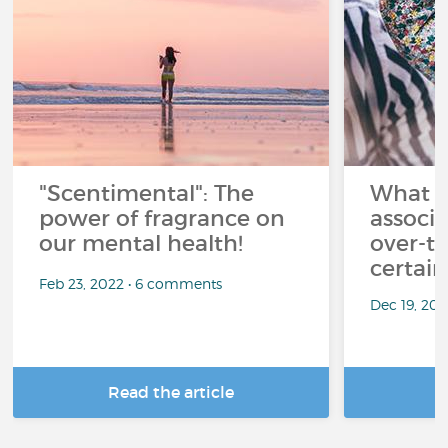
"Scentimental": The
What a
power of fragrance on
associ
our mental health!
over-th
certai
Feb 23, 2022 • 6 comments
Dec 19, 20
Read the article
R