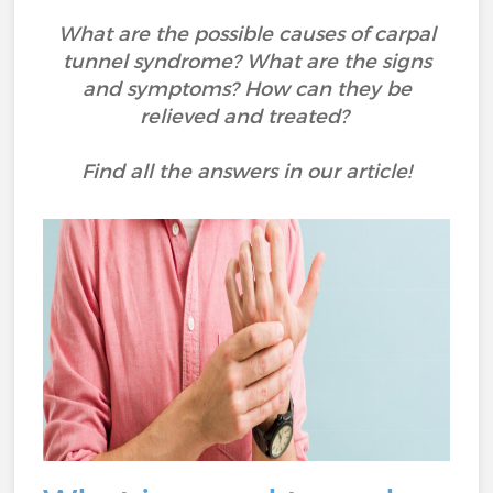
What are the possible causes of carpal
tunnel syndrome? What are the signs
and symptoms? How can they be
relieved and treated?
Find all the answers in our article!