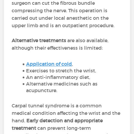
surgeon can cut the fibrous bundle
compressing the nerve. This operation is
carried out under local anesthetic on the
upper limb and is an outpatient procedure.
Alternative treatments
are also available,
although their effectiveness is limited:
Application of cold
,
Exercises to stretch the wrist,
An anti-inflammatory diet,
Alternative medicines such as
acupuncture.
Carpal tunnel syndrome is a common
medical condition affecting the wrist and the
hand.
Early detection and appropriate
treatment
can prevent long-term