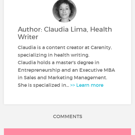
Author: Claudia Lima, Health
Writer
Claudia is a content creator at Carenity,
specializing in health writing.
Claudia holds a master's degree in
Entrepreneurship and an Executive MBA
in Sales and Marketing Management.
She is specialized in...
>> Learn more
COMMENTS