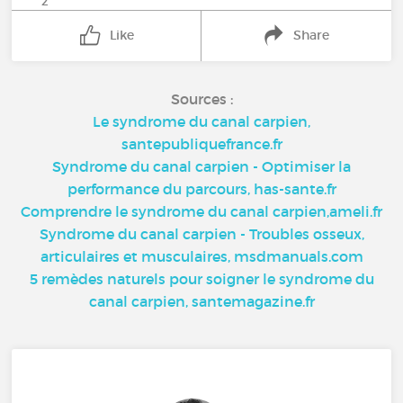
2
Like
Share
Sources :
Le syndrome du canal carpien,
santepubliquefrance.fr
Syndrome du canal carpien - Optimiser la
performance du parcours, has-sante.fr
Comprendre le syndrome du canal carpien,ameli.fr
Syndrome du canal carpien - Troubles osseux,
articulaires et musculaires, msdmanuals.com
5 remèdes naturels pour soigner le syndrome du
canal carpien, santemagazine.fr