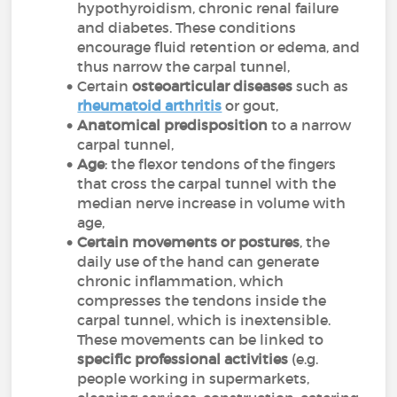
hypothyroidism, chronic renal failure
and diabetes. These conditions
encourage fluid retention or edema, and
thus narrow the carpal tunnel,
Certain
osteoarticular diseases
such as
rheumatoid arthritis
or gout,
Anatomical predisposition
to a narrow
carpal tunnel,
Age
: the flexor tendons of the fingers
that cross the carpal tunnel with the
median nerve increase in volume with
age,
Certain movements or postures
, the
daily use of the hand can generate
chronic inflammation, which
compresses the tendons inside the
carpal tunnel, which is inextensible.
These movements can be linked to
specific professional activities
(e.g.
people working in supermarkets,