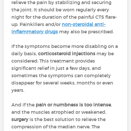
relieve the pain by stabilizing and securing
the joint. It should be worn regularly every
night for the duration of the painful CTS flare-
up. Painkillers and/or
non-steroidal anti-
inflammatory drugs
may also be prescribed.
If the symptoms become more disabling on a
daily basis,
corticosteroid injections
may be
considered. This treatment provides
significant relief in just a few days, and
sometimes the symptoms can completely
disappear for several weeks, months or even
years.
And if the
pain or numbness is too intense
,
and the muscles atrophied or weakened,
surgery
is the best solution to relieve the
compression of the median nerve. The