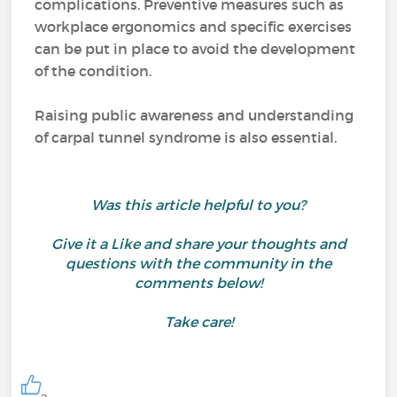
complications. Preventive measures such as
workplace ergonomics and specific exercises
can be put in place to avoid the development
of the condition.
Raising public awareness and understanding
of carpal tunnel syndrome is also essential.
Was this article helpful to you?
Give it a Like and share your thoughts and
questions with the community in the
comments below!
Take care!