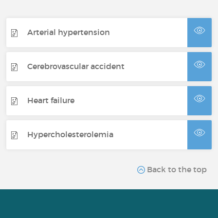
Arterial hypertension
Cerebrovascular accident
Heart failure
Hypercholesterolemia
Back to the top