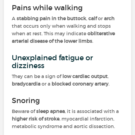
Pains while walking
A
stabbing pain in the buttock
,
calf
or
arch
that occurs only when walking and stops
when at rest. This may indicate
obliterative
arterial disease of the lower limbs
.
Unexplained fatigue or
dizziness
They can be a sign of
low cardiac output
,
bradycardia
or a
blocked coronary artery
.
Snoring
Beware of
sleep apnea
, it is associated with a
higher risk of stroke
, myocardial infarction,
metabolic syndrome and aortic dissection.