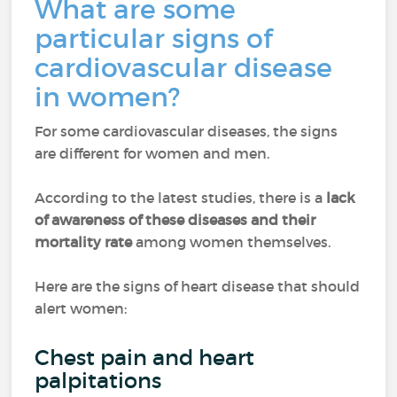
What are some
particular signs of
cardiovascular disease
in women?
For some cardiovascular diseases, the signs
are different for women and men.
According to the latest studies, there is a
lack
of awareness of these diseases and their
mortality rate
among women themselves.
Here are the signs of heart disease that should
alert women:
Chest pain and heart
palpitations