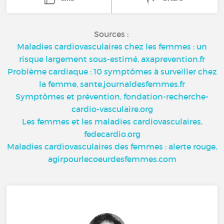
Sources :
Maladies cardiovasculaires chez les femmes : un
risque largement sous-estimé, axaprevention.fr
Problème cardiaque : 10 symptômes à surveiller chez
la femme, sante.journaldesfemmes.fr
Symptômes et prévention, fondation-recherche-
cardio-vasculaire.org
Les femmes et les maladies cardiovasculaires,
fedecardio.org
Maladies cardiovasculaires des femmes : alerte rouge,
agirpourlecoeurdesfemmes.com