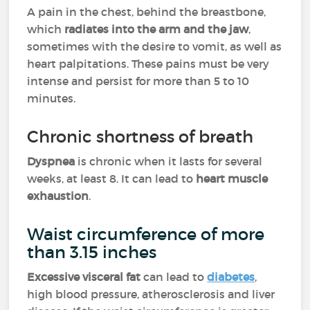
A pain in the chest, behind the breastbone,
which
radiates into the arm and the jaw
,
sometimes with the desire to vomit, as well as
heart palpitations. These pains must be very
intense and persist for more than 5 to 10
minutes.
Chronic shortness of breath
Dyspnea
is chronic when it lasts for several
weeks, at least 8. It can lead to
heart muscle
exhaustion
.
Waist circumference of more
than 3.15 inches
Excessive visceral fat
can lead to
diabetes
,
high blood pressure, atherosclerosis and liver