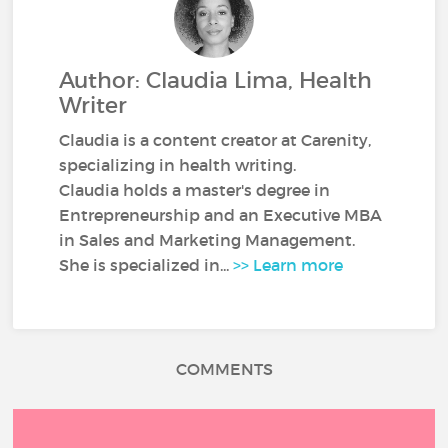
Author: Claudia Lima, Health
Writer
Claudia is a content creator at Carenity,
specializing in health writing.
Claudia holds a master's degree in
Entrepreneurship and an Executive MBA
in Sales and Marketing Management.
She is specialized in...
>> Learn more
COMMENTS