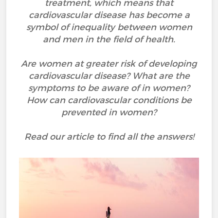
treatment, which means that
cardiovascular disease has become a
symbol of inequality between women
and men in the field of health.
Are women at greater risk of developing
cardiovascular disease? What are the
symptoms to be aware of in women?
How can cardiovascular conditions be
prevented in women?
Read our article to find all the answers!