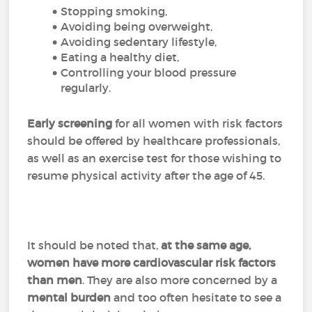
Stopping smoking,
Avoiding being overweight,
Avoiding sedentary lifestyle,
Eating a healthy diet,
Controlling your blood pressure
regularly.
Early screening
for all women with risk factors
should be offered by healthcare professionals,
as well as an exercise test for those wishing to
resume physical activity after the age of 45.
It should be noted that,
at the same age,
women have more cardiovascular risk factors
than men
. They are also more concerned by a
mental burden
and too often hesitate to see a