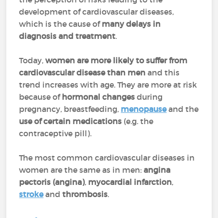
development of cardiovascular diseases,
which is the cause of
many delays in
diagnosis and treatment
.
Today,
women are more likely to suffer from
cardiovascular disease than men
and this
trend increases with age. They are more at risk
because of
hormonal changes
during
pregnancy, breastfeeding,
menopause
and the
use of certain medications
(e.g. the
contraceptive pill).
The most common cardiovascular diseases in
women are the same as in men:
angina
pectoris (angina)
,
myocardial infarction
,
stroke
and
thrombosis
.