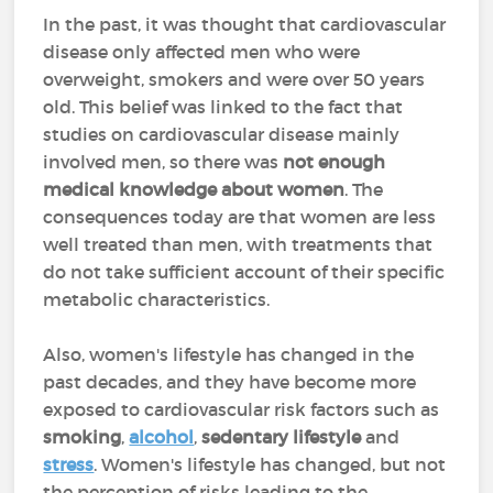
In the past, it was thought that cardiovascular
disease only affected men who were
overweight, smokers and were over 50 years
old. This belief was linked to the fact that
studies on cardiovascular disease mainly
involved men, so there was
not enough
medical knowledge about women
. The
consequences today are that women are less
well treated than men, with treatments that
do not take sufficient account of their specific
metabolic characteristics.
Also, women's lifestyle has changed in the
past decades, and they have become more
exposed to cardiovascular risk factors such as
smoking
,
alcohol
,
sedentary lifestyle
and
stress
. Women's lifestyle has changed, but not
the perception of risks leading to the