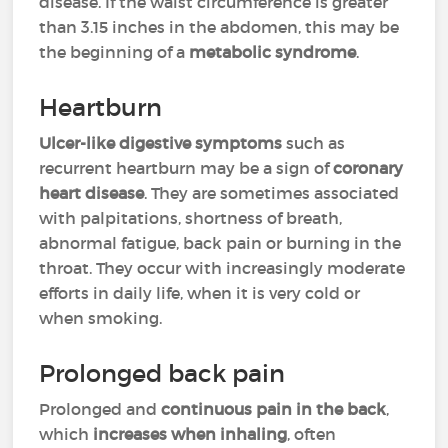
disease. If the waist circumference is greater
than 3.15 inches in the abdomen, this may be
the beginning of a
metabolic syndrome
.
Heartburn
Ulcer-like digestive symptoms
such as
recurrent heartburn may be a sign of
coronary
heart disease
. They are sometimes associated
with palpitations, shortness of breath,
abnormal fatigue, back pain or burning in the
throat. They occur with increasingly moderate
efforts in daily life, when it is very cold or
when smoking.
Prolonged back pain
Prolonged and
continuous pain in the back
,
which
increases when inhaling
, often