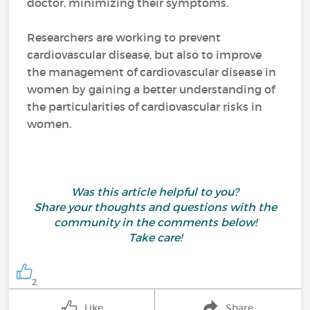
doctor, minimizing their symptoms.
Researchers are working to prevent
cardiovascular disease, but also to improve
the management of cardiovascular disease in
women by gaining a better understanding of
the particularities of cardiovascular risks in
women.
Was this article helpful to you?
Share your thoughts and questions with the
community in the comments below!
Take care!
2
Like
Share