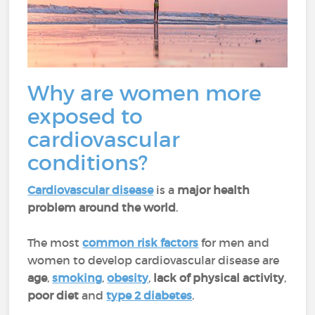
Why are women more
exposed to
cardiovascular
conditions?
Cardiovascular disease
is a
major health
problem around the world
.
The most
common risk factors
for men and
women to develop cardiovascular disease are
age
,
smoking
,
obesity
,
lack of physical activity
,
poor diet
and
type 2 diabetes
.