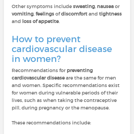
Other symptoms include
sweating
,
nausea
or
vomiting
,
feelings
of
discomfort
and
tightness
and
loss of appetite
.
How to prevent
cardiovascular disease
in women?
Recommendations for
preventing
cardiovascular disease
are the same for men
and women. Specific recommendations exist
for women during vulnerable periods of their
lives, such as when taking the contraceptive
pill, during pregnancy or the menopause.
These recommendations include: