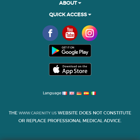
ABOUT
QUICK ACCESS
Language
THE
WEBSITE DOES NOT CONSTITUTE
WWW.CARENITY.US
OR REPLACE PROFESSIONAL MEDICAL ADVICE.