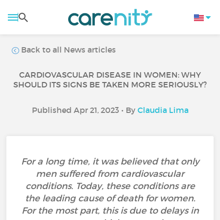
Back to all News articles
CARDIOVASCULAR DISEASE IN WOMEN: WHY
SHOULD ITS SIGNS BE TAKEN MORE SERIOUSLY?
Published Apr 21, 2023 • By
Claudia Lima
For a long time, it was believed that only
men suffered from cardiovascular
conditions. Today, these conditions are
the leading cause of death for women.
For the most part, this is due to delays in