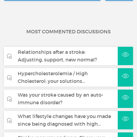
MOST COMMENTED DISCUSSIONS
Relationships after a stroke:
Adjusting, support, new normal?
Hypercholesterolemia / High
Cholesterol: your solutions…
Was your stroke caused by an auto-
immune disorder?
What lifestyle changes have you made
since being diagnosed with high…