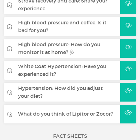
Stroke recovery and care: Share your
experience
High blood pressure and coffee. Is it
bad for you?
High blood pressure: How do you
monitor it at home? 🩺
White Coat Hypertension: Have you
experienced it?
Hypertension: How did you adjust
your diet?
What do you think of Lipitor or Zocor?
FACT SHEETS