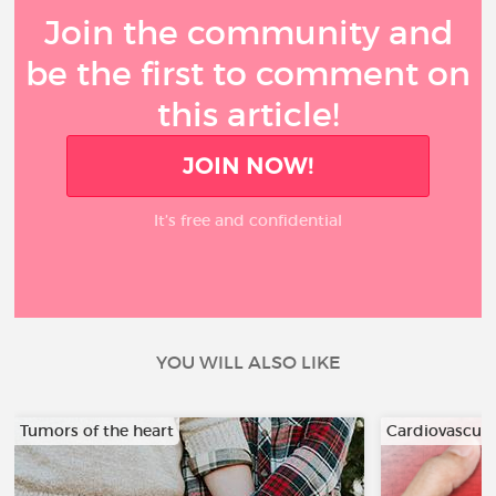
Join the community and
be the first to comment on
this article!
JOIN NOW!
It’s free and confidential
YOU WILL ALSO LIKE
Tumors of the heart
Cardiovascula