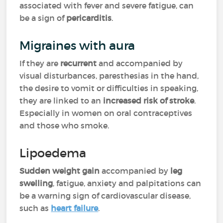
associated with fever and severe fatigue, can
be a sign of
pericarditis
.
Migraines with aura
If they are
recurrent
and accompanied by
visual disturbances, paresthesias in the hand,
the desire to vomit or difficulties in speaking,
they are linked to an
increased risk of stroke
.
Especially in women on oral contraceptives
and those who smoke.
Lipoedema
Sudden weight gain
accompanied by
leg
swelling
, fatigue, anxiety and palpitations can
be a warning sign of cardiovascular disease,
such as
heart failure
.