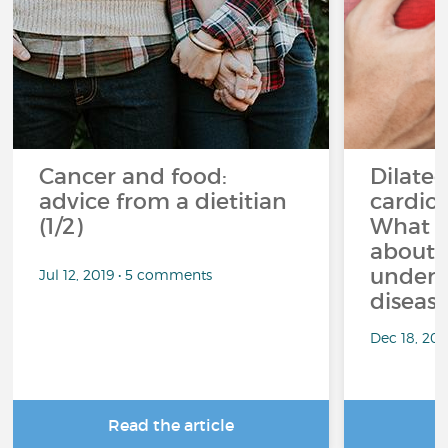
Cancer and food:
Dilate
advice from a dietitian
cardio
(1/2)
What s
about 
underd
Jul 12, 2019 • 5 comments
diseas
Dec 18, 20
Read the article
R